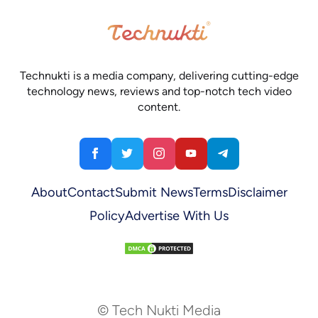
Technukti is a media company, delivering cutting-edge
technology news, reviews and top-notch tech video
content.
About
Contact
Submit News
Terms
Disclaimer
Policy
Advertise With Us
© Tech Nukti Media