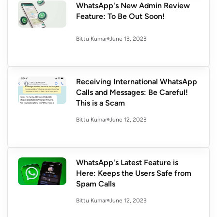
WhatsApp's New Admin Review
Feature: To Be Out Soon!
June 13, 2023
Bittu Kumar
Receiving International WhatsApp
Calls and Messages: Be Careful!
This is a Scam
June 12, 2023
Bittu Kumar
WhatsApp's Latest Feature is
Here: Keeps the Users Safe from
Spam Calls
June 12, 2023
Bittu Kumar