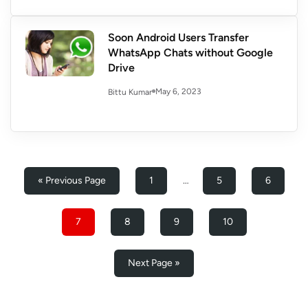
Soon Android Users Transfer
WhatsApp Chats without Google
Drive
May 6, 2023
Bittu Kumar
« Previous Page
1
…
5
6
7
8
9
10
Next Page »