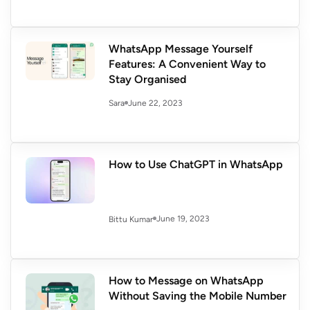
WhatsApp Message Yourself
Features: A Convenient Way to
Stay Organised
June 22, 2023
Sara
How to Use ChatGPT in WhatsApp
June 19, 2023
Bittu Kumar
How to Message on WhatsApp
Without Saving the Mobile Number