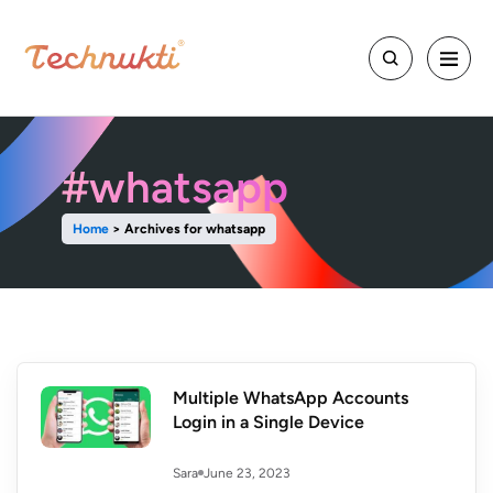
#whatsapp
Home
>
Archives for whatsapp
Multiple WhatsApp Accounts
Login in a Single Device
June 23, 2023
Sara