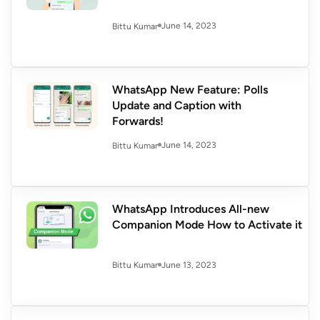
June 14, 2023
Bittu Kumar
WhatsApp New Feature: Polls
Update and Caption with
Forwards!
June 14, 2023
Bittu Kumar
WhatsApp Introduces All-new
Companion Mode How to Activate it
June 13, 2023
Bittu Kumar