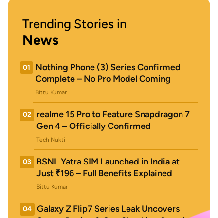
Trending Stories in
News
Nothing Phone (3) Series Confirmed
01
Complete – No Pro Model Coming
Bittu Kumar
realme 15 Pro to Feature Snapdragon 7
02
Gen 4 – Officially Confirmed
Tech Nukti
BSNL Yatra SIM Launched in India at
03
Just ₹196 – Full Benefits Explained
Bittu Kumar
Galaxy Z Flip7 Series Leak Uncovers
04