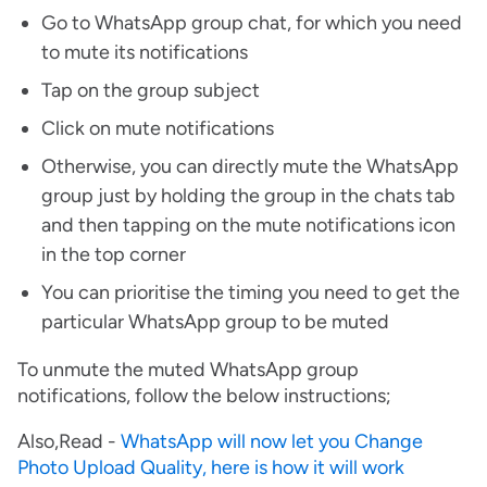
Go to WhatsApp group chat, for which you need
to mute its notifications
Tap on the group subject
Click on mute notifications
Otherwise, you can directly mute the WhatsApp
group just by holding the group in the chats tab
and then tapping on the mute notifications icon
in the top corner
You can prioritise the timing you need to get the
particular WhatsApp group to be muted
To unmute the muted WhatsApp group
notifications, follow the below instructions;
Also,Read -
WhatsApp will now let you Change
Photo Upload Quality, here is how it will work