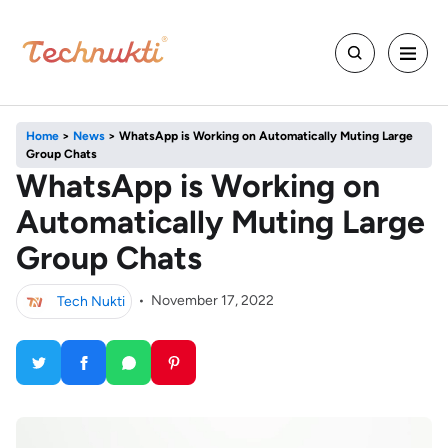
Home
>
News
>
WhatsApp is Working on Automatically Muting Large
Group Chats
WhatsApp is Working on
Automatically Muting Large
Group Chats
Tech Nukti
•
November 17, 2022