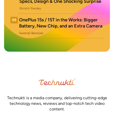
Specs, Design & One Shocking Surprise
Shrishti Pandey
OnePlus 15s / 15T in the Works: Bigger
05
Battery, New Chip, and an Extra Camera
Swarnali Banerjee
Technukti is a media company, delivering cutting-edge
technology news, reviews and top-notch tech video
content.