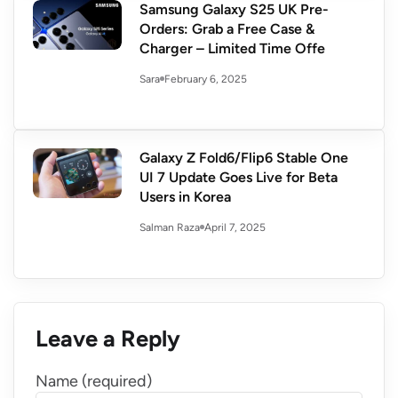
Samsung Galaxy S25 UK Pre-
Orders: Grab a Free Case &
Charger – Limited Time Offe
February 6, 2025
Sara
Galaxy Z Fold6/Flip6 Stable One
UI 7 Update Goes Live for Beta
Users in Korea
April 7, 2025
Salman Raza
Leave a Reply
Name (required)