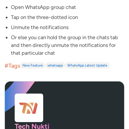
Open WhatsApp group chat
Tap on the three-dotted icon
Unmute the notifications
Or else you can hold the group in the chats tab
and then directly unmute the notifications for
that particular chat
#Tags
New Feature
whatsapp
WhatsApp Latest Update
Tech Nukti