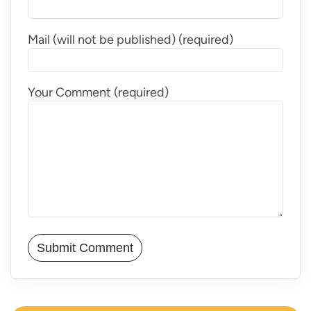
Mail (will not be published) (required)
Your Comment (required)