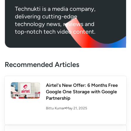
Technukti is a media company,
delivering cutting-edge
technology news, reviews and
top-notch tech video content.
Recommended Articles
Airtel's New Offer: 6 Months Free
Google One Storage with Google
Partnership
May 21, 2025
Bittu Kumar