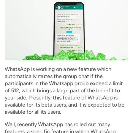
WhatsApp is working on a new feature which
automatically mutes the group chat if the
participants in the Whatsapp group exceed a limit
of 512, which brings a large part of the benefit to
your side. Presently, this feature of WhatsApp is
available for its beta users, and it is expected to be
available for all its users.
Well, recently WhatsApp has rolled out many
features, a specific feature in which WhatsApp