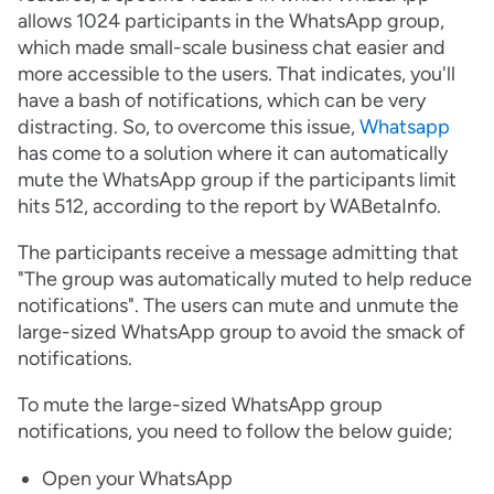
allows 1024 participants in the WhatsApp group,
which made small-scale business chat easier and
more accessible to the users. That indicates, you'll
have a bash of notifications, which can be very
distracting. So, to overcome this issue,
Whatsapp
has come to a solution where it can automatically
mute the WhatsApp group if the participants limit
hits 512, according to the report by WABetaInfo.
The participants receive a message admitting that
"The group was automatically muted to help reduce
notifications". The users can mute and unmute the
large-sized WhatsApp group to avoid the smack of
notifications.
To mute the large-sized WhatsApp group
notifications, you need to follow the below guide;
Open your WhatsApp