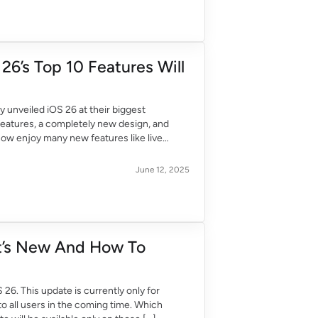
26’s Top 10 Features Will
 unveiled iOS 26 at their biggest
eatures, a completely new design, and
now enjoy many new features like live
June 12, 2025
at’s New And How To
6. This update is currently only for
to all users in the coming time. Which