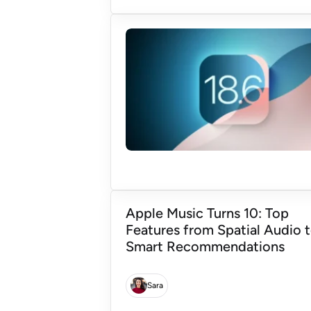
Apple Music Turns 10: Top
Features from Spatial Audio 
Smart Recommendations
Sara