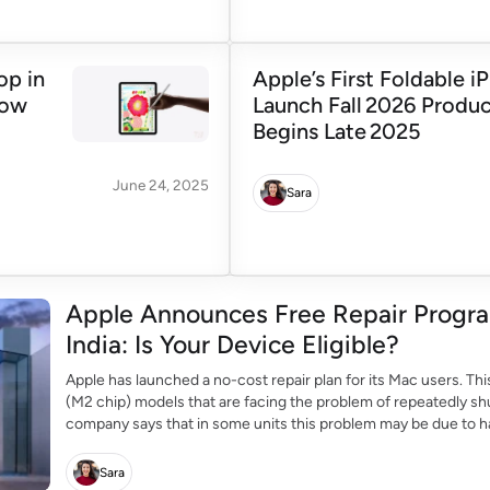
op in
Apple’s First Foldable i
Now
Launch Fall 2026 Produ
Begins Late 2025
June 24, 2025
Sara
Apple Announces Free Repair Progra
India: Is Your Device Eligible?
Apple has launched a no-cost repair plan for its Mac users. Thi
(M2 chip) models that are facing the problem of repeatedly sh
company says that in some units this problem may be due to har
Sara