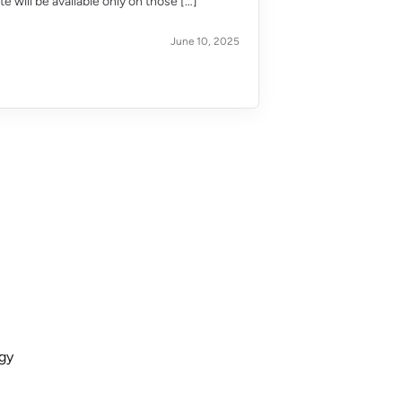
 will be available only on those […]
June 10, 2025
ogy