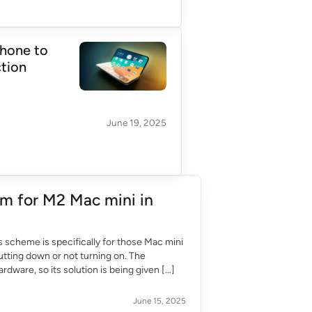
Phone to
ction
June 19, 2025
m for M2 Mac mini in
s scheme is specifically for those Mac mini
utting down or not turning on. The
dware, so its solution is being given […]
June 15, 2025