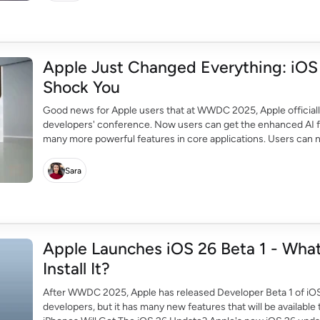
Apple Just Changed Everything: iOS 
Shock You
Good news for Apple users that at WWDC 2025, Apple officially
developers' conference. Now users can get the enhanced AI f
many more powerful features in core applications. Users can 
translation, liquid glass design, and many more […]
Sara
Apple Launches iOS 26 Beta 1 - Wh
Install It?
After WWDC 2025, Apple has released Developer Beta 1 of iOS 2
developers, but it has many new features that will be available 