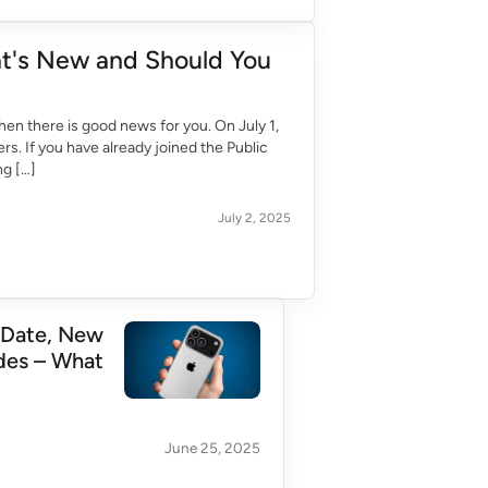
at's New and Should You
hen there is good news for you. On July 1,
rs. If you have already joined the Public
ng […]
July 2, 2025
 Date, New
des – What
June 25, 2025