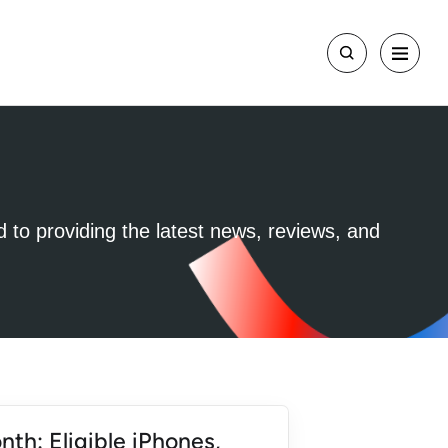
d to providing the latest news, reviews, and
nth: Eligible iPhones,