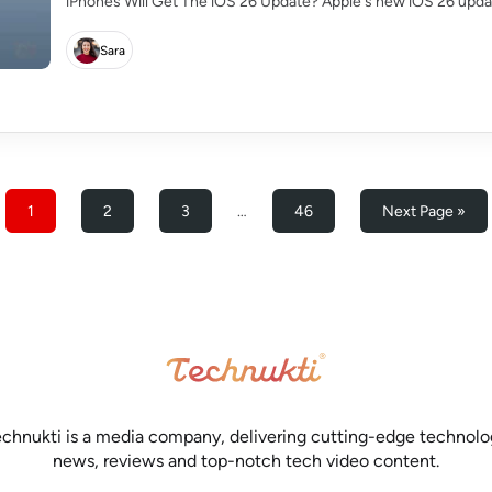
iPhones Will Get The iOS 26 Update? Apple's new iOS 26 update
Sara
1
2
3
…
46
Next Page »
chnukti is a media company, delivering cutting-edge technol
news, reviews and top-notch tech video content.