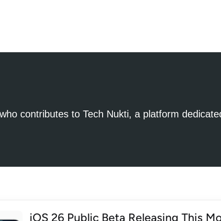
t who contributes to Tech Nukti, a platform dedicate
iOS 26 Public Beta Releasing This Mo