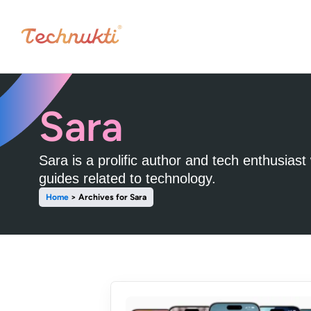
Sara
Sara is a prolific author and tech enthusias
guides related to technology.
Home
>
Archives for Sara