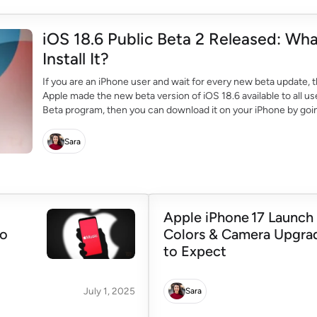
iOS 18.6 Public Beta 2 Released: Wh
Install It?
If you are an iPhone user and wait for every new beta update, t
Apple made the new beta version of iOS 18.6 available to all use
Beta program, then you can download it on your iPhone by goi
Sara
Apple iPhone 17 Launch
to
Colors & Camera Upgra
to Expect
July 1, 2025
Sara