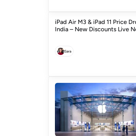
iPad Air M3 & iPad 11 Price Dr
India – New Discounts Live 
Sara