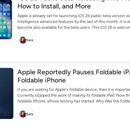
How to Install, and More
Apple is already set for launching iOS 26 public beta version wi
Intelligence advanced features by the last of this month. It 
become also available for the beta users. This iOS 26 is welco
Apple users. It […]
Sara
Apple Reportedly Pauses Foldable iP
Foldable iPhone
If you are waiting for Apple's foldable device, then it is impor
currently stopped the work of making its foldable iPad. Now the
foldable iPhone, whose testing has started. Why Was the Folda
[…]
Sara