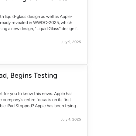
th liquid-glass design as well as Apple-
is already revealed in WWDC-2025, which
ming a new design, “Liquid Glass” design for
July 9, 2025
ad, Begins Testing
tant for you to know this news. Apple has
 company's entire focus is on its first
ble iPad Stopped? Apple has been trying to
July 4, 2025