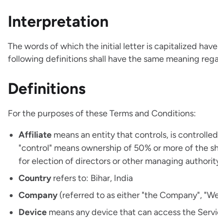
Interpretation
The words of which the initial letter is capitalized h
following definitions shall have the same meaning regar
Definitions
For the purposes of these Terms and Conditions:
Affiliate
means an entity that controls, is controlle
"control" means ownership of 50% or more of the shar
for election of directors or other managing authorit
Country
refers to: Bihar, India
Company
(referred to as either "the Company", "We"
Device
means any device that can access the Service