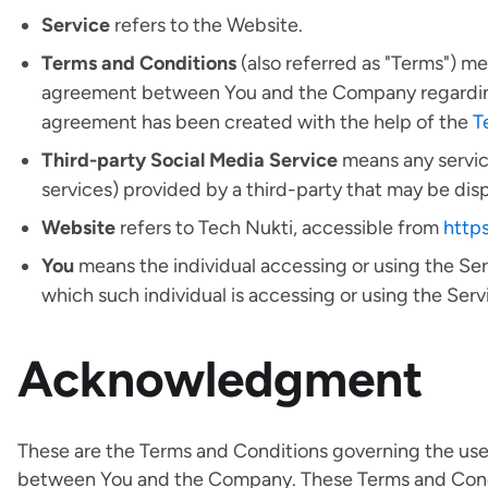
Service
refers to the Website.
Terms and Conditions
(also referred as "Terms") m
agreement between You and the Company regarding 
agreement has been created with the help of the
T
Third-party Social Media Service
means any service
services) provided by a third-party that may be dis
Website
refers to Tech Nukti, accessible from
http
You
means the individual accessing or using the Serv
which such individual is accessing or using the Servi
Acknowledgment
These are the Terms and Conditions governing the use
between You and the Company. These Terms and Conditi