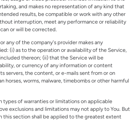
taking, and makes no representation of any kind that
intended results, be compatible or work with any other
thout interruption, meet any performance or reliability
 can or will be corrected.
nor any of the company's provider makes any
d: (i) as to the operation or availability of the Service,
ncluded thereon; (ii) that the Service will be
liability, or currency of any information or content
its servers, the content, or e-mails sent from or on
ojan horses, worms, malware, timebombs or other harmful
n types of warranties or limitations on applicable
bove exclusions and limitations may not apply to You. But
in this section shall be applied to the greatest extent