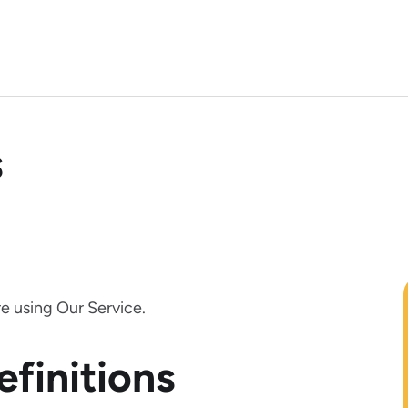
s
e using Our Service.
efinitions