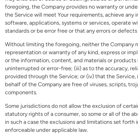
foregoing, the Company provides no warranty or under
the Service will meet Your requirements, achieve any 
software, applications, systems or services, operate wi
standards or be error free or that any errors or defects
Without limiting the foregoing, neither the Company 
representation or warranty of any kind, express or implie
or the information, content, and materials or products i
uninterrupted or error-free; (iii) as to the accuracy, re
provided through the Service; or (iv) that the Service, 
behalf of the Company are free of viruses, scripts, tr
components.
Some jurisdictions do not allow the exclusion of certai
statutory rights of a consumer, so some or all of the a
in such a case the exclusions and limitations set forth 
enforceable under applicable law.