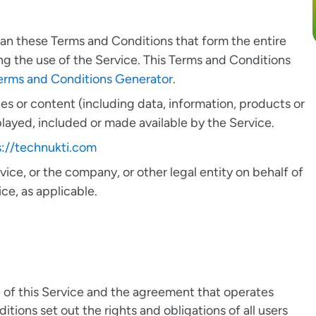
ean these Terms and Conditions that form the entire
the use of the Service. This Terms and Conditions
erms and Conditions Generator
.
s or content (including data, information, products or
played, included or made available by the Service.
s://technukti.com
ice, or the company, or other legal entity on behalf of
ce, as applicable.
 of this Service and the agreement that operates
ons set out the rights and obligations of all users