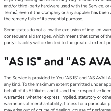
and/or third-party hardware used with the Service, or 
Terms), even if the Company or any supplier has been 
the remedy fails of its essential purpose.
Some states do not allow the exclusion of implied warrant
consequential damages, which means that some of the a
party's liability will be limited to the greatest extent 
"AS IS" and "AS AVA
The Service is provided to You "AS IS" and "AS AVAILA
any kind. To the maximum extent permitted under appl
behalf of its Affiliates and its and their respective lic
warranties, whether express, implied, statutory or othe
warranties of merchantability, fitness for a particular
may arise out of course of dealing, course of performan