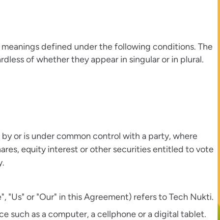
ave meanings defined under the following conditions. The
dless of whether they appear in singular or in plural.
d by or is under common control with a party, where
es, equity interest or other securities entitled to vote
y.
, "Us" or "Our" in this Agreement) refers to Tech Nukti.
 such as a computer, a cellphone or a digital tablet.