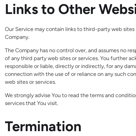
Links to Other Webs
Our Service may contain links to third-party web sites
Company.
The Company has no control over, and assumes no respon
of any third party web sites or services. You further
responsible or liable, directly or indirectly, for any d
connection with the use of or reliance on any such con
web sites or services.
We strongly advise You to read the terms and condition
services that You visit.
Termination