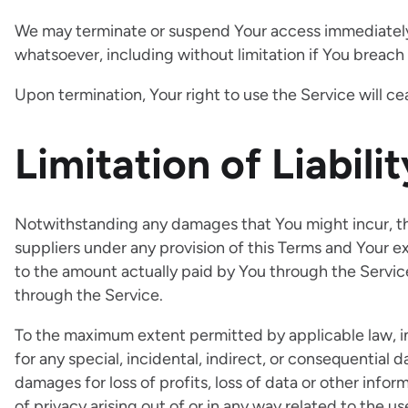
We may terminate or suspend Your access immediately, w
whatsoever, including without limitation if You breac
Upon termination, Your right to use the Service will c
Limitation of Liabilit
Notwithstanding any damages that You might incur, the 
suppliers under any provision of this Terms and Your ex
to the amount actually paid by You through the Servi
through the Service.
To the maximum extent permitted by applicable law, in 
for any special, incidental, indirect, or consequential
damages for loss of profits, loss of data or other inform
of privacy arising out of or in any way related to the us