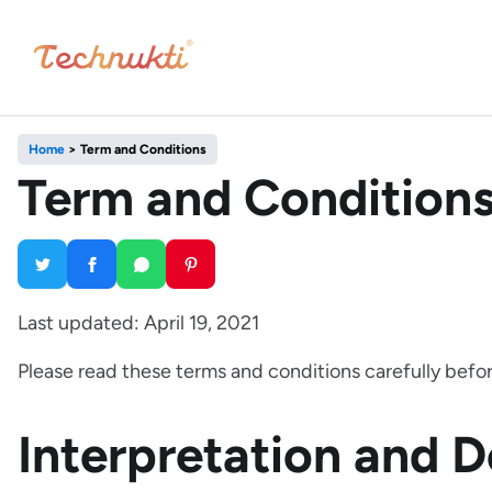
Home
>
Term and Conditions
Term and Condition
Last updated: April 19, 2021
Please read these terms and conditions carefully befor
Interpretation and D