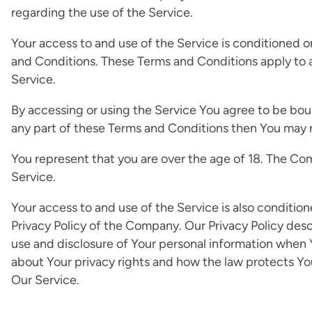
regarding the use of the Service.
Your access to and use of the Service is conditioned
and Conditions. These Terms and Conditions apply to al
Service.
By accessing or using the Service You agree to be bou
any part of these Terms and Conditions then You may 
You represent that you are over the age of 18. The Co
Service.
Your access to and use of the Service is also conditi
Privacy Policy of the Company. Our Privacy Policy desc
use and disclosure of Your personal information when 
about Your privacy rights and how the law protects You
Our Service.