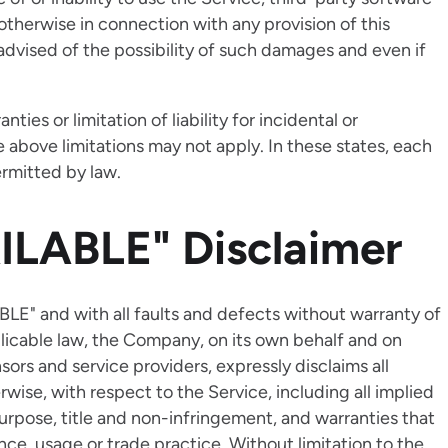
otherwise in connection with any provision of this
advised of the possibility of such damages and even if
ies or limitation of liability for incidental or
bove limitations may not apply. In these states, each
permitted by law.
ILABLE" Disclaimer
BLE" and with all faults and defects without warranty of
icable law, the Company, on its own behalf and on
ensors and service providers, expressly disclaims all
rwise, with respect to the Service, including all implied
 purpose, title and non-infringement, and warranties that
ce, usage or trade practice. Without limitation to the