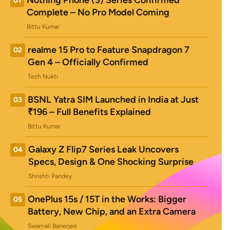
Nothing Phone (3) Series Confirmed
01
Complete – No Pro Model Coming
Bittu Kumar
realme 15 Pro to Feature Snapdragon 7
02
Gen 4 – Officially Confirmed
Tech Nukti
BSNL Yatra SIM Launched in India at Just
03
₹196 – Full Benefits Explained
Bittu Kumar
Galaxy Z Flip7 Series Leak Uncovers
04
Specs, Design & One Shocking Surprise
Shrishti Pandey
OnePlus 15s / 15T in the Works: Bigger
05
Battery, New Chip, and an Extra Camera
Swarnali Banerjee