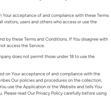
 on Your acceptance of and compliance with these Terms
l visitors, users and others who access or use the
nd by these Terms and Conditions. If You disagree with
not access the Service.
mpany does not permit those under 18 to use the
oned on Your acceptance of and compliance with the
ribes Our policies and procedures on the collection,
You use the Application or the Website and tells You
. Please read Our Privacy Policy carefully before using