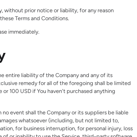
ithout prior notice or liability, for any reason
h these Terms and Conditions.
ease immediately.
y
entire liability of the Company and any of its
clusive remedy for all of the foregoing shall be limited
ce or 100 USD if You haven't purchased anything
no event shall the Company or its suppliers be liable
 damages whatsoever (including, but not limited to,
ation, for business interruption, for personal injury, loss
e of or inability to use the Service, third-party software