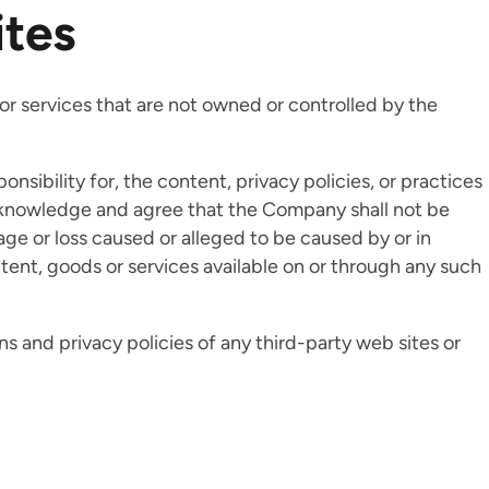
ites
 or services that are not owned or controlled by the
sibility for, the content, privacy policies, or practices
 acknowledge and agree that the Company shall not be
amage or loss caused or alleged to be caused by or in
tent, goods or services available on or through any such
s and privacy policies of any third-party web sites or