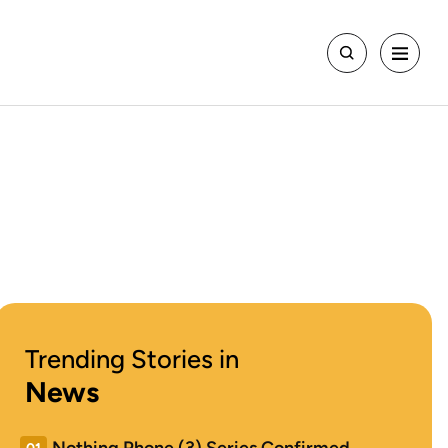
Trending Stories in
News