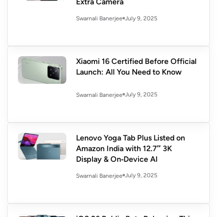
Extra Camera
July 9, 2025
Swarnali Banerjee
Xiaomi 16 Certified Before Official
Launch: All You Need to Know
July 9, 2025
Swarnali Banerjee
Lenovo Yoga Tab Plus Listed on
Amazon India with 12.7″ 3K
Display & On‑Device AI
July 9, 2025
Swarnali Banerjee