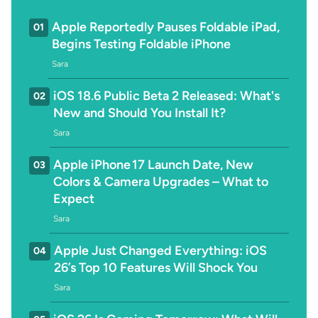
Apple Reportedly Pauses Foldable iPad,
01
Begins Testing Foldable iPhone
Sara
iOS 18.6 Public Beta 2 Released: What's
02
New and Should You Install It?
Sara
Apple iPhone 17 Launch Date, New
03
Colors & Camera Upgrades – What to
Expect
Sara
Apple Just Changed Everything: iOS
04
26’s Top 10 Features Will Shock You
Sara