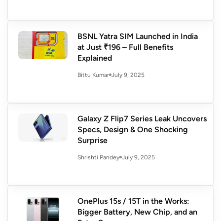
BSNL Yatra SIM Launched in India
at Just ₹196 – Full Benefits
Explained
July 9, 2025
Bittu Kumar
Galaxy Z Flip7 Series Leak Uncovers
Specs, Design & One Shocking
Surprise
July 9, 2025
Shrishti Pandey
OnePlus 15s / 15T in the Works:
Bigger Battery, New Chip, and an