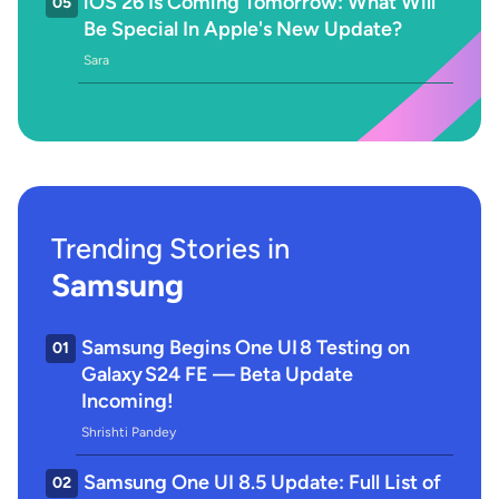
iOS 26 Is Coming Tomorrow: What Will
05
Be Special In Apple's New Update?
Sara
Trending Stories in
Samsung
Samsung Begins One UI 8 Testing on
01
Galaxy S24 FE — Beta Update
Incoming!
Shrishti Pandey
Samsung One UI 8.5 Update: Full List of
02