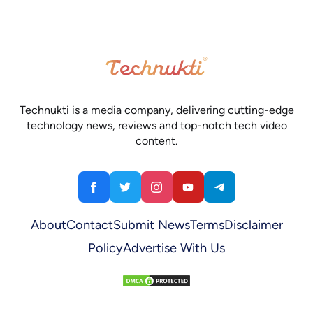
Technukti is a media company, delivering cutting-edge
technology news, reviews and top-notch tech video
content.
About
Contact
Submit News
Terms
Disclaimer
Policy
Advertise With Us