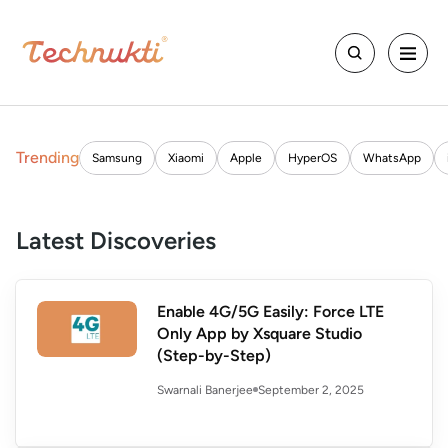
Trending
Samsung
Xiaomi
Apple
HyperOS
WhatsApp
Latest Discoveries
Enable 4G/5G Easily: Force LTE
Only App by Xsquare Studio
(Step-by-Step)
September 2, 2025
Swarnali Banerjee