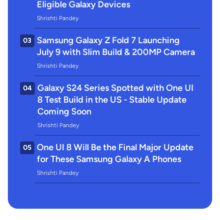
Eligible Galaxy Devices
Shrishti Pandey
Samsung Galaxy Z Fold 7 Launching
03
July 9 with Slim Build & 200MP Camera
Shrishti Pandey
Galaxy S24 Series Spotted with One UI
04
8 Test Build in the US - Stable Update
Coming Soon
Shrishti Pandey
One UI 8 Will Be the Final Major Update
05
for These Samsung Galaxy A Phones
Shrishti Pandey