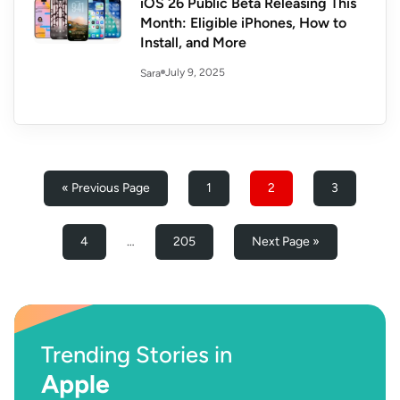
iOS 26 Public Beta Releasing This
Month: Eligible iPhones, How to
Install, and More
July 9, 2025
Sara
« Previous Page
1
2
3
4
…
205
Next Page »
Trending Stories in
Apple