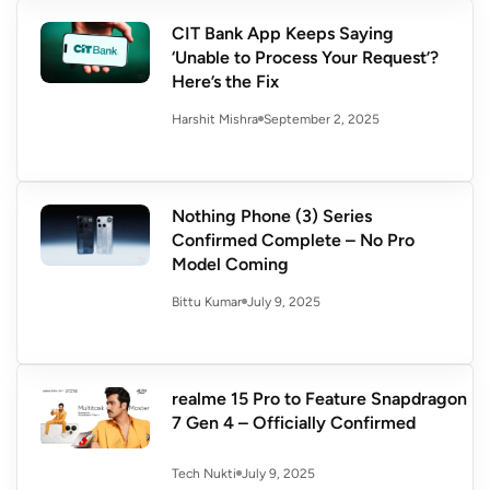
CIT Bank App Keeps Saying
‘Unable to Process Your Request’?
Here’s the Fix
September 2, 2025
Harshit Mishra
Nothing Phone (3) Series
Confirmed Complete – No Pro
Model Coming
July 9, 2025
Bittu Kumar
realme 15 Pro to Feature Snapdragon
7 Gen 4 – Officially Confirmed
July 9, 2025
Tech Nukti