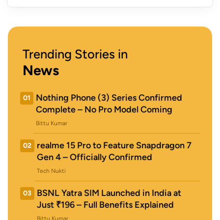
Trending Stories in
News
Nothing Phone (3) Series Confirmed
01
Complete – No Pro Model Coming
Bittu Kumar
realme 15 Pro to Feature Snapdragon 7
02
Gen 4 – Officially Confirmed
Tech Nukti
BSNL Yatra SIM Launched in India at
03
Just ₹196 – Full Benefits Explained
Bittu Kumar