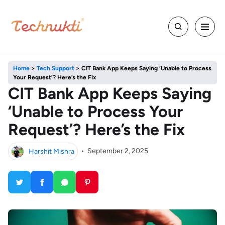
Home
>
Tech Support
>
CIT Bank App Keeps Saying ‘Unable to Process
Your Request’? Here’s the Fix
CIT Bank App Keeps Saying
‘Unable to Process Your
Request’? Here’s the Fix
Harshit Mishra
•
September 2, 2025