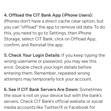
4. Offload the CIT Bank App (iPhone Users):
iPhones don’t have a direct cache clear option, but
you can “offload” the app to remove old data. To do
this, you need to go to Settings, then iPhone
Storage, select CIT Bank, click on Offload App,
confirm, and Reinstall the app.
5. Check Your Login Details:
If you keep typing the
wrong username or password, you may see this
error. Double check your login details before
entering them. Remember, repeated wrong
attempts may temporarily lock your account.
6. See if CIT Bank Servers Are Down:
Sometimes
the issue is not on your device but with the bank’s
servers. Check CIT Bank’s official website or social
media accounts like Twitter/X or Facebook for