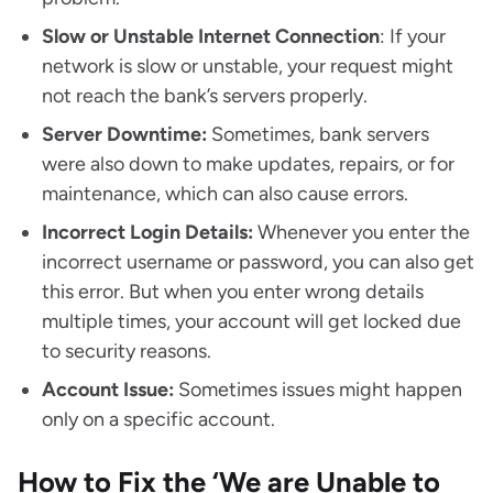
Slow or Unstable Internet Connection
: If your
network is slow or unstable, your request might
not reach the bank’s servers properly.
Server Downtime:
Sometimes, bank servers
were also down to make updates, repairs, or for
maintenance, which can also cause errors.
Incorrect Login Details:
Whenever you enter the
incorrect username or password, you can also get
this error. But when you enter wrong details
multiple times, your account will get locked due
to security reasons.
Account Issue:
Sometimes issues might happen
only on a specific account.
How to Fix the ‘We are Unable to