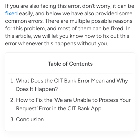
If you are also facing this error, don’t worry, it can be
fixed
easily, and below we have also provided some
common errors. There are multiple possible reasons
for this problem, and most of them can be fixed. In
this article, we will let you know how to fix out this
error whenever this happens without you.
Table of Contents
What Does the CIT Bank Error Mean and Why
Does It Happen?
How to Fix the ‘We are Unable to Process Your
Request’ Error in the CIT Bank App
Conclusion