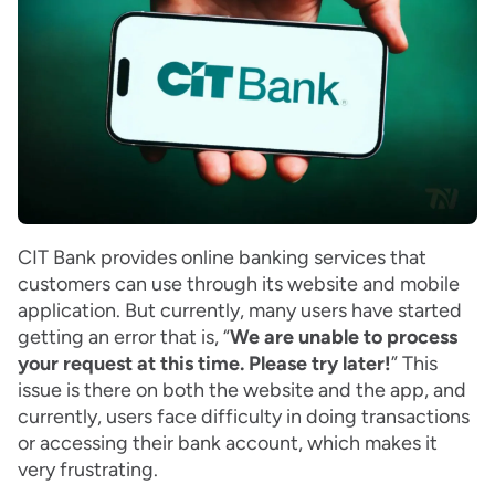
CIT Bank provides online banking services that
customers can use through its website and mobile
application. But currently, many users have started
getting an error that is, “
We are unable to process
your request at this time. Please try later!
” This
issue is there on both the website and the app, and
currently, users face difficulty in doing transactions
or accessing their bank account, which makes it
very frustrating.