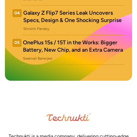
Galaxy Z Flip7 Series Leak Uncovers
04
Specs, Design & One Shocking Surprise
Shrishti Pandey
OnePlus 15s / 15T in the Works: Bigger
05
Battery, New Chip, and an Extra Camera
Swarnali Banerjee
Technukti is a media company, delivering cutting-edge