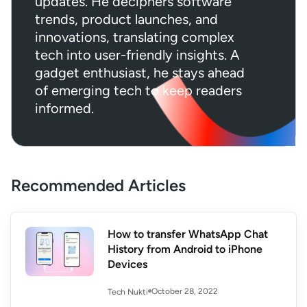
updates. He deciphers software
trends, product launches, and
innovations, translating complex
tech into user-friendly insights. A
gadget enthusiast, he stays ahead
of emerging tech to keep readers
informed.
Recommended Articles
How to transfer WhatsApp Chat
History from Android to iPhone
Devices
October 28, 2022
Tech Nukti