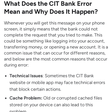
What Does the CIT Bank Error
Mean and Why Does It Happen?
Whenever you will get this message on your phone
screen, it simply means that the bank could not
complete the request that you tried to make. This
could be something like logging into your account,
transferring money, or opening a new account. It is a
common issue that can occur for different reasons,
and below are the most common reasons that occur
during error:
Technical Issues
: Sometimes the CIT Bank
website or mobile app may face technical errors
that block certain actions.
Cache Problem:
Old or corrupted cached files
stored on your device can also lead to this
problem.