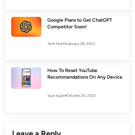
Google Plans to Get ChatGPT
Competitor Soon!
January 28, 2023
Tech Nukti
How To Reset YouTube
Recommendations On Any Device
October 26, 2022
Tech Nukti
Leave a Reply