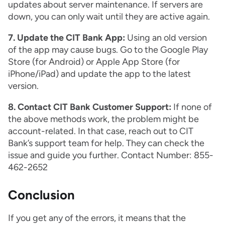
updates about server maintenance. If servers are
down, you can only wait until they are active again.
7. Update the CIT Bank App:
Using an old version
of the app may cause bugs. Go to the Google Play
Store (for Android) or Apple App Store (for
iPhone/iPad) and update the app to the latest
version.
8. Contact CIT Bank Customer Support:
If none of
the above methods work, the problem might be
account-related. In that case, reach out to CIT
Bank’s support team for help. They can check the
issue and guide you further. Contact Number: 855-
462-2652
Conclusion
If you get any of the errors, it means that the