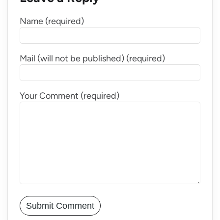
Name (required)
Mail (will not be published) (required)
Your Comment (required)