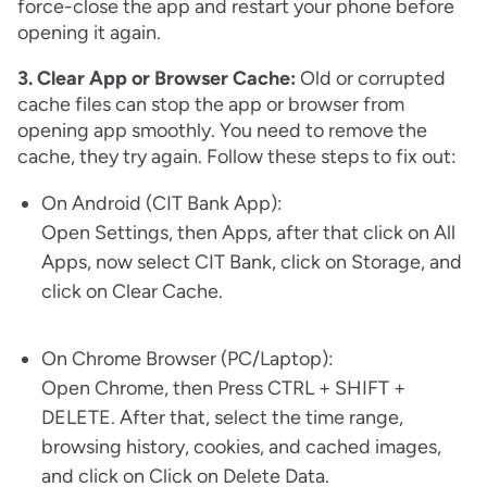
force-close the app and restart your phone before
opening it again.
3. Clear App or Browser Cache:
Old or corrupted
cache files can stop the app or browser from
opening app smoothly. You need to remove the
cache, they try again. Follow these steps to fix out:
On Android (CIT Bank App):
Open Settings, then Apps, after that click on All
Apps, now select CIT Bank, click on Storage, and
click on Clear Cache.
On Chrome Browser (PC/Laptop):
Open Chrome, then Press CTRL + SHIFT +
DELETE. After that, select the time range,
browsing history, cookies, and cached images,
and click on Click on Delete Data.