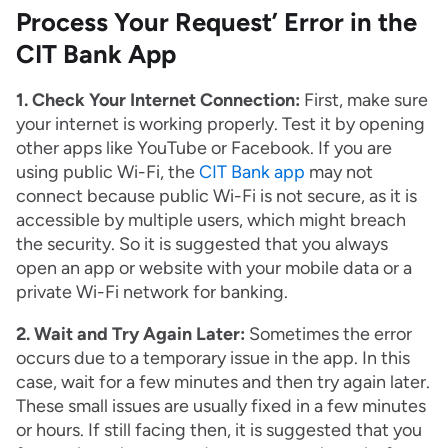
Process Your Request’ Error in the
CIT Bank App
1. Check Your Internet Connection:
First, make sure
your internet is working properly. Test it by opening
other apps like YouTube or Facebook. If you are
using public Wi-Fi, the
CIT Bank app
may not
connect because public Wi-Fi is not secure, as it is
accessible by multiple users, which might breach
the security. So it is suggested that you always
open an app or website with your mobile data or a
private Wi-Fi network for banking.
2. Wait and Try Again Later:
Sometimes the error
occurs due to a temporary issue in the app. In this
case, wait for a few minutes and then try again later.
These small issues are usually fixed in a few minutes
or hours. If still facing then, it is suggested that you