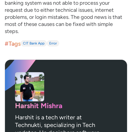
banking system was not able to process your
request due to either technical issues, internet
problems, or login mistakes. The good news is that
most of these causes can be fixed with simple
steps.
#Tags
CIT Bank App
Error
Harshit Mishra
Harshit is a tech writer at
Technukti, specializing in Tech