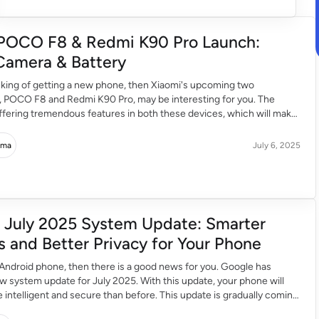
POCO F8 & Redmi K90 Pro Launch:
Camera & Battery
inking of getting a new phone, then Xiaomi's upcoming two
 POCO F8 and Redmi K90 Pro, may be interesting for you. The
fering tremendous features in both these devices, which will make
xperience even better. Superfast Processor in POCO F8 & Redmi
edmi K90 […]
rma
July 6, 2025
 July 2025 System Update: Smarter
s and Better Privacy for Your Phone
 Android phone, then there is a good news for you. Google has
w system update for July 2025. With this update, your phone will
ntelligent and secure than before. This update is gradually coming
 of all Android users. Your Phone Just Got Smarter Google […]