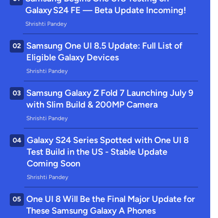
Galaxy S24 FE — Beta Update Incoming!
Shrishti Pandey
Samsung One UI 8.5 Update: Full List of
02
Eligible Galaxy Devices
Shrishti Pandey
Samsung Galaxy Z Fold 7 Launching July 9
03
with Slim Build & 200MP Camera
Shrishti Pandey
Galaxy S24 Series Spotted with One UI 8
04
Test Build in the US - Stable Update
Coming Soon
Shrishti Pandey
One UI 8 Will Be the Final Major Update for
05
These Samsung Galaxy A Phones