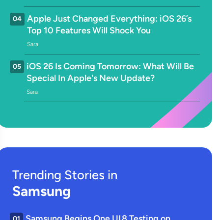
Apple Just Changed Everything: iOS 26’s
04
Top 10 Features Will Shock You
Sara
iOS 26 Is Coming Tomorrow: What Will Be
05
Special In Apple's New Update?
Sara
Trending Stories in
Samsung
Samsung Begins One UI 8 Testing on
01