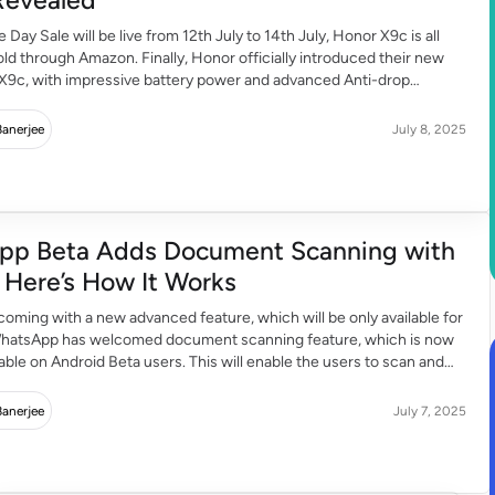
Day Sale will be live from 12th July to 14th July, Honor X9c is all
old through Amazon. Finally, Honor officially introduced their new
X9c, with impressive battery power and advanced Anti-drop
0. With advanced specifications and features, Honor has targeted
ers, pricing under INR 20,000 including […]
Banerjee
July 8, 2025
pp Beta Adds Document Scanning with
Camera Here’s How It Works
oming with a new advanced feature, which will be only available for
WhatsApp has welcomed document scanning feature, which is now
ble on Android Beta users. This will enable the users to scan and
uments without using any third-party applications. They can scan
hin WhatsApp. Let […]
Banerjee
July 7, 2025