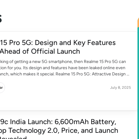
s
15 Pro 5G: Design and Key Features
Ahead of Official Launch
inking of getting a new 5G smartphone, then Realme 15 Pro 5G can
tion for you. Its design and features have been leaked online even
unch, which makes it special. Realme 15 Pro 5G: Attractive Design
 Realme 15 Pro 5G looks quite premium. If […]
ar
July 8, 2025
9c India Launch: 6,600mAh Battery,
op Technology 2.0, Price, and Launch
Revealed