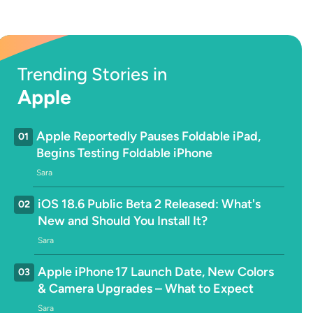
Trending Stories in
Apple
Apple Reportedly Pauses Foldable iPad,
01
Begins Testing Foldable iPhone
Sara
iOS 18.6 Public Beta 2 Released: What's
02
New and Should You Install It?
Sara
Apple iPhone 17 Launch Date, New Colors
03
& Camera Upgrades – What to Expect
Sara