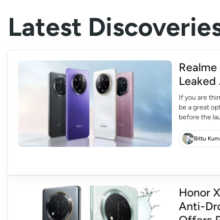
Latest Discoverie
Realme 
Leaked 
If you are th
be a great op
before the la
The design of
Bittu Kum
Honor X
Anti-Dr
Offers 