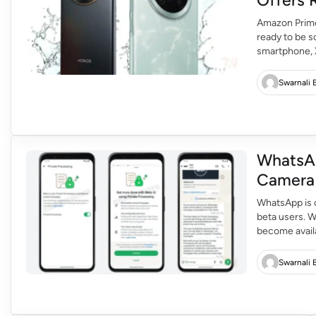
Amazon Prime 
ready to be s
smartphone, 
technology 2.
mid-range buy
Swarnali 
WhatsA
WhatsApp is c
beta users. 
become availa
share the doc
and share wit
Swarnali 