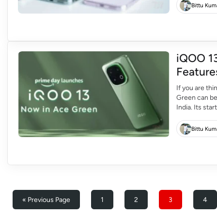
Bittu Kum
iQOO 13
Feature
If you are th
Green can be 
India. Its sta
can buy it fo
Bittu Kum
« Previous Page
1
2
3
4