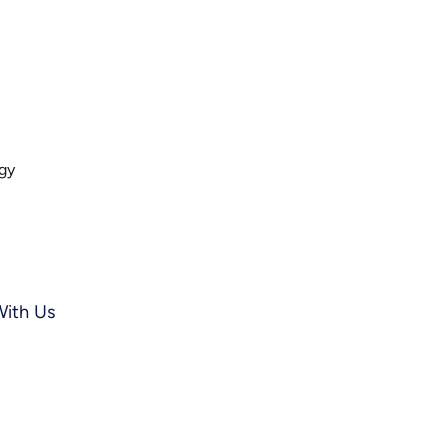
ogy
With Us