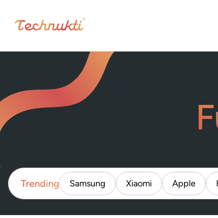
F
Trending
Samsung
Xiaomi
Apple