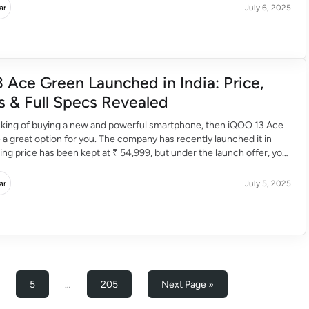
ar
July 6, 2025
 Ace Green Launched in India: Price,
s & Full Specs Revealed
inking of buying a new and powerful smartphone, then iQOO 13 Ace
a great option for you. The company has recently launched it in
rting price has been kept at ₹ 54,999, but under the launch offer, you
r ₹ 52,999 with a discount […]
ar
July 5, 2025
5
…
205
Next Page »