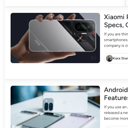
Xiaomi 
Specs, 
If you are th
smartphones,
company is of
your phone e
K90 Pro In R
Kiara Sha
Android
Feature
If you use an
released a ne
become more i
to the phones