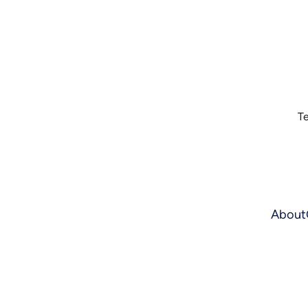
Te
About