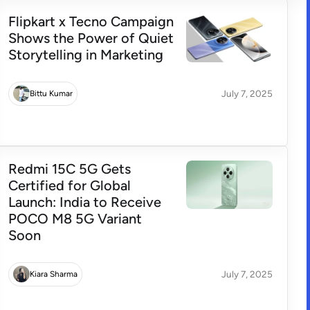
Flipkart x Tecno Campaign
Shows the Power of Quiet
Storytelling in Marketing
July 7, 2025
Bittu Kumar
Redmi 15C 5G Gets
Certified for Global
Launch: India to Receive
POCO M8 5G Variant
Soon
July 7, 2025
Kiara Sharma