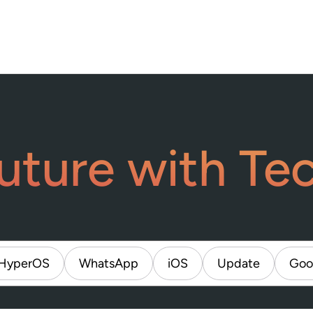
uture with Te
HyperOS
WhatsApp
iOS
Update
Goo