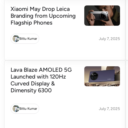
Xiaomi May Drop Leica
Branding from Upcoming
Flagship Phones
July 7, 2025
Bittu Kumar
Lava Blaze AMOLED 5G
Launched with 120Hz
Curved Display &
Dimensity 6300
July 7, 2025
Bittu Kumar