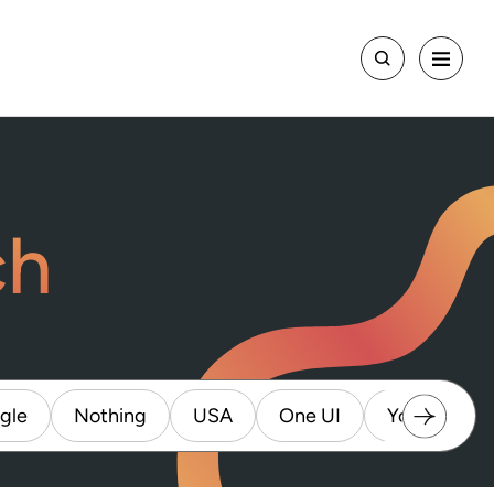
ch
gle
Nothing
USA
One UI
Youtube