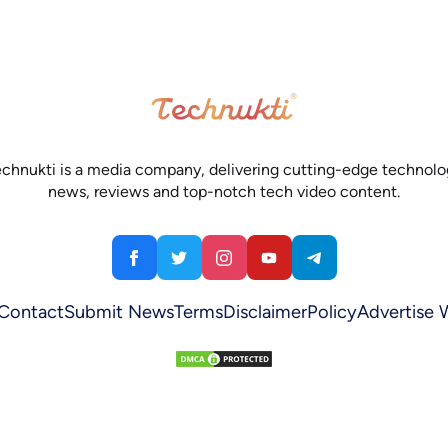
chnukti is a media company, delivering cutting-edge technol
news, reviews and top-notch tech video content.
Contact
Submit News
Terms
Disclaimer
Policy
Advertise 