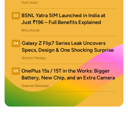
Tech Nukti
BSNL Yatra SIM Launched in India at
03
Just ₹196 – Full Benefits Explained
Bittu Kumar
Galaxy Z Flip7 Series Leak Uncovers
04
Specs, Design & One Shocking Surprise
Shrishti Pandey
OnePlus 15s / 15T in the Works: Bigger
05
Battery, New Chip, and an Extra Camera
Swarnali Banerjee