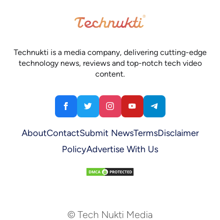
Technukti is a media company, delivering cutting-edge
technology news, reviews and top-notch tech video
content.
About
Contact
Submit News
Terms
Disclaimer
Policy
Advertise With Us
© Tech Nukti Media