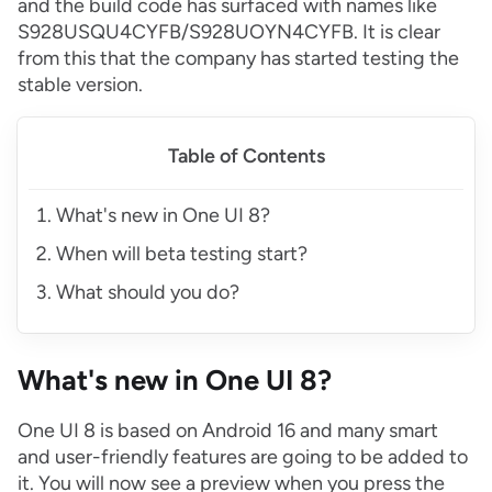
and the build code has surfaced with names like
S928USQU4CYFB/S928UOYN4CYFB. It is clear
from this that the company has started testing the
stable version.
Table of Contents
What's new in One UI 8?
When will beta testing start?
What should you do?
What's new in One UI 8?
One UI 8 is based on Android 16 and many smart
and user-friendly features are going to be added to
it. You will now see a preview when you press the