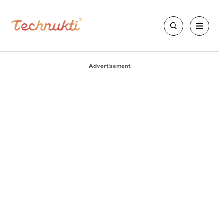
Advertisement