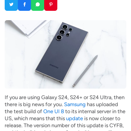
If you are using Galaxy S24, S24+ or S24 Ultra, then
there is big news for you.
Samsung
has uploaded
the test build of
One UI 8
to its internal server in the
US, which means that this
update
is now closer to
release. The version number of this update is CYFB,