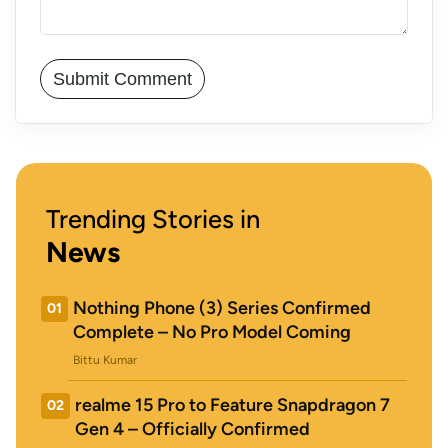
Trending Stories in
News
Nothing Phone (3) Series Confirmed
01
Complete – No Pro Model Coming
Bittu Kumar
realme 15 Pro to Feature Snapdragon 7
02
Gen 4 – Officially Confirmed