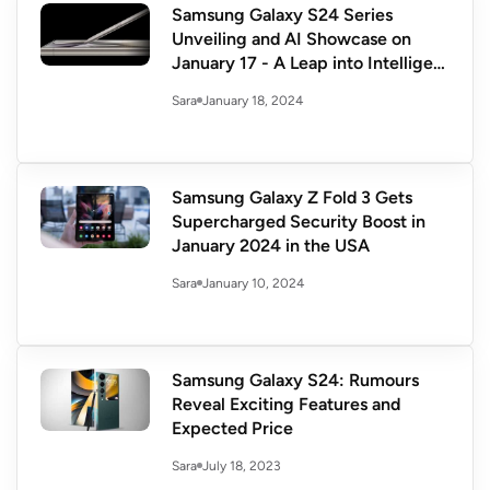
Samsung Galaxy S24 Series
Unveiling and AI Showcase on
January 17 - A Leap into Intelligent
Innovation
January 18, 2024
Sara
Samsung Galaxy Z Fold 3 Gets
Supercharged Security Boost in
January 2024 in the USA
January 10, 2024
Sara
Samsung Galaxy S24: Rumours
Reveal Exciting Features and
Expected Price
July 18, 2023
Sara