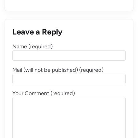
Leave a Reply
Name (required)
Mail (will not be published) (required)
Your Comment (required)