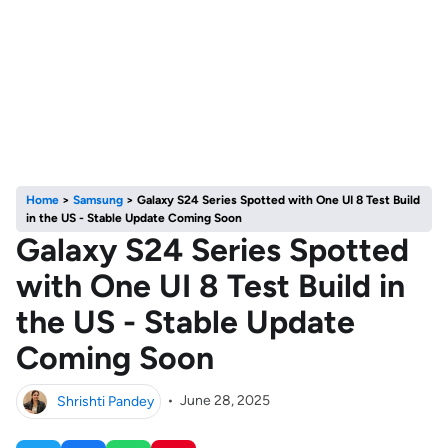
Home
>
Samsung
>
Galaxy S24 Series Spotted with One UI 8 Test Build
in the US - Stable Update Coming Soon
Galaxy S24 Series Spotted
with One UI 8 Test Build in
the US - Stable Update
Coming Soon
Shrishti Pandey
•
June 28, 2025