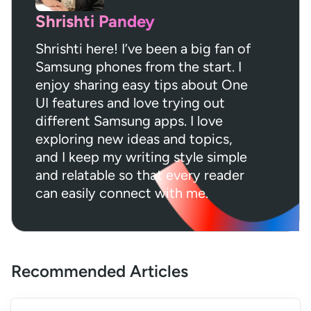
Shrishti Pandey
Shrishti here! I’ve been a big fan of
Samsung phones from the start. I
enjoy sharing easy tips about One
UI features and love trying out
different Samsung apps. I love
exploring new ideas and topics,
and I keep my writing style simple
and relatable so that every reader
can easily connect with me.
Recommended Articles