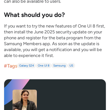
can also be available to users.
What should you do?
If you want to try the new features of One UI 8 first,
then install the June 2025 security update on your
phone and register for the beta program from the
Samsung Members app. As soon as the update is
available, you will get a notification and you will be
able to experience it first.
#Tags
Galaxy S24
One UI 8
Samsung
US