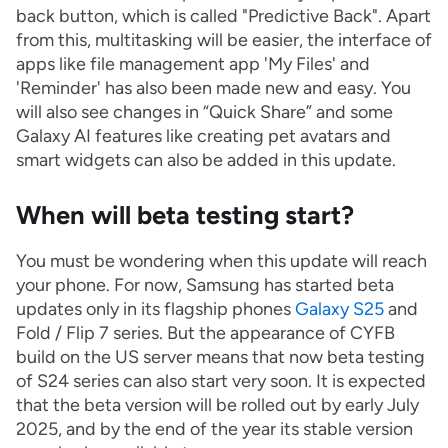
back button, which is called "Predictive Back". Apart
from this, multitasking will be easier, the interface of
apps like file management app 'My Files' and
'Reminder' has also been made new and easy. You
will also see changes in “Quick Share” and some
Galaxy AI features like creating pet avatars and
smart widgets can also be added in this update.
When will beta testing start?
You must be wondering when this update will reach
your phone. For now, Samsung has started beta
updates only in its flagship phones
Galaxy S25
and
Fold / Flip 7 series. But the appearance of CYFB
build on the US server means that now beta testing
of S24 series can also start very soon. It is expected
that the beta version will be rolled out by early July
2025, and by the end of the year its stable version