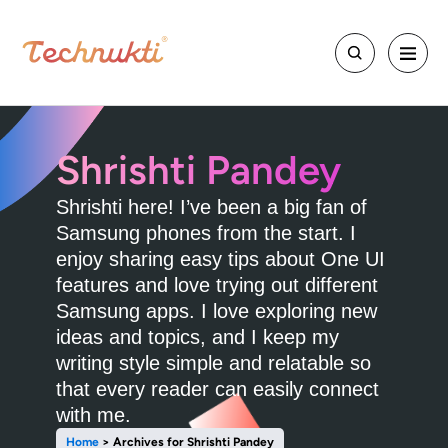
Shrishti Pandey
Shrishti here! I’ve been a big fan of
Samsung phones from the start. I
enjoy sharing easy tips about One UI
features and love trying out different
Samsung apps. I love exploring new
ideas and topics, and I keep my
writing style simple and relatable so
that every reader can easily connect
with me.
Home
>
Archives for Shrishti Pandey