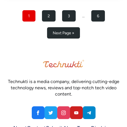
1
2
3
…
6
Next Page »
Technukti is a media company, delivering cutting-edge
technology news, reviews and top-notch tech video
content.