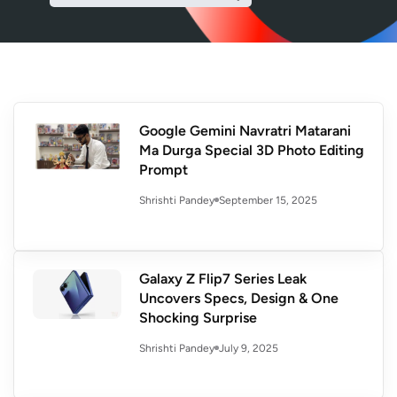
Google Gemini Navratri Matarani
Ma Durga Special 3D Photo Editing
Prompt
September 15, 2025
Shrishti Pandey
Galaxy Z Flip7 Series Leak
Uncovers Specs, Design & One
Shocking Surprise
July 9, 2025
Shrishti Pandey