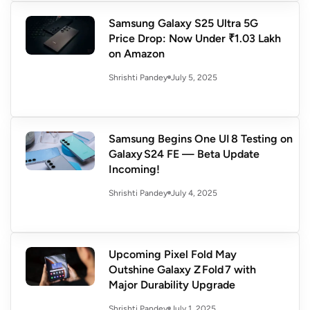
Samsung Galaxy S25 Ultra 5G
Price Drop: Now Under ₹1.03 Lakh
on Amazon
July 5, 2025
Shrishti Pandey
Samsung Begins One UI 8 Testing on
Galaxy S24 FE — Beta Update
Incoming!
July 4, 2025
Shrishti Pandey
Upcoming Pixel Fold May
Outshine Galaxy Z Fold 7 with
Major Durability Upgrade
July 1, 2025
Shrishti Pandey