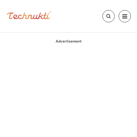
Advertisement