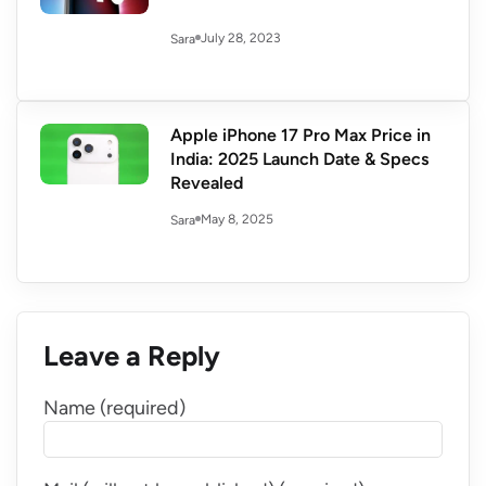
July 28, 2023
Sara
Apple iPhone 17 Pro Max Price in
India: 2025 Launch Date & Specs
Revealed
May 8, 2025
Sara
Leave a Reply
Name (required)