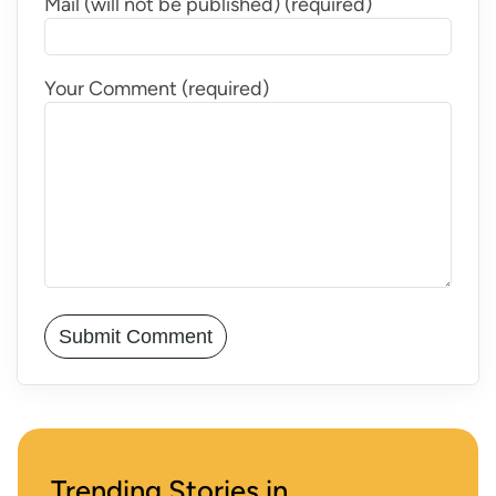
Mail (will not be published) (required)
Your Comment (required)
Trending Stories in