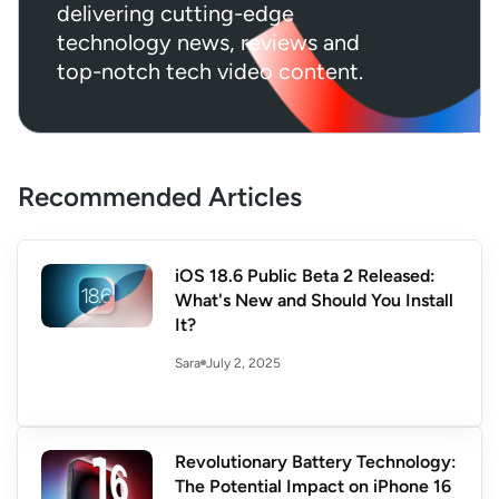
delivering cutting-edge
technology news, reviews and
top-notch tech video content.
Recommended Articles
iOS 18.6 Public Beta 2 Released:
What's New and Should You Install
It?
July 2, 2025
Sara
Revolutionary Battery Technology:
The Potential Impact on iPhone 16