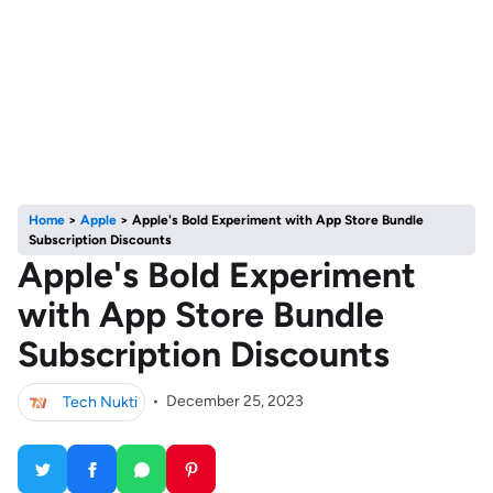
Home
>
Apple
>
Apple's Bold Experiment with App Store Bundle
Subscription Discounts
Apple's Bold Experiment
with App Store Bundle
Subscription Discounts
Tech Nukti
•
December 25, 2023