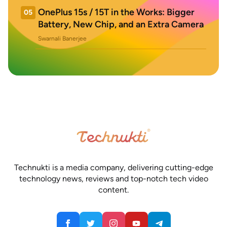
OnePlus 15s / 15T in the Works: Bigger
05
Battery, New Chip, and an Extra Camera
Swarnali Banerjee
Technukti is a media company, delivering cutting-edge
technology news, reviews and top-notch tech video
content.