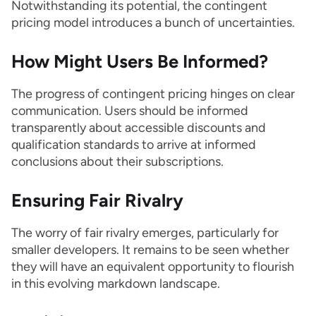
Notwithstanding its potential, the contingent
pricing model introduces a bunch of uncertainties.
How Might Users Be Informed?
The progress of contingent pricing hinges on clear
communication. Users should be informed
transparently about accessible discounts and
qualification standards to arrive at informed
conclusions about their subscriptions.
Ensuring Fair Rivalry
The worry of fair rivalry emerges, particularly for
smaller developers. It remains to be seen whether
they will have an equivalent opportunity to flourish
in this evolving markdown landscape.