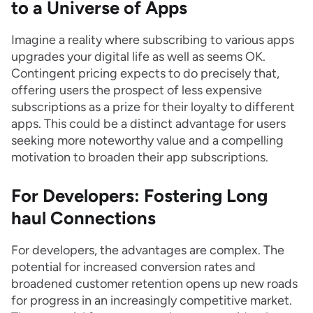
to a Universe of Apps
Imagine a reality where subscribing to various apps
upgrades your digital life as well as seems OK.
Contingent pricing expects to do precisely that,
offering users the prospect of less expensive
subscriptions as a prize for their loyalty to different
apps. This could be a distinct advantage for users
seeking more noteworthy value and a compelling
motivation to broaden their app subscriptions.
For Developers: Fostering Long
haul Connections
For developers, the advantages are complex. The
potential for increased conversion rates and
broadened customer retention opens up new roads
for progress in an increasingly competitive market.