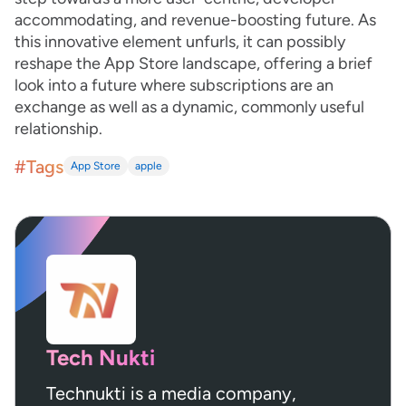
accommodating, and revenue-boosting future. As
this innovative element unfurls, it can possibly
reshape the App Store landscape, offering a brief
look into a future where subscriptions are an
exchange as well as a dynamic, commonly useful
relationship.
#Tags
App Store
apple
Tech Nukti
Technukti is a media company,