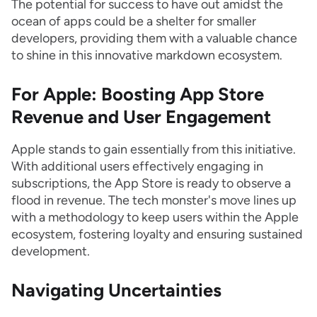
The potential for success to have out amidst the
ocean of apps could be a shelter for smaller
developers, providing them with a valuable chance
to shine in this innovative markdown ecosystem.
For Apple: Boosting App Store
Revenue and User Engagement
Apple stands to gain essentially from this initiative.
With additional users effectively engaging in
subscriptions, the App Store is ready to observe a
flood in revenue. The tech monster's move lines up
with a methodology to keep users within the Apple
ecosystem, fostering loyalty and ensuring sustained
development.
Navigating Uncertainties