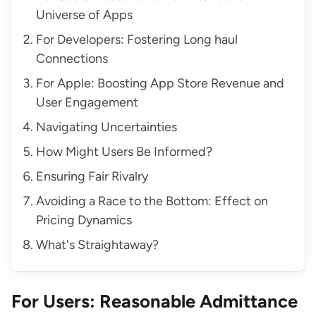
Universe of Apps
For Developers: Fostering Long haul
Connections
For Apple: Boosting App Store Revenue and
User Engagement
Navigating Uncertainties
How Might Users Be Informed?
Ensuring Fair Rivalry
Avoiding a Race to the Bottom: Effect on
Pricing Dynamics
What's Straightaway?
For Users: Reasonable Admittance