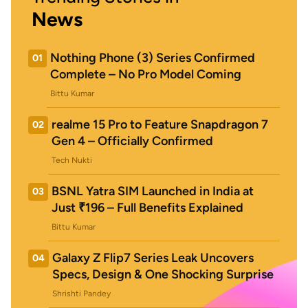
News
Nothing Phone (3) Series Confirmed
01
Complete – No Pro Model Coming
Bittu Kumar
realme 15 Pro to Feature Snapdragon 7
02
Gen 4 – Officially Confirmed
Tech Nukti
BSNL Yatra SIM Launched in India at
03
Just ₹196 – Full Benefits Explained
Bittu Kumar
Galaxy Z Flip7 Series Leak Uncovers
04
Specs, Design & One Shocking Surprise
Shrishti Pandey