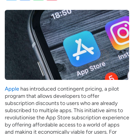
Apple
has introduced contingent pricing, a pilot
program that allows developers to offer
subscription discounts to users who are already
subscribed to multiple apps. This initiative aims to
revolutionise the App Store subscription experience
by offering affordable access to a world of apps
and making it economically viable for users. For