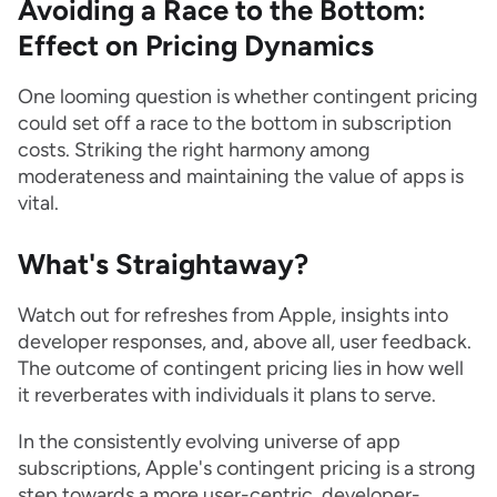
Avoiding a Race to the Bottom:
Effect on Pricing Dynamics
One looming question is whether contingent pricing
could set off a race to the bottom in subscription
costs. Striking the right harmony among
moderateness and maintaining the value of apps is
vital.
What's Straightaway?
Watch out for refreshes from Apple, insights into
developer responses, and, above all, user feedback.
The outcome of contingent pricing lies in how well
it reverberates with individuals it plans to serve.
In the consistently evolving universe of app
subscriptions, Apple's contingent pricing is a strong
step towards a more user-centric, developer-