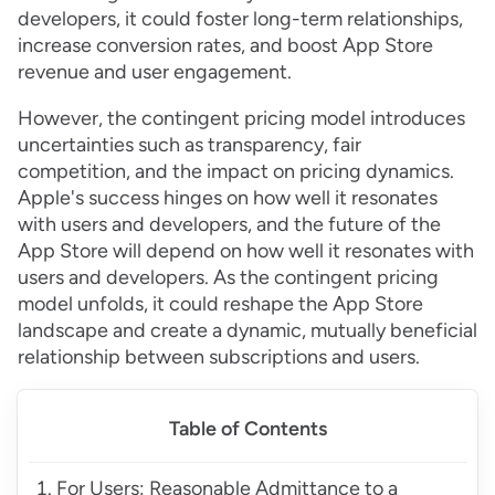
developers, it could foster long-term relationships,
increase conversion rates, and boost App Store
revenue and user engagement.
However, the contingent pricing model introduces
uncertainties such as transparency, fair
competition, and the impact on pricing dynamics.
Apple's success hinges on how well it resonates
with users and developers, and the future of the
App Store will depend on how well it resonates with
users and developers. As the contingent pricing
model unfolds, it could reshape the App Store
landscape and create a dynamic, mutually beneficial
relationship between subscriptions and users.
Table of Contents
For Users: Reasonable Admittance to a