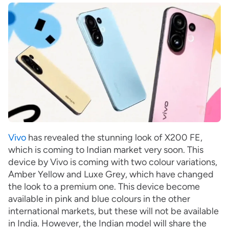
Vivo
has revealed the stunning look of X200 FE,
which is coming to Indian market very soon. This
device by Vivo is coming with two colour variations,
Amber Yellow and Luxe Grey, which have changed
the look to a premium one. This device become
available in pink and blue colours in the other
international markets, but these will not be available
in India. However, the Indian model will share the