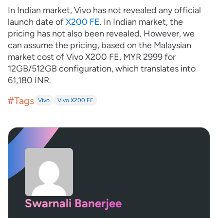
In Indian market, Vivo has not revealed any official
launch date of
X200 FE
. In Indian market, the
pricing has not also been revealed. However, we
can assume the pricing, based on the Malaysian
market cost of Vivo X200 FE, MYR 2999 for
12GB/512GB configuration, which translates into
61,180 INR.
#Tags
Vivo
Vivo X200 FE
Swarnali Banerjee