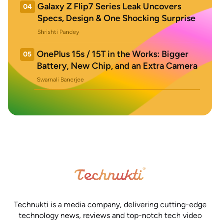
Galaxy Z Flip7 Series Leak Uncovers
04
Specs, Design & One Shocking Surprise
Shrishti Pandey
OnePlus 15s / 15T in the Works: Bigger
05
Battery, New Chip, and an Extra Camera
Swarnali Banerjee
Technukti is a media company, delivering cutting-edge
technology news, reviews and top-notch tech video