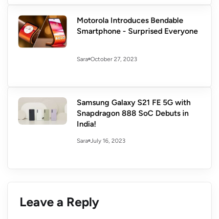
Motorola Introduces Bendable
Smartphone - Surprised Everyone
October 27, 2023
Sara
Samsung Galaxy S21 FE 5G with
Snapdragon 888 SoC Debuts in
India!
July 16, 2023
Sara
Leave a Reply