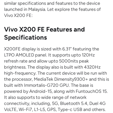
similar specifications and features to the device
launched in Malaysia. Let explore the features of
Vivo X200 FE:
Vivo X200 FE Features and
Specifications
X200FE display is sized with 6.31” featuring the
LTPO AMOLED panel. It supports upto 120Hz
refresh rate and allow upto 5000nits peak
brightness. The display also is built with 4320Hz
high-frequency. The current device will be run with
the processor, MediaTek Dimensity9300+ and this is
built with Immortalis-G720 GPU. The base is
powered by Android-15, along with FuntouchOS 15.
It also supports to wide range of network
connectivity, including, 5G, Bluetooth 5.4, Duel 4G
VoLTE, Wi-Fi7, L1-L5, GPS, Type-c USB and others.