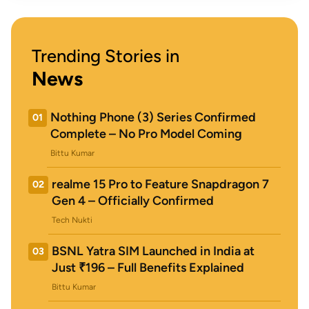
Trending Stories in
News
Nothing Phone (3) Series Confirmed
01
Complete – No Pro Model Coming
Bittu Kumar
realme 15 Pro to Feature Snapdragon 7
02
Gen 4 – Officially Confirmed
Tech Nukti
BSNL Yatra SIM Launched in India at
03
Just ₹196 – Full Benefits Explained
Bittu Kumar