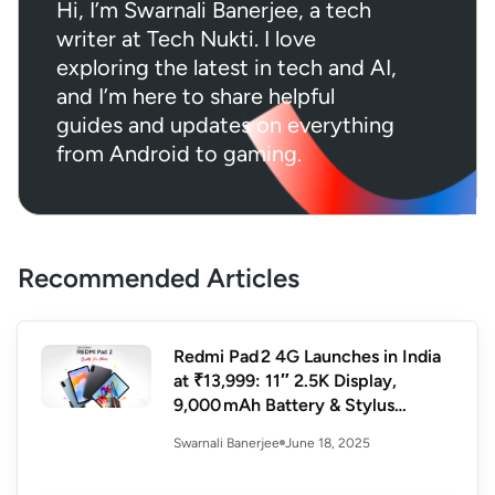
Hi, I’m Swarnali Banerjee, a tech
writer at Tech Nukti. I love
exploring the latest in tech and AI,
and I’m here to share helpful
guides and updates on everything
from Android to gaming.
Recommended Articles
Redmi Pad 2 4G Launches in India
at ₹13,999: 11″ 2.5K Display,
9,000 mAh Battery & Stylus
Support
June 18, 2025
Swarnali Banerjee