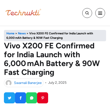
Home
>
News
>
Vivo X200 FE Confirmed for India Launch with
6,000 mAh Battery & 90W Fast Charging
Vivo X200 FE Confirmed
for India Launch with
6,000 mAh Battery & 90W
Fast Charging
Swarnali Banerjee
•
July 2, 2025