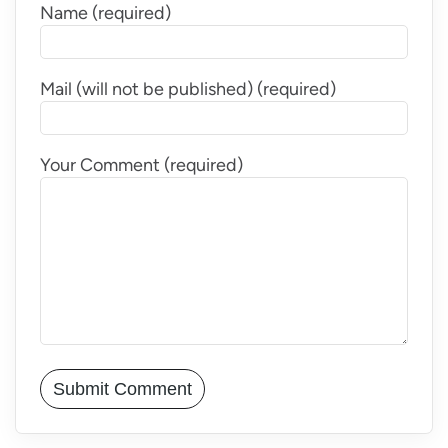
Name (required)
Mail (will not be published) (required)
Your Comment (required)