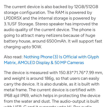
The current device is also backed by 12GB/512GB
storage configuration. The RAM is powered by
LPDDR5X and the internal storage is powered by
3.1USF Storage. Stereo speaker has improved the
audio quality of the current device. The phone is
going to attract many netizens because of huge
battery house, around 6500mAh. It will support fast
charging upto 90W.
Also read:
Nothing Phone (3) Is Official with Glyph
Matrix, AMOLED Display & 50 MP Cameras
The device is measured with 150.83*71.76*7.99 mm,
and weight is around 186g, so that users can easily
carry the device. It is also durable, as it is built with
metal frame. The current device is certified with
IP68 ajd IP69, which helps in protecting the device
from the water and dust. The audio-output is built