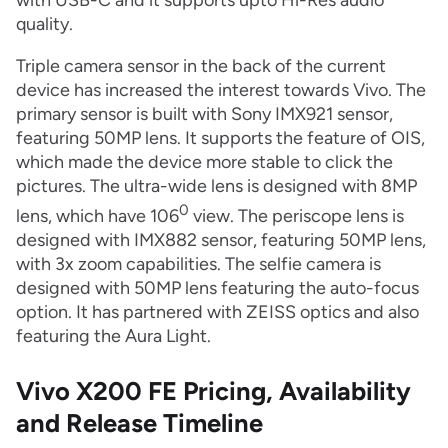
with USB-C and it supports upto Hi-Res audio
quality.
Triple camera sensor in the back of the current
device has increased the interest towards Vivo. The
primary sensor is built with Sony IMX921 sensor,
featuring 50MP lens. It supports the feature of OIS,
which made the device more stable to click the
pictures. The ultra-wide lens is designed with 8MP
0
lens, which have 106
view. The periscope lens is
designed with IMX882 sensor, featuring 50MP lens,
with 3x zoom capabilities. The selfie camera is
designed with 50MP lens featuring the auto-focus
option. It has partnered with ZEISS optics and also
featuring the Aura Light.
Vivo X200 FE Pricing, Availability
and Release Timeline