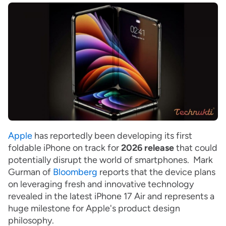
Apple
has reportedly been developing its first
foldable iPhone on track for
2026 release
that could
potentially disrupt the world of smartphones. Mark
Gurman of
Bloomberg
reports that the device plans
on leveraging fresh and innovative technology
revealed in the latest iPhone 17 Air and represents a
huge milestone for Apple's product design
philosophy.