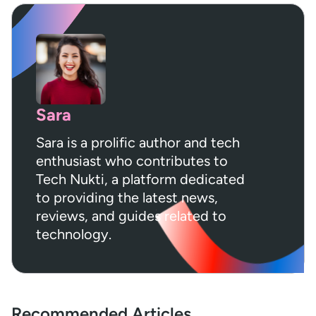
Sara
Sara is a prolific author and tech
enthusiast who contributes to
Tech Nukti, a platform dedicated
to providing the latest news,
reviews, and guides related to
technology.
Recommended Articles