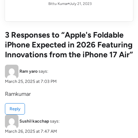
July 21, 2023
Bittu Kumar
3 Responses to “Apple's Foldable
iPhone Expected in 2026 Featuring
Innovations from the iPhone 17 Air”
Ram yaro
says:
March 25, 2025 at 7:03 PM
Ramkumar
Reply
Sushil kacchap
says:
March 26, 2025 at 7:47 AM