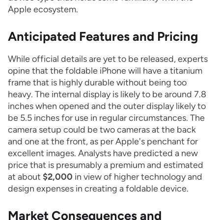
Apple ecosystem.
Anticipated Features and Pricing
While official details are yet to be released, experts
opine that the foldable iPhone will have a titanium
frame that is highly durable without being too
heavy. The internal display is likely to be around 7.8
inches when opened and the outer display likely to
be 5.5 inches for use in regular circumstances. The
camera setup could be two cameras at the back
and one at the front, as per Apple's penchant for
excellent images. Analysts have predicted a new
price that is presumably a premium and estimated
at about
$2,000
in view of higher technology and
design expenses in creating a foldable device.
Market Consequences and