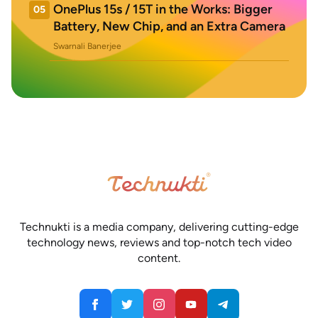
OnePlus 15s / 15T in the Works: Bigger
05
Battery, New Chip, and an Extra Camera
Swarnali Banerjee
Technukti is a media company, delivering cutting-edge
technology news, reviews and top-notch tech video
content.