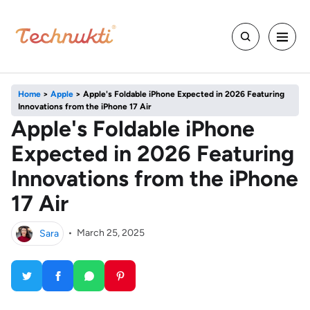
Home
>
Apple
>
Apple's Foldable iPhone Expected in 2026 Featuring
Innovations from the iPhone 17 Air
Apple's Foldable iPhone
Expected in 2026 Featuring
Innovations from the iPhone
17 Air
Sara
•
March 25, 2025