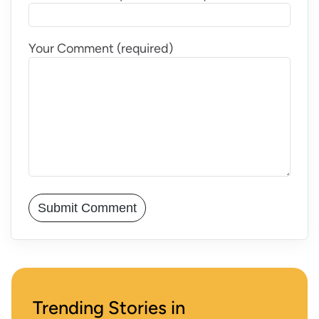
Your Comment (required)
Trending Stories in