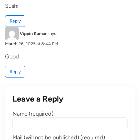
Sushil
Reply
Vippin Kumar
says:
March 26, 2025 at 8:44 PM
Good
Reply
Leave a Reply
Name (required)
Mail (will not be published) (required)