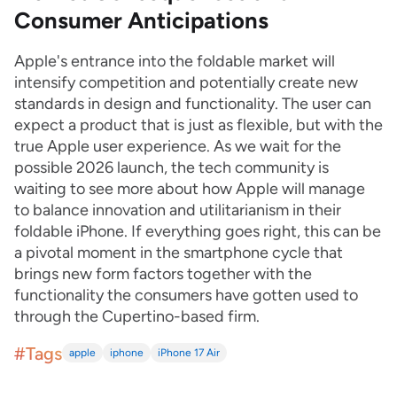
Consumer Anticipations
Apple's entrance into the foldable market will
intensify competition and potentially create new
standards in design and functionality. The user can
expect a product that is just as flexible, but with the
true Apple user experience. As we wait for the
possible 2026 launch, the tech community is
waiting to see more about how Apple will manage
to balance innovation and utilitarianism in their
foldable iPhone. If everything goes right, this can be
a pivotal moment in the smartphone cycle that
brings new form factors together with the
functionality the consumers have gotten used to
through the Cupertino-based firm.
#Tags
apple
iphone
iPhone 17 Air