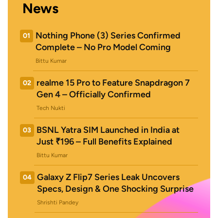
News
Nothing Phone (3) Series Confirmed
01
Complete – No Pro Model Coming
Bittu Kumar
realme 15 Pro to Feature Snapdragon 7
02
Gen 4 – Officially Confirmed
Tech Nukti
BSNL Yatra SIM Launched in India at
03
Just ₹196 – Full Benefits Explained
Bittu Kumar
Galaxy Z Flip7 Series Leak Uncovers
04
Specs, Design & One Shocking Surprise
Shrishti Pandey