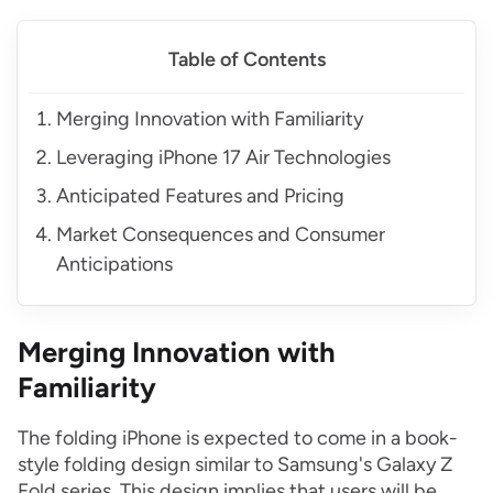
Table of Contents
Merging Innovation with Familiarity
Leveraging iPhone 17 Air Technologies
Anticipated Features and Pricing
Market Consequences and Consumer
Anticipations
Merging Innovation with
Familiarity
The folding iPhone is expected to come in a book-
style folding design similar to Samsung's Galaxy Z
Fold series. This design implies that users will be