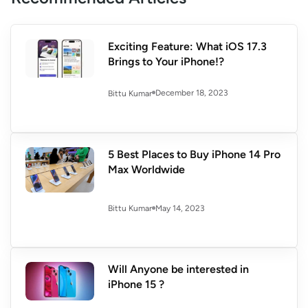
Exciting Feature: What iOS 17.3
Brings to Your iPhone!?
December 18, 2023
Bittu Kumar
5 Best Places to Buy iPhone 14 Pro
Max Worldwide
May 14, 2023
Bittu Kumar
Will Anyone be interested in
iPhone 15 ?