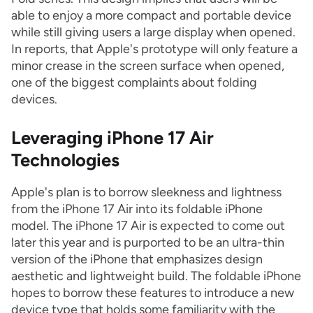
able to enjoy a more compact and portable device
while still giving users a large display when opened.
In reports, that Apple's prototype will only feature a
minor crease in the screen surface when opened,
one of the biggest complaints about folding
devices.
Leveraging iPhone 17 Air
Technologies
Apple's plan is to borrow sleekness and lightness
from the iPhone 17 Air into its foldable iPhone
model. The iPhone 17 Air is expected to come out
later this year and is purported to be an ultra-thin
version of the iPhone that emphasizes design
aesthetic and lightweight build. The foldable iPhone
hopes to borrow these features to introduce a new
device type that holds some familiarity with the