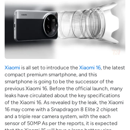
Xiaomi
is all set to introduce the
Xiaomi 16
, the latest
compact premium smartphone, and this
smartphone is going to be the successor of the
previous Xiaomi 16. Before the official launch, many
leaks have circulated about the key specifications
of the Xiaomi 16. As revealed by the leak, the Xiaomi
16 may come with a Snapdragon 8 Elite 2 chipset
and a triple rear camera system, with the each
sensor of 50MP As per the reports, it is expected