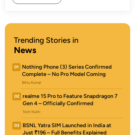
Trending Stories in
News
Nothing Phone (3) Series Confirmed
01
Complete – No Pro Model Coming
Bittu Kumar
realme 15 Pro to Feature Snapdragon 7
02
Gen 4 – Officially Confirmed
Tech Nukti
BSNL Yatra SIM Launched in India at
03
Just ₹196 – Full Benefits Explained