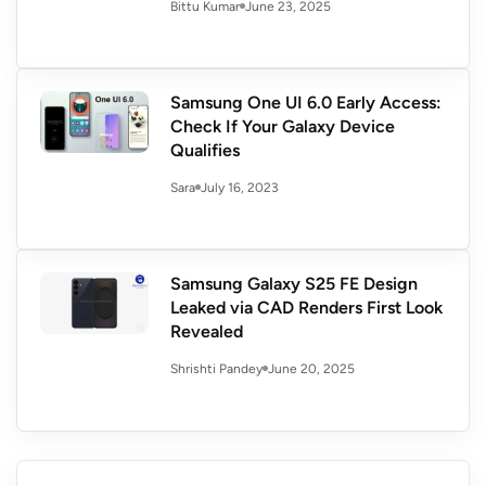
June 23, 2025
Bittu Kumar
Samsung One UI 6.0 Early Access:
Check If Your Galaxy Device
Qualifies
July 16, 2023
Sara
Samsung Galaxy S25 FE Design
Leaked via CAD Renders First Look
Revealed
June 20, 2025
Shrishti Pandey