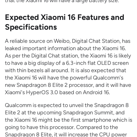
that the Xiaomi 16 will have a large battery size.
Expected Xiaomi 16 Features and
Specifications
A reliable source on Weibo, Digital Chat Station, has
leaked important information about the Xiaomi 16.
As per the Digital Chat station, the Xiaomi 16 is likely
to have a big display of a 6.3-inch flat OLED screen
with thin bezels all around. It is also expected that
the Xiaomi 16 will have the powerful Qualcomm's
new Snapdragon 8 Elite 2 processor, and it will have
Xiaomi's HyperOS 3.0 based on Android 16.
Qualcomm is expected to unveil the Snapdragon 8
Elite 2 at the upcoming Snapdragon Summit, and
the Xiaomi 16 might be the first smartphone which is
going to have this processor. Compared to the
Snapdragon 8 Elite, it will increase the CPU power