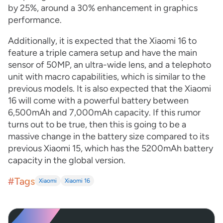
by 25%, around a 30% enhancement in graphics
performance.
Additionally, it is expected that the Xiaomi 16 to
feature a triple camera setup and have the main
sensor of 50MP, an ultra-wide lens, and a telephoto
unit with macro capabilities, which is similar to the
previous models. It is also expected that the Xiaomi
16 will come with a powerful battery between
6,500mAh and 7,000mAh capacity. If this rumor
turns out to be true, then this is going to be a
massive change in the battery size compared to its
previous Xiaomi 15, which has the 5200mAh battery
capacity in the global version.
#Tags
Xiaomi
Xiaomi 16