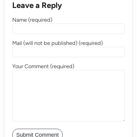
Leave a Reply
Name (required)
Mail (will not be published) (required)
Your Comment (required)