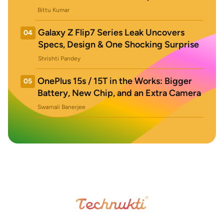
Bittu Kumar
Galaxy Z Flip7 Series Leak Uncovers
04
Specs, Design & One Shocking Surprise
Shrishti Pandey
OnePlus 15s / 15T in the Works: Bigger
05
Battery, New Chip, and an Extra Camera
Swarnali Banerjee