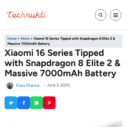
Home
>
News
>
Xiaomi 16 Series Tipped with Snapdragon 8 Elite 2 &
Massive 7000mAh Battery
Xiaomi 16 Series Tipped
with Snapdragon 8 Elite 2 &
Massive 7000mAh Battery
Kiara Sharma
•
June 3, 2025