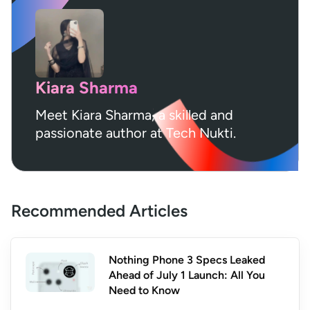
Kiara Sharma
Meet Kiara Sharma, a skilled and
passionate author at Tech Nukti.
Recommended Articles
Nothing Phone 3 Specs Leaked
Ahead of July 1 Launch: All You
Need to Know