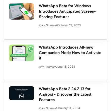
WhatsApp Beta for Windows
Introduces Anticipated Screen-
Sharing Features
October 19, 2023
Kiara Sharma
WhatsApp Introduces All-new
Companion Mode How to Activate
it
June 13, 2023
Bittu Kumar
WhatsApp Beta 2.24.2.13 for
Android - Discover the Latest
Features
January 14, 2024
Kiara Sharma