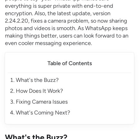
everything is super private with end-to-end
encryption. Also, the latest update, version
2.24.2.20, fixes a camera problem, so now sharing
photos and videos is smooth. As WhatsApp keeps
making things better, users can look forward to an
even cooler messaging experience.
Table of Contents
What's the Buzz?
How Does It Work?
Fixing Camera Issues
What's Coming Next?
What's the Buzz?