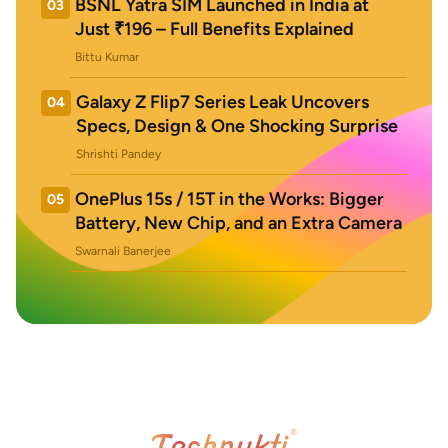
BSNL Yatra SIM Launched in India at
03
Just ₹196 – Full Benefits Explained
Bittu Kumar
Galaxy Z Flip7 Series Leak Uncovers
04
Specs, Design & One Shocking Surprise
Shrishti Pandey
OnePlus 15s / 15T in the Works: Bigger
05
Battery, New Chip, and an Extra Camera
Swarnali Banerjee