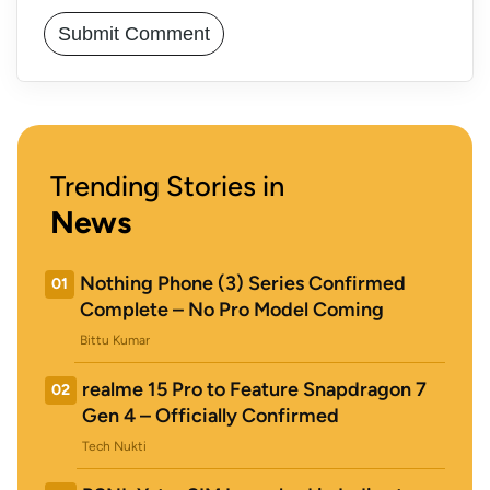
Trending Stories in
News
Nothing Phone (3) Series Confirmed
01
Complete – No Pro Model Coming
Bittu Kumar
realme 15 Pro to Feature Snapdragon 7
02
Gen 4 – Officially Confirmed
Tech Nukti