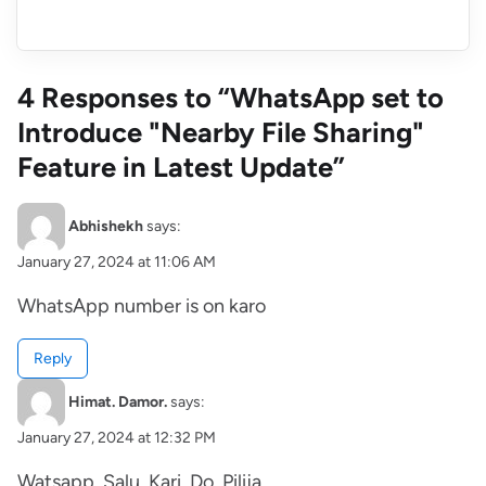
4 Responses to “WhatsApp set to
Introduce "Nearby File Sharing"
Feature in Latest Update”
Abhishekh
says:
January 27, 2024 at 11:06 AM
WhatsApp number is on karo
Reply
Himat. Damor.
says:
January 27, 2024 at 12:32 PM
Watsapp. Salu. Kari. Do. Pilija.