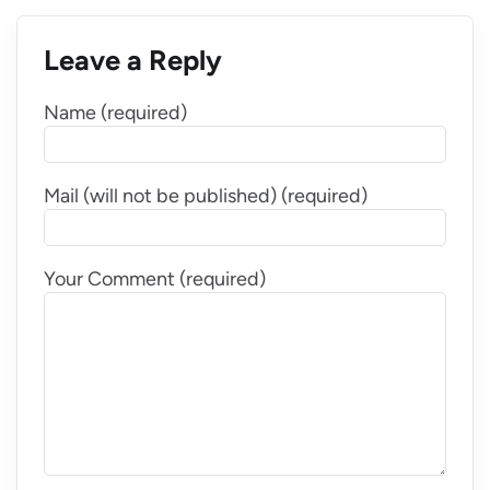
Leave a Reply
Name (required)
Mail (will not be published) (required)
Your Comment (required)