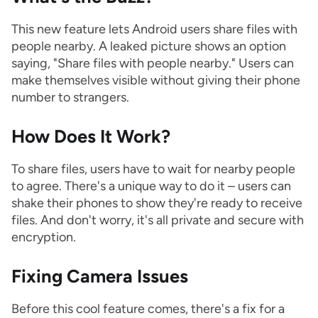
This new feature lets Android users share files with
people nearby. A leaked picture shows an option
saying, "Share files with people nearby." Users can
make themselves visible without giving their phone
number to strangers.
How Does It Work?
To share files, users have to wait for nearby people
to agree. There's a unique way to do it – users can
shake their phones to show they're ready to receive
files. And don't worry, it's all private and secure with
encryption.
Fixing Camera Issues
Before this cool feature comes, there's a fix for a