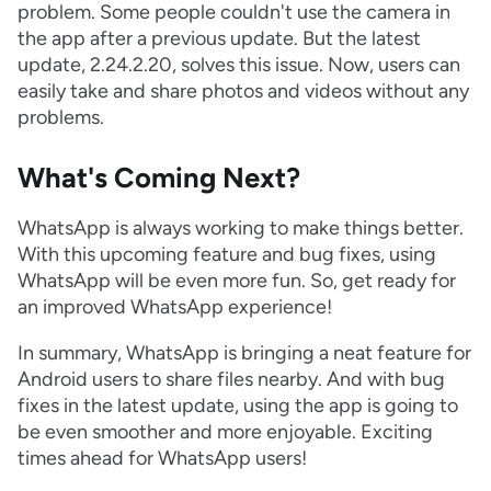
problem. Some people couldn't use the camera in
the app after a previous update. But the latest
update, 2.24.2.20, solves this issue. Now, users can
easily take and share photos and videos without any
problems.
What's Coming Next?
WhatsApp is always working to make things better.
With this upcoming feature and bug fixes, using
WhatsApp will be even more fun. So, get ready for
an improved WhatsApp experience!
In summary, WhatsApp is bringing a neat feature for
Android users to share files nearby. And with bug
fixes in the latest update, using the app is going to
be even smoother and more enjoyable. Exciting
times ahead for WhatsApp users!