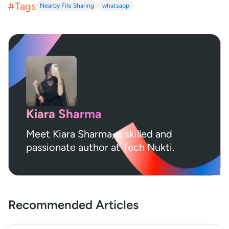
#Tags
Nearby File Sharing
whatsapp
Kiara Sharma
Meet Kiara Sharma, a skilled and
passionate author at Tech Nukti.
Recommended Articles