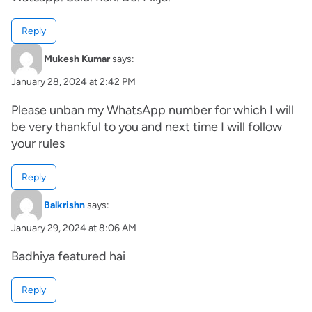
Reply
Mukesh Kumar
says:
January 28, 2024 at 2:42 PM
Please unban my WhatsApp number for which I will
be very thankful to you and next time I will follow
your rules
Reply
Balkrishn
says:
January 29, 2024 at 8:06 AM
Badhiya featured hai
Reply