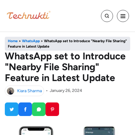
Home
>
WhatsApp
>
WhatsApp set to Introduce "Nearby File Sharing"
Feature in Latest Update
WhatsApp set to Introduce
"Nearby File Sharing"
Feature in Latest Update
Kiara Sharma
•
January 26, 2024