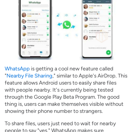
WhatsApp
is getting a cool new feature called
"
Nearby File Sharing
," similar to Apple's AirDrop. This
feature allows Android users to easily share files
with people nearby. It's currently being tested
through the Google Play Beta Program. The good
thing is, users can make themselves visible without
showing their phone number to strangers.
To share files, users just need to wait for nearby
people to say "yes." WhatsApp makes sure