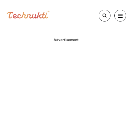
Advertisement