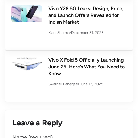
Vivo Y28 5G Leaks: Design, Price,
and Launch Offers Revealed for
Indian Market
December 31, 2023
Kiara Sharma
Vivo X Fold 5 Officially Launching
June 25: Here’s What You Need to
Know
June 12, 2025
Swarnali Banerjee
Leave a Reply
Name (required)