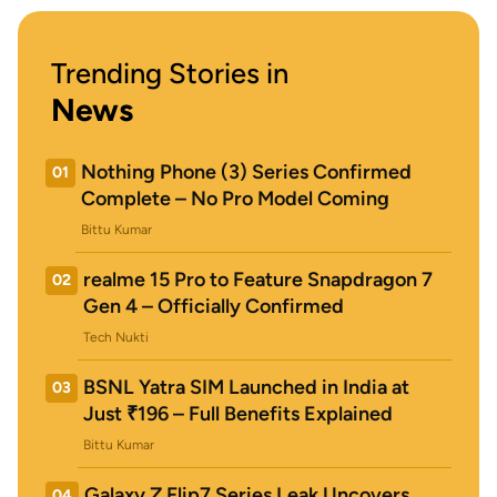
Trending Stories in
News
Nothing Phone (3) Series Confirmed
01
Complete – No Pro Model Coming
Bittu Kumar
realme 15 Pro to Feature Snapdragon 7
02
Gen 4 – Officially Confirmed
Tech Nukti
BSNL Yatra SIM Launched in India at
03
Just ₹196 – Full Benefits Explained
Bittu Kumar
Galaxy Z Flip7 Series Leak Uncovers
04