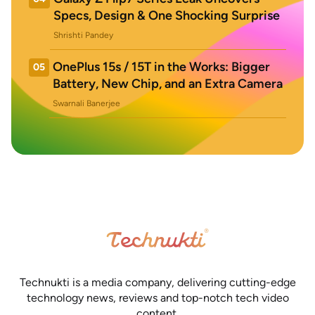
Specs, Design & One Shocking Surprise
Shrishti Pandey
OnePlus 15s / 15T in the Works: Bigger
05
Battery, New Chip, and an Extra Camera
Swarnali Banerjee
Technukti is a media company, delivering cutting-edge
technology news, reviews and top-notch tech video
content.