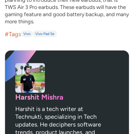
planning to introduce their new earbuds, that is
TWS Air 3 Pro earbuds. These earbuds will have the
gaming feature and good battery backup, and many
more things.
#Tags
Vivo
Vivo Pad 5e
Harshit Mishra
Harshit is a tech writer at
Technukti, specializing in Tech
updates. He deciphers software
trends, product launches, and