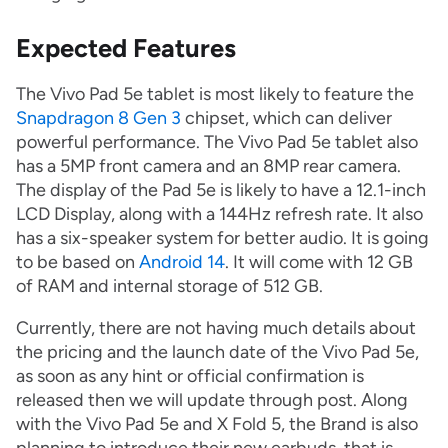
Expected Features
The Vivo Pad 5e tablet is most likely to feature the
Snapdragon 8 Gen 3
chipset, which can deliver
powerful performance. The Vivo Pad 5e tablet also
has a 5MP front camera and an 8MP rear camera.
The display of the Pad 5e is likely to have a 12.1-inch
LCD Display, along with a 144Hz refresh rate. It also
has a six-speaker system for better audio. It is going
to be based on
Android 14
. It will come with 12 GB
of RAM and internal storage of 512 GB.
Currently, there are not having much details about
the pricing and the launch date of the Vivo Pad 5e,
as soon as any hint or official confirmation is
released then we will update through post. Along
with the Vivo Pad 5e and X Fold 5, the Brand is also