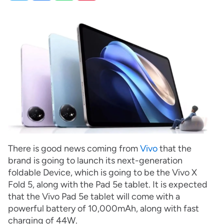
There is good news coming from
Vivo
that the
brand is going to launch its next-generation
foldable Device, which is going to be the Vivo X
Fold 5, along with the Pad 5e tablet. It is expected
that the Vivo Pad 5e tablet will come with a
powerful battery of 10,000mAh, along with fast
charging of 44W.