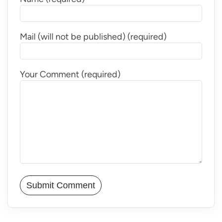
Mail (will not be published) (required)
Your Comment (required)