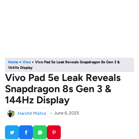
Home
>
Vivo
>
Vivo Pad 5e Leak Reveals Snapdragon 8s Gen 3 &
144Hz Display
Vivo Pad 5e Leak Reveals
Snapdragon 8s Gen 3 &
144Hz Display
Harshit Mishra
•
June 6, 2025