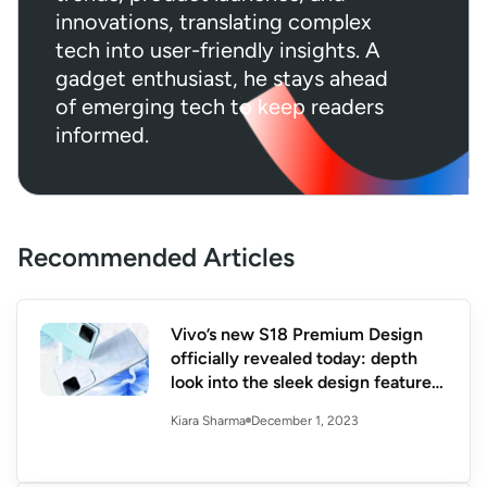
innovations, translating complex
tech into user-friendly insights. A
gadget enthusiast, he stays ahead
of emerging tech to keep readers
informed.
Recommended Articles
Vivo’s new S18 Premium Design
officially revealed today: depth
look into the sleek design features
and specs
December 1, 2023
Kiara Sharma