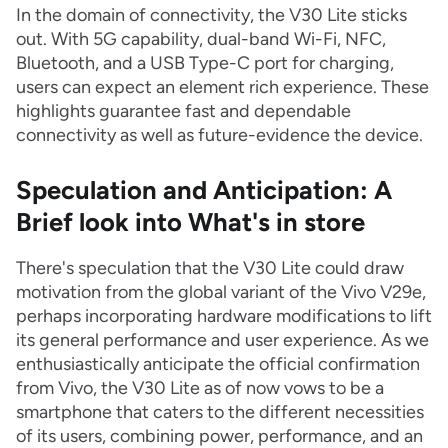
In the domain of connectivity, the V30 Lite sticks
out. With 5G capability, dual-band Wi-Fi, NFC,
Bluetooth, and a USB Type-C port for charging,
users can expect an element rich experience. These
highlights guarantee fast and dependable
connectivity as well as future-evidence the device.
Speculation and Anticipation: A
Brief look into What's in store
There's speculation that the V30 Lite could draw
motivation from the global variant of the Vivo V29e,
perhaps incorporating hardware modifications to lift
its general performance and user experience. As we
enthusiastically anticipate the official confirmation
from Vivo, the V30 Lite as of now vows to be a
smartphone that caters to the different necessities
of its users, combining power, performance, and an