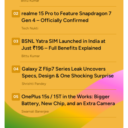
Bittu Kumar
realme 15 Pro to Feature Snapdragon 7
02
Gen 4 – Officially Confirmed
Tech Nukti
BSNL Yatra SIM Launched in India at
03
Just ₹196 – Full Benefits Explained
Bittu Kumar
Galaxy Z Flip7 Series Leak Uncovers
04
Specs, Design & One Shocking Surprise
Shrishti Pandey
OnePlus 15s / 15T in the Works: Bigger
05
Battery, New Chip, and an Extra Camera
Swarnali Banerjee