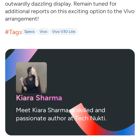
outwardly dazzling display. Remain tuned for
additional reports on this exciting option to the Vivo
arrangement!
#Tags
Specs
Vivo
Vivo V30 Lite
Kiara Sharma
Meet Kiara Sharma, a skilled and
passionate author at Tech Nukti.