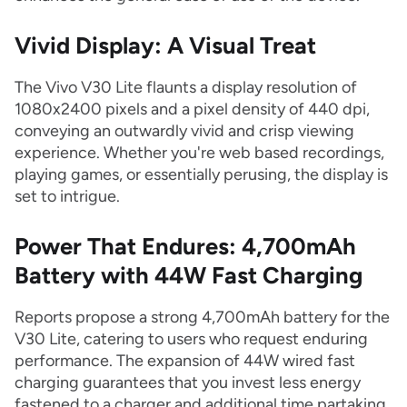
Vivid Display: A Visual Treat
The Vivo V30 Lite flaunts a display resolution of
1080x2400 pixels and a pixel density of 440 dpi,
conveying an outwardly vivid and crisp viewing
experience. Whether you're web based recordings,
playing games, or essentially perusing, the display is
set to intrigue.
Power That Endures: 4,700mAh
Battery with 44W Fast Charging
Reports propose a strong 4,700mAh battery for the
V30 Lite, catering to users who request enduring
performance. The expansion of 44W wired fast
charging guarantees that you invest less energy
fastened to a charger and additional time partaking