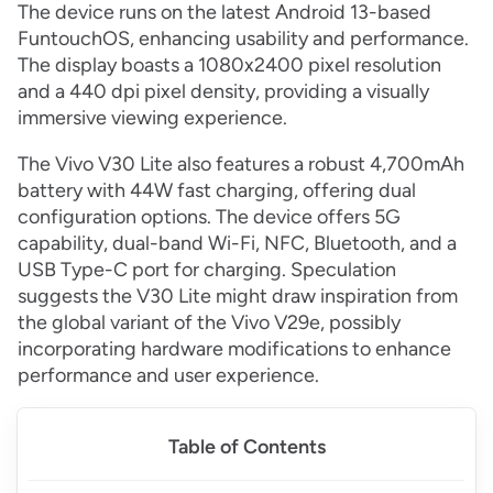
The device runs on the latest Android 13-based
FuntouchOS, enhancing usability and performance.
The display boasts a 1080x2400 pixel resolution
and a 440 dpi pixel density, providing a visually
immersive viewing experience.
The Vivo V30 Lite also features a robust 4,700mAh
battery with 44W fast charging, offering dual
configuration options. The device offers 5G
capability, dual-band Wi-Fi, NFC, Bluetooth, and a
USB Type-C port for charging. Speculation
suggests the V30 Lite might draw inspiration from
the global variant of the Vivo V29e, possibly
incorporating hardware modifications to enhance
performance and user experience.
Table of Contents