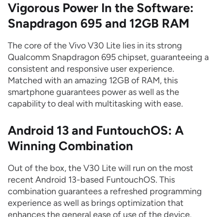
Vigorous Power In the Software:
Snapdragon 695 and 12GB RAM
The core of the Vivo V30 Lite lies in its strong
Qualcomm Snapdragon 695 chipset, guaranteeing a
consistent and responsive user experience.
Matched with an amazing 12GB of RAM, this
smartphone guarantees power as well as the
capability to deal with multitasking with ease.
Android 13 and FuntouchOS: A
Winning Combination
Out of the box, the V30 Lite will run on the most
recent Android 13-based FuntouchOS. This
combination guarantees a refreshed programming
experience as well as brings optimization that
enhances the general ease of use of the device.