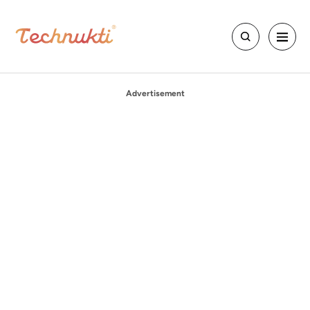
Advertisement