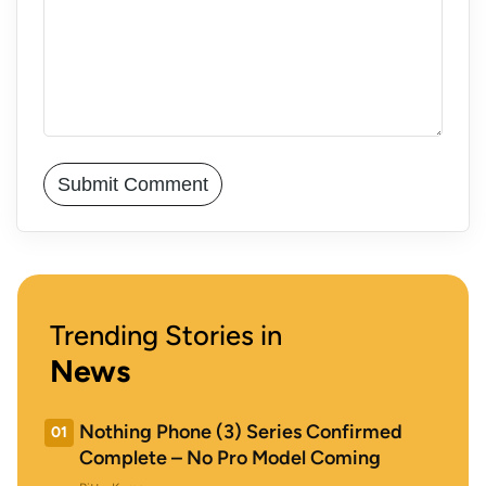
Trending Stories in
News
Nothing Phone (3) Series Confirmed
01
Complete – No Pro Model Coming