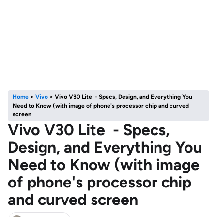
Home
>
Vivo
>
Vivo V30 Lite - Specs, Design, and Everything You
Need to Know (with image of phone's processor chip and curved
screen
Vivo V30 Lite - Specs,
Design, and Everything You
Need to Know (with image
of phone's processor chip
and curved screen