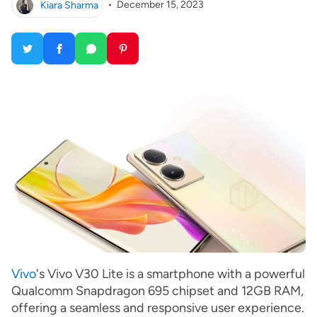
Kiara Sharma
•
December 15, 2023
Vivo
's Vivo V30 Lite is a smartphone with a powerful
Qualcomm Snapdragon 695 chipset and 12GB RAM,
offering a seamless and responsive user experience.