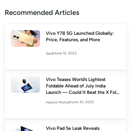
Recommended Articles
Vivo Y78 5G Launched Globally:
Price, Features, and More
June 12, 2023
Sara
Vivo Teases World’s Lightest
Foldable Ahead of July India
Launch — Could It Beat the X Fold
3?
June 30, 2025
Harshit Mishra
Vivo Pad 5e Leak Reveals