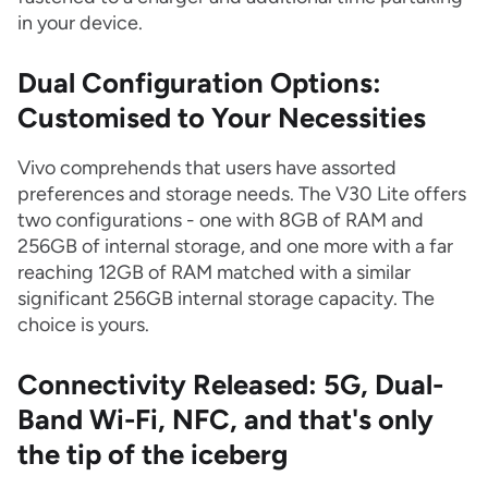
in your device.
Dual Configuration Options:
Customised to Your Necessities
Vivo comprehends that users have assorted
preferences and storage needs. The V30 Lite offers
two configurations - one with 8GB of RAM and
256GB of internal storage, and one more with a far
reaching 12GB of RAM matched with a similar
significant 256GB internal storage capacity. The
choice is yours.
Connectivity Released: 5G, Dual-
Band Wi-Fi, NFC, and that's only
the tip of the iceberg