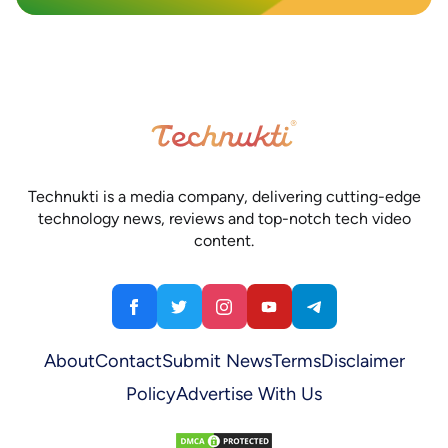
Technukti is a media company, delivering cutting-edge
technology news, reviews and top-notch tech video
content.
About
Contact
Submit News
Terms
Disclaimer
Policy
Advertise With Us