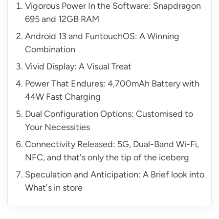
Vigorous Power In the Software: Snapdragon
695 and 12GB RAM
Android 13 and FuntouchOS: A Winning
Combination
Vivid Display: A Visual Treat
Power That Endures: 4,700mAh Battery with
44W Fast Charging
Dual Configuration Options: Customised to
Your Necessities
Connectivity Released: 5G, Dual-Band Wi-Fi,
NFC, and that's only the tip of the iceberg
Speculation and Anticipation: A Brief look into
What's in store