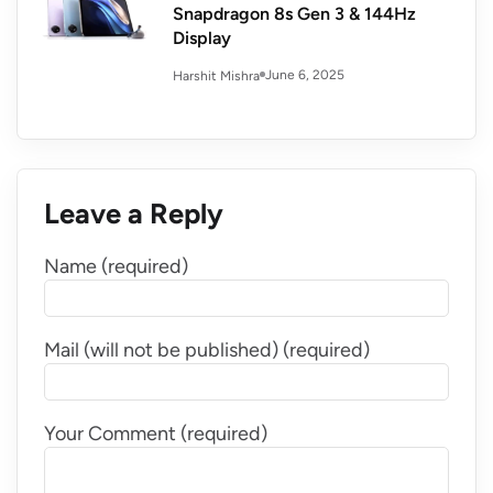
Snapdragon 8s Gen 3 & 144Hz
Display
June 6, 2025
Harshit Mishra
Leave a Reply
Name (required)
Mail (will not be published) (required)
Your Comment (required)