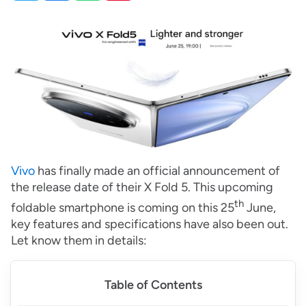
Vivo
has finally made an official announcement of
the release date of their X Fold 5. This upcoming
th
foldable smartphone is coming on this 25
June,
key features and specifications have also been out.
Let know them in details:
Table of Contents