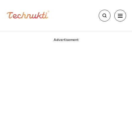
Advertisement