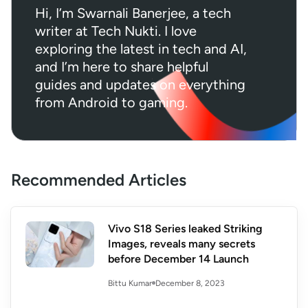
Hi, I’m Swarnali Banerjee, a tech
writer at Tech Nukti. I love
exploring the latest in tech and AI,
and I’m here to share helpful
guides and updates on everything
from Android to gaming.
Recommended Articles
Vivo S18 Series leaked Striking
Images, reveals many secrets
before December 14 Launch
December 8, 2023
Bittu Kumar