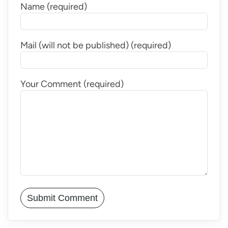
Name (required)
Mail (will not be published) (required)
Your Comment (required)