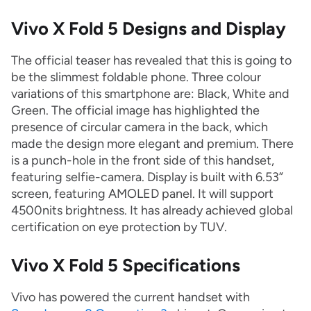
Vivo X Fold 5 Designs and Display
The official teaser has revealed that this is going to
be the slimmest foldable phone. Three colour
variations of this smartphone are: Black, White and
Green. The official image has highlighted the
presence of circular camera in the back, which
made the design more elegant and premium. There
is a punch-hole in the front side of this handset,
featuring selfie-camera. Display is built with 6.53”
screen, featuring AMOLED panel. It will support
4500nits brightness. It has already achieved global
certification on eye protection by TUV.
Vivo X Fold 5 Specifications
Vivo has powered the current handset with