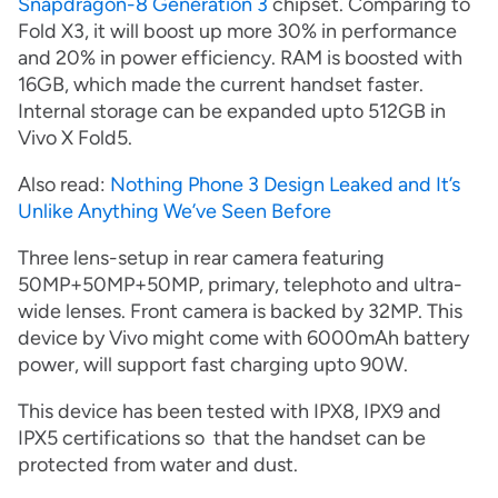
Snapdragon-8 Generation 3
chipset. Comparing to
Fold X3, it will boost up more 30% in performance
and 20% in power efficiency. RAM is boosted with
16GB, which made the current handset faster.
Internal storage can be expanded upto 512GB in
Vivo X Fold5.
Also read:
Nothing Phone 3 Design Leaked and It’s
Unlike Anything We’ve Seen Before
Three lens-setup in rear camera featuring
50MP+50MP+50MP, primary, telephoto and ultra-
wide lenses. Front camera is backed by 32MP. This
device by Vivo might come with 6000mAh battery
power, will support fast charging upto 90W.
This device has been tested with IPX8, IPX9 and
IPX5 certifications so that the handset can be
protected from water and dust.