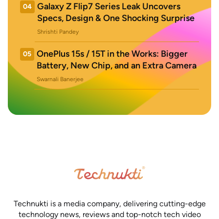
Galaxy Z Flip7 Series Leak Uncovers
04
Specs, Design & One Shocking Surprise
Shrishti Pandey
OnePlus 15s / 15T in the Works: Bigger
05
Battery, New Chip, and an Extra Camera
Swarnali Banerjee
Technukti is a media company, delivering cutting-edge
technology news, reviews and top-notch tech video