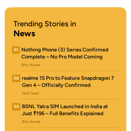
Trending Stories in
News
Nothing Phone (3) Series Confirmed
01
Complete – No Pro Model Coming
Bittu Kumar
realme 15 Pro to Feature Snapdragon 7
02
Gen 4 – Officially Confirmed
Tech Nukti
BSNL Yatra SIM Launched in India at
03
Just ₹196 – Full Benefits Explained
Bittu Kumar