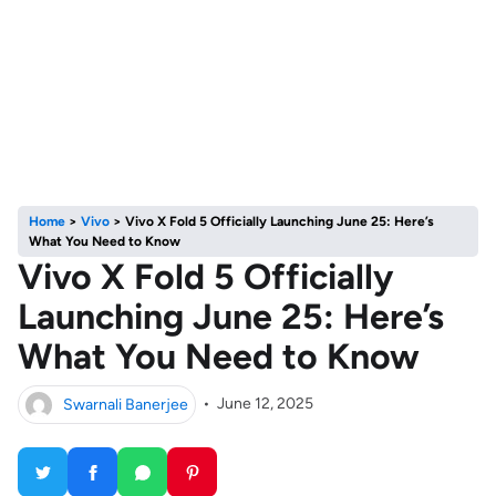
Home
>
Vivo
>
Vivo X Fold 5 Officially Launching June 25: Here’s
What You Need to Know
Vivo X Fold 5 Officially
Launching June 25: Here’s
What You Need to Know
Swarnali Banerjee
•
June 12, 2025