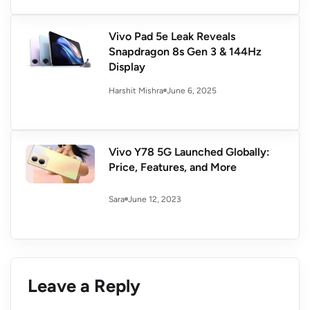
Vivo Pad 5e Leak Reveals
Snapdragon 8s Gen 3 & 144Hz
Display
June 6, 2025
Harshit Mishra
Vivo Y78 5G Launched Globally:
Price, Features, and More
June 12, 2023
Sara
Leave a Reply