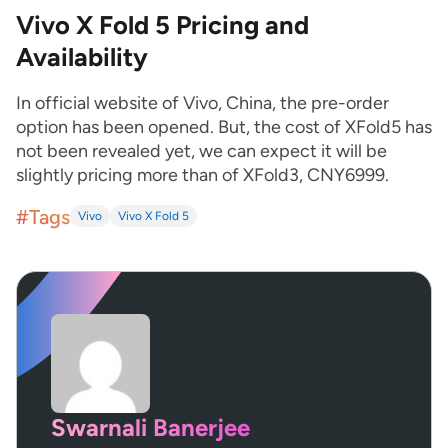
Vivo X Fold 5 Pricing and
Availability
In official website of Vivo, China, the pre-order
option has been opened. But, the cost of XFold5 has
not been revealed yet, we can expect it will be
slightly pricing more than of XFold3, CNY6999.
#Tags
Vivo
Vivo X Fold 5
Swarnali Banerjee