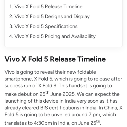
Vivo X Fold 5 Release Timeline
Vivo X Fold 5 Designs and Display
Vivo X Fold 5 Specifications
Vivo X Fold 5 Pricing and Availability
Vivo X Fold 5 Release Timeline
Vivo is going to reveal their new foldable
smartphone, X Fold 5, which is going to release after
success run of X Fold 3. This handset is going to
th
make debut on 25
June 2025. We can expect the
launching of this device in India very soon as it has
already cleared BIS certifications in India. In China, X
Fold 5 is going to be unveiled around 7 pm, which
th
translates to 4:30pm in India, on June 25
.