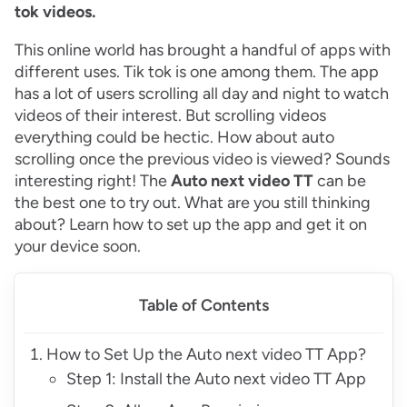
tok videos.
This online world has brought a handful of apps with
different uses. Tik tok is one among them. The app
has a lot of users scrolling all day and night to watch
videos of their interest. But scrolling videos
everything could be hectic. How about auto
scrolling once the previous video is viewed? Sounds
interesting right! The
Auto next video TT
can be
the best one to try out. What are you still thinking
about? Learn how to set up the app and get it on
your device soon.
Table of Contents
How to Set Up the Auto next video TT App?
Step 1: Install the Auto next video TT App