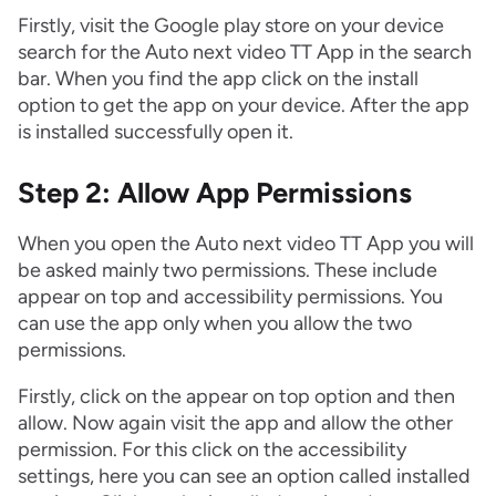
Firstly, visit the Google play store on your device
search for the Auto next video TT App in the search
bar. When you find the app click on the install
option to get the app on your device. After the app
is installed successfully open it.
Step 2: Allow App Permissions
When you open the Auto next video TT App you will
be asked mainly two permissions. These include
appear on top and accessibility permissions. You
can use the app only when you allow the two
permissions.
Firstly, click on the appear on top option and then
allow. Now again visit the app and allow the other
permission. For this click on the accessibility
settings, here you can see an option called installed