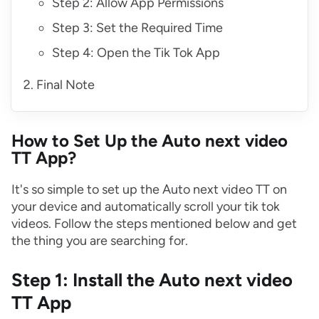
Step 2: Allow App Permissions
Step 3: Set the Required Time
Step 4: Open the Tik Tok App
Final Note
How to Set Up the Auto next video
TT App?
It's so simple to set up the Auto next video TT on
your device and automatically scroll your tik tok
videos. Follow the steps mentioned below and get
the thing you are searching for.
Step 1: Install the Auto next video
TT App