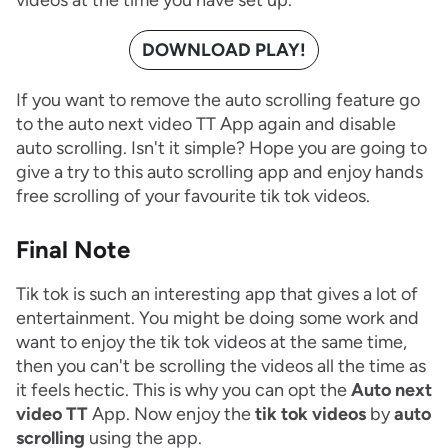
DOWNLOAD PLAY!
If you want to remove the auto scrolling feature go
to the auto next video TT App again and disable
auto scrolling. Isn't it simple? Hope you are going to
give a try to this auto scrolling app and enjoy hands
free scrolling of your favourite tik tok videos.
Final Note
Tik tok is such an interesting app that gives a lot of
entertainment. You might be doing some work and
want to enjoy the tik tok videos at the same time,
then you can't be scrolling the videos all the time as
it feels hectic. This is why you can opt the
Auto next
video TT
App. Now enjoy the
tik tok videos
by
auto
scrolling
using the app.