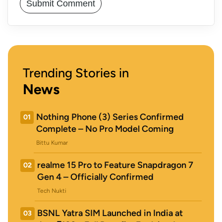
Trending Stories in
News
Nothing Phone (3) Series Confirmed
01
Complete – No Pro Model Coming
Bittu Kumar
realme 15 Pro to Feature Snapdragon 7
02
Gen 4 – Officially Confirmed
Tech Nukti
BSNL Yatra SIM Launched in India at
03