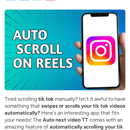
Tired scrolling
tik tok
manually? Isn't it awful to have
something that
swipes or scrolls your tik tok videos
automatically?
Here's an interesting app that fits
your needs! The
Auto next video TT
comes with an
amazing feature of
automatically scrolling your tik