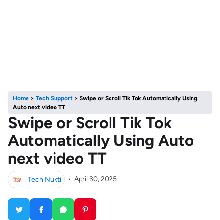
Home
>
Tech Support
>
Swipe or Scroll Tik Tok Automatically Using
Auto next video TT
Swipe or Scroll Tik Tok
Automatically Using Auto
next video TT
Tech Nukti
•
April 30, 2025