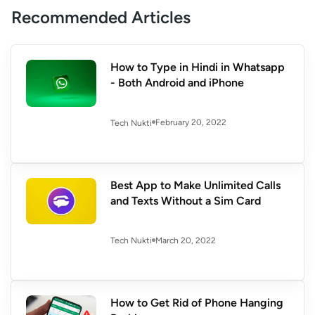
Recommended Articles
How to Type in Hindi in Whatsapp
- Both Android and iPhone
February 20, 2022
Tech Nukti
Best App to Make Unlimited Calls
and Texts Without a Sim Card
March 20, 2022
Tech Nukti
How to Get Rid of Phone Hanging