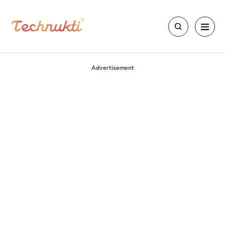
Advertisement