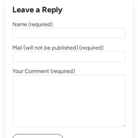
Leave a Reply
Name (required)
Mail (will not be published) (required)
Your Comment (required)