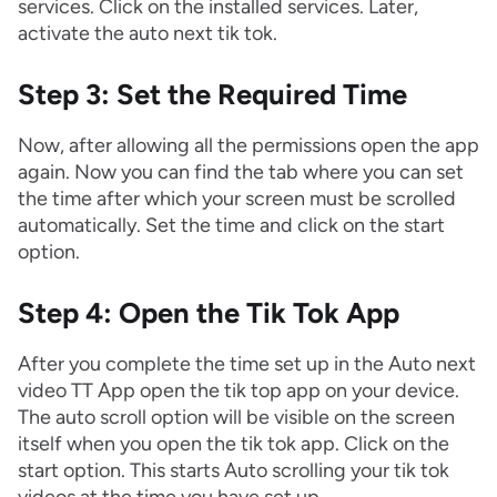
services. Click on the installed services. Later,
activate the auto next tik tok.
Step 3: Set the Required Time
Now, after allowing all the permissions open the app
again. Now you can find the tab where you can set
the time after which your screen must be scrolled
automatically. Set the time and click on the start
option.
Step 4: Open the Tik Tok App
After you complete the time set up in the Auto next
video TT App open the tik top app on your device.
The auto scroll option will be visible on the screen
itself when you open the tik tok app. Click on the
start option. This starts Auto scrolling your tik tok
videos at the time you have set up.