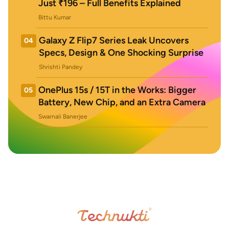
Just ₹196 – Full Benefits Explained
Bittu Kumar
Galaxy Z Flip7 Series Leak Uncovers
04
Specs, Design & One Shocking Surprise
Shrishti Pandey
OnePlus 15s / 15T in the Works: Bigger
05
Battery, New Chip, and an Extra Camera
Swarnali Banerjee