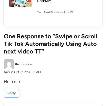
Problem
October 4, 2021
Tech Nukti
One Response to “Swipe or Scroll
Tik Tok Automatically Using Auto
next video TT”
Bishnu
says:
April 23, 2025 at 4:53 AM
Help me
Reply