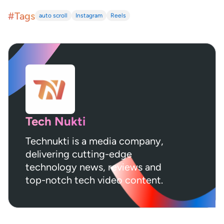
#Tags
auto scroll
Instagram
Reels
Tech Nukti
Technukti is a media company,
delivering cutting-edge
technology news, reviews and
top-notch tech video content.