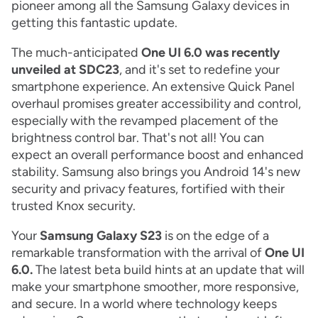
pioneer among all the Samsung Galaxy devices in
getting this fantastic update.
The much-anticipated
One UI 6.0 was recently
unveiled at SDC23
, and it's set to redefine your
smartphone experience. An extensive Quick Panel
overhaul promises greater accessibility and control,
especially with the revamped placement of the
brightness control bar. That's not all! You can
expect an overall performance boost and enhanced
stability. Samsung also brings you Android 14's new
security and privacy features, fortified with their
trusted Knox security.
Your
Samsung Galaxy S23
is on the edge of a
remarkable transformation with the arrival of
One UI
6.0.
The latest beta build hints at an update that will
make your smartphone smoother, more responsive,
and secure. In a world where technology keeps