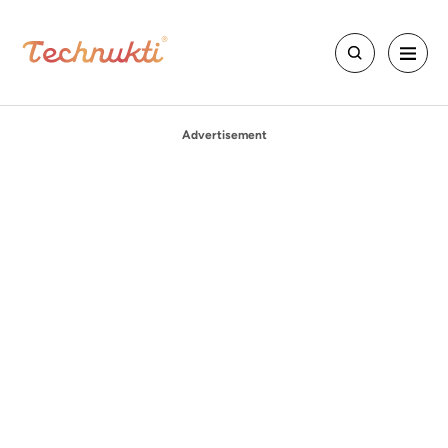
Advertisement