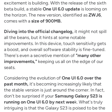
excitement is building. With the release of the sixth
beta build, a stable
One UI 6.0 update
is looming on
the horizon. The new version, identified as
ZWJ6
,
comes with a
size of 900MB.
Diving into the official changelog,
it might not spill
all the beans, but it hints at some notable
improvements. In this device, touch sensitivity gets
a boost, and overall software stability is fine-tuned.
There's even a secretive mention of
"many other
improvements,"
keeping us all on the edge of our
seats.
Considering the evolution of
One UI 6.0 over the
past month,
it's becoming increasingly likely that
the stable version is just around the corner. In fact,
don't be surprised if your
Samsung Galaxy S23 is
running on One UI 6.0 by next wee
k. What's truly
intriguing is that the Galaxy S23 is poised to be the