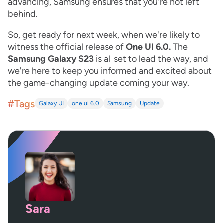
advancing, Samsung ensures that you're not left
behind.
So, get ready for next week, when we're likely to
witness the official release of
One UI 6.0.
The
Samsung Galaxy S23
is all set to lead the way, and
we're here to keep you informed and excited about
the game-changing update coming your way.
#Tags
Galaxy UI
one ui 6.0
Samsung
Update
Sara