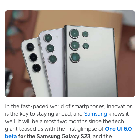
In the fast-paced world of smartphones, innovation
is the key to staying ahead, and
Samsung
knows it
well. It will be almost two months since the tech
giant teased us with the first glimpse of
One UI 6.0
beta
for the Samsung Galaxy S23
, and the