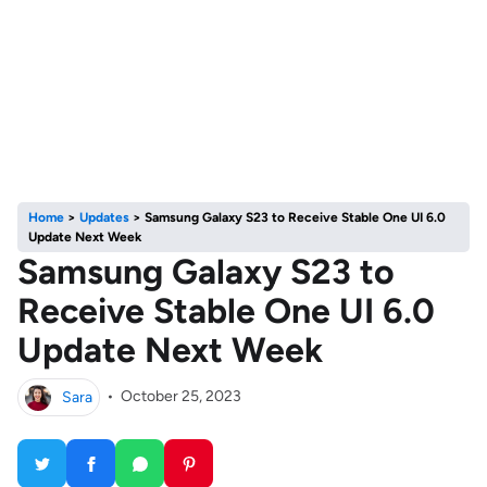
Home
>
Updates
>
Samsung Galaxy S23 to Receive Stable One UI 6.0
Update Next Week
Samsung Galaxy S23 to
Receive Stable One UI 6.0
Update Next Week
Sara
•
October 25, 2023