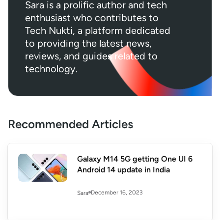
Sara is a prolific author and tech
enthusiast who contributes to
Tech Nukti, a platform dedicated
to providing the latest news,
reviews, and guides related to
technology.
Recommended Articles
Galaxy M14 5G getting One UI 6
Android 14 update in India
December 16, 2023
Sara