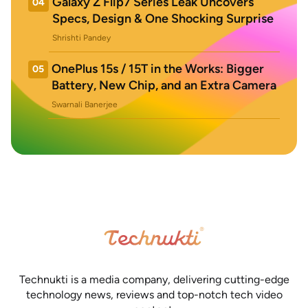
Galaxy Z Flip7 Series Leak Uncovers
04
Specs, Design & One Shocking Surprise
Shrishti Pandey
OnePlus 15s / 15T in the Works: Bigger
05
Battery, New Chip, and an Extra Camera
Swarnali Banerjee
Technukti is a media company, delivering cutting-edge
technology news, reviews and top-notch tech video