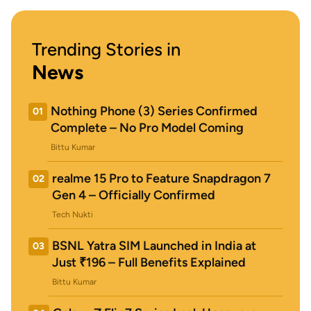
Trending Stories in
News
Nothing Phone (3) Series Confirmed
01
Complete – No Pro Model Coming
Bittu Kumar
realme 15 Pro to Feature Snapdragon 7
02
Gen 4 – Officially Confirmed
Tech Nukti
BSNL Yatra SIM Launched in India at
03
Just ₹196 – Full Benefits Explained
Bittu Kumar