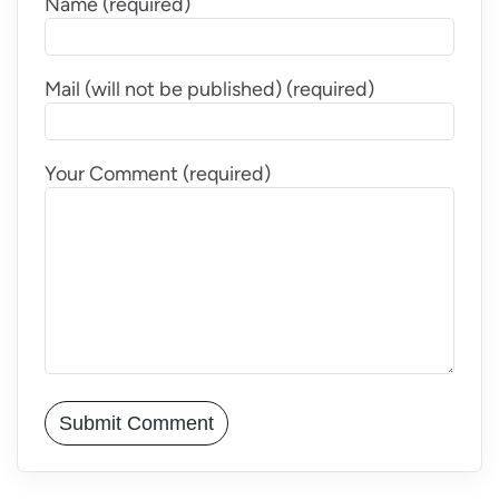
Name (required)
Mail (will not be published) (required)
Your Comment (required)