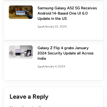
Samsung Galaxy A52 5G Receives
Android 14-Based One UI 6.0
Update in the US
January 22, 2024
Sara
Galaxy Z Flip 4 grabs January
2024 Security Update all Across
India
January 4, 2024
Sara
Leave a Reply