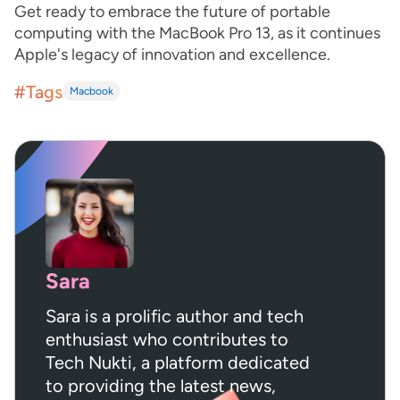
Get ready to embrace the future of portable
computing with the MacBook Pro 13, as it continues
Apple's legacy of innovation and excellence.
#Tags
Macbook
Sara
Sara is a prolific author and tech
enthusiast who contributes to
Tech Nukti, a platform dedicated
to providing the latest news,