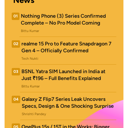
News
Nothing Phone (3) Series Confirmed
01
Complete – No Pro Model Coming
Bittu Kumar
realme 15 Pro to Feature Snapdragon 7
02
Gen 4 – Officially Confirmed
Tech Nukti
BSNL Yatra SIM Launched in India at
03
Just ₹196 – Full Benefits Explained
Bittu Kumar
Galaxy Z Flip7 Series Leak Uncovers
04
Specs, Design & One Shocking Surprise
Shrishti Pandey
OnePlus 15s / 15T in the Works: Bigger
05