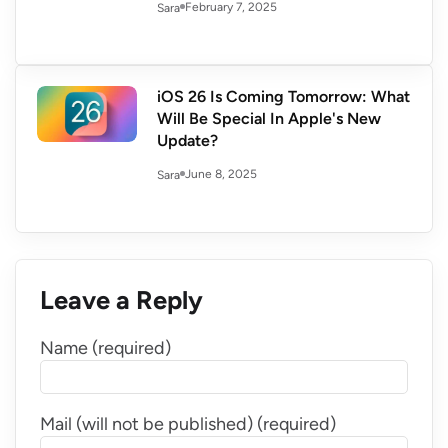
February 7, 2025
Sara
iOS 26 Is Coming Tomorrow: What
Will Be Special In Apple's New
Update?
June 8, 2025
Sara
Leave a Reply
Name (required)
Mail (will not be published) (required)