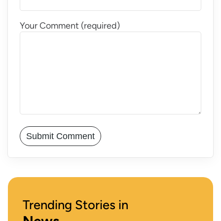
Your Comment (required)
Trending Stories in