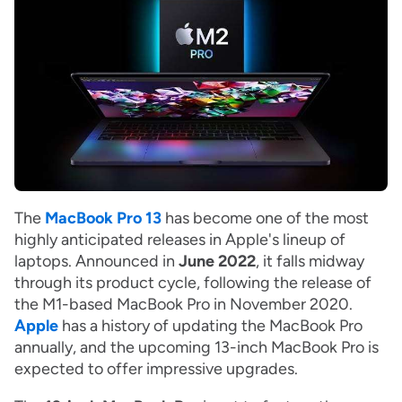
The
MacBook Pro 13
has become one of the most
highly anticipated releases in Apple's lineup of
laptops. Announced in
June 2022
, it falls midway
through its product cycle, following the release of
the M1-based MacBook Pro in November 2020.
Apple
has a history of updating the MacBook Pro
annually, and the upcoming 13-inch MacBook Pro is
expected to offer impressive upgrades.