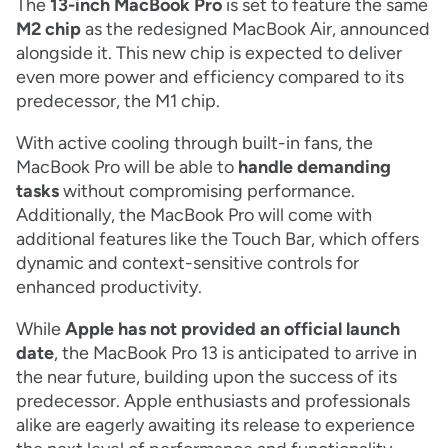
The
13-inch MacBook Pro
is set to feature the same
M2 chip
as the redesigned MacBook Air, announced
alongside it. This new chip is expected to deliver
even more power and efficiency compared to its
predecessor, the M1 chip.
With active cooling through built-in fans, the
MacBook Pro will be able to
handle demanding
tasks
without compromising performance.
Additionally, the MacBook Pro will come with
additional features like the Touch Bar, which offers
dynamic and context-sensitive controls for
enhanced productivity.
While
Apple has not provided an official launch
date
, the MacBook Pro 13 is anticipated to arrive in
the near future, building upon the success of its
predecessor. Apple enthusiasts and professionals
alike are eagerly awaiting its release to experience