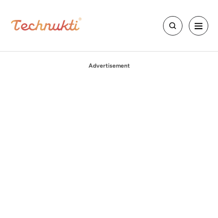
Advertisement