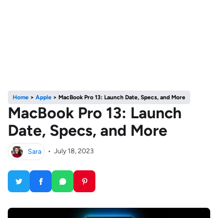
Home
>
Apple
>
MacBook Pro 13: Launch Date, Specs, and More
MacBook Pro 13: Launch
Date, Specs, and More
Sara
•
July 18, 2023