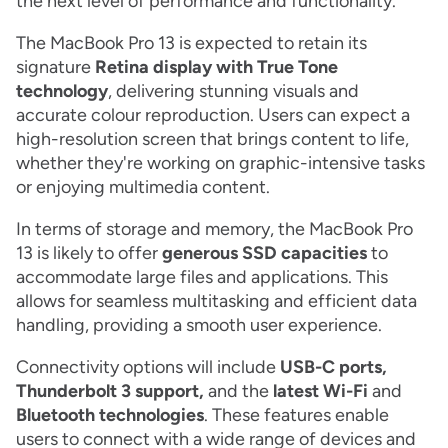
the next level of performance and functionality.
The MacBook Pro 13 is expected to retain its
signature
Retina display with True Tone
technology
, delivering stunning visuals and
accurate colour reproduction. Users can expect a
high-resolution screen that brings content to life,
whether they're working on graphic-intensive tasks
or enjoying multimedia content.
In terms of storage and memory, the MacBook Pro
13 is likely to offer
generous SSD capacities
to
accommodate large files and applications. This
allows for seamless multitasking and efficient data
handling, providing a smooth user experience.
Connectivity options will include
USB-C ports,
Thunderbolt 3 support,
and the
latest Wi-Fi
and
Bluetooth technologies
. These features enable
users to connect with a wide range of devices and