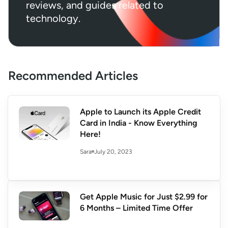
reviews, and guides related to
technology.
Recommended Articles
Apple to Launch its Apple Credit
Card in India - Know Everything
Here!
July 20, 2023
Sara
Get Apple Music for Just $2.99 for
6 Months – Limited Time Offer