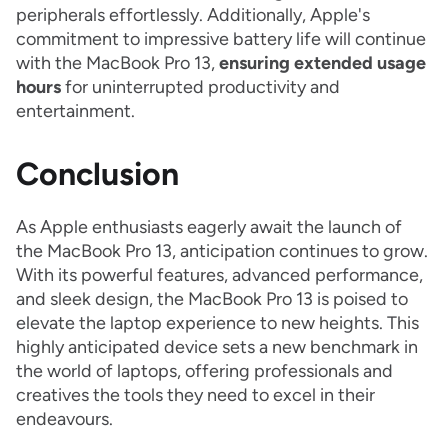
peripherals effortlessly. Additionally, Apple's
commitment to impressive battery life will continue
with the MacBook Pro 13,
ensuring
extended usage
hours
for uninterrupted productivity and
entertainment.
Conclusion
As Apple enthusiasts eagerly await the launch of
the MacBook Pro 13, anticipation continues to grow.
With its powerful features, advanced performance,
and sleek design, the MacBook Pro 13 is poised to
elevate the laptop experience to new heights. This
highly anticipated device sets a new benchmark in
the world of laptops, offering professionals and
creatives the tools they need to excel in their
endeavours.