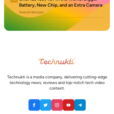
Battery, New Chip, and an Extra Camera
Swarnali Banerjee
Technukti is a media company, delivering cutting-edge
technology news, reviews and top-notch tech video
content.