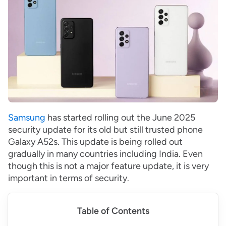
Samsung
has started rolling out the June 2025
security update for its old but still trusted phone
Galaxy A52s. This update is being rolled out
gradually in many countries including India. Even
though this is not a major feature update, it is very
important in terms of security.
Table of Contents