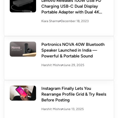
Lenovo Releases 100W USB PD
Charging USB-C Dual Display
Portable Adapter with Dual 4K
Display
December 18, 2023
Kiara Sharma
Portronics NOVA 40W Bluetooth
Speaker Launched in India —
Powerful & Portable Sound
June 29, 2025
Harshit Mishra
Instagram Finally Lets You
Rearrange Profile Grid & Try Reels
Before Posting
June 13, 2025
Harshit Mishra