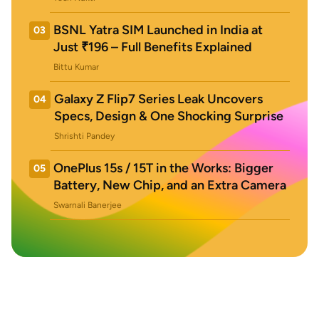
BSNL Yatra SIM Launched in India at
03
Just ₹196 – Full Benefits Explained
Bittu Kumar
Galaxy Z Flip7 Series Leak Uncovers
04
Specs, Design & One Shocking Surprise
Shrishti Pandey
OnePlus 15s / 15T in the Works: Bigger
05
Battery, New Chip, and an Extra Camera
Swarnali Banerjee