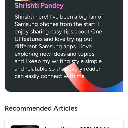
Shrishti Pandey
Shrishti here! I’ve been a big fan of
Samsung phones from the start. I
enjoy sharing easy tips about One
UI features and love trying out
different Samsung apps. I love
exploring new ideas and topics,
and I keep my writing style simple
and relatable so that every reader
can easily connect with me.
Recommended Articles