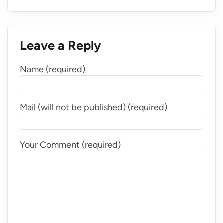
Leave a Reply
Name (required)
Mail (will not be published) (required)
Your Comment (required)