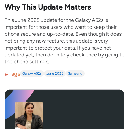
Why This Update Matters
This June 2025 update for the Galaxy A52s is
important for those users who want to keep their
phone secure and up-to-date. Even though it does
not bring any new feature, this update is very
important to protect your data. If you have not
updated yet, then definitely check once by going to
the phone settings.
#Tags
Galaxy A52s
June 2025
Samsung