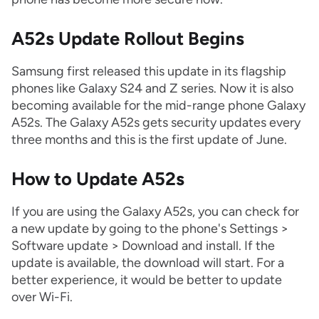
A52s Update Rollout Begins
Samsung first released this update in its flagship
phones like Galaxy S24 and Z series. Now it is also
becoming available for the mid-range phone Galaxy
A52s. The Galaxy A52s gets security updates every
three months and this is the first update of June.
How to Update A52s
If you are using the Galaxy A52s, you can check for
a new update by going to the phone's Settings >
Software update > Download and install. If the
update is available, the download will start. For a
better experience, it would be better to update
over Wi-Fi.