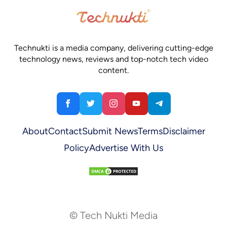
Technukti is a media company, delivering cutting-edge
technology news, reviews and top-notch tech video
content.
About
Contact
Submit News
Terms
Disclaimer
Policy
Advertise With Us
© Tech Nukti Media