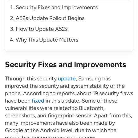
Security Fixes and Improvements
A52s Update Rollout Begins
How to Update A52s
Why This Update Matters
Security Fixes and Improvements
Through this security
update
, Samsung has
improved the security and system stability of the
phone. According to reports, about 19 security flaws
have been
fixed
in this update. Some of these
vulnerabilities were related to Bluetooth,
screenshots, and fingerprint sensor. Apart from this,
many improvements have also been made by
Google at the Android level, due to which the
phone has become more secure now.