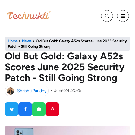
Home
>
News
>
Old But Gold: Galaxy A52s Scores June 2025 Security
Patch - Still Going Strong
Old But Gold: Galaxy A52s
Scores June 2025 Security
Patch - Still Going Strong
Shrishti Pandey
•
June 24, 2025