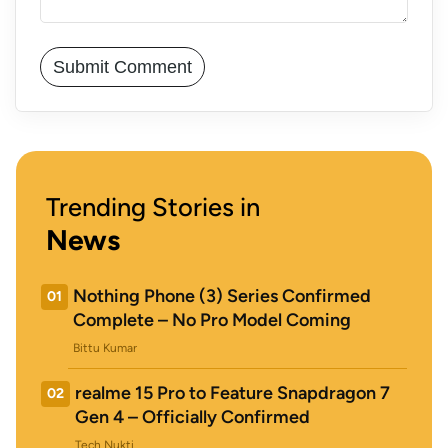
Trending Stories in
News
Nothing Phone (3) Series Confirmed
01
Complete – No Pro Model Coming
Bittu Kumar
realme 15 Pro to Feature Snapdragon 7
02
Gen 4 – Officially Confirmed
Tech Nukti