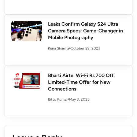
Leaks Confirm Galaxy S24 Ultra
Camera Specs: Game-Changer in
Mobile Photography
October 29, 2023
Kiara Sharma
Bharti Airtel Wi-Fi Rs 700 Off:
Limited-Time Offer for New
Connections
May 3, 2025
Bittu Kumar