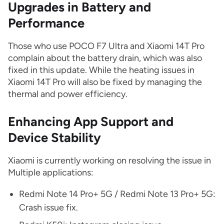
Upgrades in Battery and
Performance
Those who use POCO F7 Ultra and Xiaomi 14T Pro
complain about the battery drain, which was also
fixed in this update. While the heating issues in
Xiaomi 14T Pro will also be fixed by managing the
thermal and power efficiency.
Enhancing App Support and
Device Stability
Xiaomi is currently working on resolving the issue in
Multiple applications:
Redmi Note 14 Pro+ 5G / Redmi Note 13 Pro+ 5G:
Crash issue fix.