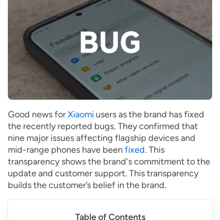
Good news for
Xiaomi
users as the brand has fixed
the recently reported bugs. They confirmed that
nine major issues affecting flagship devices and
mid-range phones have been
fixed
. This
transparency shows the brand's commitment to the
update and customer support. This transparency
builds the customer’s belief in the brand.
Table of Contents