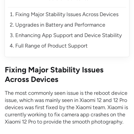
Fixing Major Stability Issues Across Devices
Upgrades in Battery and Performance
Enhancing App Support and Device Stability
Full Range of Product Support
Fixing Major Stability Issues
Across Devices
The most commonly seen issue is the reboot device
issue, which was mainly seen in Xiaomi 12 and 12 Pro
devices was first fixed by the Xiaomi team. Xiaomi is
currently working to fix camera app crashes on the
Xiaomi 12 Pro to provide the smooth photography.