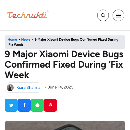
Home
>
News
>
9 Major Xiaomi Device Bugs Confirmed Fixed During
‘Fix Week
9 Major Xiaomi Device Bugs
Confirmed Fixed During ‘Fix
Week
Kiara Sharma
•
June 14, 2025