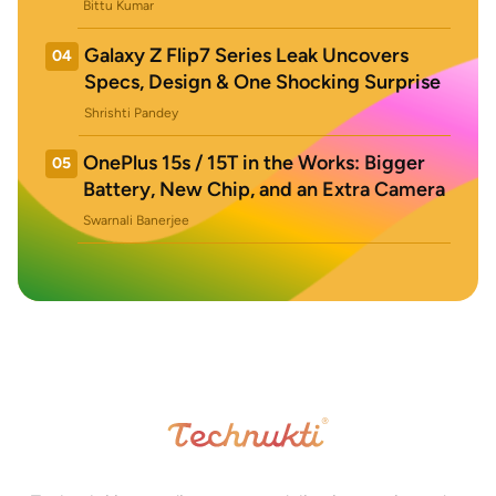
Bittu Kumar
Galaxy Z Flip7 Series Leak Uncovers
04
Specs, Design & One Shocking Surprise
Shrishti Pandey
OnePlus 15s / 15T in the Works: Bigger
05
Battery, New Chip, and an Extra Camera
Swarnali Banerjee