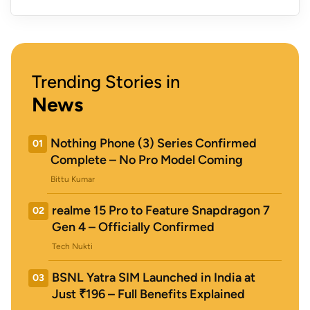
Trending Stories in
News
Nothing Phone (3) Series Confirmed
01
Complete – No Pro Model Coming
Bittu Kumar
realme 15 Pro to Feature Snapdragon 7
02
Gen 4 – Officially Confirmed
Tech Nukti
BSNL Yatra SIM Launched in India at
03
Just ₹196 – Full Benefits Explained