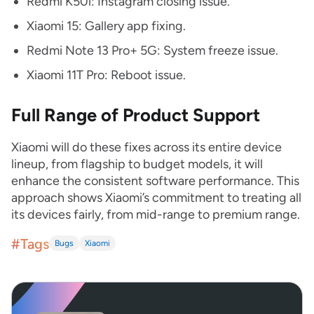
Redmi K50i: Instagram closing issue.
Xiaomi 15: Gallery app fixing.
Redmi Note 13 Pro+ 5G: System freeze issue.
Xiaomi 11T Pro: Reboot issue.
Full Range of Product Support
Xiaomi will do these fixes across its entire device
lineup, from flagship to budget models, it will
enhance the consistent software performance. This
approach shows Xiaomi’s commitment to treating all
its devices fairly, from mid-range to premium range.
#Tags
Bugs
Xiaomi