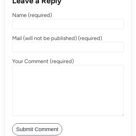
Leave a Reply
Name (required)
Mail (will not be published) (required)
Your Comment (required)