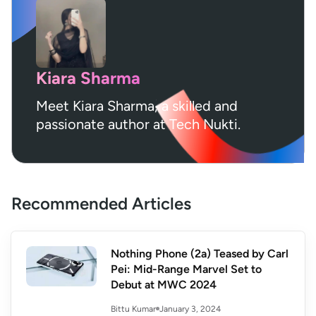
Kiara Sharma
Meet Kiara Sharma, a skilled and
passionate author at Tech Nukti.
Recommended Articles
Nothing Phone (2a) Teased by Carl
Pei: Mid-Range Marvel Set to
Debut at MWC 2024
January 3, 2024
Bittu Kumar