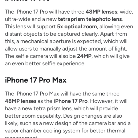
The iPhone 17 Pro will have three
48MP lenses
: wide,
ultra-wide and a new
tetraprism telephoto lens
.
This lens will support
5x optical zoom
, allowing even
distant objects to be captured clearly. Apart from
this, a mechanical aperture is expected, which will
allow users to manually adjust the amount of light.
The selfie camera will also be
24MP
, which will give
an even better selfie experience.
iPhone 17 Pro Max
The iPhone 17 Pro Max will have the same three
48MP lenses
as the
iPhone 17 Pro
. However, it will
have a new tetra prism lens, which will provide
better zoom capability. Design changes are also
likely, such as a new design of the camera bar and a
vapor chamber cooling system for better thermal