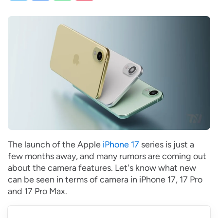
The launch of the Apple
iPhone 17
series is just a
few months away, and many rumors are coming out
about the camera features. Let's know what new
can be seen in terms of camera in iPhone 17, 17 Pro
and 17 Pro Max.