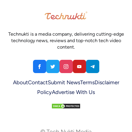
Technukti is a media company, delivering cutting-edge
technology news, reviews and top-notch tech video
content.
About
Contact
Submit News
Terms
Disclaimer
Policy
Advertise With Us
© Tech Nukti Media