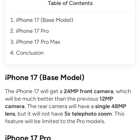
Table of Contents
iPhone 17 (Base Model)
iPhone 17 Pro
iPhone 17 Pro Max
Conclusion
iPhone 17 (Base Model)
The iPhone 17 will get a
24MP front camera
, which
will be much better than the previous
12MP
camera
. The rear camera will have a
single 48MP
lens
, but it will not have
5x telephoto zoom
. This
feature will be limited to the Pro models.
iPhone 17 Pro