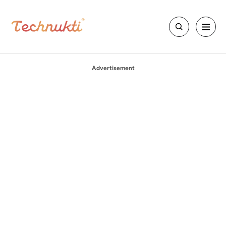
Advertisement