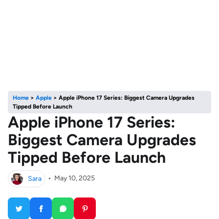
Home
>
Apple
>
Apple iPhone 17 Series: Biggest Camera Upgrades
Tipped Before Launch
Apple iPhone 17 Series:
Biggest Camera Upgrades
Tipped Before Launch
Sara
•
May 10, 2025