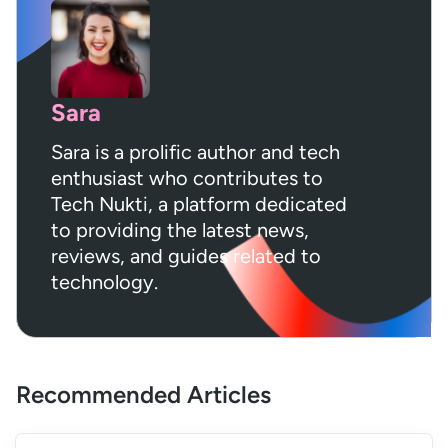
Sara
Sara is a prolific author and tech
enthusiast who contributes to
Tech Nukti, a platform dedicated
to providing the latest news,
reviews, and guides related to
technology.
Recommended Articles