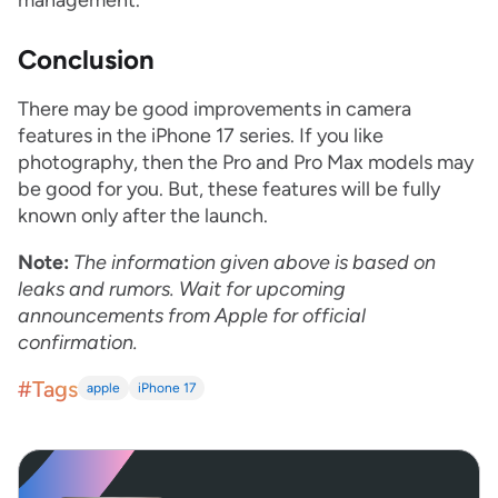
management.
Conclusion
There may be good improvements in camera
features in the iPhone 17 series. If you like
photography, then the Pro and Pro Max models may
be good for you. But, these features will be fully
known only after the launch.
Note:
The information given above is based on
leaks and rumors. Wait for upcoming
announcements from Apple for official
confirmation.
#Tags
apple
iPhone 17