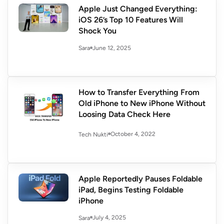
Apple Just Changed Everything:
iOS 26’s Top 10 Features Will
Shock You
June 12, 2025
Sara
How to Transfer Everything From
Old iPhone to New iPhone Without
Loosing Data Check Here
October 4, 2022
Tech Nukti
Apple Reportedly Pauses Foldable
iPad, Begins Testing Foldable
iPhone
July 4, 2025
Sara