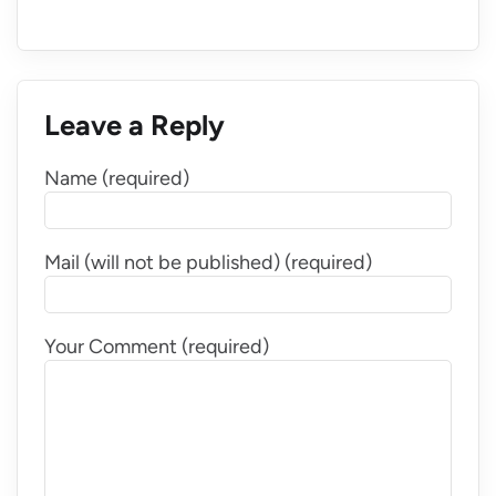
Leave a Reply
Name (required)
Mail (will not be published) (required)
Your Comment (required)