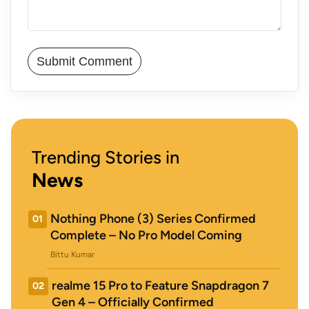
Trending Stories in
News
Nothing Phone (3) Series Confirmed
01
Complete – No Pro Model Coming
Bittu Kumar
realme 15 Pro to Feature Snapdragon 7
02
Gen 4 – Officially Confirmed