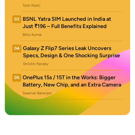
Tech Nukti
BSNL Yatra SIM Launched in India at
03
Just ₹196 – Full Benefits Explained
Bittu Kumar
Galaxy Z Flip7 Series Leak Uncovers
04
Specs, Design & One Shocking Surprise
Shrishti Pandey
OnePlus 15s / 15T in the Works: Bigger
05
Battery, New Chip, and an Extra Camera
Swarnali Banerjee