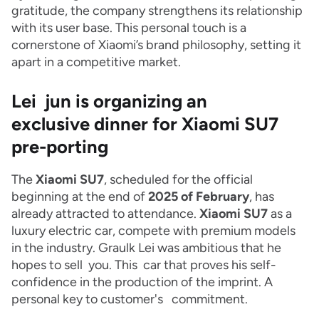
gratitude, the company strengthens its relationship
with its user base. This personal touch is a
cornerstone of Xiaomi’s brand philosophy, setting it
apart in a competitive market.
Lei jun is organizing an
exclusive dinner for Xiaomi SU7
pre-porting
The
Xiaomi SU7
, scheduled for the official
beginning at the end of
2025 of February
, has
already attracted to attendance.
Xiaomi SU7
as a
luxury electric car, compete with premium models
in the industry. Graulk Lei was ambitious that he
hopes to sell you. This car that proves his self-
confidence in the production of the imprint. A
personal key to customer's commitment.