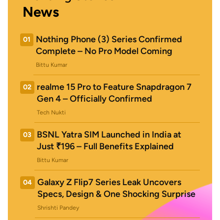
News
Nothing Phone (3) Series Confirmed
01
Complete – No Pro Model Coming
Bittu Kumar
realme 15 Pro to Feature Snapdragon 7
02
Gen 4 – Officially Confirmed
Tech Nukti
BSNL Yatra SIM Launched in India at
03
Just ₹196 – Full Benefits Explained
Bittu Kumar
Galaxy Z Flip7 Series Leak Uncovers
04
Specs, Design & One Shocking Surprise
Shrishti Pandey