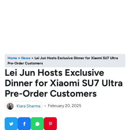
Home
>
News
>
Lei Jun Hosts Exclusive Dinner for Xiaomi SU7 Ultra
Pre-Order Customers
Lei Jun Hosts Exclusive
Dinner for Xiaomi SU7 Ultra
Pre-Order Customers
Kiara Sharma
•
February 20, 2025