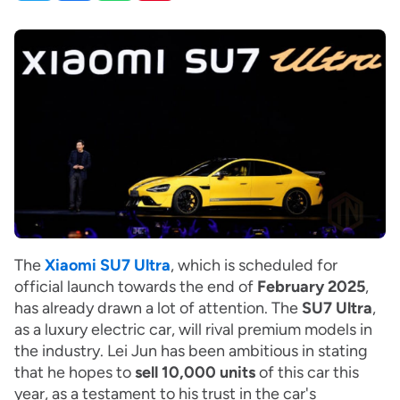
The
Xiaomi SU7 Ultra
, which is scheduled for
official launch towards the end of
February 2025
,
has already drawn a lot of attention. The
SU7 Ultra
,
as a luxury electric car, will rival premium models in
the industry. Lei Jun has been ambitious in stating
that he hopes to
sell 10,000 units
of this car this
year, as a testament to his trust in the car's