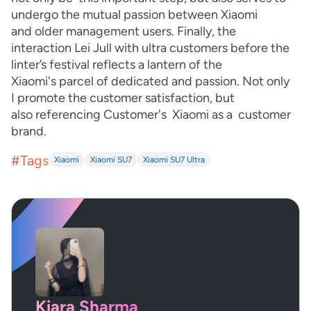
undergo the mutual passion between Xiaomi
and older management users. Finally, the
interaction Lei Jull with ultra customers before the
linter’s festival reflects a lantern of the
Xiaomi's parcel of dedicated and passion. Not only
I promote the customer satisfaction, but
also referencing Customer's Xiaomi as a customer
brand.
#Tags
Xiaomi
Xiaomi SU7
Xiaomi SU7 Ultra
Kiara Sharma