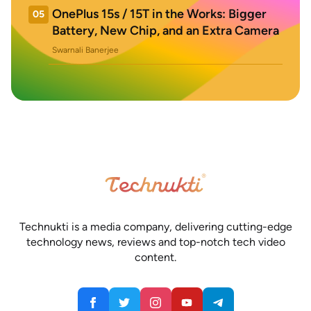
OnePlus 15s / 15T in the Works: Bigger
05
Battery, New Chip, and an Extra Camera
Swarnali Banerjee
Technukti is a media company, delivering cutting-edge
technology news, reviews and top-notch tech video
content.