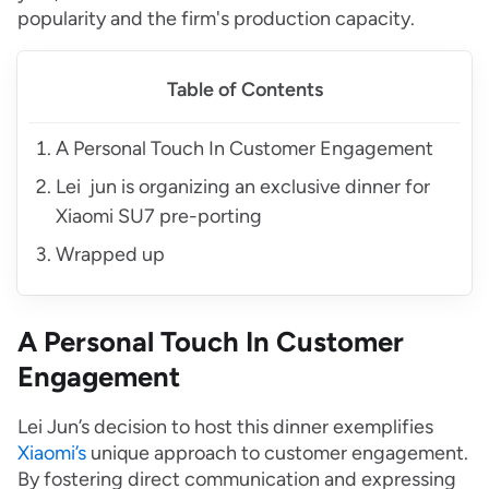
popularity and the firm's production capacity.
Table of Contents
A Personal Touch In Customer Engagement
Lei jun is organizing an exclusive dinner for
Xiaomi SU7 pre-porting
Wrapped up
A Personal Touch In Customer
Engagement
Lei Jun’s decision to host this dinner exemplifies
Xiaomi’s
unique approach to customer engagement.
By fostering direct communication and expressing