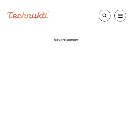
Advertisement