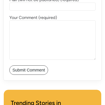
Your Comment (required)
Trending Stories in