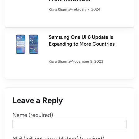
February 7, 2024
Kiara Sharma
Samsung One UI 6 Update is
Expanding to More Countries
November 9, 2023
Kiara Sharma
Leave a Reply
Name (required)
Mail (will not be published) (required)