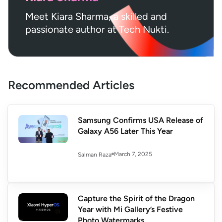
Meet Kiara Sharma, a skilled and
passionate author at Tech Nukti.
Recommended Articles
Samsung Confirms USA Release of
Galaxy A56 Later This Year
March 7, 2025
Salman Raza
Capture the Spirit of the Dragon
Year with Mi Gallery’s Festive
Photo Watermarks