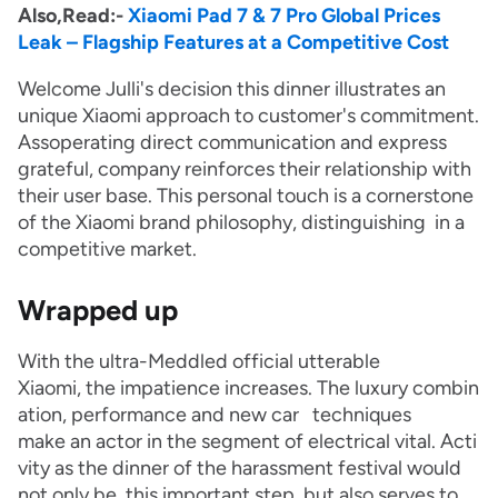
Also,Read:-
Xiaomi Pad 7 & 7 Pro Global Prices
Leak – Flagship Features at a Competitive Cost
Welcome Julli's decision this dinner illustrates an
unique Xiaomi approach to customer's commitment.
Assoperating direct communication and express
grateful, company reinforces their relationship with
their user base. This personal touch is a cornerstone
of the Xiaomi brand philosophy, distinguishing in a
competitive market.
Wrapped up
With the ultra-Meddled official utterable
Xiaomi, the impatience increases. The luxury combin
ation, performance and new car techniques
make an actor in the segment of electrical vital. Acti
vity as the dinner of the harassment festival would
not only be this important step, but also serves to