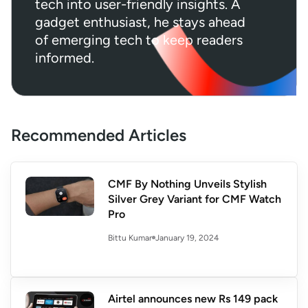
tech into user-friendly insights. A
gadget enthusiast, he stays ahead
of emerging tech to keep readers
informed.
Recommended Articles
CMF By Nothing Unveils Stylish
Silver Grey Variant for CMF Watch
Pro
January 19, 2024
Bittu Kumar
Airtel announces new Rs 149 pack