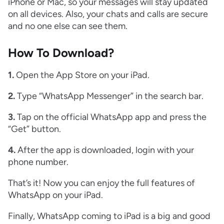
iPhone or Mac, so your messages will stay updated
on all devices. Also, your chats and calls are secure
and no one else can see them.
How To Download?
1.
Open the App Store on your iPad.
2.
Type “WhatsApp Messenger” in the search bar.
3.
Tap on the official WhatsApp app and press the
“Get” button.
4.
After the app is downloaded, login with your
phone number.
That’s it! Now you can enjoy the full features of
WhatsApp on your iPad.
Finally, WhatsApp coming to iPad is a big and good