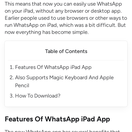
This means that now you can easily use WhatsApp
on your iPad, without any browser or desktop app.
Earlier people used to use browsers or other ways to
run WhatsApp on iPad, which was a bit difficult. But
now everything has become simple.
Table of Contents
Features Of WhatsApp iPad App
Also Supports Magic Keyboard And Apple
Pencil
How To Download?
Features Of WhatsApp iPad App