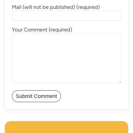
Mail (will not be published) (required)
Your Comment (required)