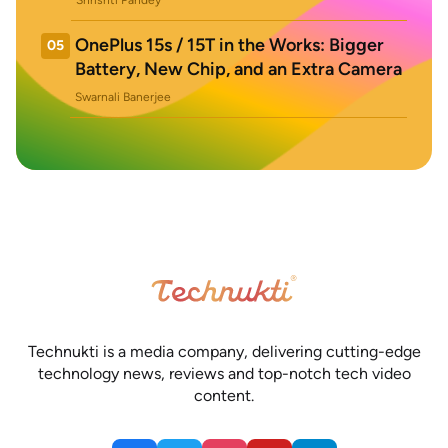
Shrishti Pandey
OnePlus 15s / 15T in the Works: Bigger
05
Battery, New Chip, and an Extra Camera
Swarnali Banerjee
Technukti is a media company, delivering cutting-edge
technology news, reviews and top-notch tech video
content.