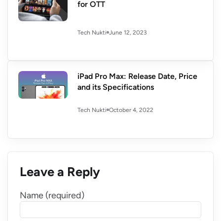
for OTT
June 12, 2023
Tech Nukti
iPad Pro Max: Release Date, Price
and its Specifications
October 4, 2022
Tech Nukti
Leave a Reply
Name (required)