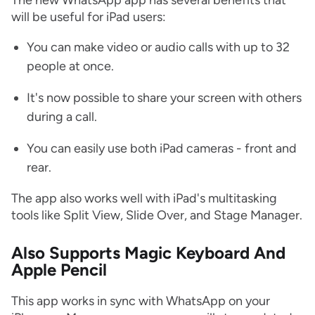
The new WhatsApp app has several benefits that
will be useful for iPad users:
You can make video or audio calls with up to 32
people at once.
It's now possible to share your screen with others
during a call.
You can easily use both iPad cameras - front and
rear.
The app also works well with iPad's multitasking
tools like Split View, Slide Over, and Stage Manager.
Also Supports Magic Keyboard And
Apple Pencil
This app works in sync with WhatsApp on your