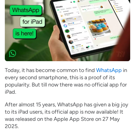
Today, it has become common to find
WhatsApp
in
every second smartphone, this is a proof of its
popularity. But till now there was no official app for
iPad.
After almost 15 years, WhatsApp has given a big joy
to its iPad users, its official app is now available! It
was released on the Apple App Store on 27 May
2025.