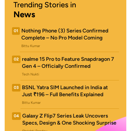
Trending Stories in
News
Nothing Phone (3) Series Confirmed
01
Complete – No Pro Model Coming
Bittu Kumar
realme 15 Pro to Feature Snapdragon 7
02
Gen 4 – Officially Confirmed
Tech Nukti
BSNL Yatra SIM Launched in India at
03
Just ₹196 – Full Benefits Explained
Bittu Kumar
Galaxy Z Flip7 Series Leak Uncovers
04
Specs, Design & One Shocking Surprise