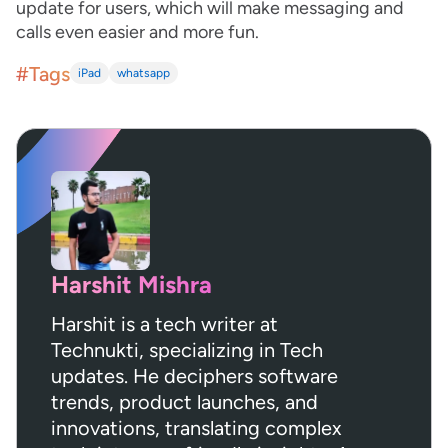
update for users, which will make messaging and
calls even easier and more fun.
#Tags
iPad
whatsapp
Harshit Mishra
Harshit is a tech writer at
Technukti, specializing in Tech
updates. He deciphers software
trends, product launches, and
innovations, translating complex