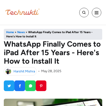
Home
>
News
>
WhatsApp Finally Comes to iPad After 15 Years -
Here's How to Install It
WhatsApp Finally Comes to
iPad After 15 Years - Here's
How to Install It
Harshit Mishra
•
May 28, 2025