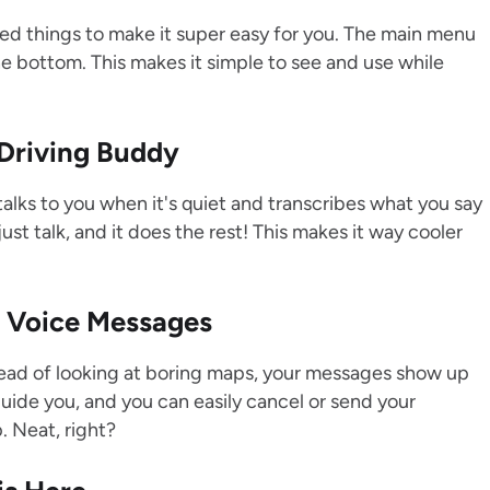
ed things to make it super easy for you. The main menu
the bottom. This makes it simple to see and use while
 Driving Buddy
lks to you when it's quiet and transcribes what you say
st talk, and it does the rest! This makes it way cooler
r Voice Messages
ead of looking at boring maps, your messages show up
uide you, and you can easily cancel or send your
. Neat, right?