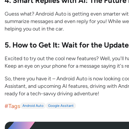
4. Smart Replies with AI: The Future 
Guess what? Android Auto is getting even smarter with f
summarize messages and even reply for you! While we ha
helping you out in the car.
5. How to Get It: Wait for the Update
Excited to try out the cool new features? Well, you'll 
Keep an eye on your phone for a message saying it's r
So, there you have it – Android Auto is now looking coo
Assistant, and upcoming AI features, driving with And
ready for a tech-savvy driving adventure!
#Tags
Android Auto
Google Assitant