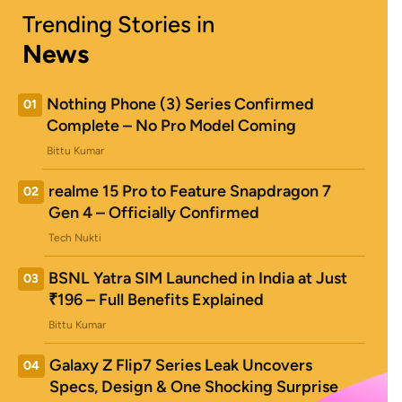
Trending Stories in
News
Nothing Phone (3) Series Confirmed
01
Complete – No Pro Model Coming
Bittu Kumar
realme 15 Pro to Feature Snapdragon 7
02
Gen 4 – Officially Confirmed
Tech Nukti
BSNL Yatra SIM Launched in India at Just
03
₹196 – Full Benefits Explained
Bittu Kumar
Galaxy Z Flip7 Series Leak Uncovers
04
Specs, Design & One Shocking Surprise