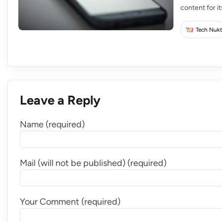
content for i
creators for 
rapidly scalin
Tech Nukt
Leave a Reply
Name (required)
Mail (will not be published) (required)
Your Comment (required)