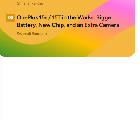
Shrishti Pandey
OnePlus 15s / 15T in the Works: Bigger
05
Battery, New Chip, and an Extra Camera
Swarnali Banerjee