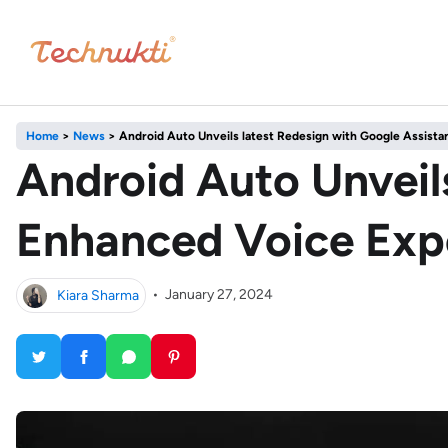
Home
>
News
>
Android Auto Unveils latest Redesign with Google Assista
Android Auto Unveils
Enhanced Voice Exp
Kiara Sharma
•
January 27, 2024