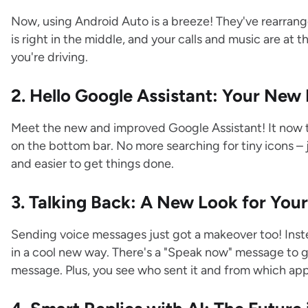
Now, using Android Auto is a breeze! They've rearrang
is right in the middle, and your calls and music are at 
you're driving.
2. Hello Google Assistant: Your New
Meet the new and improved Google Assistant! It now ta
on the bottom bar. No more searching for tiny icons – ju
and easier to get things done.
3. Talking Back: A New Look for You
Sending voice messages just got a makeover too! Inst
in a cool new way. There's a "Speak now" message to g
message. Plus, you see who sent it and from which app