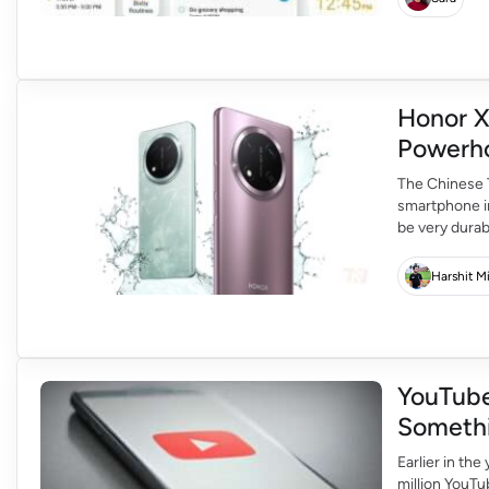
Honor X
Powerho
The Chinese T
smartphone in
be very dura
will be able 
Honor X9c […
Harshit M
YouTube
Someth
Earlier in th
million YouTu