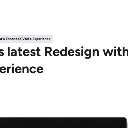
nt's Enhanced Voice Experience
 latest Redesign with
erience