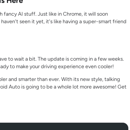
is Here
ancy AI stuff. Just like in Chrome, it will soon
ven't seen it yet, it's like having a super-smart friend
have to wait a bit. The update is coming in a few weeks.
eady to make your driving experience even cooler!
ler and smarter than ever. With its new style, talking
roid Auto is going to be a whole lot more awesome! Get