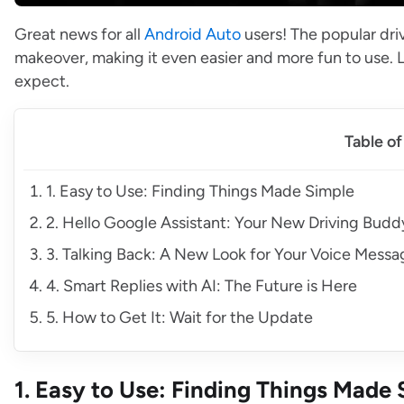
Great news for all
Android Auto
users! The popular dri
makeover, making it even easier and more fun to use. 
expect.
Table o
1. Easy to Use: Finding Things Made Simple
2. Hello Google Assistant: Your New Driving Budd
3. Talking Back: A New Look for Your Voice Messa
4. Smart Replies with AI: The Future is Here
5. How to Get It: Wait for the Update
1. Easy to Use: Finding Things Made 