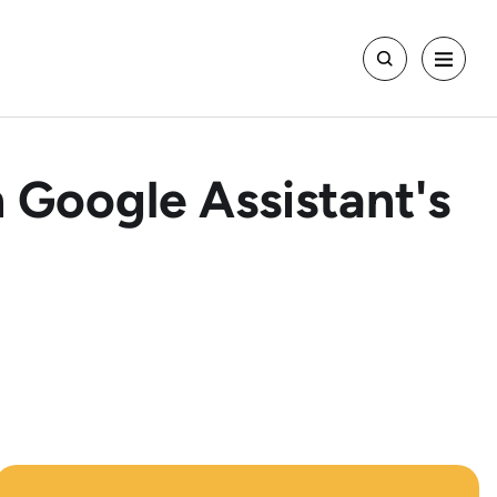
 Google Assistant's