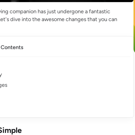
ving companion has just undergone a fantastic
Let's dive into the awesome changes that you can
f Contents
y
ges
Simple