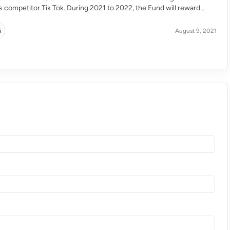
ts competitor Tik Tok. During 2021 to 2022, the Fund will reward
their most engaging and widely seen short film with the aim of
g […]
i
August 9, 2021