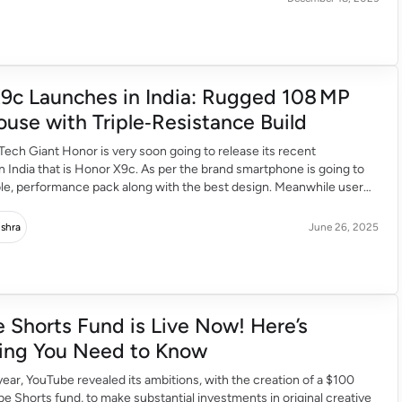
9c Launches in India: Rugged 108 MP
use with Triple‑Resistance Build
ech Giant Honor is very soon going to release its recent
 India that is Honor X9c. As per the brand smartphone is going to
ble, performance pack along with the best design. Meanwhile user
to buy this smartphone through Amazon. Tough and sleek design
]
ishra
June 26, 2025
 Shorts Fund is Live Now! Here’s
ing You Need to Know
e year, YouTube revealed its ambitions, with the creation of a $100
be Shorts fund, to make substantial investments in original creative