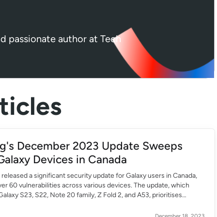
nd passionate author at Tech
icles
g's December 2023 Update Sweeps
Galaxy Devices in Canada
eleased a significant security update for Galaxy users in Canada,
er 60 vulnerabilities across various devices. The update, which
Galaxy S23, S22, Note 20 family, Z Fold 2, and A53, prioritises
performance. It addresses over 60 vulnerabilities, including buffer
Emoji, Knox services, and bootloader. Despite the […]
December 18, 2023