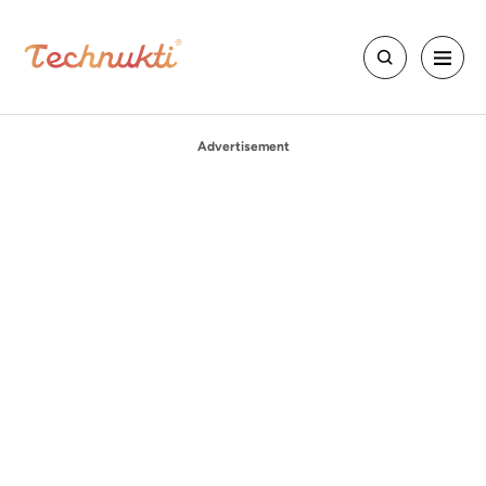
Advertisement