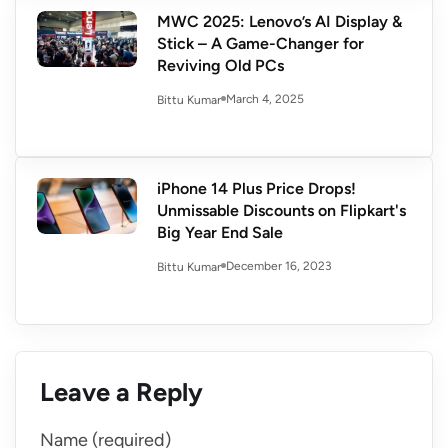
MWC 2025: Lenovo’s AI Display &
Stick – A Game-Changer for
Reviving Old PCs
March 4, 2025
Bittu Kumar
iPhone 14 Plus Price Drops!
Unmissable Discounts on Flipkart's
Big Year End Sale
December 16, 2023
Bittu Kumar
Leave a Reply
Name (required)