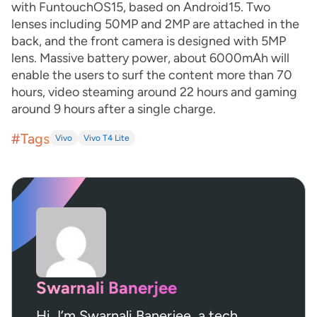
with FuntouchOS15, based on Android15. Two
lenses including 50MP and 2MP are attached in the
back, and the front camera is designed with 5MP
lens. Massive battery power, about 6000mAh will
enable the users to surf the content more than 70
hours, video steaming around 22 hours and gaming
around 9 hours after a single charge.
#Tags
Vivo
Vivo T4 Lite
Swarnali Banerjee
Hi, I’m Swarnali Banerjee, a tech