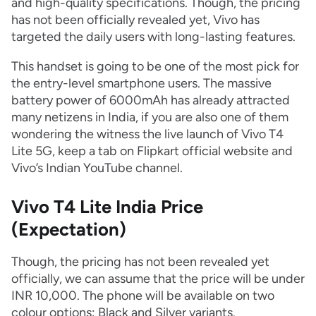
and high-quality specifications. Though, the pricing
has not been officially revealed yet, Vivo has
targeted the daily users with long-lasting features.
This handset is going to be one of the most pick for
the entry-level smartphone users. The massive
battery power of 6000mAh has already attracted
many netizens in India, if you are also one of them
wondering the witness the live launch of Vivo T4
Lite 5G, keep a tab on Flipkart official website and
Vivo’s Indian YouTube channel.
Vivo T4 Lite India Price
(Expectation)
Though, the pricing has not been revealed yet
officially, we can assume that the price will be under
INR 10,000. The phone will be available on two
colour options: Black and Silver variants.