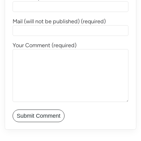
Mail (will not be published) (required)
Your Comment (required)