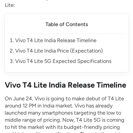
Lite:
Table of Contents
Vivo T4 Lite India Release Timeline
Vivo T4 Lite India Price (Expectation)
Vivo T4 Lite 5G Expected Specifications
Vivo T4 Lite India Release Timeline
On June 24, Vivo is going to make debut of T4 Lite
around 12 PM in India market. Vivo has already
launched many smartphones targeting the low to
middle range of pricing. Now, T4 Lite 5G is coming
to hit the market with its budget-friendly pricing