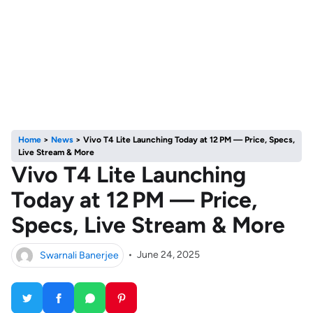
Home
>
News
>
Vivo T4 Lite Launching Today at 12 PM — Price, Specs,
Live Stream & More
Vivo T4 Lite Launching
Today at 12 PM — Price,
Specs, Live Stream & More
Swarnali Banerjee
•
June 24, 2025