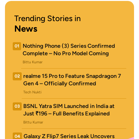
Trending Stories in
News
Nothing Phone (3) Series Confirmed
01
Complete – No Pro Model Coming
Bittu Kumar
realme 15 Pro to Feature Snapdragon 7
02
Gen 4 – Officially Confirmed
Tech Nukti
BSNL Yatra SIM Launched in India at
03
Just ₹196 – Full Benefits Explained
Bittu Kumar
Galaxy Z Flip7 Series Leak Uncovers
04