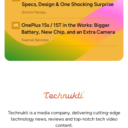
Specs, Design & One Shocking Surprise
Shrishti Pandey
OnePlus 15s / 15T in the Works: Bigger
05
Battery, New Chip, and an Extra Camera
Swarnali Banerjee
Technukti is a media company, delivering cutting-edge
technology news, reviews and top-notch tech video
content.