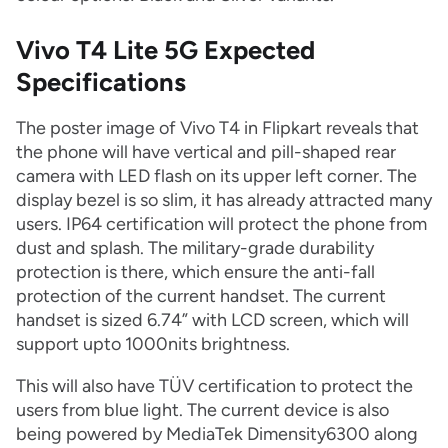
Vivo T4 Lite 5G Expected
Specifications
The poster image of Vivo T4 in Flipkart reveals that
the phone will have vertical and pill-shaped rear
camera with LED flash on its upper left corner. The
display bezel is so slim, it has already attracted many
users. IP64 certification will protect the phone from
dust and splash. The military-grade durability
protection is there, which ensure the anti-fall
protection of the current handset. The current
handset is sized 6.74” with LCD screen, which will
support upto 1000nits brightness.
This will also have TÜV certification to protect the
users from blue light. The current device is also
being powered by MediaTek Dimensity6300 along