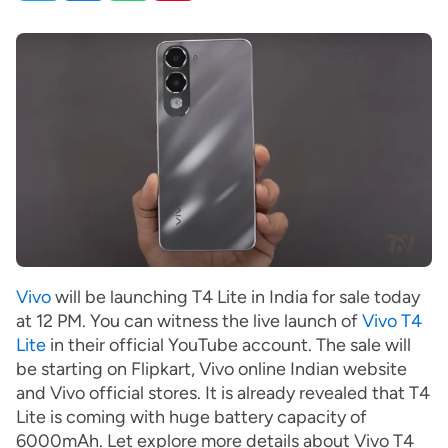
Vivo
will be launching T4 Lite in India for sale today
at 12 PM. You can witness the live launch of
Vivo T4
Lite
in their official YouTube account. The sale will
be starting on Flipkart, Vivo online Indian website
and Vivo official stores. It is already revealed that T4
Lite is coming with huge battery capacity of
6000mAh. Let explore more details about Vivo T4