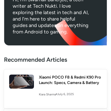
writer at Tech Nukti. I love
exploring the latest in tech and AI,
and I’m here to share helpful
guides and updates on everything
from Android to gaming.
Recommended Articles
Xiaomi POCO F8 & Redmi K90 Pro
Launch: Specs, Camera & Battery
July 6, 2025
Kiara Sharma