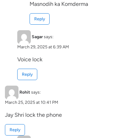
Masnodih ka Komderma
Reply
Sagar
says:
March 29, 2025 at 6:39 AM
Voice lock
Reply
Rohit
says:
March 25, 2025 at 10:41 PM
Jay Shri lock the phone
Reply