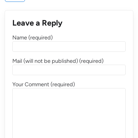
Leave a Reply
Name (required)
Mail (will not be published) (required)
Your Comment (required)