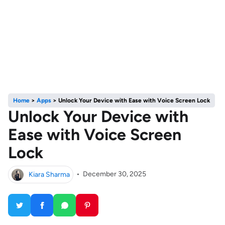
Home
>
Apps
>
Unlock Your Device with Ease with Voice Screen Lock
Unlock Your Device with
Ease with Voice Screen
Lock
Kiara Sharma
•
December 30, 2025