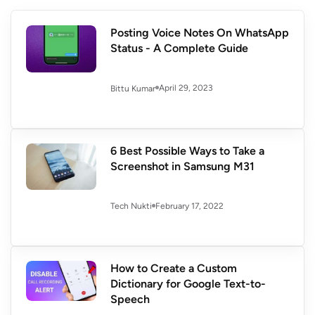
Posting Voice Notes On WhatsApp
Status - A Complete Guide
April 29, 2023
Bittu Kumar
6 Best Possible Ways to Take a
Screenshot in Samsung M31
February 17, 2022
Tech Nukti
How to Create a Custom
Dictionary for Google Text-to-
Speech