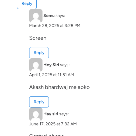
Reply
Somu
says:
March 28, 2025 at 3:28 PM
Screen
Reply
Hey Siri
says:
April 1, 2025 at 11:51 AM
Akash bhardwaj me apko
Reply
Hay siri
says:
June 17, 2025 at 7:32 AM