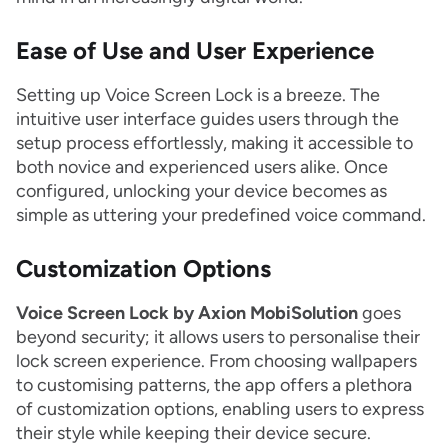
Ease of Use and User Experience
Setting up Voice Screen Lock is a breeze. The
intuitive user interface guides users through the
setup process effortlessly, making it accessible to
both novice and experienced users alike. Once
configured, unlocking your device becomes as
simple as uttering your predefined voice command.
Customization Options
Voice Screen Lock by Axion MobiSolution
goes
beyond security; it allows users to personalise their
lock screen experience. From choosing wallpapers
to customising patterns, the app offers a plethora
of customization options, enabling users to express
their style while keeping their device secure.