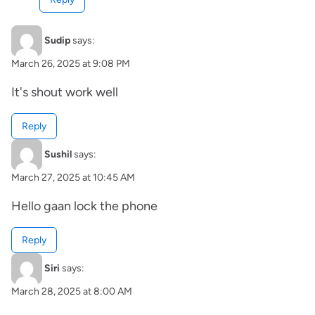
Sudip
says:
March 26, 2025 at 9:08 PM
It's shout work well
Reply
Sushil
says:
March 27, 2025 at 10:45 AM
Hello gaan lock the phone
Reply
Siri
says:
March 28, 2025 at 8:00 AM