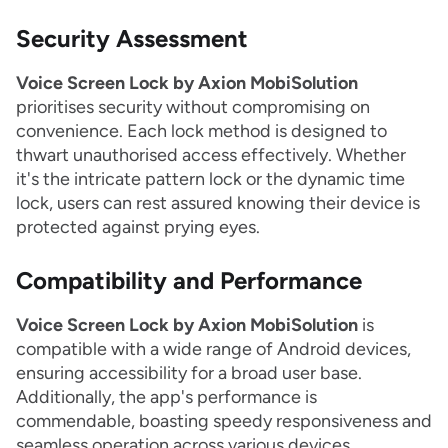
Security Assessment
Voice Screen Lock by Axion MobiSolution
prioritises security without compromising on
convenience. Each lock method is designed to
thwart unauthorised access effectively. Whether
it's the intricate pattern lock or the dynamic time
lock, users can rest assured knowing their device is
protected against prying eyes.
Compatibility and Performance
Voice Screen Lock by Axion MobiSolution
is
compatible with a wide range of Android devices,
ensuring accessibility for a broad user base.
Additionally, the app's performance is
commendable, boasting speedy responsiveness and
seamless operation across various devices.