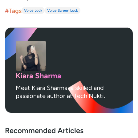
#Tags
Voice Lock
Voice Screen Lock
Kiara Sharma
Meet Kiara Sharma, a skilled and
passionate author at Tech Nukti.
Recommended Articles