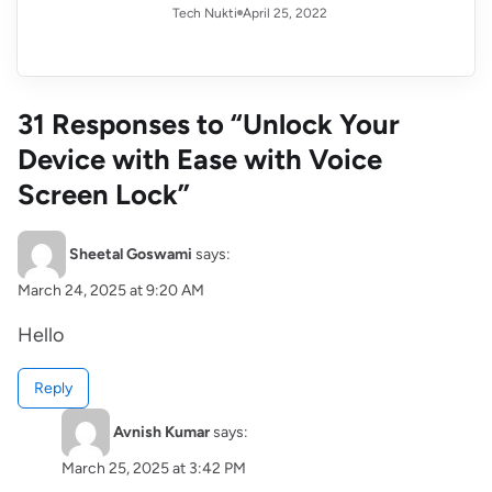
April 25, 2022
Tech Nukti
31 Responses to “Unlock Your
Device with Ease with Voice
Screen Lock”
Sheetal Goswami
says:
March 24, 2025 at 9:20 AM
Hello
Reply
Avnish Kumar
says:
March 25, 2025 at 3:42 PM