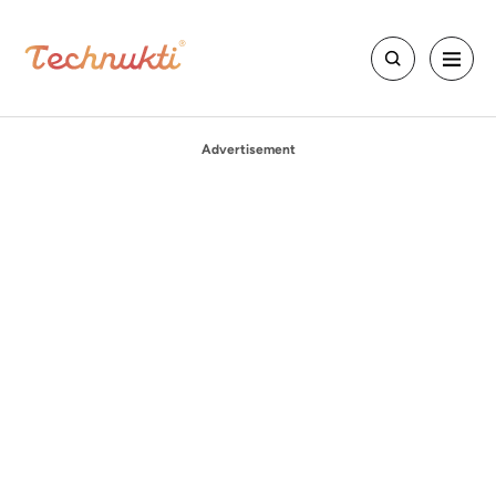
Advertisement