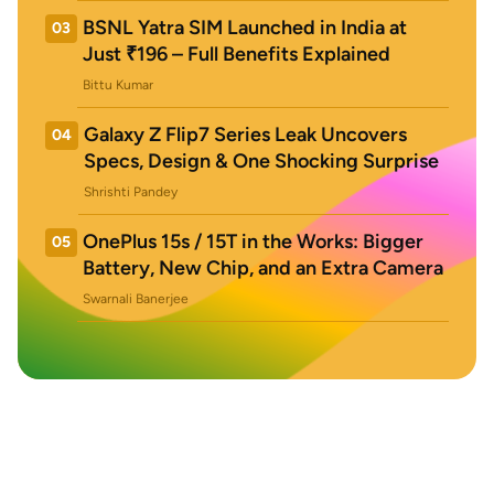
BSNL Yatra SIM Launched in India at
03
Just ₹196 – Full Benefits Explained
Bittu Kumar
Galaxy Z Flip7 Series Leak Uncovers
04
Specs, Design & One Shocking Surprise
Shrishti Pandey
OnePlus 15s / 15T in the Works: Bigger
05
Battery, New Chip, and an Extra Camera
Swarnali Banerjee