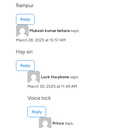
Rampur
Reply
Mukesh kumar behera
says:
March 28, 2025 at 10:51 AM
Hay siri
Reply
Lock tha phone
says:
March 30, 2025 at 11:49 AM
Voice lock
Reply
Prince
says: