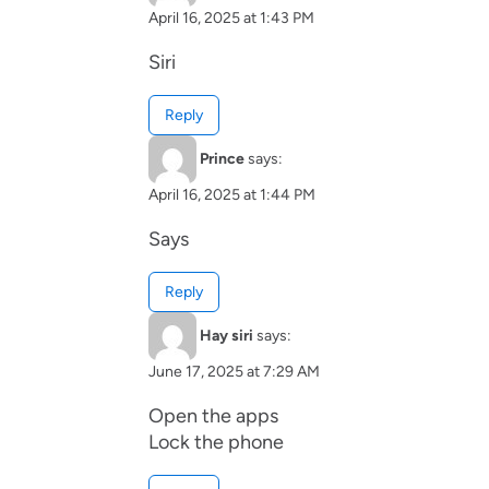
April 16, 2025 at 1:43 PM
Siri
Reply
Prince
says:
April 16, 2025 at 1:44 PM
Says
Reply
Hay siri
says:
June 17, 2025 at 7:29 AM
Open the apps
Lock the phone