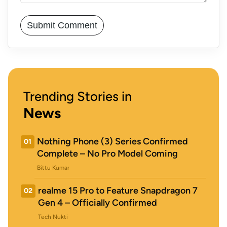
Trending Stories in
News
Nothing Phone (3) Series Confirmed
01
Complete – No Pro Model Coming
Bittu Kumar
realme 15 Pro to Feature Snapdragon 7
02
Gen 4 – Officially Confirmed
Tech Nukti