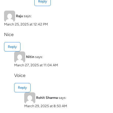
Reply
Raju
says:
March 25, 2025 at 12:42 PM
Nice
Reply
Nitin
says:
March 27, 2025 at 11:04 AM
Voice
Reply
Rohit Sharma
says:
March 29, 2025 at 8:50 AM