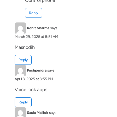
Control phone
Reply
Rohit Sharma
says:
March 29, 2025 at 8:51 AM
Masnodih
Reply
Pushpendra
says:
April 3, 2025 at 3:55 PM
Voice lock apps
Reply
Saula Mallick
says: