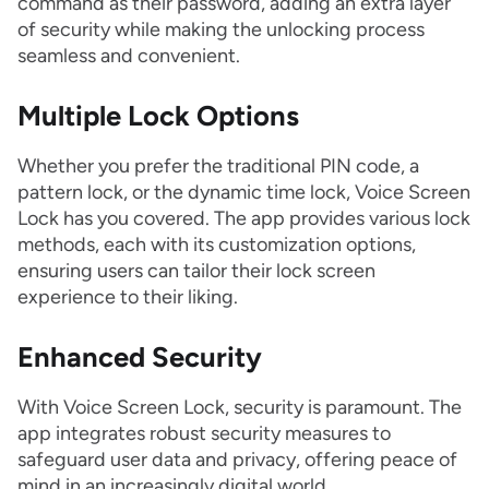
command as their password, adding an extra layer
of security while making the unlocking process
seamless and convenient.
Multiple Lock Options
Whether you prefer the traditional PIN code, a
pattern lock, or the dynamic time lock, Voice Screen
Lock has you covered. The app provides various lock
methods, each with its customization options,
ensuring users can tailor their lock screen
experience to their liking.
Enhanced Security
With Voice Screen Lock, security is paramount. The
app integrates robust security measures to
safeguard user data and privacy, offering peace of
mind in an increasingly digital world.