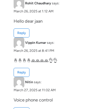
Rohit Chaudhary
says:
March 26, 2025 at 1:12 AM
Hello dear jaan
Reply
Vippin Kumar
says:
March 26, 2025 at 8:41 PM
🤞🤞🤞🤞🙏🙏🙏🙏👌👌
Reply
Nitin
says:
March 27, 2025 at 11:02 AM
Voice phone control