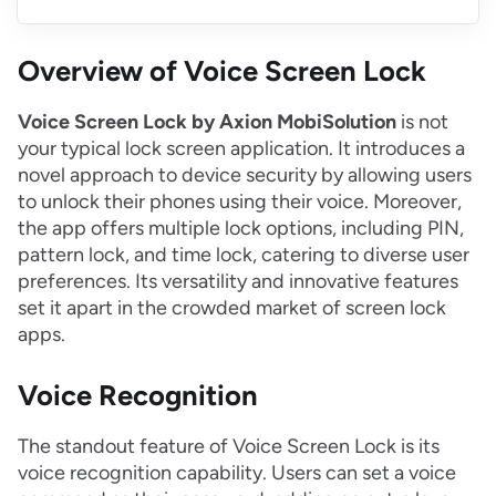
Overview of Voice Screen Lock
Voice Screen Lock by Axion MobiSolution
is not
your typical lock screen application. It introduces a
novel approach to device security by allowing users
to unlock their phones using their voice. Moreover,
the app offers multiple lock options, including PIN,
pattern lock, and time lock, catering to diverse user
preferences. Its versatility and innovative features
set it apart in the crowded market of screen lock
apps.
Voice Recognition
The standout feature of Voice Screen Lock is its
voice recognition capability. Users can set a voice