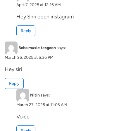
April 7, 2025 at 12:16 AM
Hey Shri open instagram
Reply
Baba music tesgaon
says:
March 26, 2025 at 6:36 PM
Hey siri
Reply
Nitin
says:
March 27, 2025 at 11:03 AM
Voice
Reply