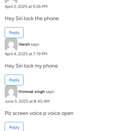
April 2, 2025 at 9:26 PM
Hey Siri lock the phone
Reply
Vansh
says:
April 4, 2025 at 7:19 PM
Hey Siri lock my phone
Reply
Himmat singh
says:
June 5, 2025 at 8:40 AM
Plz screen voice p voice open
Reply