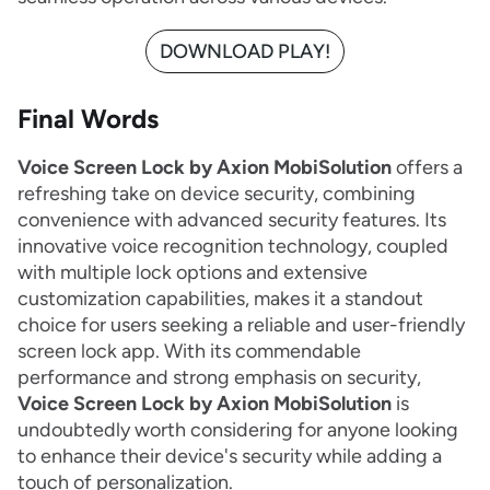
DOWNLOAD PLAY!
Final Words
Voice Screen Lock by Axion MobiSolution
offers a
refreshing take on device security, combining
convenience with advanced security features. Its
innovative voice recognition technology, coupled
with multiple lock options and extensive
customization capabilities, makes it a standout
choice for users seeking a reliable and user-friendly
screen lock app. With its commendable
performance and strong emphasis on security,
Voice Screen Lock by Axion MobiSolution
is
undoubtedly worth considering for anyone looking
to enhance their device's security while adding a
touch of personalization.