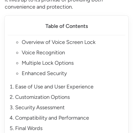
convenience and protection.
Table of Contents
Overview of Voice Screen Lock
Voice Recognition
Multiple Lock Options
Enhanced Security
Ease of Use and User Experience
Customization Options
Security Assessment
Compatibility and Performance
Final Words