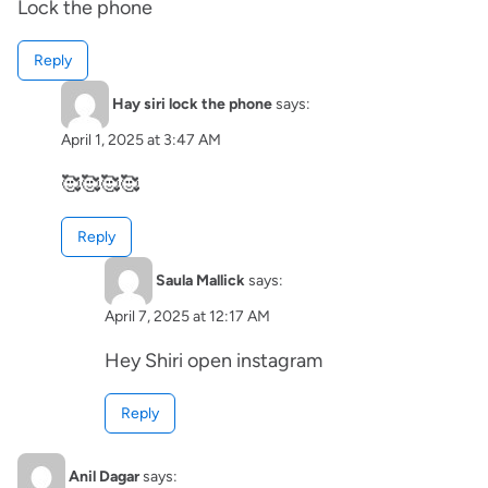
Lock the phone
Reply
Hay siri lock the phone
says:
April 1, 2025 at 3:47 AM
🥰🥰🥰🥰
Reply
Saula Mallick
says:
April 7, 2025 at 12:17 AM
Hey Shiri open instagram
Reply
Anil Dagar
says: