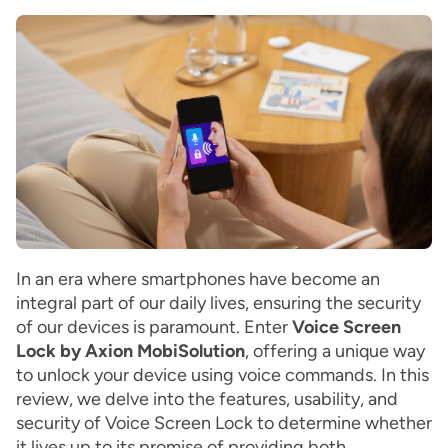
In an era where smartphones have become an
integral part of our daily lives, ensuring the security
of our devices is paramount. Enter
Voice Screen
Lock by Axion MobiSolution
, offering a unique way
to unlock your device using voice commands. In this
review, we delve into the features, usability, and
security of Voice Screen Lock to determine whether
it lives up to its promise of providing both