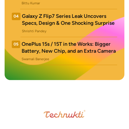
Bittu Kumar
Galaxy Z Flip7 Series Leak Uncovers
04
Specs, Design & One Shocking Surprise
Shrishti Pandey
OnePlus 15s / 15T in the Works: Bigger
05
Battery, New Chip, and an Extra Camera
Swarnali Banerjee