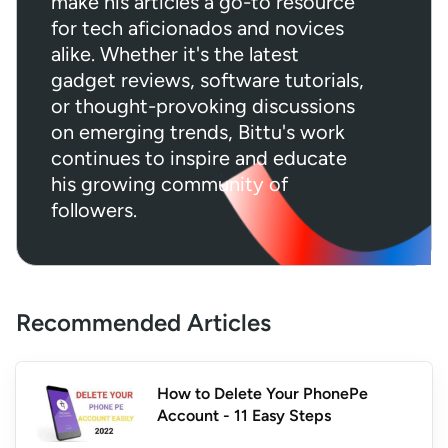
make his articles a go-to resource
for tech aficionados and novices
alike. Whether it's the latest
gadget reviews, software tutorials,
or thought-provoking discussions
on emerging trends, Bittu's work
continues to inspire and educate
his growing community of
followers.
Recommended Articles
How to Delete Your PhonePe
Account - 11 Easy Steps