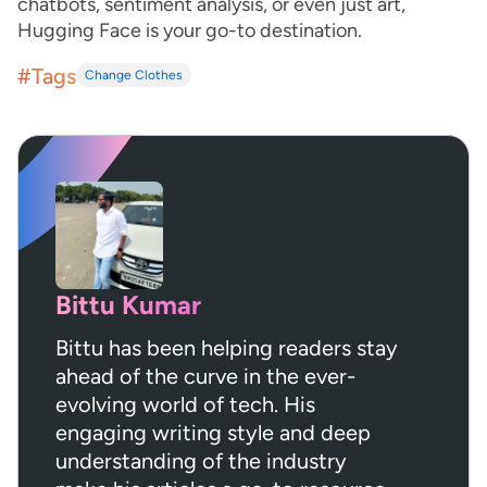
chatbots, sentiment analysis, or even just art,
Hugging Face is your go-to destination.
#Tags
Change Clothes
Bittu Kumar
Bittu has been helping readers stay
ahead of the curve in the ever-
evolving world of tech. His
engaging writing style and deep
understanding of the industry