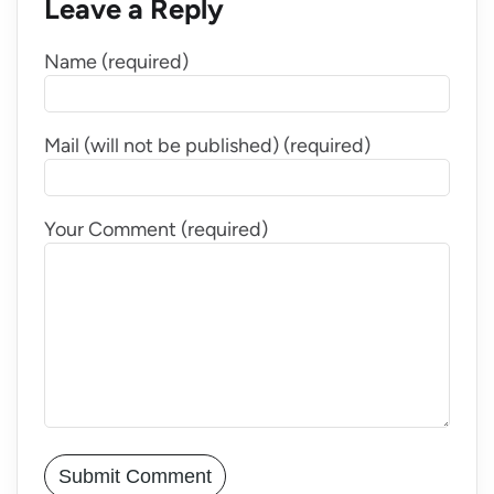
Leave a Reply
Name (required)
Mail (will not be published) (required)
Your Comment (required)