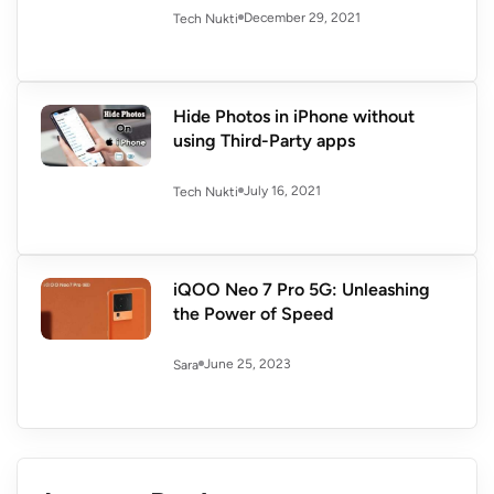
December 29, 2021
Tech Nukti
Hide Photos in iPhone without
using Third-Party apps
July 16, 2021
Tech Nukti
iQOO Neo 7 Pro 5G: Unleashing
the Power of Speed
June 25, 2023
Sara