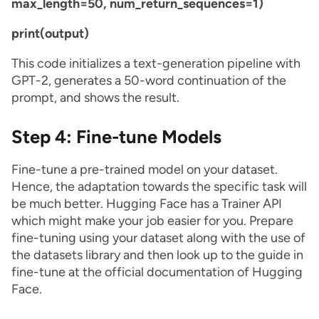
max_length=50, num_return_sequences=1)
print(output)
This code initializes a text-generation pipeline with
GPT-2, generates a 50-word continuation of the
prompt, and shows the result.
Step 4: Fine-tune Models
Fine-tune a pre-trained model on your dataset.
Hence, the adaptation towards the specific task will
be much better. Hugging Face has a Trainer API
which might make your job easier for you. Prepare
fine-tuning using your dataset along with the use of
the datasets library and then look up to the guide in
fine-tune at the official documentation of Hugging
Face.