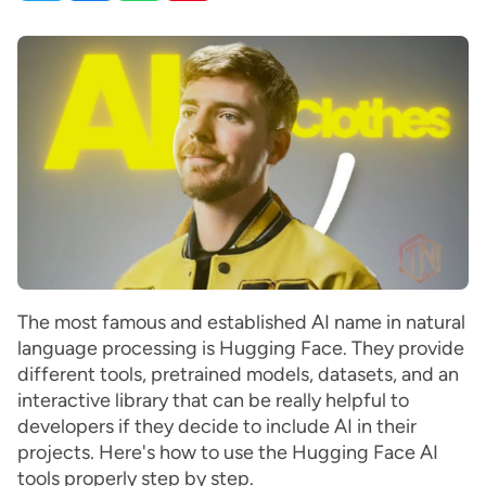
The most famous and established AI name in natural
language processing is Hugging Face. They provide
different tools, pretrained models, datasets, and an
interactive library that can be really helpful to
developers if they decide to include AI in their
projects. Here's how to use the Hugging Face AI
tools properly step by step.