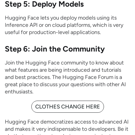
Step 5: Deploy Models
Hugging Face lets you deploy models using its
Inference API or on cloud platforms, which is very
useful for production-level applications.
Step 6: Join the Community
Join the Hugging Face community to know about
what features are being introduced and tutorials
and best practices. The Hugging Face Forum is a
great place to discuss your questions with other AI
enthusiasts.
CLOTHES CHANGE HERE
Hugging Face democratizes access to advanced AI
and makes it very indispensable to developers. Be it