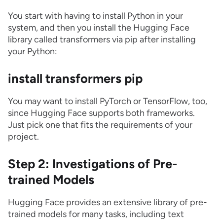
You start with having to install Python in your
system, and then you install the Hugging Face
library called transformers via pip after installing
your Python:
install transformers pip
You may want to install PyTorch or TensorFlow, too,
since Hugging Face supports both frameworks.
Just pick one that fits the requirements of your
project.
Step 2: Investigations of Pre-
trained Models
Hugging Face provides an extensive library of pre-
trained models for many tasks, including text