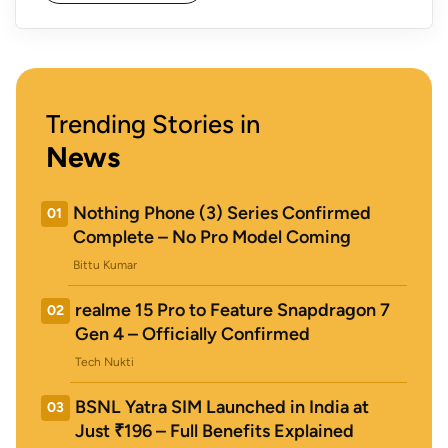
Trending Stories in
News
Nothing Phone (3) Series Confirmed
01
Complete – No Pro Model Coming
Bittu Kumar
realme 15 Pro to Feature Snapdragon 7
02
Gen 4 – Officially Confirmed
Tech Nukti
BSNL Yatra SIM Launched in India at
03
Just ₹196 – Full Benefits Explained