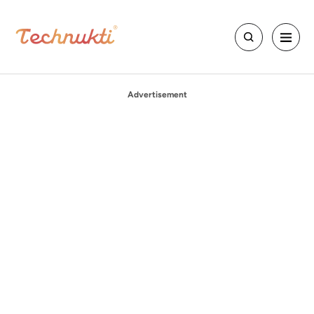
Advertisement