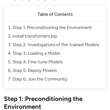
Table of Contents
Step 1: Preconditioning the Environment
install transformers pip
Step 2: Investigations of Pre-trained Models
Step 3: Loading a Model
Step 4: Fine-tune Models
Step 5: Deploy Models
Step 6: Join the Community
Step 1: Preconditioning the
Environment