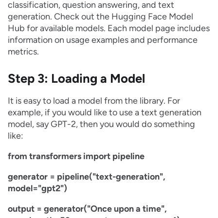
classification, question answering, and text
generation. Check out the Hugging Face Model
Hub for available models. Each model page includes
information on usage examples and performance
metrics.
Step 3: Loading a Model
It is easy to load a model from the library. For
example, if you would like to use a text generation
model, say GPT-2, then you would do something
like:
from transformers import pipeline
generator = pipeline("text-generation",
model="gpt2")
output = generator("Once upon a time",