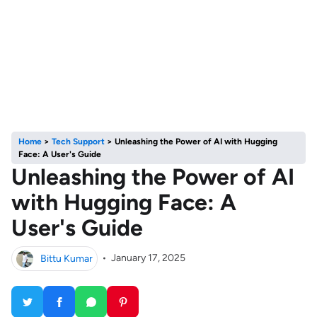
Home
>
Tech Support
>
Unleashing the Power of AI with Hugging
Face: A User's Guide
Unleashing the Power of AI
with Hugging Face: A
User's Guide
Bittu Kumar
•
January 17, 2025