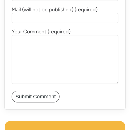
Mail (will not be published) (required)
Your Comment (required)