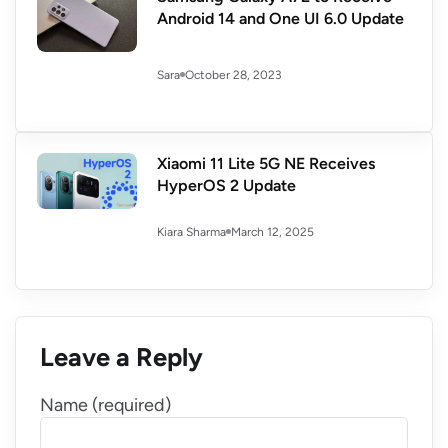
Android 14 and One UI 6.0 Update
October 28, 2023
Sara
Xiaomi 11 Lite 5G NE Receives
HyperOS 2 Update
March 12, 2025
Kiara Sharma
Leave a Reply
Name (required)