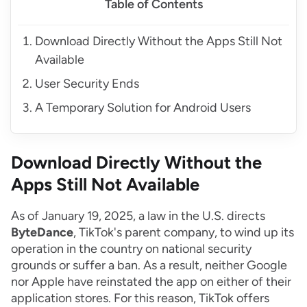
Table of Contents
Download Directly Without the Apps Still Not
Available
User Security Ends
A Temporary Solution for Android Users
Download Directly Without the
Apps Still Not Available
As of January 19, 2025, a law in the U.S. directs
ByteDance
, TikTok's parent company, to wind up its
operation in the country on national security
grounds or suffer a ban. As a result, neither Google
nor Apple have reinstated the app on either of their
application stores. For this reason, TikTok offers