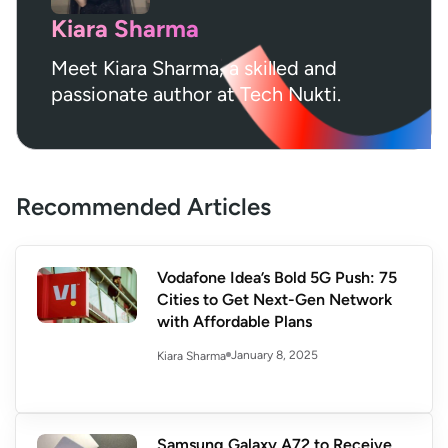
Kiara Sharma
Meet Kiara Sharma, a skilled and
passionate author at Tech Nukti.
Recommended Articles
Vodafone Idea’s Bold 5G Push: 75
Cities to Get Next-Gen Network
with Affordable Plans
January 8, 2025
Kiara Sharma
Samsung Galaxy A72 to Receive