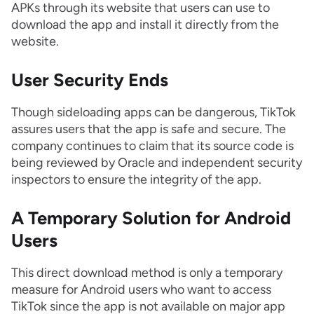
APKs through its website that users can use to
download the app and install it directly from the
website.
User Security Ends
Though sideloading apps can be dangerous, TikTok
assures users that the app is safe and secure. The
company continues to claim that its source code is
being reviewed by Oracle and independent security
inspectors to ensure the integrity of the app.
A Temporary Solution for Android
Users
This direct download method is only a temporary
measure for Android users who want to access
TikTok since the app is not available on major app