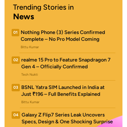
Trending Stories in
News
Nothing Phone (3) Series Confirmed
01
Complete – No Pro Model Coming
Bittu Kumar
realme 15 Pro to Feature Snapdragon 7
02
Gen 4 – Officially Confirmed
Tech Nukti
BSNL Yatra SIM Launched in India at
03
Just ₹196 – Full Benefits Explained
Bittu Kumar
Galaxy Z Flip7 Series Leak Uncovers
04
Specs, Design & One Shocking Surprise