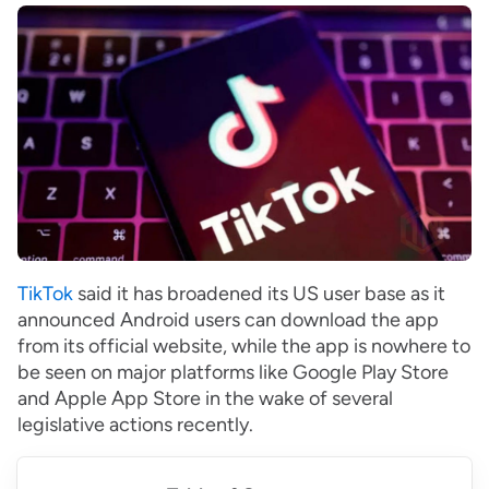
TikTok
said it has broadened its US user base as it
announced Android users can download the app
from its official website, while the app is nowhere to
be seen on major platforms like Google Play Store
and Apple App Store in the wake of several
legislative actions recently.