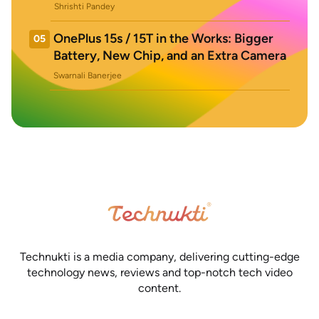
Shrishti Pandey
OnePlus 15s / 15T in the Works: Bigger
05
Battery, New Chip, and an Extra Camera
Swarnali Banerjee
Technukti is a media company, delivering cutting-edge
technology news, reviews and top-notch tech video
content.