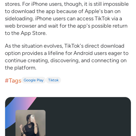
stores. For iPhone users, though, it is still impossible
to download the app because of Apple's ban on
sideloading. iPhone users can access TikTok via a
web browser and wait for the app's possible return
to the App Store.
As the situation evolves, TikTok's direct download
option provides a lifeline for Android users eager to
continue creating, discovering, and connecting on
the platform.
#Tags
Google Play
Tiktok