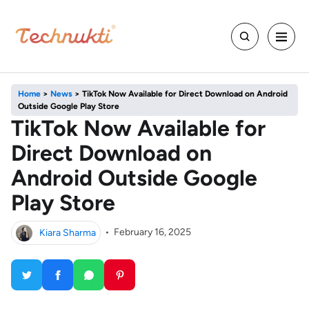
Home
>
News
>
TikTok Now Available for Direct Download on Android
Outside Google Play Store
TikTok Now Available for
Direct Download on
Android Outside Google
Play Store
Kiara Sharma
•
February 16, 2025