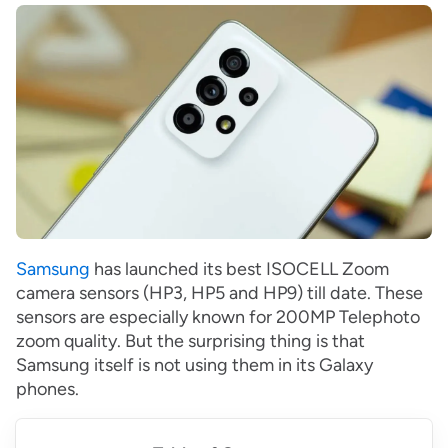
Samsung
has launched its best ISOCELL Zoom
camera sensors (HP3, HP5 and HP9) till date. These
sensors are especially known for 200MP Telephoto
zoom quality. But the surprising thing is that
Samsung itself is not using them in its Galaxy
phones.