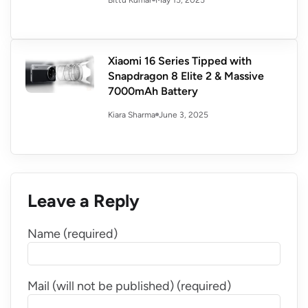
Bittu Kumar
Xiaomi 16 Series Tipped with
Snapdragon 8 Elite 2 & Massive
7000mAh Battery
June 3, 2025
Kiara Sharma
Leave a Reply
Name (required)
Mail (will not be published) (required)