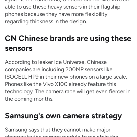
able to use these heavy sensors in their flagship
phones because they have more flexibility
regarding thickness in the design.
CN Chinese brands are using these
sensors
According to leaker Ice Universe, Chinese
companies are including 200MP sensors like
ISOCELL HP9 in their new phones on a large scale.
Phones like the Vivo X100 already feature this
technology. The camera race will get even fiercer in
the coming months.
Samsung's own camera strategy
Samsung says that they cannot make major