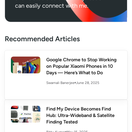
can easily connect with me.
Recommended Articles
Google Chrome to Stop Working
on Popular Xiaomi Phones in 10
Days — Here’s What to Do
June 28, 2025
Swarnali Banerjee
Find My Device Becomes Find
Hub: Ultra-Wideband & Satellite
Finding Tested
May 15, 2025