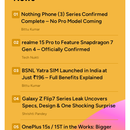
Nothing Phone (3) Series Confirmed
01
Complete – No Pro Model Coming
Bittu Kumar
realme 15 Pro to Feature Snapdragon 7
02
Gen 4 – Officially Confirmed
Tech Nukti
BSNL Yatra SIM Launched in India at
03
Just ₹196 – Full Benefits Explained
Bittu Kumar
Galaxy Z Flip7 Series Leak Uncovers
04
Specs, Design & One Shocking Surprise
Shrishti Pandey
OnePlus 15s / 15T in the Works: Bigger
05