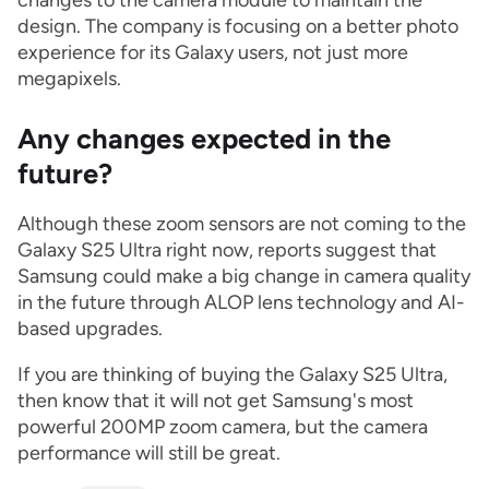
changes to the camera module to maintain the
design. The company is focusing on a better photo
experience for its Galaxy users, not just more
megapixels.
Any changes expected in the
future?
Although these zoom sensors are not coming to the
Galaxy S25 Ultra right now, reports suggest that
Samsung could make a big change in camera quality
in the future through ALOP lens technology and AI-
based upgrades.
If you are thinking of buying the Galaxy S25 Ultra,
then know that it will not get Samsung's most
powerful 200MP zoom camera, but the camera
performance will still be great.