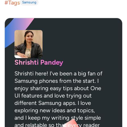
#Tags
Samsung
Shrishti Pandey
Shrishti here! I’ve been a big fan of
Samsung phones from the start. I
enjoy sharing easy tips about One
UI features and love trying out
different Samsung apps. I love
exploring new ideas and topics,
and I keep my writing style simple
and relatable so that every reader