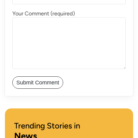
Your Comment (required)
Trending Stories in
News