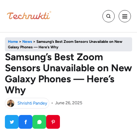
Home
>
News
>
Samsung’s Best Zoom Sensors Unavailable on New
Galaxy Phones — Here’s Why
Samsung’s Best Zoom
Sensors Unavailable on New
Galaxy Phones — Here’s
Why
Shrishti Pandey
•
June 26, 2025