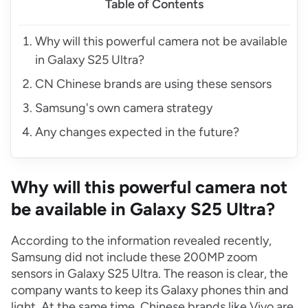
Table of Contents
Why will this powerful camera not be available
in Galaxy S25 Ultra?
CN Chinese brands are using these sensors
Samsung's own camera strategy
Any changes expected in the future?
Why will this powerful camera not
be available in Galaxy S25 Ultra?
According to the information revealed recently,
Samsung did not include these 200MP zoom
sensors in Galaxy S25 Ultra. The reason is clear, the
company wants to keep its Galaxy phones thin and
light. At the same time, Chinese brands like Vivo are