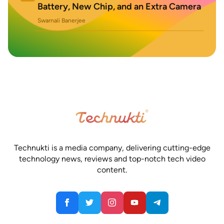
Battery, New Chip, and an Extra Camera
Swarnali Banerjee
Technukti is a media company, delivering cutting-edge
technology news, reviews and top-notch tech video
content.