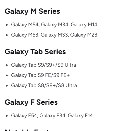
Galaxy M Series
Galaxy M54, Galaxy M34, Galaxy M14
Galaxy M53, Galaxy M33, Galaxy M23
Galaxy Tab Series
Galaxy Tab S9/S9+/S9 Ultra
Galaxy Tab S9 FE/S9 FE+
Galaxy Tab S8/S8+/S8 Ultra
Galaxy F Series
Galaxy F54, Galaxy F34, Galaxy F14