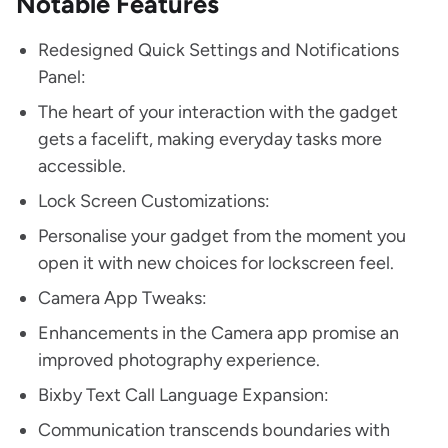
Notable Features
Redesigned Quick Settings and Notifications
Panel:
The heart of your interaction with the gadget
gets a facelift, making everyday tasks more
accessible.
Lock Screen Customizations:
Personalise your gadget from the moment you
open it with new choices for lockscreen feel.
Camera App Tweaks:
Enhancements in the Camera app promise an
improved photography experience.
Bixby Text Call Language Expansion:
Communication transcends boundaries with