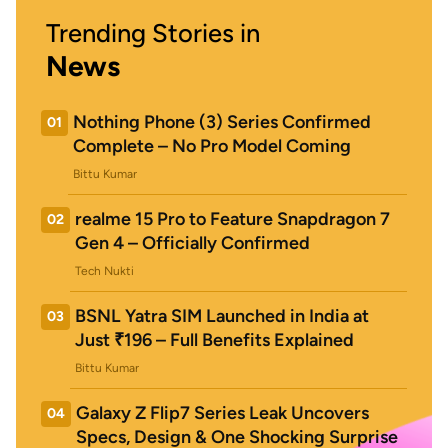
Trending Stories in
News
Nothing Phone (3) Series Confirmed
01
Complete – No Pro Model Coming
Bittu Kumar
realme 15 Pro to Feature Snapdragon 7
02
Gen 4 – Officially Confirmed
Tech Nukti
BSNL Yatra SIM Launched in India at
03
Just ₹196 – Full Benefits Explained
Bittu Kumar
Galaxy Z Flip7 Series Leak Uncovers
04
Specs, Design & One Shocking Surprise