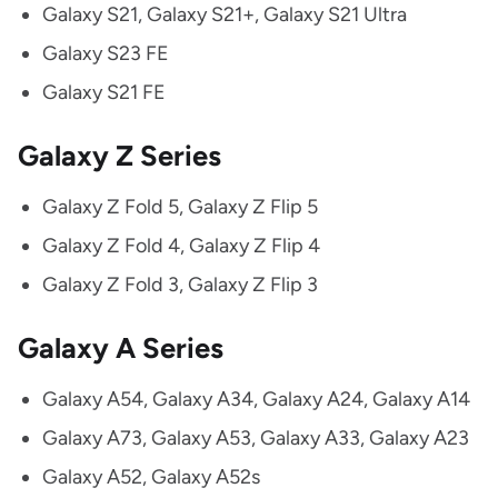
Galaxy S21, Galaxy S21+, Galaxy S21 Ultra
Galaxy S23 FE
Galaxy S21 FE
Galaxy Z Series
Galaxy Z Fold 5, Galaxy Z Flip 5
Galaxy Z Fold 4, Galaxy Z Flip 4
Galaxy Z Fold 3, Galaxy Z Flip 3
Galaxy A Series
Galaxy A54, Galaxy A34, Galaxy A24, Galaxy A14
Galaxy A73, Galaxy A53, Galaxy A33, Galaxy A23
Galaxy A52, Galaxy A52s