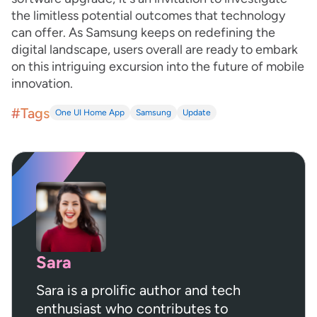
the limitless potential outcomes that technology
can offer. As Samsung keeps on redefining the
digital landscape, users overall are ready to embark
on this intriguing excursion into the future of mobile
innovation.
#Tags
One UI Home App
Samsung
Update
Sara
Sara is a prolific author and tech
enthusiast who contributes to