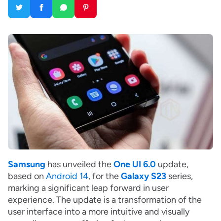
Samsung
has unveiled the
One UI 6.0
update,
based on
Android 14
, for the
Galaxy S23
series,
marking a significant leap forward in user
experience. The update is a transformation of the
user interface into a more intuitive and visually