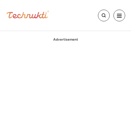
Advertisement