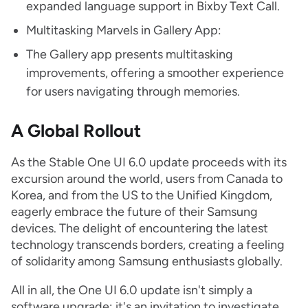
expanded language support in Bixby Text Call.
Multitasking Marvels in Gallery App:
The Gallery app presents multitasking
improvements, offering a smoother experience
for users navigating through memories.
A Global Rollout
As the Stable One UI 6.0 update proceeds with its
excursion around the world, users from Canada to
Korea, and from the US to the Unified Kingdom,
eagerly embrace the future of their Samsung
devices. The delight of encountering the latest
technology transcends borders, creating a feeling
of solidarity among Samsung enthusiasts globally.
All in all, the One UI 6.0 update isn't simply a
software upgrade; it's an invitation to investigate