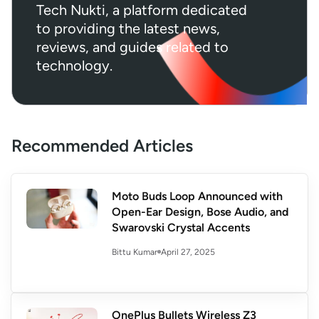
Tech Nukti, a platform dedicated
to providing the latest news,
reviews, and guides related to
technology.
Recommended Articles
Moto Buds Loop Announced with
Open-Ear Design, Bose Audio, and
Swarovski Crystal Accents
April 27, 2025
Bittu Kumar
OnePlus Bullets Wireless Z3