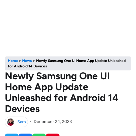
Home
>
News
>
Newly Samsung One UI Home App Update Unleashed
for Android 14 Devices
Newly Samsung One UI
Home App Update
Unleashed for Android 14
Devices
Sara
•
December 24, 2023