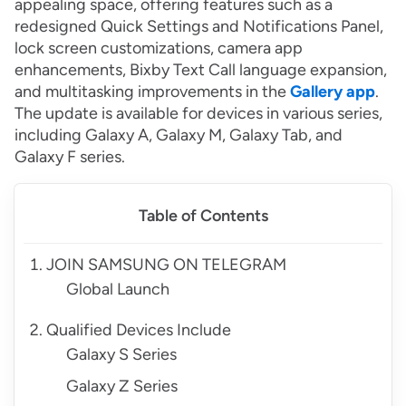
appealing space, offering features such as a
redesigned Quick Settings and Notifications Panel,
lock screen customizations, camera app
enhancements, Bixby Text Call language expansion,
and multitasking improvements in the
Gallery app
.
The update is available for devices in various series,
including Galaxy A, Galaxy M, Galaxy Tab, and
Galaxy F series.
Table of Contents
JOIN SAMSUNG ON TELEGRAM
Global Launch
Qualified Devices Include
Galaxy S Series
Galaxy Z Series