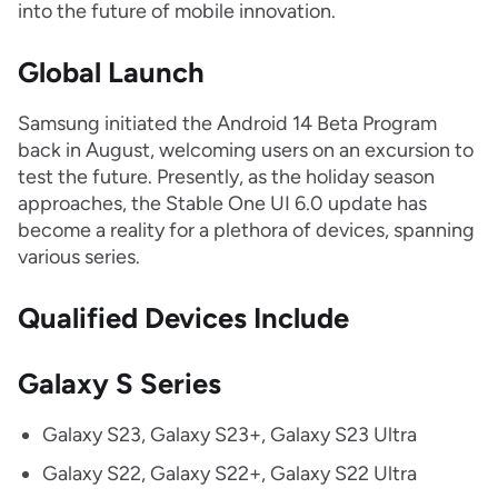
into the future of mobile innovation.
Global Launch
Samsung initiated the Android 14 Beta Program
back in August, welcoming users on an excursion to
test the future. Presently, as the holiday season
approaches, the Stable One UI 6.0 update has
become a reality for a plethora of devices, spanning
various series.
Qualified Devices Include
Galaxy S Series
Galaxy S23, Galaxy S23+, Galaxy S23 Ultra
Galaxy S22, Galaxy S22+, Galaxy S22 Ultra