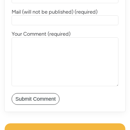
Mail (will not be published) (required)
Your Comment (required)