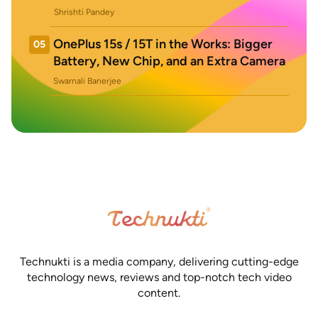
Shrishti Pandey
OnePlus 15s / 15T in the Works: Bigger
05
Battery, New Chip, and an Extra Camera
Swarnali Banerjee
Technukti is a media company, delivering cutting-edge
technology news, reviews and top-notch tech video
content.