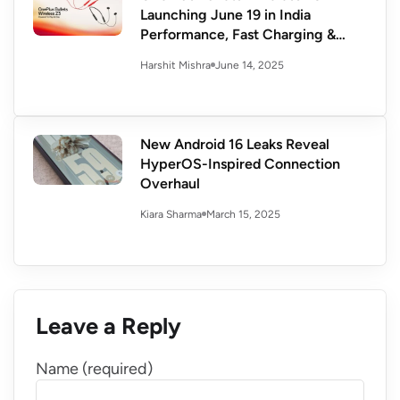
Launching June 19 in India
Performance, Fast Charging &
More
June 14, 2025
Harshit Mishra
New Android 16 Leaks Reveal
HyperOS-Inspired Connection
Overhaul
March 15, 2025
Kiara Sharma
Leave a Reply
Name (required)