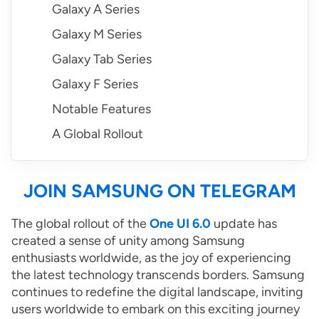
Galaxy A Series
Galaxy M Series
Galaxy Tab Series
Galaxy F Series
Notable Features
A Global Rollout
JOIN SAMSUNG ON TELEGRAM
The global rollout of the
One UI 6.0
update has
created a sense of unity among Samsung
enthusiasts worldwide, as the joy of experiencing
the latest technology transcends borders. Samsung
continues to redefine the digital landscape, inviting
users worldwide to embark on this exciting journey