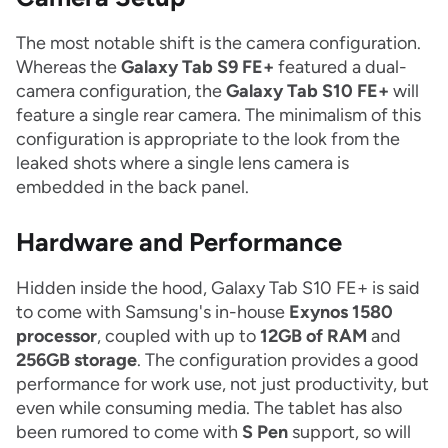
The most notable shift is the camera configuration.
Whereas the
Galaxy Tab S9 FE+
featured a dual-
camera configuration, the
Galaxy Tab S10 FE+
will
feature a single rear camera. The minimalism of this
configuration is appropriate to the look from the
leaked shots where a single lens camera is
embedded in the back panel.
Hardware and Performance
Hidden inside the hood, Galaxy Tab S10 FE+ is said
to come with Samsung's in-house
Exynos 1580
processor
, coupled with up to
12GB of RAM
and
256GB storage
. The configuration provides a good
performance for work use, not just productivity, but
even while consuming media. The tablet has also
been rumored to come with
S Pen
support, so will