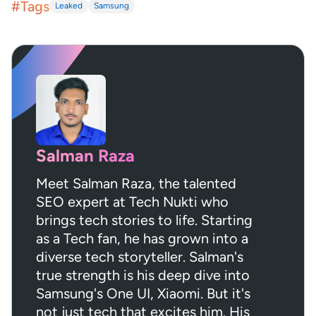
#Tags
Leaked
Samsung
Salman Raza
Meet Salman Raza, the talented
SEO expert at Tech Nukti who
brings tech stories to life. Starting
as a Tech fan, he has grown into a
diverse tech storyteller. Salman's
true strength is his deep dive into
Samsung's One UI, Xiaomi. But it's
not just tech that excites him. His