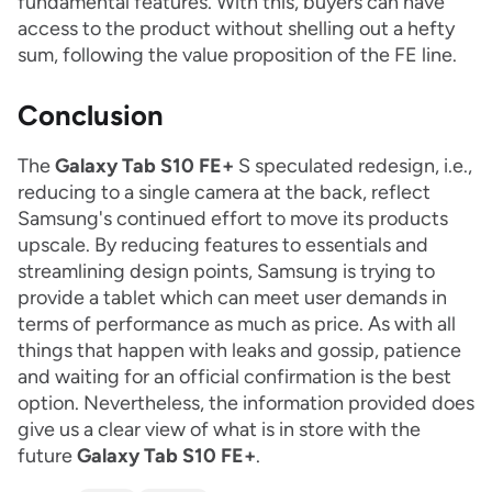
fundamental features. With this, buyers can have
access to the product without shelling out a hefty
sum, following the value proposition of the FE line.
Conclusion
The
Galaxy Tab S10 FE+
S speculated redesign, i.e.,
reducing to a single camera at the back, reflect
Samsung's continued effort to move its products
upscale. By reducing features to essentials and
streamlining design points, Samsung is trying to
provide a tablet which can meet user demands in
terms of performance as much as price. As with all
things that happen with leaks and gossip, patience
and waiting for an official confirmation is the best
option. Nevertheless, the information provided does
give us a clear view of what is in store with the
future
Galaxy Tab S10 FE+
.