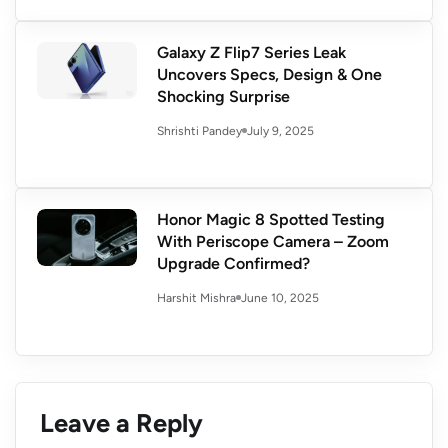
Galaxy Z Flip7 Series Leak
Uncovers Specs, Design & One
Shocking Surprise
July 9, 2025
Shrishti Pandey
Honor Magic 8 Spotted Testing
With Periscope Camera – Zoom
Upgrade Confirmed?
June 10, 2025
Harshit Mishra
Leave a Reply