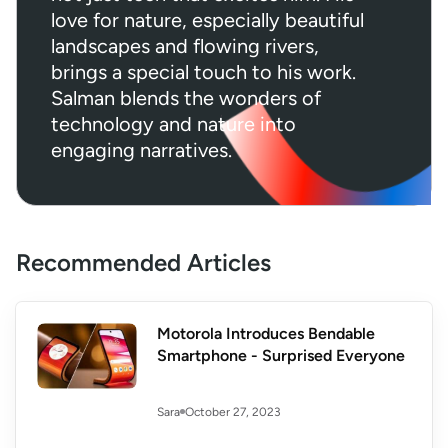
love for nature, especially beautiful
landscapes and flowing rivers,
brings a special touch to his work.
Salman blends the wonders of
technology and nature into
engaging narratives.
Recommended Articles
Motorola Introduces Bendable
Smartphone - Surprised Everyone
October 27, 2023
Sara