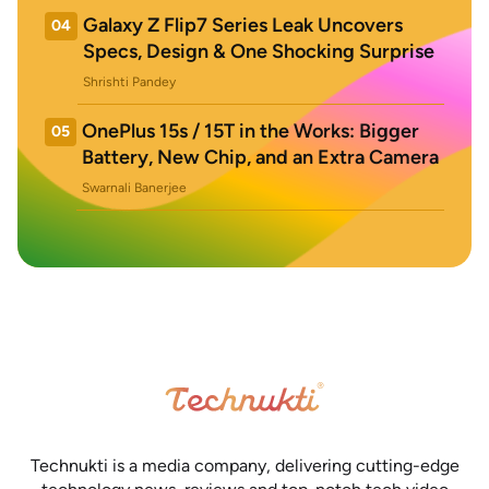
Galaxy Z Flip7 Series Leak Uncovers
04
Specs, Design & One Shocking Surprise
Shrishti Pandey
OnePlus 15s / 15T in the Works: Bigger
05
Battery, New Chip, and an Extra Camera
Swarnali Banerjee
Technukti is a media company, delivering cutting-edge