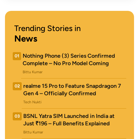
Trending Stories in
News
Nothing Phone (3) Series Confirmed
01
Complete – No Pro Model Coming
Bittu Kumar
realme 15 Pro to Feature Snapdragon 7
02
Gen 4 – Officially Confirmed
Tech Nukti
BSNL Yatra SIM Launched in India at
03
Just ₹196 – Full Benefits Explained
Bittu Kumar