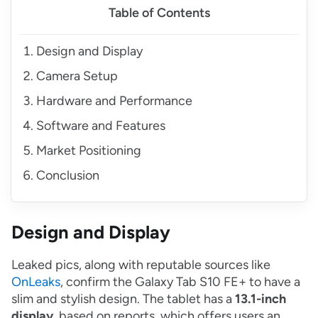
Table of Contents
Design and Display
Camera Setup
Hardware and Performance
Software and Features
Market Positioning
Conclusion
Design and Display
Leaked pics, along with reputable sources like
OnLeaks
, confirm the Galaxy Tab S10 FE+ to have a
slim and stylish design. The tablet has a
13.1-inch
display
, based on reports, which offers users an