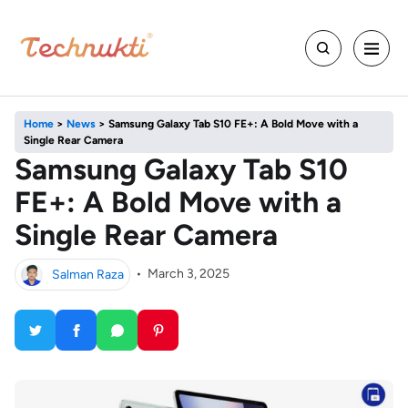
Home
>
News
>
Samsung Galaxy Tab S10 FE+: A Bold Move with a
Single Rear Camera
Samsung Galaxy Tab S10
FE+: A Bold Move with a
Single Rear Camera
Salman Raza
•
March 3, 2025