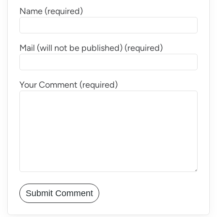
Name (required)
Mail (will not be published) (required)
Your Comment (required)