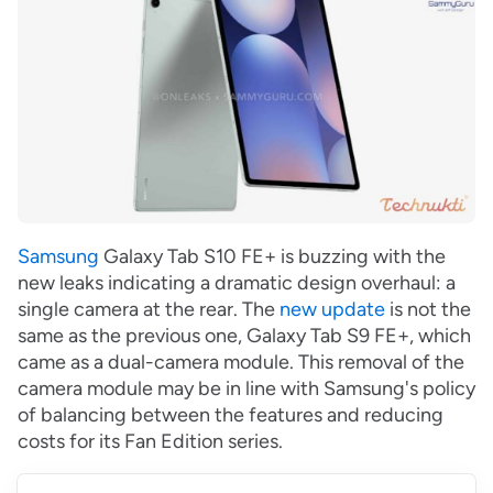
Samsung
Galaxy Tab S10 FE+ is buzzing with the
new leaks indicating a dramatic design overhaul: a
single camera at the rear. The
new update
is not the
same as the previous one, Galaxy Tab S9 FE+, which
came as a dual-camera module. This removal of the
camera module may be in line with Samsung's policy
of balancing between the features and reducing
costs for its Fan Edition series.