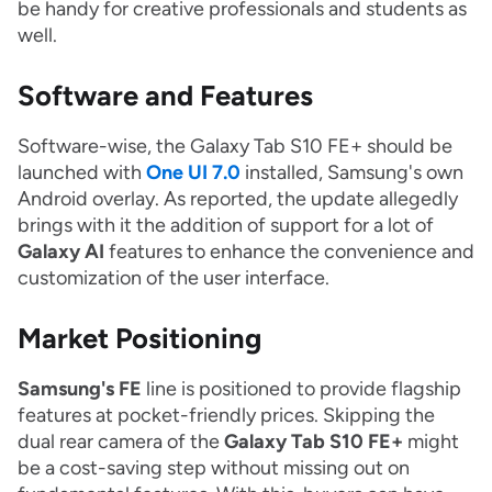
be handy for creative professionals and students as
well.
Software and Features
Software-wise, the Galaxy Tab S10 FE+ should be
launched with
One UI 7.0
installed, Samsung's own
Android overlay. As reported, the update allegedly
brings with it the addition of support for a lot of
Galaxy AI
features to enhance the convenience and
customization of the user interface.
Market Positioning
Samsung's FE
line is positioned to provide flagship
features at pocket-friendly prices. Skipping the
dual rear camera of the
Galaxy Tab S10 FE+
might
be a cost-saving step without missing out on