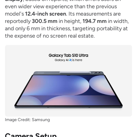
even wider view experience than the previous
model's
12.4-inch screen
. Its measurements are
reportedly
300.5 mm
in height,
194.7 mm
in width,
and only 6 mm in thickness, targeting portability at
the expense of no screen real estate.
Image Credit: Samsung
Camera Setup