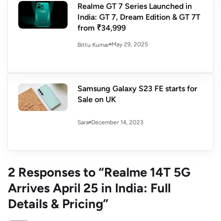
Realme GT 7 Series Launched in
India: GT 7, Dream Edition & GT 7T
from ₹34,999
May 29, 2025
Bittu Kumar
Samsung Galaxy S23 FE starts for
Sale on UK
December 14, 2023
Sara
2 Responses to “Realme 14T 5G
Arrives April 25 in India: Full
Details & Pricing”