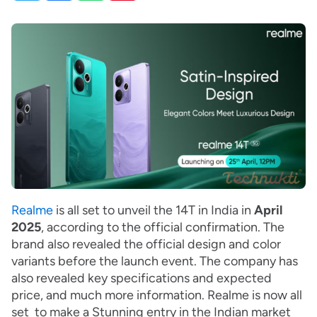
Realme
is all set to unveil the 14T in India in
April
2025
, according to the official confirmation. The
brand also revealed the official design and color
variants before the launch event. The company has
also revealed key specifications and expected
price, and much more information. Realme is now all
set to make a Stunning entry in the Indian market