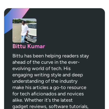
Bittu Kumar
Bittu has been helping readers stay
ahead of the curve in the ever-
evolving world of tech. His
engaging writing style and deep
understanding of the industry
make his articles a go-to resource
for tech aficionados and novices
alike. Whether it's the latest
gadget reviews, software tutorials,