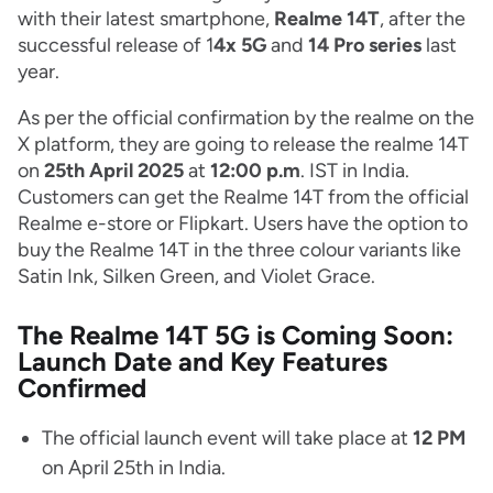
with their latest smartphone,
Realme 14T
, after the
successful release of 1
4x 5G
and
14 Pro series
last
year.
As per the official confirmation by the realme on the
X platform, they are going to release the realme 14T
on
25th April 2025
at
12:00 p.m
. IST in India.
Customers can get the Realme 14T from the official
Realme e-store or Flipkart. Users have the option to
buy the Realme 14T in the three colour variants like
Satin Ink, Silken Green, and Violet Grace.
The Realme 14T 5G is Coming Soon:
Launch Date and Key Features
Confirmed
The official launch event will take place at
12 PM
on April 25th in India.