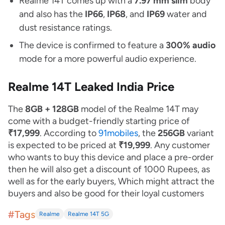
Realme 14T comes up with a
7.97 mm slim
body
and also has the
IP66
,
IP68
, and
IP69
water and
dust resistance ratings.
The device is confirmed to feature a
300% audio
mode for a more powerful audio experience.
Realme 14T Leaked India Price
The
8GB + 128GB
model of the Realme 14T may
come with a budget-friendly starting price of
₹17,999
. According to
91mobiles
, the
256GB
variant
is expected to be priced at
₹19,999
. Any customer
who wants to buy this device and place a pre-order
then he will also get a discount of 1000 Rupees, as
well as for the early buyers, Which might attract the
buyers and also be good for their loyal customers
#Tags
Realme
Realme 14T 5G