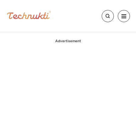
Advertisement