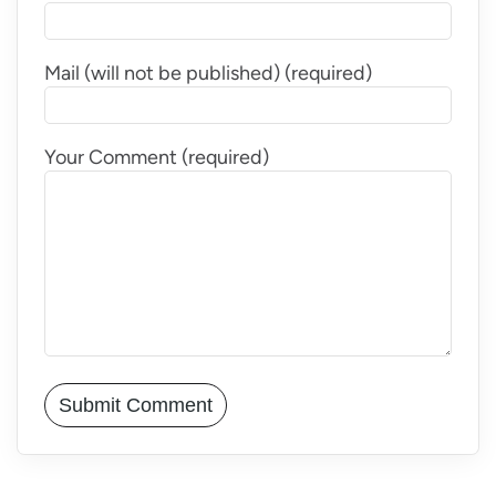
Mail (will not be published) (required)
Your Comment (required)