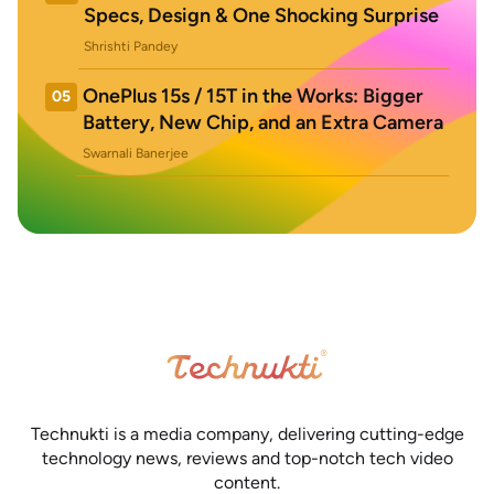
Specs, Design & One Shocking Surprise
Shrishti Pandey
OnePlus 15s / 15T in the Works: Bigger
05
Battery, New Chip, and an Extra Camera
Swarnali Banerjee
Technukti is a media company, delivering cutting-edge
technology news, reviews and top-notch tech video
content.