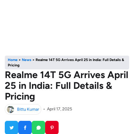
Home
>
News
>
Realme 14T 5G Arrives April 25 in India: Full Details &
Pricing
Realme 14T 5G Arrives April
25 in India: Full Details &
Pricing
Bittu Kumar
•
April 17, 2025