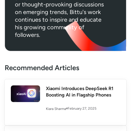
or thought-provoking discussions
on emerging trends, Bittu's work
continues to inspire and educate
his growing community of
followers.
Recommended Articles
Xiaomi Introduces DeepSeek R1
Boosting AI in Flagship Phones
February 27, 2025
Kiara Sharma