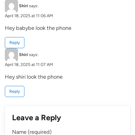
Shiri
says:
April 18, 2025 at 11:06 AM
Hey babybe look the phone
Reply
Shiri
says:
April 18, 2025 at 11:07 AM
Hey shiri look the phone
Reply
Leave a Reply
Name (required)