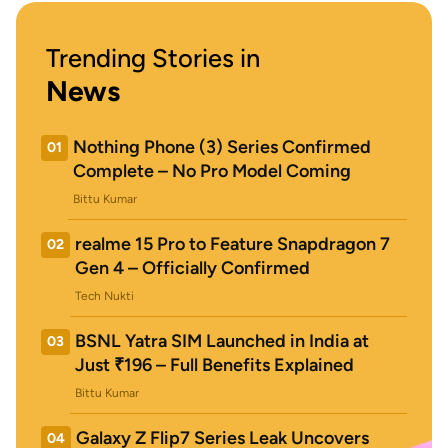
Trending Stories in
News
Nothing Phone (3) Series Confirmed
01
Complete – No Pro Model Coming
Bittu Kumar
realme 15 Pro to Feature Snapdragon 7
02
Gen 4 – Officially Confirmed
Tech Nukti
BSNL Yatra SIM Launched in India at
03
Just ₹196 – Full Benefits Explained
Bittu Kumar
Galaxy Z Flip7 Series Leak Uncovers
04