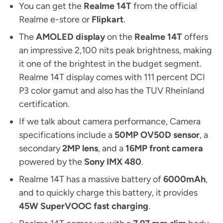
You can get the
Realme 14T
from the official
Realme e-store or
Flipkart
.
The
AMOLED display
on the
Realme 14T
offers
an impressive 2,100 nits peak brightness, making
it one of the brightest in the budget segment.
Realme 14T display comes with 111 percent DCI
P3 color gamut and also has the TUV Rheinland
certification.
If we talk about camera performance, Camera
specifications include a
50MP OV50D sensor
, a
secondary
2MP lens
, and a
16MP front camera
powered by the
Sony IMX 480
.
Realme 14T has a massive battery of
6000mAh
,
and to quickly charge this battery, it provides
45W SuperVOOC fast charging
.