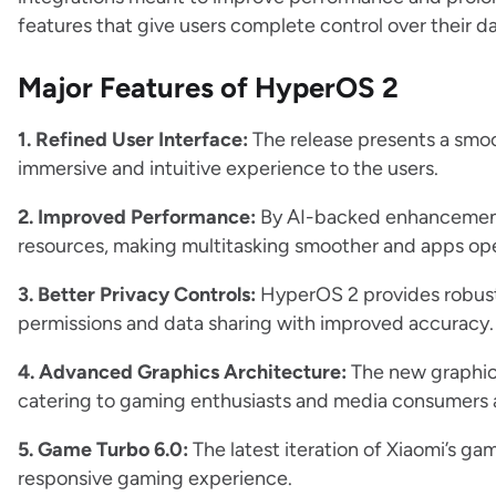
features that give users complete control over their da
Major Features of HyperOS 2
1. Refined User Interface:
The release presents a smoo
immersive and intuitive experience to the users.
2. Improved Performance:
By AI-backed enhancement
resources, making multitasking smoother and apps ope
3. Better Privacy Controls:
HyperOS 2 provides robust 
permissions and data sharing with improved accuracy.
4. Advanced Graphics Architecture:
The new graphic
catering to gaming enthusiasts and media consumers a
5. Game Turbo 6.0:
The latest iteration of Xiaomi’s g
responsive gaming experience.