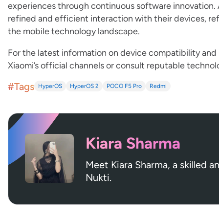
experiences through continuous software innovation. A
refined and efficient interaction with their devices, 
the mobile technology landscape.
For the latest information on device compatibility and
Xiaomi’s official channels or consult reputable techno
#Tags
HyperOS
HyperOS 2
POCO F5 Pro
Redmi
Kiara Sharma
Meet Kiara Sharma, a skilled a
Nukti.