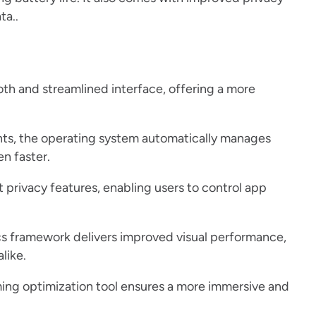
ta..
th and streamlined interface, offering a more
s, the operating system automatically manages
n faster.
privacy features, enabling users to control app
s framework delivers improved visual performance,
like.
aming optimization tool ensures a more immersive and