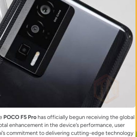
he
POCO F5 Pro
has officially begun receiving the global
votal enhancement in the device’s performance, user
aomi’s commitment to delivering cutting-edge technology