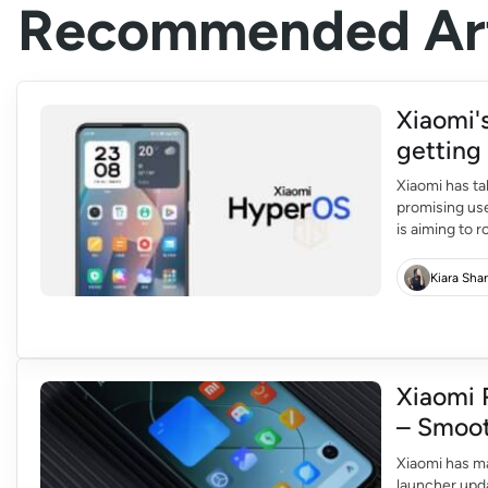
Recommended Art
Xiaomi'
gettin
Xiaomi has ta
promising us
is aiming to 
quarter of 20
devices. The l
Kiara Sha
Xiaomi 
– Smoot
Xiaomi has m
launcher upda