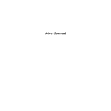
Advertisement