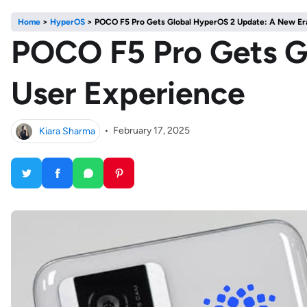
Home
>
HyperOS
>
POCO F5 Pro Gets Global HyperOS 2 Update: A New Era
POCO F5 Pro Gets G
User Experience
Kiara Sharma
•
February 17, 2025