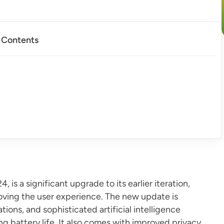
f Contents
 is a significant upgrade to its earlier iteration,
oving the user experience. The new update is
ons, and sophisticated artificial intelligence
 battery life. It also comes with improved privacy