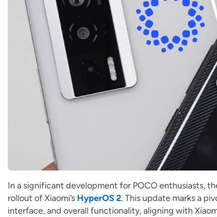
In a significant development for POCO enthusiasts, t
rollout of Xiaomi’s
HyperOS 2
. This update marks a pi
interface, and overall functionality, aligning with Xi