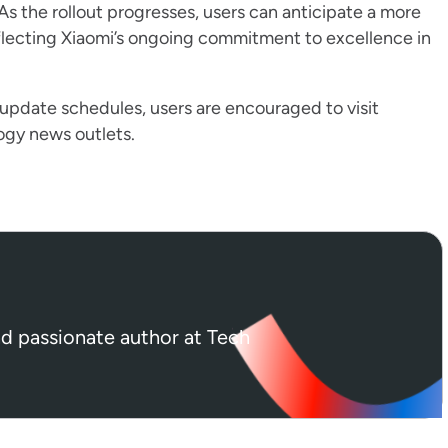
s the rollout progresses, users can anticipate a more
reflecting Xiaomi’s ongoing commitment to excellence in
 update schedules, users are encouraged to visit
logy news outlets.
nd passionate author at Tech