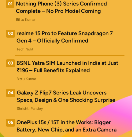
Nothing Phone (3) Series Confirmed
01
Complete – No Pro Model Coming
Bittu Kumar
realme 15 Pro to Feature Snapdragon 7
02
Gen 4 – Officially Confirmed
Tech Nukti
BSNL Yatra SIM Launched in India at Just
03
₹196 – Full Benefits Explained
Bittu Kumar
Galaxy Z Flip7 Series Leak Uncovers
04
Specs, Design & One Shocking Surprise
Shrishti Pandey
OnePlus 15s / 15T in the Works: Bigger
05
Battery, New Chip, and an Extra Camera