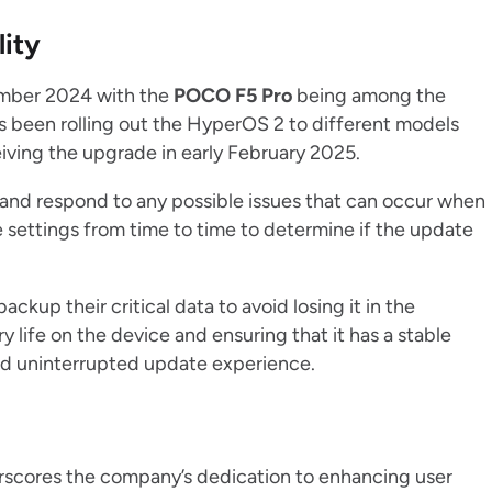
lity
mber 2024 with the
POCO F5 Pro
being among the
as been rolling out the HyperOS 2 to different models
iving the upgrade in early February 2025.
ity and respond to any possible issues that can occur when
e settings from time to time to determine if the update
backup their critical data to avoid losing it in the
 life on the device and ensuring that it has a stable
and uninterrupted update experience.
scores the company’s dedication to enhancing user