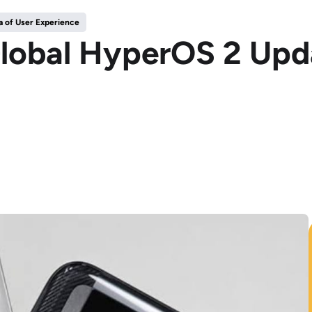
 of User Experience
lobal HyperOS 2 Upda