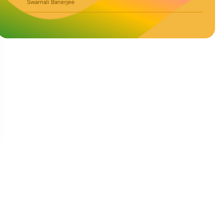
Swarnali Banerjee