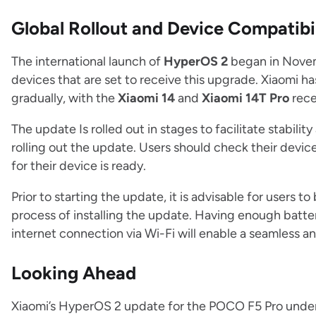
Global Rollout and Device Compatibi
The international launch of
HyperOS 2
began in Nove
devices that are set to receive this upgrade. Xiaomi h
gradually, with the
Xiaomi 14
and
Xiaomi 14T Pro
rece
The update Is rolled out in stages to facilitate stabil
rolling out the update. Users should check their devic
for their device is ready.
Prior to starting the update, it is advisable for users to 
process of installing the update. Having enough battery
internet connection via Wi-Fi will enable a seamless 
Looking Ahead
Xiaomi’s HyperOS 2 update for the POCO F5 Pro under