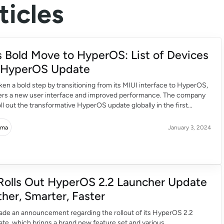
icles
s Bold Move to HyperOS: List of Devices
g HyperOS Update
ken a bold step by transitioning from its MIUI interface to HyperOS,
ers a new user interface and improved performance. The company
roll out the transformative HyperOS update globally in the first
24, extending the experience to flagship and budget-friendly
eaked list unveils the first […]
rma
January 3, 2024
Rolls Out HyperOS 2.2 Launcher Update
her, Smarter, Faster
ade an announcement regarding the rollout of its HyperOS 2.2
te, which brings a brand new feature set and various