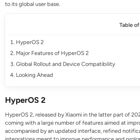
to its global user base.
Table o
HyperOS 2
Major Features of HyperOS 2
Global Rollout and Device Compatibility
Looking Ahead
HyperOS 2
HyperOS 2, released by Xiaomi in the latter part of 2024,
coming with a large number of features aimed at impr
accompanied by an updated interface, refined notificati
integrations meant to improve performance and prolong