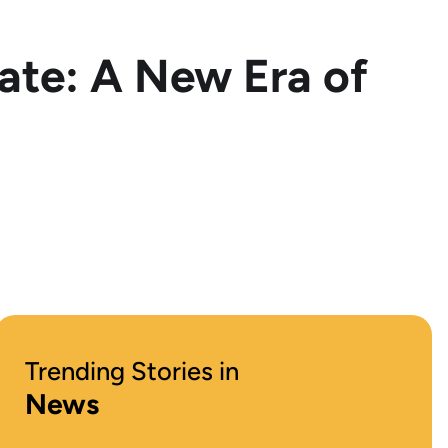
te: A New Era of
Trending Stories in
News