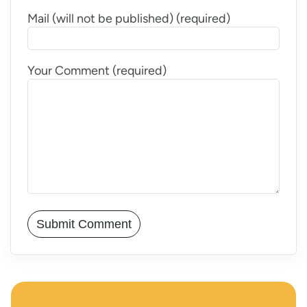
Mail (will not be published) (required)
Your Comment (required)