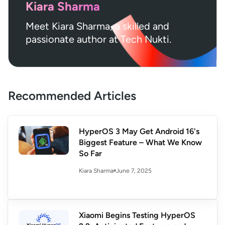
Kiara Sharma
Meet Kiara Sharma, a skilled and
passionate author at Tech Nukti.
Recommended Articles
HyperOS 3 May Get Android 16's
Biggest Feature – What We Know
So Far
June 7, 2025
Kiara Sharma
Xiaomi Begins Testing HyperOS