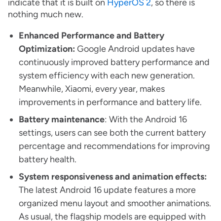
indicate that it is built on
HyperOS 2
, so there is
nothing much new.
Enhanced Performance and Battery
Optimization:
Google Android updates have
continuously improved battery performance and
system efficiency with each new generation.
Meanwhile, Xiaomi, every year, makes
improvements in performance and battery life.
Battery maintenance
: With the Android 16
settings, users can see both the current battery
percentage and recommendations for improving
battery health.
System responsiveness and animation effects:
The latest Android 16 update features a more
organized menu layout and smoother animations.
As usual, the flagship models are equipped with