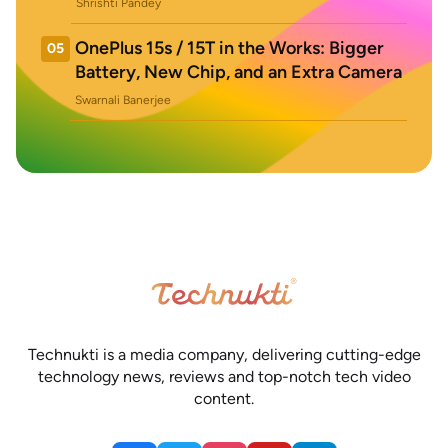
Shrishti Pandey
OnePlus 15s / 15T in the Works: Bigger
05
Battery, New Chip, and an Extra Camera
Swarnali Banerjee
Technukti is a media company, delivering cutting-edge
technology news, reviews and top-notch tech video
content.