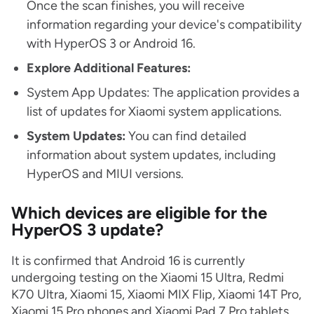
Once the scan finishes, you will receive
information regarding your device's compatibility
with HyperOS 3 or Android 16.
Explore Additional Features:
System App Updates: The application provides a
list of updates for Xiaomi system applications.
System Updates:
You can find detailed
information about system updates, including
HyperOS and MIUI versions.
Which devices are eligible for the
HyperOS 3 update?
It is confirmed that Android 16 is currently
undergoing testing on the Xiaomi 15 Ultra, Redmi
K70 Ultra, Xiaomi 15, Xiaomi MIX Flip, Xiaomi 14T Pro,
Xiaomi 15 Pro phones and Xiaomi Pad 7 Pro tablets.