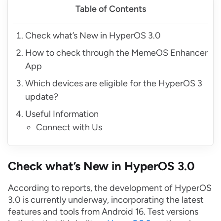
Table of Contents
Check what’s New in HyperOS 3.0
How to check through the MemeOS Enhancer
App
Which devices are eligible for the HyperOS 3
update?
Useful Information
Connect with Us
Check what’s New in HyperOS 3.0
According to reports, the development of HyperOS
3.0 is currently underway, incorporating the latest
features and tools from Android 16. Test versions