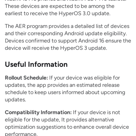
These devices are expected to be among the
earliest to receive the HyperOS 3.0 update.
The AER program provides a detailed list of devices
and their corresponding Android update eligibility.
Devices confirmed to support Android 16 ensure the
device will receive the HyperOS 3 update.
Useful Information
Rollout Schedule:
If your device was eligible for
updates, the app provides an estimated release
schedule to keep users informed about upcoming
updates.
Compatibility Information:
If your device is not
eligible for the update, It provides alternative
optimization suggestions to enhance overall device
performance.