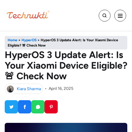
Home
>
HyperOS
>
HyperOS 3 Update Alert: Is Your Xiaomi Device
Eligible? 🚨 Check Now
HyperOS 3 Update Alert: Is
Your Xiaomi Device Eligible?
🚨 Check Now
Kiara Sharma
•
April 16, 2025