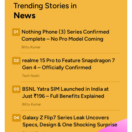
Trending Stories in
News
Nothing Phone (3) Series Confirmed
01
Complete – No Pro Model Coming
Bittu Kumar
realme 15 Pro to Feature Snapdragon 7
02
Gen 4 – Officially Confirmed
Tech Nukti
BSNL Yatra SIM Launched in India at
03
Just ₹196 – Full Benefits Explained
Bittu Kumar
Galaxy Z Flip7 Series Leak Uncovers
04
Specs, Design & One Shocking Surprise