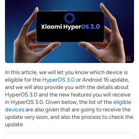
In this article, we will let you know which device is
eligible for the
HyperOS 3.0
or Android 16 update,
and we will also provide you with the details about
HyperOS 3.0 and the new features you will receive
in HyperOS 3.0. Given below, the list of the
eligible
devices
are also given that are going to receive the
update very soon, and also the process to check the
update