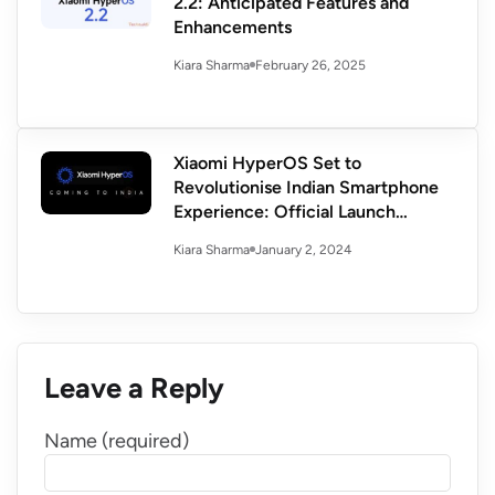
2.2: Anticipated Features and
Enhancements
February 26, 2025
Kiara Sharma
Xiaomi HyperOS Set to
Revolutionise Indian Smartphone
Experience: Official Launch
Confirmed
January 2, 2024
Kiara Sharma
Leave a Reply
Name (required)