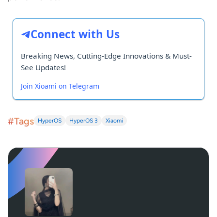
Connect with Us
Breaking News, Cutting-Edge Innovations & Must-
See Updates!
Join Xioami on Telegram
#Tags
HyperOS
HyperOS 3
Xiaomi