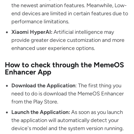
the newest animation features. Meanwhile, Low-
end devices are limited in certain features due to
performance limitations.
Xiaomi HyperAI:
Artificial intelligence may
provide greater device customization and more
enhanced user experience options.
How to check through the MemeOS
Enhancer App
Download the Application
: The first thing you
need to do is download the MemeOS Enhancer
from the Play Store.
Launch the Application:
As soon as you launch
the application will automatically detect your
device's model and the system version running.