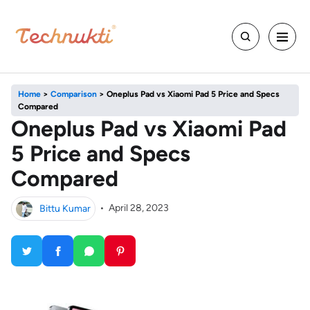
Home
>
Comparison
>
Oneplus Pad vs Xiaomi Pad 5 Price and Specs
Compared
Oneplus Pad vs Xiaomi Pad
5 Price and Specs
Compared
Bittu Kumar
•
April 28, 2023