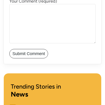
Your Comment (required)
Trending Stories in
News