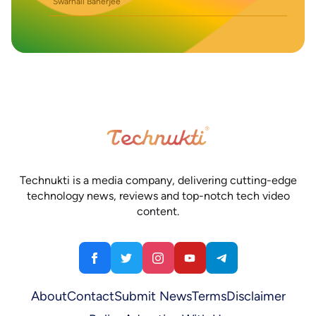
Swarnali Banerjee
Technukti is a media company, delivering cutting-edge
technology news, reviews and top-notch tech video
content.
About
Contact
Submit News
Terms
Disclaimer