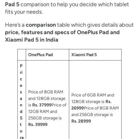
Pad 5
comparison to help you decide which tablet
fits your needs.
Here’s a
comparison
table which gives details about
price, features and specs of OnePlus Pad and
Xiaomi Pad 5 in India
OnePlus Pad
Xiaomi Pad 5
P
ri
c
e
s
Price of 8GB RAM
Price of 6GB RAM and
a
and 128GB storage
128GB storage is
Rs.
n
is
Rs. 37999
Price of
26999
Price of 8GB RAM
d
12GB RAM and
and 256GB storage is
S
256GB storage is
Rs. 28999
t
Rs. 39999
o
ra