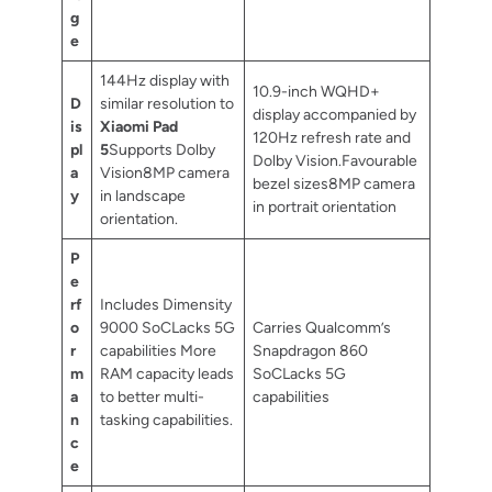
g
e
144Hz display with
10.9-inch WQHD+
D
similar resolution to
display accompanied by
is
Xiaomi Pad
120Hz refresh rate and
pl
5
Supports Dolby
Dolby Vision.Favourable
a
Vision8MP camera
bezel sizes8MP camera
y
in landscape
in portrait orientation
orientation.
P
e
rf
Includes Dimensity
o
9000 SoCLacks 5G
Carries Qualcomm’s
r
capabilities More
Snapdragon 860
m
RAM capacity leads
SoCLacks 5G
a
to better multi-
capabilities
n
tasking capabilities.
c
e