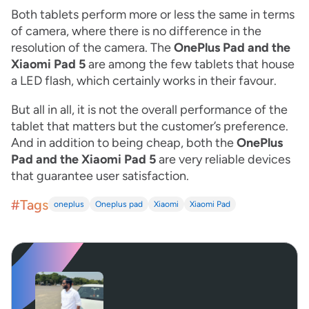
Both tablets perform more or less the same in terms
of camera, where there is no difference in the
resolution of the camera. The
OnePlus Pad and the
Xiaomi Pad 5
are among the few tablets that house
a LED flash, which certainly works in their favour.
But all in all, it is not the overall performance of the
tablet that matters but the customer’s preference.
And in addition to being cheap, both the
OnePlus
Pad and the Xiaomi Pad 5
are very reliable devices
that guarantee user satisfaction.
#Tags
oneplus
Oneplus pad
Xiaomi
Xiaomi Pad