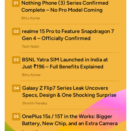
Nothing Phone (3) Series Confirmed
01
Complete – No Pro Model Coming
Bittu Kumar
realme 15 Pro to Feature Snapdragon 7
02
Gen 4 – Officially Confirmed
Tech Nukti
BSNL Yatra SIM Launched in India at
03
Just ₹196 – Full Benefits Explained
Bittu Kumar
Galaxy Z Flip7 Series Leak Uncovers
04
Specs, Design & One Shocking Surprise
Shrishti Pandey
OnePlus 15s / 15T in the Works: Bigger
05
Battery, New Chip, and an Extra Camera