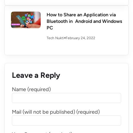
How to Share an Application via
Bluetooth in Android and Windows
PC
February 24, 2022
Tech Nukti
Leave a Reply
Name (required)
Mail (will not be published) (required)