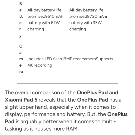
B
a
All-day battery life
All-day battery life
tt
promised9510mAh
promised8720mAhn
e
battery with 67W
battery with 33W
r
charging
charging
y
C
a
m
Includes LED flash13MP rear cameraSupports
e
4K recording
ra
The overall comparison of the
OnePlus Pad and
Xiaomi Pad 5
reveals that the
OnePlus Pad
has a
slight upper hand, especially when it comes to
display, performance and battery. But, the
OnePlus
Pad
is arguably better when it comes to multi-
tasking as it houses more RAM.