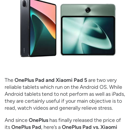
The
OnePlus Pad and Xiaomi Pad 5
are two very
reliable tablets which run on the Android OS. While
Android tablets tend to not perform as well as iPads,
they are certainly useful if your main objective is to
read, watch videos and generally relieve stress.
And since
OnePlus
has finally released the price of
its
OnePlus Pad
, here’s a
OnePlus Pad vs. Xiaomi