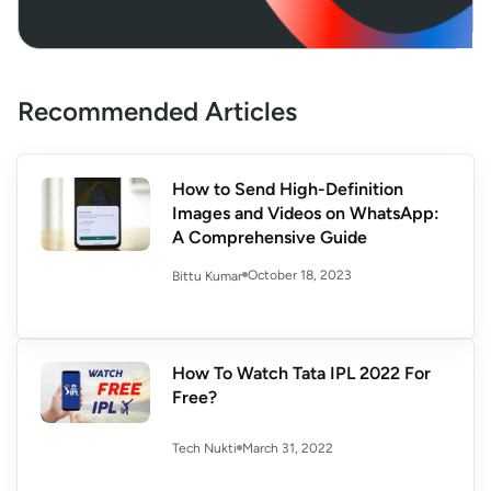
Recommended Articles
How to Send High-Definition
Images and Videos on WhatsApp:
A Comprehensive Guide
October 18, 2023
Bittu Kumar
How To Watch Tata IPL 2022 For
Free?
March 31, 2022
Tech Nukti