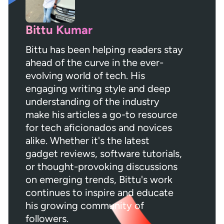
Bittu Kumar
Bittu has been helping readers stay
ahead of the curve in the ever-
evolving world of tech. His
engaging writing style and deep
understanding of the industry
make his articles a go-to resource
for tech aficionados and novices
alike. Whether it's the latest
gadget reviews, software tutorials,
or thought-provoking discussions
on emerging trends, Bittu's work
continues to inspire and educate
his growing community of
followers.