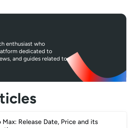
ech enthusiast who
platform dedicated to
iews, and guides related to
icles
 Max: Release Date, Price and its