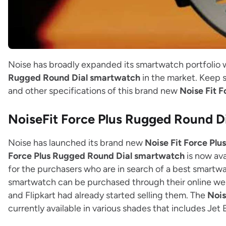
Noise has broadly expanded its smartwatch portfolio 
Rugged Round Dial smartwatch
in the market. Keep s
and other specifications of this brand new
Noise Fit 
NoiseFit Force Plus Rugged Round 
Noise has launched its brand new
Noise Fit Force Pl
Force Plus Rugged Round Dial smartwatch
is now ava
for the purchasers who are in search of a best smartw
smartwatch can be purchased through their online w
and Flipkart had already started selling them. The
Nois
currently available in various shades that includes Jet 