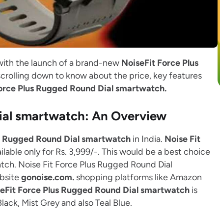
with the launch of a brand-new
NoiseFit Force Plus
crolling down to know about the price, key features
Force Plus Rugged Round Dial smartwatch.
Dial smartwatch: An Overview
us Rugged Round Dial smartwatch
in India.
Noise Fit
ilable only for Rs. 3,999/-. This would be a best choice
atch. Noise Fit Force Plus Rugged Round Dial
ebsite
gonoise.com.
shopping platforms like Amazon
eFit Force Plus Rugged Round Dial smartwatch
is
Black, Mist Grey and also Teal Blue.