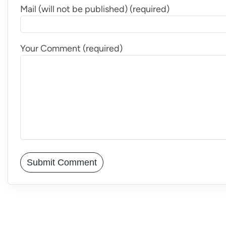
Mail (will not be published) (required)
Your Comment (required)