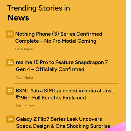
Trending Stories in
News
Nothing Phone (3) Series Confirmed
01
Complete – No Pro Model Coming
Bittu Kumar
realme 15 Pro to Feature Snapdragon 7
02
Gen 4 – Officially Confirmed
Tech Nukti
BSNL Yatra SIM Launched in India at Just
03
₹196 – Full Benefits Explained
Bittu Kumar
Galaxy Z Flip7 Series Leak Uncovers
04
Specs, Design & One Shocking Surprise