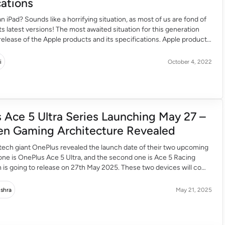
cations
n iPad? Sounds like a horrifying situation, as most of us are fond of
its latest versions! The most awaited situation for this generation
release of the Apple products and its specifications. Apple products
int us in the gadget specifications and also its features. But the […]
i
October 4, 2022
 Ace 5 Ultra Series Launching May 27 –
n Gaming Architecture Revealed
tech giant OnePlus revealed the launch date of their two upcoming
 one is OnePlus Ace 5 Ultra, and the second one is Ace 5 Racing
h is going to release on 27th May 2025. These two devices will come
k’s latest Dimensity 9400-series chipset. OnePlus launches these
nes […]
ishra
May 21, 2025