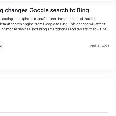
 changes Google search to Bing
 leading smartphone manufacturer, has announced that it is
default search engine from Google to Bing. This change will affect
ng mobile devices, including smartphones and tablets, that will be
he future. The goal behind Samsung changing the default browser to
vide users with a […]
ar
April 21, 2023