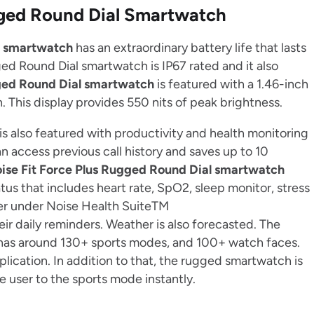
ugged Round Dial Smartwatch
l smartwatch
has an extraordinary battery life that lasts
gged Round Dial smartwatch is IP67 rated and it also
gged Round Dial smartwatch
is featured with a 1.46-inch
 This display provides 550 nits of peak brightness.
is also featured with productivity and health monitoring
t can access previous call history and saves up to 10
ise Fit Force Plus Rugged Round Dial smartwatch
us that includes heart rate, SpO2, sleep monitor, stress
er under Noise Health SuiteTM
eir daily reminders. Weather is also forecasted. The
as around 130+ sports modes, and 100+ watch faces.
lication. In addition to that, the rugged smartwatch is
e user to the sports mode instantly.