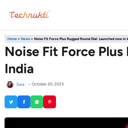
Home
>
News
>
Noise Fit Force Plus Rugged Round Dial: Launched now in I
Noise Fit Force Plu
India
Sara
•
October 20, 2023