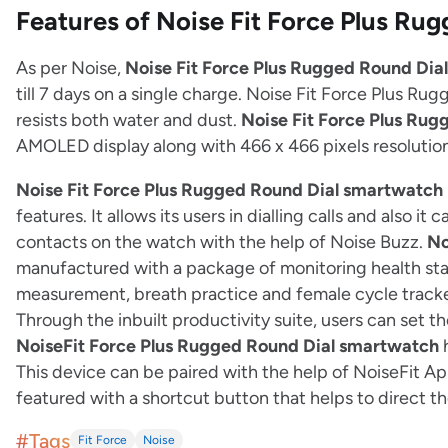
Features of Noise Fit Force Plus R
As per Noise,
Noise Fit Force Plus Rugged Round Dia
till 7 days on a single charge. Noise Fit Force Plus Ru
resists both water and dust.
Noise Fit Force Plus Ru
AMOLED display along with 466 x 466 pixels resolution.
Noise Fit Force Plus Rugged Round Dial smartwatch
features. It allows its users in dialling calls and also i
contacts on the watch with the help of Noise Buzz.
No
manufactured with a package of monitoring health stat
measurement, breath practice and female cycle track
Through the inbuilt productivity suite, users can set th
NoiseFit Force Plus Rugged Round Dial smartwatch
h
This device can be paired with the help of NoiseFit App
featured with a shortcut button that helps to direct th
#Tags
Fit Force
Noise