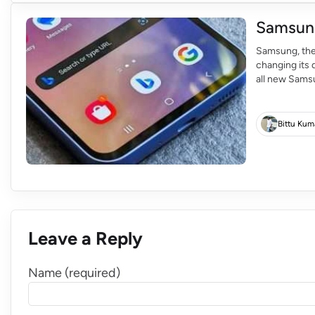
Samsung
Samsung, the
changing its 
all new Samsu
released in t
Bing is to pro
Bittu Kum
Leave a Reply
Name (required)