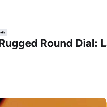
ndia
s Rugged Round Dial: 