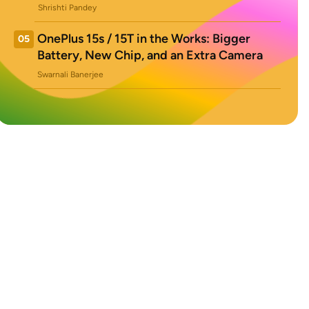
Shrishti Pandey
OnePlus 15s / 15T in the Works: Bigger
05
Battery, New Chip, and an Extra Camera
Swarnali Banerjee