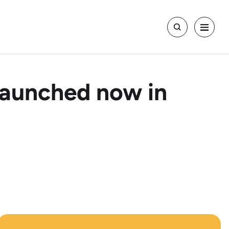
Launched now in