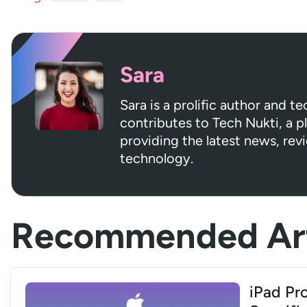
Sara
Sara is a prolific author and t
contributes to Tech Nukti, a 
providing the latest news, rev
technology.
Recommended Art
iPad Pro