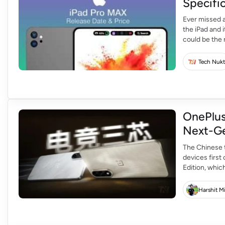
Specifi
Ever missed a
the iPad and 
could be the 
never disappo
Tech Nukt
OnePlus
Next-Ge
The Chinese 
devices first
Edition, whic
with MediaTe
two smartpho
Harshit M