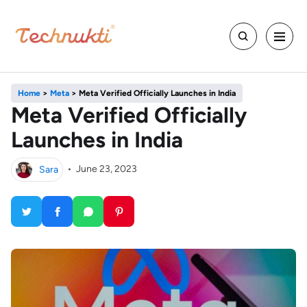
Home
>
Meta
>
Meta Verified Officially Launches in India
Meta Verified Officially
Launches in India
Sara
•
June 23, 2023