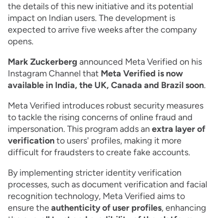
the details of this new initiative and its potential
impact on Indian users. The development is
expected to arrive five weeks after the company
opens.
Mark Zuckerberg
announced Meta Verified on his
Instagram Channel that
Meta Verified is now
available in India, the UK, Canada and Brazil soon
.
Meta Verified introduces robust security measures
to tackle the rising concerns of online fraud and
impersonation. This program adds an
extra layer of
verification
to users' profiles, making it more
difficult for fraudsters to create fake accounts.
By implementing stricter identity verification
processes, such as document verification and facial
recognition technology, Meta Verified aims to
ensure the
authenticity of user profiles
, enhancing