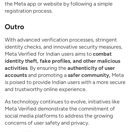
the Meta app or website by following a simple
registration process.
Outro
With advanced verification processes, stringent
identity checks, and innovative security measures,
Meta Verified for Indian users aims to
combat
identity theft, fake profiles, and other malicious
activities
. By ensuring the
authenticity of user
accounts
and promoting a
safer community,
Meta
is poised to provide Indian users with a more secure
and trustworthy online experience.
As technology continues to evolve, initiatives like
Meta Verified demonstrate the commitment of
social media platforms to address the growing
concerns of user safety and privacy.