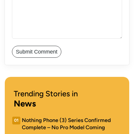
Trending Stories in
News
Nothing Phone (3) Series Confirmed
01
Complete – No Pro Model Coming