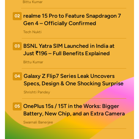
Bittu Kumar
realme 15 Pro to Feature Snapdragon 7
02
Gen 4 – Officially Confirmed
Tech Nukti
BSNL Yatra SIM Launched in India at
03
Just ₹196 – Full Benefits Explained
Bittu Kumar
Galaxy Z Flip7 Series Leak Uncovers
04
Specs, Design & One Shocking Surprise
Shrishti Pandey
OnePlus 15s / 15T in the Works: Bigger
05
Battery, New Chip, and an Extra Camera
Swarnali Banerjee