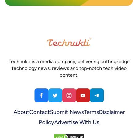
Technukti is a media company, delivering cutting-edge
technology news, reviews and top-notch tech video
content.
About
Contact
Submit News
Terms
Disclaimer
Policy
Advertise With Us