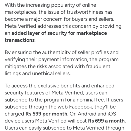
With the increasing popularity of online
marketplaces, the issue of trustworthiness has
become a major concern for buyers and sellers.
Meta Verified addresses this concern by providing
an
added layer of security for marketplace
transactions
.
By ensuring the authenticity of seller profiles and
verifying their payment information, the program
mitigates the risks associated with fraudulent
listings and unethical sellers.
To access the exclusive benefits and enhanced
security features of Meta Verified, users can
subscribe to the program for a nominal fee. If users
subscribe through the web Facebook, they'll be
charged
Rs 599 per month
. On Android and iOS
device users Meta Verified will cost
Rs 699 a month.
Users can easily subscribe to Meta Verified through