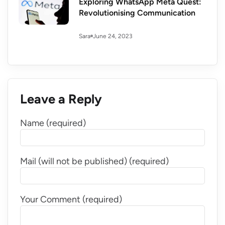
Exploring WhatsApp Meta Quest:
Revolutionising Communication
June 24, 2023
Sara
Leave a Reply
Name (required)
Mail (will not be published) (required)
Your Comment (required)