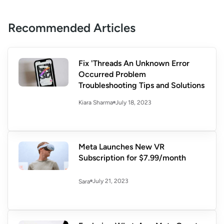
Recommended Articles
Fix 'Threads An Unknown Error
Occurred Problem
Troubleshooting Tips and Solutions
July 18, 2023
Kiara Sharma
Meta Launches New VR
Subscription for $7.99/month
July 21, 2023
Sara