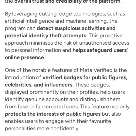
the
overall trust and credibility of the platform
.
By leveraging cutting-edge technologies, such as
artificial intelligence and machine learning, the
program can
detect suspicious activities and
potential identity theft attempts
. This proactive
approach minimises the risk of unauthorised access
to personal information and
helps safeguard users'
online presence
.
One of the notable features of Meta Verified is the
introduction of
verified badges for public figures,
celebrities, and influencers
. These badges,
displayed prominently on their profiles, help users
identify genuine accounts and distinguish them
from fake or fan-created ones. This feature not only
protects the interests of public figures
but also
enables users to engage with their favourite
personalities more confidently.