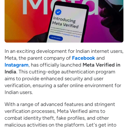
In an exciting development for Indian internet users,
Meta, the parent company of
Facebook
and
Instagram
, has officially launched
Meta Verified in
India
. This cutting-edge authentication program
aims to provide enhanced security and user
verification, ensuring a safer online environment for
Indian users.
With a range of advanced features and stringent
verification processes, Meta Verified aims to
combat identity theft, fake profiles, and other
malicious activities on the platform. Let's get into