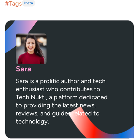
#Tags
Meta
Sara
Sara is a prolific author and tech
enthusiast who contributes to
Tech Nukti, a platform dedicated
to providing the latest news,
reviews, and guides related to
technology.