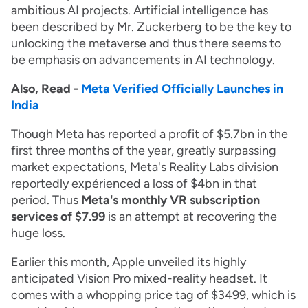
ambitious AI projects. Artificial intelligence has
been described by Mr. Zuckerberg to be the key to
unlocking the metaverse and thus there seems to
be emphasis on advancements in AI technology.
Also, Read -
Meta Verified Officially Launches in
India
Though Meta has reported a profit of $5.7bn in the
first three months of the year, greatly surpassing
market expectations, Meta's Reality Labs division
reportedly expérienced a loss of $4bn in that
period. Thus
Meta's monthly VR subscription
services of $7.99
is an attempt at recovering the
huge loss.
Earlier this month, Apple unveiled its highly
anticipated Vision Pro mixed-reality headset. It
comes with a whopping price tag of $3499, which is