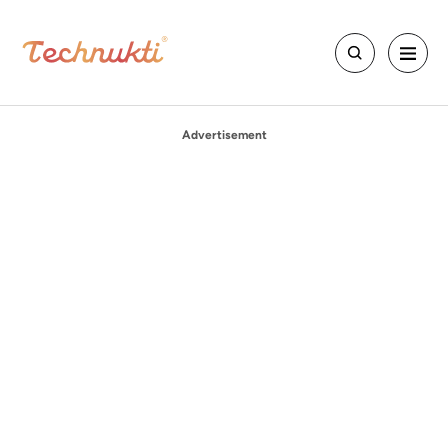
Advertisement