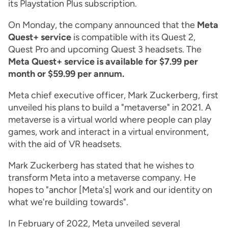
its Playstation Plus subscription.
On Monday, the company announced that the
Meta
Quest+ service
is compatible with its Quest 2,
Quest Pro and upcoming Quest 3 headsets. The
Meta Quest+ service is available for $7.99 per
month or $59.99 per annum.
Meta chief executive officer, Mark Zuckerberg, first
unveiled his plans to build a "metaverse" in 2021. A
metaverse is a virtual world where people can play
games, work and interact in a virtual environment,
with the aid of VR headsets.
Mark Zuckerberg has stated that he wishes to
transform Meta into a metaverse company. He
hopes to "anchor [Meta's] work and our identity on
what we're building towards".
In February of 2022, Meta unveiled several