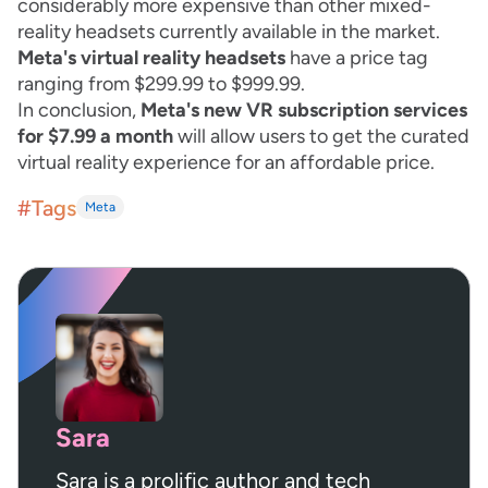
considerably more expensive than other mixed-
reality headsets currently available in the market.
Meta's virtual reality headsets
have a price tag
ranging from $299.99 to $999.99.
In conclusion,
Meta's new VR subscription services
for $7.99 a month
will allow users to get the curated
virtual reality experience for an affordable price.
#Tags
Meta
Sara
Sara is a prolific author and tech