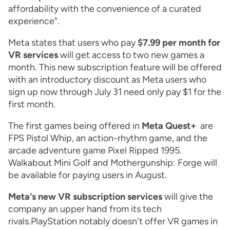
affordability with the convenience of a curated
experience".
Meta states that users who pay
$7.99 per month for
VR services
will get access to two new games a
month. This new subscription feature will be offered
with an introductory discount as Meta users who
sign up now through July 31 need only pay $1 for the
first month.
The first games being offered in
Meta Quest+
are
FPS Pistol Whip, an action-rhythm game, and the
arcade adventure game Pixel Ripped 1995.
Walkabout Mini Golf and Mothergunship: Forge will
be available for paying users in August.
Meta's new VR subscription services
will give the
company an upper hand from its tech
rivals.PlayStation notably doesn't offer VR games in