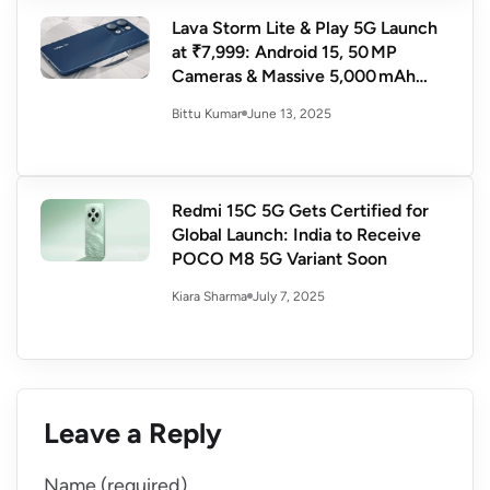
Lava Storm Lite & Play 5G Launch
at ₹7,999: Android 15, 50 MP
Cameras & Massive 5,000 mAh
Battery
June 13, 2025
Bittu Kumar
Redmi 15C 5G Gets Certified for
Global Launch: India to Receive
POCO M8 5G Variant Soon
July 7, 2025
Kiara Sharma
Leave a Reply
Name (required)