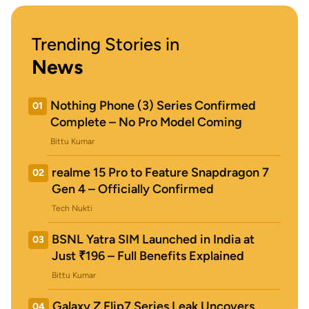
Trending Stories in
News
Nothing Phone (3) Series Confirmed
01
Complete – No Pro Model Coming
Bittu Kumar
realme 15 Pro to Feature Snapdragon 7
02
Gen 4 – Officially Confirmed
Tech Nukti
BSNL Yatra SIM Launched in India at
03
Just ₹196 – Full Benefits Explained
Bittu Kumar
Galaxy Z Flip7 Series Leak Uncovers
04