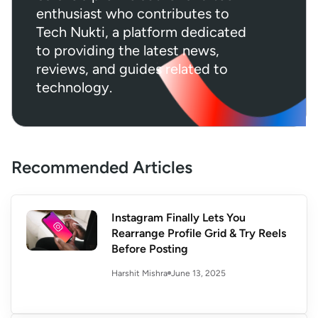
enthusiast who contributes to
Tech Nukti, a platform dedicated
to providing the latest news,
reviews, and guides related to
technology.
Recommended Articles
Instagram Finally Lets You
Rearrange Profile Grid & Try Reels
Before Posting
June 13, 2025
Harshit Mishra