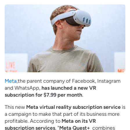
Meta
,the parent company of Facebook, Instagram
and WhatsApp,
has launched a new VR
subscription for $7.99 per month
.
This new
Meta virtual reality subscription service
is
a campaign to make that part of its business more
profitable. According to
Meta on its VR
subscription services
, "
Meta Quest+
combines