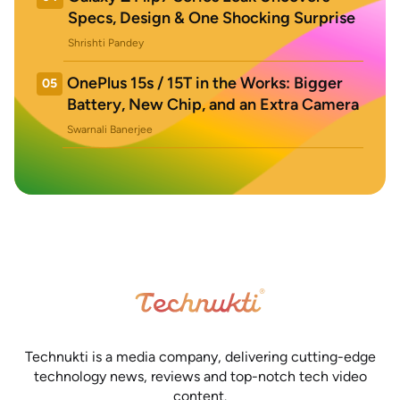
Specs, Design & One Shocking Surprise
Shrishti Pandey
OnePlus 15s / 15T in the Works: Bigger
05
Battery, New Chip, and an Extra Camera
Swarnali Banerjee
Technukti is a media company, delivering cutting-edge
technology news, reviews and top-notch tech video
content.