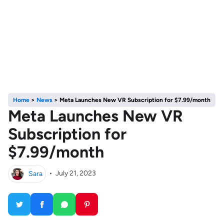
Home
>
News
>
Meta Launches New VR Subscription for $7.99/month
Meta Launches New VR
Subscription for
$7.99/month
Sara
•
July 21, 2023