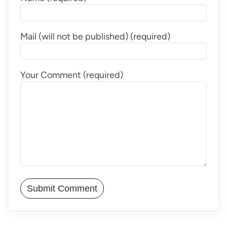
Mail (will not be published) (required)
Your Comment (required)