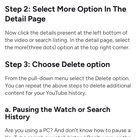
Step 2: Select More Option In The
Detail Page
Now click the details present at the left bottom of
the video or search listing. In the detail page, select
the more(three dots) option at the top right corner.
Step 3: Choose Delete option
From the pull-down menu select the Delete option.
You can repeat the above steps to delete additional
content for your YouTube history.
a. Pausing the Watch or Search
History
Are you using a PC? And don't know how to pause a