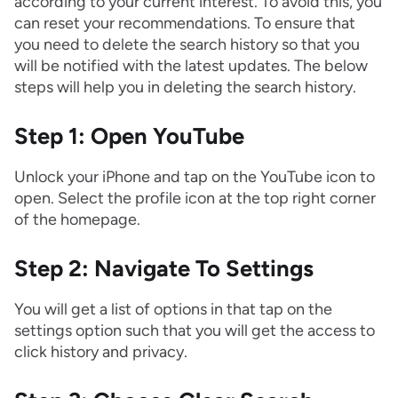
according to your current interest. To avoid this, you
can reset your recommendations. To ensure that
you need to delete the search history so that you
will be notified with the latest updates. The below
steps will help you in deleting the search history.
Step 1: Open YouTube
Unlock your iPhone and tap on the YouTube icon to
open. Select the profile icon at the top right corner
of the homepage.
Step 2: Navigate To Settings
You will get a list of options in that tap on the
settings option such that you will get the access to
click history and privacy.