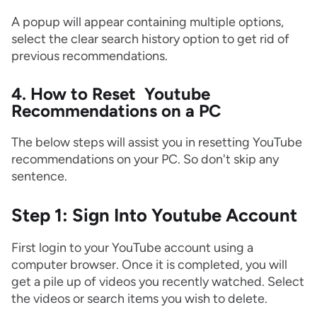
A popup will appear containing multiple options,
select the clear search history option to get rid of
previous recommendations.
4. How to Reset Youtube
Recommendations on a PC
The below steps will assist you in resetting YouTube
recommendations on your PC. So don't skip any
sentence.
Step 1: Sign Into Youtube Account
First login to your YouTube account using a
computer browser. Once it is completed, you will
get a pile up of videos you recently watched. Select
the videos or search items you wish to delete.