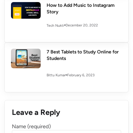
How to Add Music to Instagram
Story
December 20, 2022
Tech Nukti
7 Best Tablets to Study Online for
Students
February 6, 2023
Bittu Kumar
Leave a Reply
Name (required)