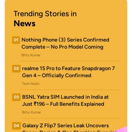
Trending Stories in
News
Nothing Phone (3) Series Confirmed
01
Complete – No Pro Model Coming
Bittu Kumar
realme 15 Pro to Feature Snapdragon 7
02
Gen 4 – Officially Confirmed
Tech Nukti
BSNL Yatra SIM Launched in India at
03
Just ₹196 – Full Benefits Explained
Bittu Kumar
Galaxy Z Flip7 Series Leak Uncovers
04