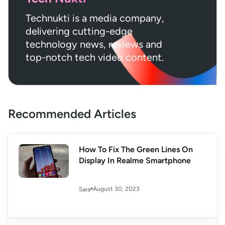
Technukti is a media company,
delivering cutting-edge
technology news, reviews and
top-notch tech video content.
Recommended Articles
How To Fix The Green Lines On
Display In Realme Smartphone
August 30, 2023
Sara