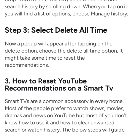
search history by scrolling down. When you tap on it
you will find a list of options, choose Manage history.
Step 3: Select Delete All Time
Now a popup will appear after tapping on the
delete option, choose the delete all time option. It
might take some time to reset the
recommendations.
3. How to Reset YouTube
Recommendations on a Smart Tv
Smart TVs are a common accessory in every home.
Most of the people prefer to watch shows, movies,
dramas and news on YouTube but most of you don't
know how to use it and how to clear unwanted
search or watch history. The below steps will guide