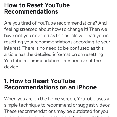
How to Reset YouTube
Recommendations
Are you tired of YouTube recommendations? And
feeling stressed about how to change it! Then we
have got you covered as this article will lead you in
resetting your recommendations according to your
interest. There is no need to be confused as this
article has the detailed information on resetting
YouTube recommendations irrespective of the
device.
1. How to Reset YouTube
Recommendations on an iPhone
When you are on the home screen, YouTube uses a
simple technique to recommend or suggest videos.
These recommendations may be outdated for you