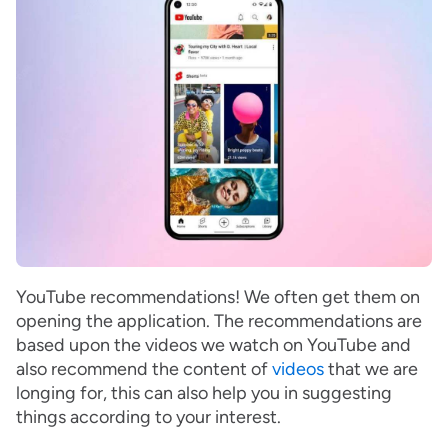
YouTube recommendations! We often get them on
opening the application. The recommendations are
based upon the videos we watch on YouTube and
also recommend the content of
videos
that we are
longing for, this can also help you in suggesting
things according to your interest.