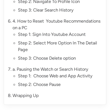
Step 2: Navigate To Profile Icon
Step 3: Clear Search History
4. How to Reset Youtube Recommendations
on a PC
Step 1: Sign Into Youtube Account
Step 2: Select More Option In The Detail
Page
Step 3: Choose Delete option
a. Pausing the Watch or Search History
Step 1: Choose Web and App Activity
Step 2: Choose Pause
Wrapping Up