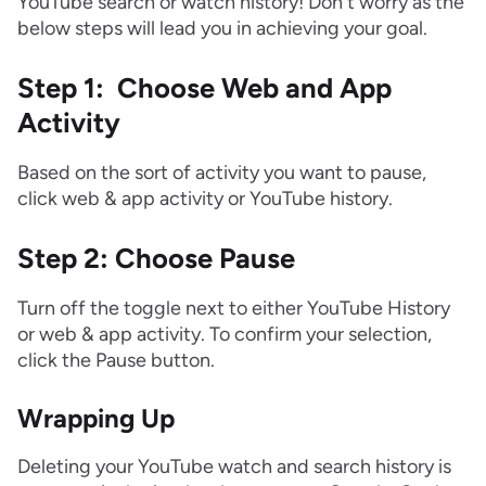
YouTube search or watch history! Don't worry as the
below steps will lead you in achieving your goal.
Step 1: Choose Web and App
Activity
Based on the sort of activity you want to pause,
click web & app activity or YouTube history.
Step 2: Choose Pause
Turn off the toggle next to either YouTube History
or web & app activity. To confirm your selection,
click the Pause button.
Wrapping Up
Deleting your YouTube watch and search history is