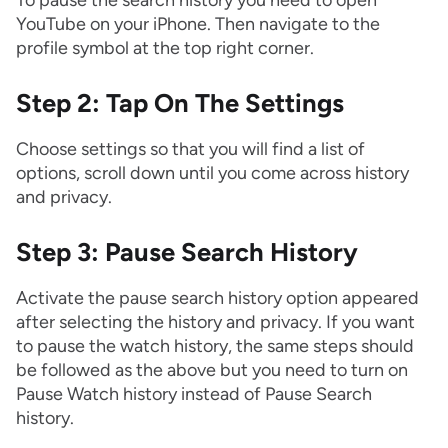
YouTube on your iPhone. Then navigate to the
profile symbol at the top right corner.
Step 2: Tap On The Settings
Choose settings so that you will find a list of
options, scroll down until you come across history
and privacy.
Step 3: Pause Search History
Activate the pause search history option appeared
after selecting the history and privacy. If you want
to pause the watch history, the same steps should
be followed as the above but you need to turn on
Pause Watch history instead of Pause Search
history.