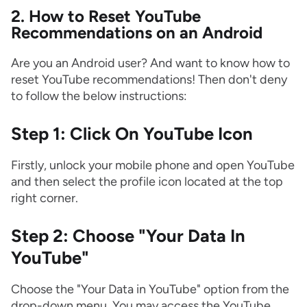
2. How to Reset YouTube
Recommendations on an Android
Are you an Android user? And want to know how to
reset YouTube recommendations! Then don't deny
to follow the below instructions:
Step 1: Click On YouTube Icon
Firstly, unlock your mobile phone and open YouTube
and then select the profile icon located at the top
right corner.
Step 2: Choose "Your Data In
YouTube"
Choose the "Your Data in YouTube" option from the
drop-down menu. You may access the YouTube