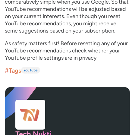
comparatively simple when you use Google. So that
YouTube recommendations will be adjusted based
on your current interests. Even though you reset
YouTube recommendations, you might receive
some suggestions based on your subscription.
As safety matters first! Before resetting any of your
YouTube recommendations check whether your
YouTube profile settings are in privacy.
#Tags
YouTube
Tech Nukti