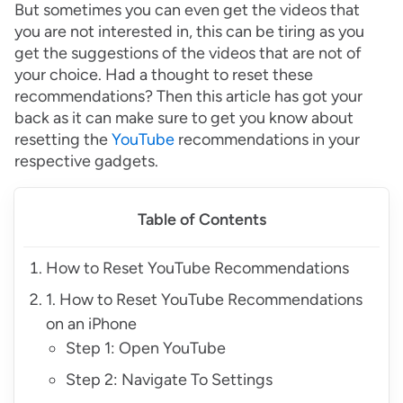
But sometimes you can even get the videos that
you are not interested in, this can be tiring as you
get the suggestions of the videos that are not of
your choice. Had a thought to reset these
recommendations? Then this article has got your
back as it can make sure to get you know about
resetting the
YouTube
recommendations in your
respective gadgets.
Table of Contents
How to Reset YouTube Recommendations
1. How to Reset YouTube Recommendations
on an iPhone
Step 1: Open YouTube
Step 2: Navigate To Settings