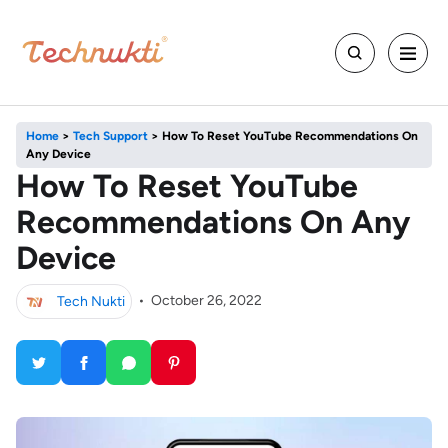
Home
>
Tech Support
>
How To Reset YouTube Recommendations On
Any Device
How To Reset YouTube
Recommendations On Any
Device
Tech Nukti
•
October 26, 2022