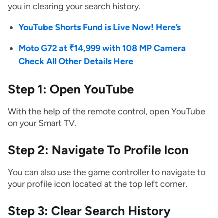
you in clearing your search history.
YouTube Shorts Fund is Live Now! Here’s
Moto G72 at ₹14,999 with 108 MP Camera
Check All Other Details Here
Step 1: Open YouTube
With the help of the remote control, open YouTube
on your Smart TV.
Step 2: Navigate To Profile Icon
You can also use the game controller to navigate to
your profile icon located at the top left corner.
Step 3: Clear Search History