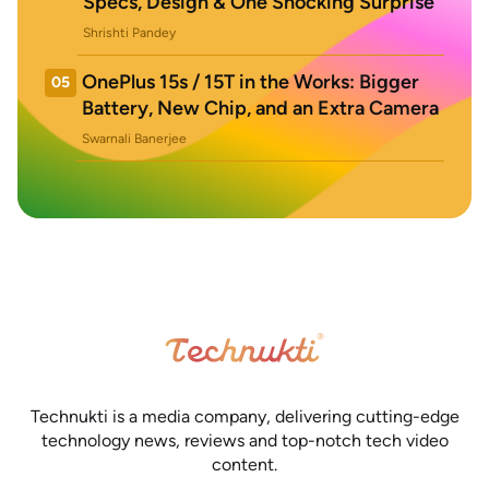
Specs, Design & One Shocking Surprise
Shrishti Pandey
OnePlus 15s / 15T in the Works: Bigger
05
Battery, New Chip, and an Extra Camera
Swarnali Banerjee
Technukti is a media company, delivering cutting-edge
technology news, reviews and top-notch tech video
content.