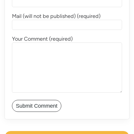
Mail (will not be published) (required)
Your Comment (required)