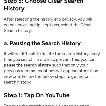
Step 3: Choose Clear Search
History
After selecting the history and privacy, you will
come across multiple options, select the Clear
Search history.
a. Pausing the Search History
It will be difficult to delete the search history every
time you search. In order to prevent this, you can
pause the search history
such that only your
previous recommendations will appear rather than
new one. Follow the below steps to get rid on
search history:
Step 1: Tap On YouTube
To pause the search history you need to open