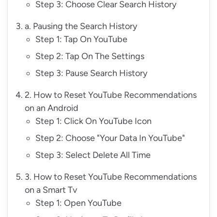
Step 3: Choose Clear Search History
a. Pausing the Search History
Step 1: Tap On YouTube
Step 2: Tap On The Settings
Step 3: Pause Search History
2. How to Reset YouTube Recommendations
on an Android
Step 1: Click On YouTube Icon
Step 2: Choose "Your Data In YouTube"
Step 3: Select Delete All Time
3. How to Reset YouTube Recommendations
on a Smart Tv
Step 1: Open YouTube