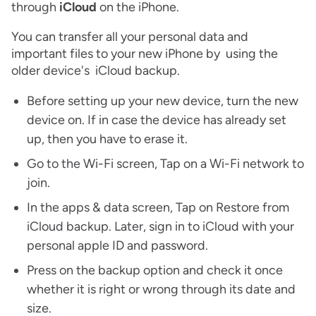
through
iCloud
on the iPhone.
You can transfer all your personal data and
important files to your new iPhone by using the
older device's iCloud backup.
Before setting up your new device, turn the new
device on. If in case the device has already set
up, then you have to erase it.
Go to the Wi-Fi screen, Tap on a Wi-Fi network to
join.
In the apps & data screen, Tap on Restore from
iCloud backup. Later, sign in to iCloud with your
personal apple ID and password.
Press on the backup option and check it once
whether it is right or wrong through its date and
size.