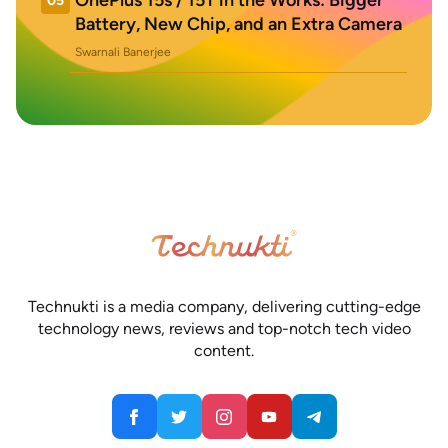
OnePlus 15s / 15T in the Works: Bigger
05
Battery, New Chip, and an Extra Camera
Swarnali Banerjee
Technukti is a media company, delivering cutting-edge
technology news, reviews and top-notch tech video
content.