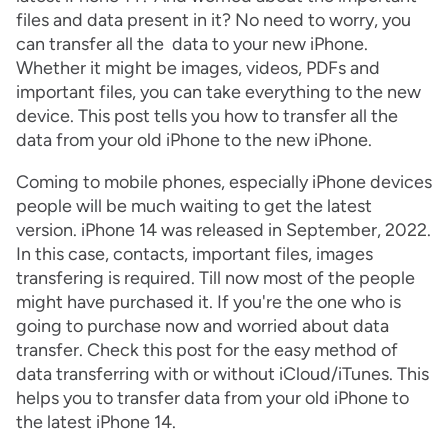
files and data present in it? No need to worry, you
can transfer all the data to your new iPhone.
Whether it might be images, videos, PDFs and
important files, you can take everything to the new
device. This post tells you how to transfer all the
data from your old iPhone to the new iPhone.
Coming to mobile phones, especially iPhone devices
people will be much waiting to get the latest
version. iPhone 14 was released in September, 2022.
In this case, contacts, important files, images
transfering is required. Till now most of the people
might have purchased it. If you're the one who is
going to purchase now and worried about data
transfer. Check this post for the easy method of
data transferring with or without iCloud/iTunes. This
helps you to transfer data from your old iPhone to
the latest iPhone 14.