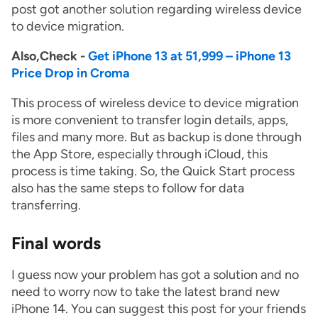
post got another solution regarding wireless device
to device migration.
Also,Check -
Get iPhone 13 at 51,999 – iPhone 13
Price Drop in Croma
This process of wireless device to device migration
is more convenient to transfer login details, apps,
files and many more. But as backup is done through
the App Store, especially through iCloud, this
process is time taking. So, the Quick Start process
also has the same steps to follow for data
transferring.
Final words
I guess now your problem has got a solution and no
need to worry now to take the latest brand new
iPhone 14. You can suggest this post for your friends