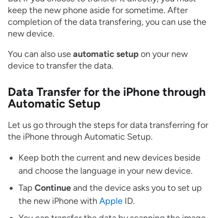
keep the new phone aside for sometime. After
completion of the data transfering, you can use the
new device.
You can also use
automatic setup
on your new
device to transfer the data.
Data Transfer for the iPhone through
Automatic Setup
Let us go through the steps for data transferring for
the iPhone through Automatic Setup.
Keep both the current and new devices beside
and choose the language in your new device.
Tap
Continue
and the device asks you to set up
the new iPhone with
Apple
ID.