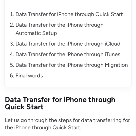
Data Transfer for iPhone through Quick Start
Data Transfer for the iPhone through
Automatic Setup
Data Transfer for the iPhone through iCloud
Data Transfer for the iPhone through iTunes
Data Transfer for the iPhone through Migration
Final words
Data Transfer for iPhone through
Quick Start
Let us go through the steps for data transferring for
the iPhone through Quick Start.