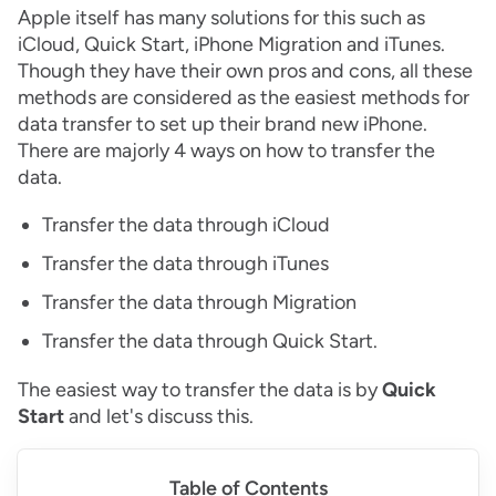
Apple itself has many solutions for this such as
iCloud, Quick Start, iPhone Migration and iTunes.
Though they have their own pros and cons, all these
methods are considered as the easiest methods for
data transfer to set up their brand new iPhone.
There are majorly 4 ways on how to transfer the
data.
Transfer the data through iCloud
Transfer the data through iTunes
Transfer the data through Migration
Transfer the data through Quick Start.
The easiest way to transfer the data is by
Quick
Start
and let's discuss this.
Table of Contents