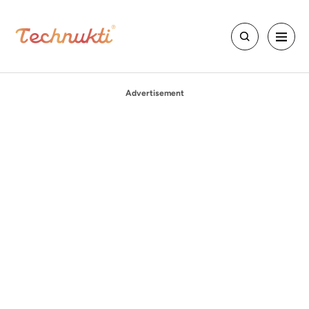
Advertisement