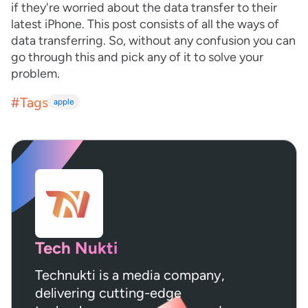
if they're worried about the data transfer to their
latest iPhone. This post consists of all the ways of
data transferring. So, without any confusion you can
go through this and pick any of it to solve your
problem.
#Tags
apple
Tech Nukti
Technukti is a media company,
delivering cutting-edge