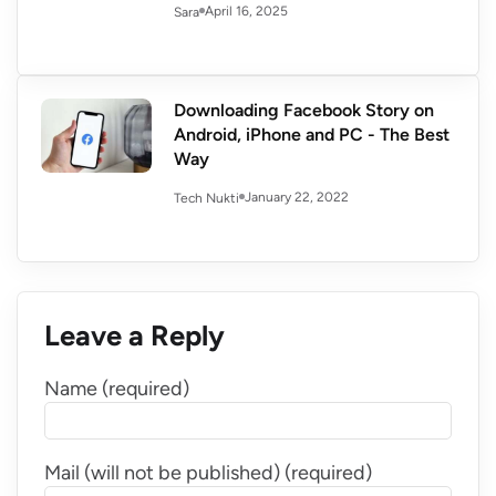
April 16, 2025
Sara
Downloading Facebook Story on
Android, iPhone and PC - The Best
Way
January 22, 2022
Tech Nukti
Leave a Reply
Name (required)
Mail (will not be published) (required)