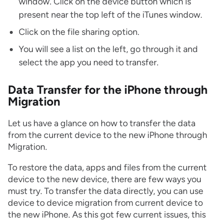
window. Click on the device button which is
present near the top left of the iTunes window.
Click on the file sharing option.
You will see a list on the left, go through it and
select the app you need to transfer.
Data Transfer for the iPhone through
Migration
Let us have a glance on how to transfer the data
from the current device to the new iPhone through
Migration.
To restore the data, apps and files from the current
device to the new device, there are few ways you
must try. To transfer the data directly, you can use
device to device migration from current device to
the new iPhone. As this got few current issues, this