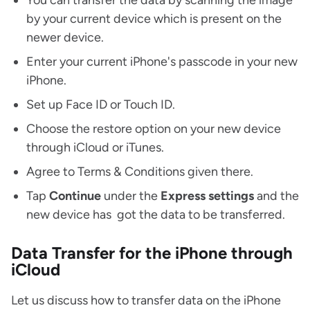
You can transfer the data by scanning the image
by your current device which is present on the
newer device.
Enter your current iPhone's passcode in your new
iPhone.
Set up Face ID or Touch ID.
Choose the restore option on your new device
through iCloud or iTunes.
Agree to Terms & Conditions given there.
Tap
Continue
under the
Express
settings
and the
new device has got the data to be transferred.
Data Transfer for the iPhone through
iCloud
Let us discuss how to transfer data on the iPhone