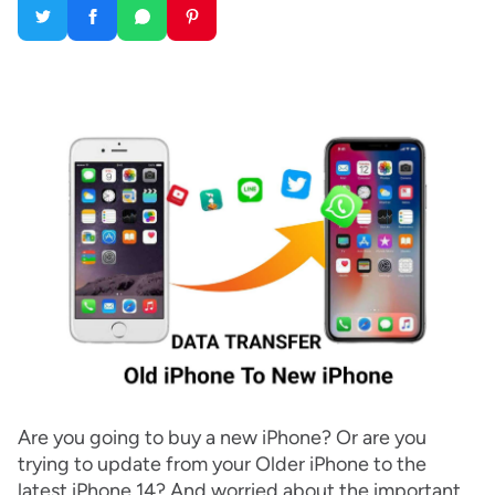
Are you going to buy a new iPhone? Or are you
trying to update from your Older iPhone to the
latest iPhone 14? And worried about the important