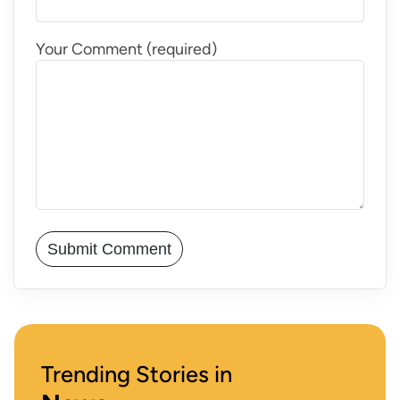
Your Comment (required)
Trending Stories in