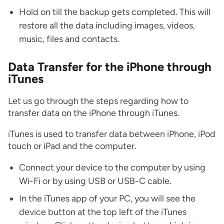
Hold on till the backup gets completed. This will
restore all the data including images, videos,
music, files and contacts.
Data Transfer for the iPhone through
iTunes
Let us go through the steps regarding how to
transfer data on the iPhone through iTunes.
iTunes is used to transfer data between iPhone, iPod
touch or iPad and the computer.
Connect your device to the computer by using
Wi-Fi or by using USB or USB-C cable.
In the iTunes app of your PC, you will see the
device button at the top left of the iTunes