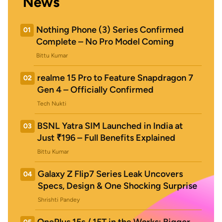
News
Nothing Phone (3) Series Confirmed
01
Complete – No Pro Model Coming
Bittu Kumar
realme 15 Pro to Feature Snapdragon 7
02
Gen 4 – Officially Confirmed
Tech Nukti
BSNL Yatra SIM Launched in India at
03
Just ₹196 – Full Benefits Explained
Bittu Kumar
Galaxy Z Flip7 Series Leak Uncovers
04
Specs, Design & One Shocking Surprise
Shrishti Pandey