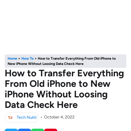
Home
>
How To
>
How to Transfer Everything From Old iPhone to
New iPhone Without Loosing Data Check Here
How to Transfer Everything
From Old iPhone to New
iPhone Without Loosing
Data Check Here
Tech Nukti
•
October 4, 2022