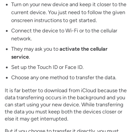
Turn on your new device and keep it closer to the
current device. You just need to follow the given
onscreen instructions to get started.
Connect the device to Wi-Fi or to the cellular
network.
They may ask you to
activate the cellular
service
.
Set up the Touch ID or Face ID.
Choose any one method to transfer the data.
It is far better to download from iCloud because the
data transferring occurs in the background and you
can start using your new device. While transferring
the data you must keep both the devices closer or
else it may get interrupted.
But if you choose to transfer it directly, you must