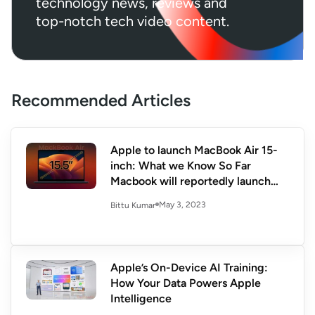
technology news, reviews and
top-notch tech video content.
Recommended Articles
Apple to launch MacBook Air 15-
inch: What we Know So Far
Macbook will reportedly launch
during WWDC 23
May 3, 2023
Bittu Kumar
Apple’s On-Device AI Training:
How Your Data Powers Apple
Intelligence