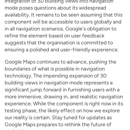
integration of 3D building views into navigation
mode poses questions about its widespread
availability. It remains to be seen assuming that this
component will be accessible to users globally and
in all navigation scenarios. Google's obligation to
refine the element based on user feedback
suggests that the organisation is committed to
ensuring a polished and user-friendly experience.
Google Maps continues to advance, pushing the
boundaries of what is possible in navigation
technology. The impending expansion of 3D
building views in navigation mode represents a
significant jump forward in furnishing users with a
more immersive, drawing in, and realistic navigation
experience. While the component is right now in its
testing phase, the likely effect on how we explore
our reality is certain. Stay tuned for updates as
Google Maps prepares to rethink the future of