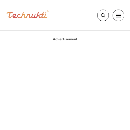
Advertisement