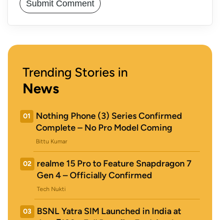
Trending Stories in
News
Nothing Phone (3) Series Confirmed
01
Complete – No Pro Model Coming
Bittu Kumar
realme 15 Pro to Feature Snapdragon 7
02
Gen 4 – Officially Confirmed
Tech Nukti
BSNL Yatra SIM Launched in India at
03