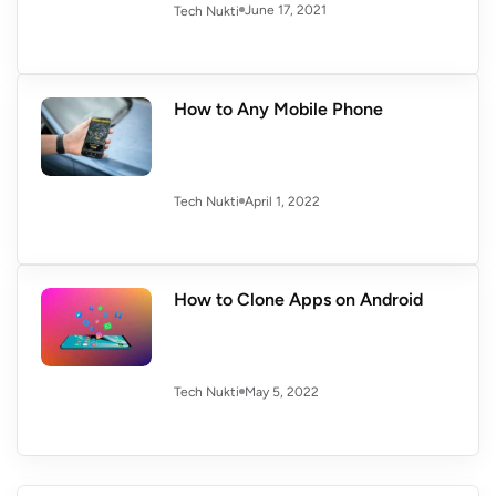
June 17, 2021
Tech Nukti
How to Any Mobile Phone
April 1, 2022
Tech Nukti
How to Clone Apps on Android
May 5, 2022
Tech Nukti