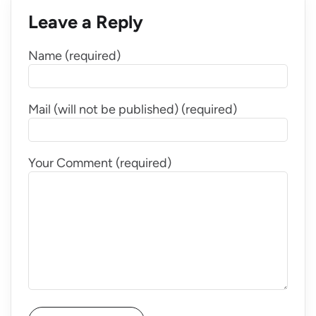
Leave a Reply
Name (required)
Mail (will not be published) (required)
Your Comment (required)