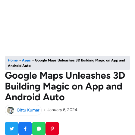
Home
>
Apps
>
Google Maps Unleashes 3D Building Magic on App and
Android Auto
Google Maps Unleashes 3D
Building Magic on App and
Android Auto
Bittu Kumar
•
January 6, 2024