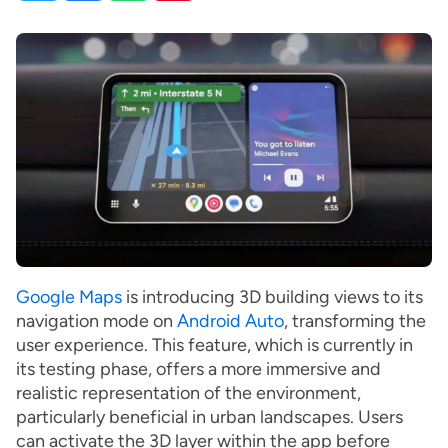
Google Maps
is introducing 3D building views to its
navigation mode on
Android Auto
, transforming the
user experience. This feature, which is currently in
its testing phase, offers a more immersive and
realistic representation of the environment,
particularly beneficial in urban landscapes. Users
can activate the 3D layer within the app before