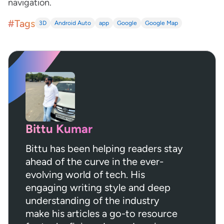
navigation.
#Tags
3D
Android Auto
app
Google
Google Map
Bittu Kumar
Bittu has been helping readers stay
ahead of the curve in the ever-
evolving world of tech. His
engaging writing style and deep
understanding of the industry
make his articles a go-to resource