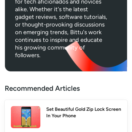
for tech aficionados and novices
alike. Whether it's the latest
gadget reviews, software tutorials,
or thought-provoking discussions
on emerging trends, Bittu's work
continues to inspire and educate
his growing community of
followers.
Recommended Articles
Set Beautiful Gold Zip Lock Screen
In Your Phone