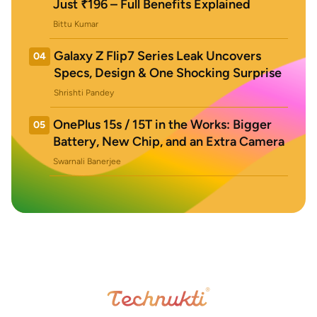
Just ₹196 – Full Benefits Explained
Bittu Kumar
Galaxy Z Flip7 Series Leak Uncovers
04
Specs, Design & One Shocking Surprise
Shrishti Pandey
OnePlus 15s / 15T in the Works: Bigger
05
Battery, New Chip, and an Extra Camera
Swarnali Banerjee