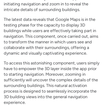
initiating navigation and zoom in to reveal the
intricate details of surrounding buildings.
The latest data reveals that Google Maps is in the
testing phase for the capacity to display 3D
buildings while users are effectively taking part in
navigation. This component, once carried out, aims
to transform the manner in which users see and
collaborate with their surroundings, offering a
dynamic and visually captivating experience.
To access this astonishing component, users simply
have to empower the 3D layer inside the app prior
to starting navigation. Moreover, zooming in
sufficiently will uncover the complex details of the
surrounding buildings. This natural activation
process is designed to seamlessly incorporate the
3D building views into the general navigation
experience.