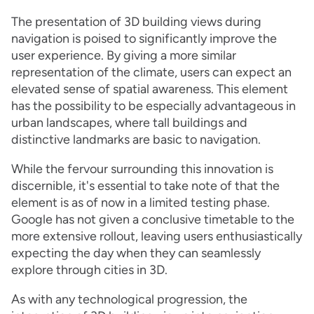
The presentation of 3D building views during
navigation is poised to significantly improve the
user experience. By giving a more similar
representation of the climate, users can expect an
elevated sense of spatial awareness. This element
has the possibility to be especially advantageous in
urban landscapes, where tall buildings and
distinctive landmarks are basic to navigation.
While the fervour surrounding this innovation is
discernible, it's essential to take note of that the
element is as of now in a limited testing phase.
Google has not given a conclusive timetable to the
more extensive rollout, leaving users enthusiastically
expecting the day when they can seamlessly
explore through cities in 3D.
As with any technological progression, the