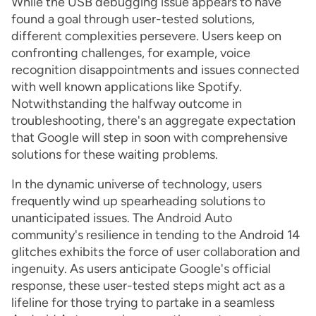
While the USB debugging issue appears to have
found a goal through user-tested solutions,
different complexities persevere. Users keep on
confronting challenges, for example, voice
recognition disappointments and issues connected
with well known applications like Spotify.
Notwithstanding the halfway outcome in
troubleshooting, there's an aggregate expectation
that Google will step in soon with comprehensive
solutions for these waiting problems.
In the dynamic universe of technology, users
frequently wind up spearheading solutions to
unanticipated issues. The Android Auto
community's resilience in tending to the Android 14
glitches exhibits the force of user collaboration and
ingenuity. As users anticipate Google's official
response, these user-tested steps might act as a
lifeline for those trying to partake in a seamless