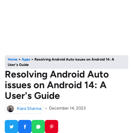
Home
>
Apps
>
Resolving Android Auto issues on Android 14: A
User's Guide
Resolving Android Auto
issues on Android 14: A
User's Guide
Kiara Sharma
•
December 14, 2023