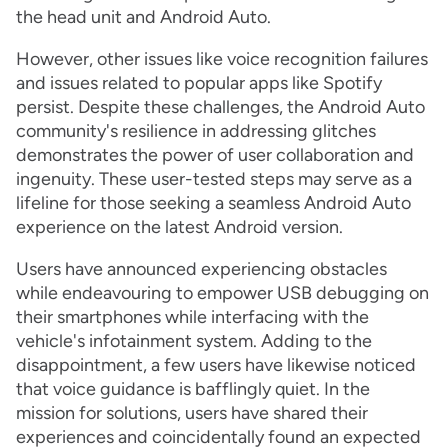
the head unit and Android Auto.
However, other issues like voice recognition failures
and issues related to popular apps like Spotify
persist. Despite these challenges, the Android Auto
community's resilience in addressing glitches
demonstrates the power of user collaboration and
ingenuity. These user-tested steps may serve as a
lifeline for those seeking a seamless Android Auto
experience on the latest Android version.
Users have announced experiencing obstacles
while endeavouring to empower USB debugging on
their smartphones while interfacing with the
vehicle's infotainment system. Adding to the
disappointment, a few users have likewise noticed
that voice guidance is bafflingly quiet. In the
mission for solutions, users have shared their
experiences and coincidentally found an expected