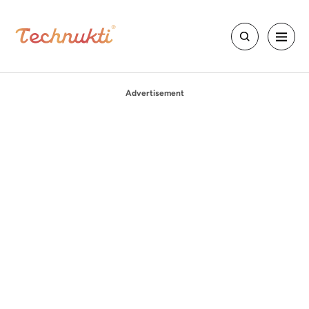
Advertisement