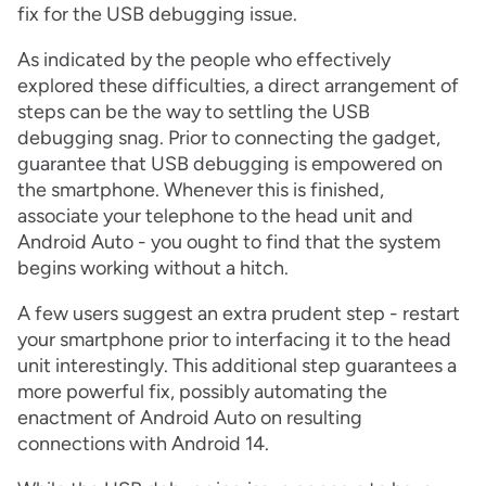
fix for the USB debugging issue.
As indicated by the people who effectively
explored these difficulties, a direct arrangement of
steps can be the way to settling the USB
debugging snag. Prior to connecting the gadget,
guarantee that USB debugging is empowered on
the smartphone. Whenever this is finished,
associate your telephone to the head unit and
Android Auto - you ought to find that the system
begins working without a hitch.
A few users suggest an extra prudent step - restart
your smartphone prior to interfacing it to the head
unit interestingly. This additional step guarantees a
more powerful fix, possibly automating the
enactment of Android Auto on resulting
connections with Android 14.