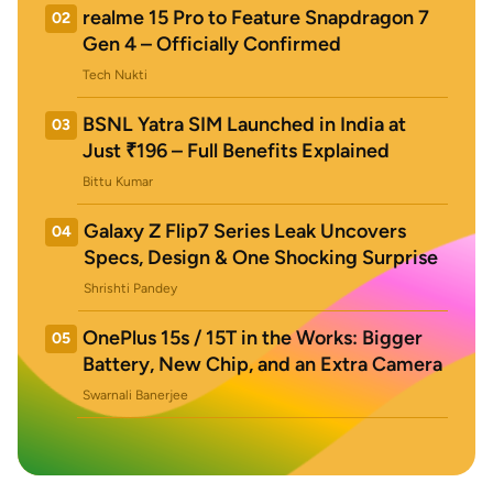
realme 15 Pro to Feature Snapdragon 7
02
Gen 4 – Officially Confirmed
Tech Nukti
BSNL Yatra SIM Launched in India at
03
Just ₹196 – Full Benefits Explained
Bittu Kumar
Galaxy Z Flip7 Series Leak Uncovers
04
Specs, Design & One Shocking Surprise
Shrishti Pandey
OnePlus 15s / 15T in the Works: Bigger
05
Battery, New Chip, and an Extra Camera
Swarnali Banerjee