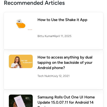
Recommended Articles
How to Use the Shake it App
April 11, 2025
Bittu Kumar
How to access anything by dual
tapping on the backside of your
Android phone?
July 12, 2021
Tech Nukti
Samsung Rolls Out One UI Home
Update 15.0.07.11 for Android 14