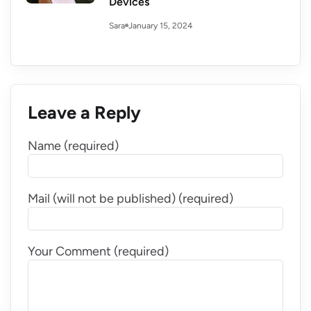
Devices
January 15, 2024
Sara
Leave a Reply
Name (required)
Mail (will not be published) (required)
Your Comment (required)