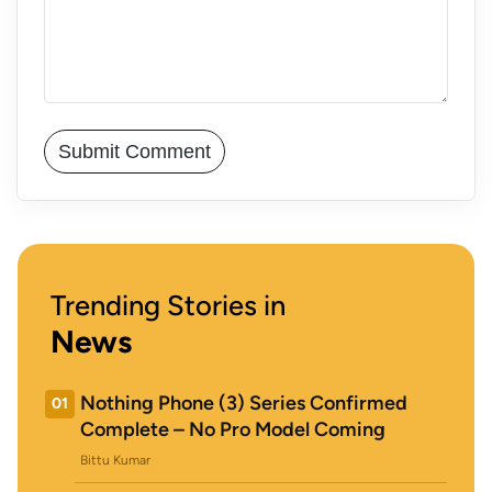
Trending Stories in
News
Nothing Phone (3) Series Confirmed
01
Complete – No Pro Model Coming
Bittu Kumar