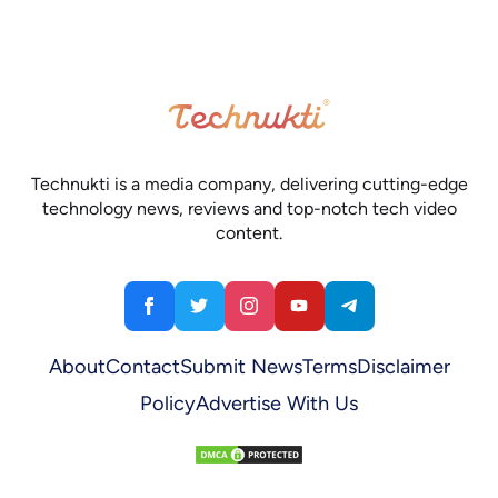
Technukti is a media company, delivering cutting-edge
technology news, reviews and top-notch tech video
content.
About
Contact
Submit News
Terms
Disclaimer
Policy
Advertise With Us