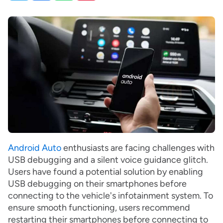
Android Auto
enthusiasts are facing challenges with
USB debugging and a silent voice guidance glitch.
Users have found a potential solution by enabling
USB debugging on their smartphones before
connecting to the vehicle's infotainment system. To
ensure smooth functioning, users recommend
restarting their smartphones before connecting to