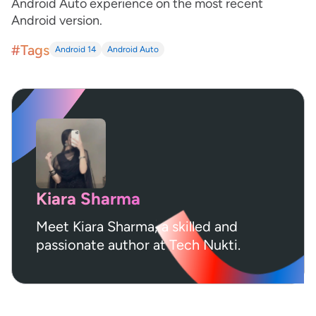
Android Auto experience on the most recent
Android version.
#Tags
Android 14
Android Auto
Kiara Sharma
Meet Kiara Sharma, a skilled and
passionate author at Tech Nukti.