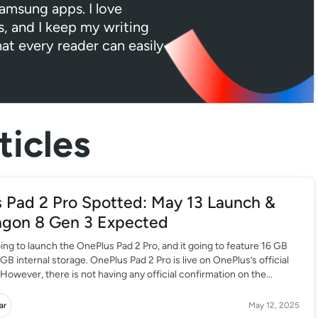
Samsung apps. I love
s, and I keep my writing
hat every reader can easily
icles
 Pad 2 Pro Spotted: May 13 Launch &
gon 8 Gen 3 Expected
ing to launch the OnePlus Pad 2 Pro, and it going to feature 16 GB
B internal storage. OnePlus Pad 2 Pro is live on OnePlus’s official
 However, there is not having any official confirmation on the
 Pro launch date. This OnePlus tablet will come […]
ar
May 12, 2025