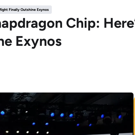
ight Finally Outshine Exynos
Snapdragon Chip: Her
ine Exynos