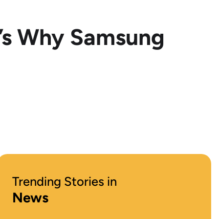
e’s Why Samsung
Trending Stories in
News