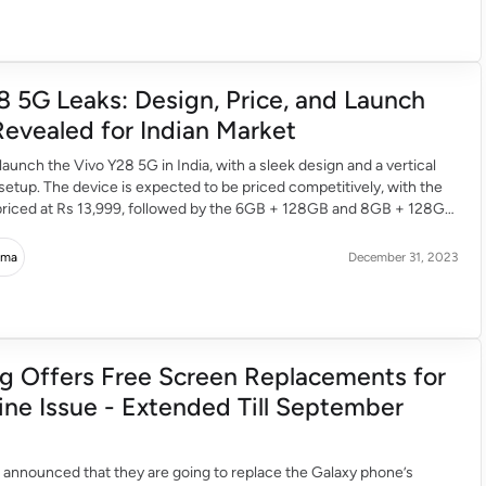
8 5G Leaks: Design, Price, and Launch
Revealed for Indian Market
 launch the Vivo Y28 5G in India, with a sleek design and a vertical
etup. The device is expected to be priced competitively, with the
 priced at Rs 13,999, followed by the 6GB + 128GB and 8GB + 128GB
15,499 and Rs 16,999 respectively. The […]
rma
December 31, 2023
 Offers Free Screen Replacements for
ine Issue - Extended Till September
announced that they are going to replace the Galaxy phone’s