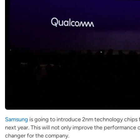
Samsung
is going to introduce 2nm technology chips fo
next year. This will not only improve the performance 
changer for the company.