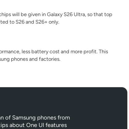
hips will be given in Galaxy S26 Ultra, so that top
ited to S26 and S26+ only.
rmance, less battery cost and more profit. This
sung phones and factories.
 fan of Samsung phones from
 tips about One UI features