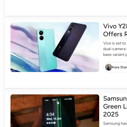
Vivo Y2
Offers 
Vivo is set to
dual-camera s
base variant
models at Rs 
Kiara Sha
Samsung
Green L
2025
Samsung has 