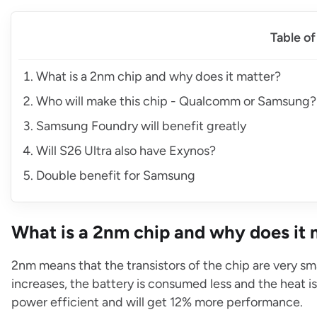
Table o
What is a 2nm chip and why does it matter?
Who will make this chip - Qualcomm or Samsung?
Samsung Foundry will benefit greatly
Will S26 Ultra also have Exynos?
Double benefit for Samsung
What is a 2nm chip and why does it 
2nm means that the transistors of the chip are very sma
increases, the battery is consumed less and the heat 
power efficient and will get 12% more performance.