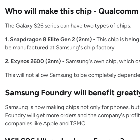
Who will make this chip - Qualcom
The Galaxy S26 series can have two types of chips:
1. Snapdragon 8 Elite Gen 2 (2nm) -
This chip is bein
be manufactured at Samsung's chip factory.
2. Exynos 2600 (2nm) -
Samsung's own chip, which ca
This will not allow Samsung to be completely depende
Samsung Foundry will benefit greatl
Samsung is now making chips not only for phones, but 
Foundry will get more orders and the company's profit w
companies like Apple and TSMC.