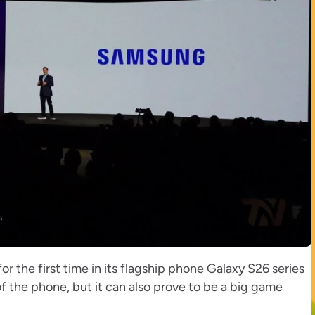
r the first time in its flagship phone Galaxy S26 series
of the phone, but it can also prove to be a big game