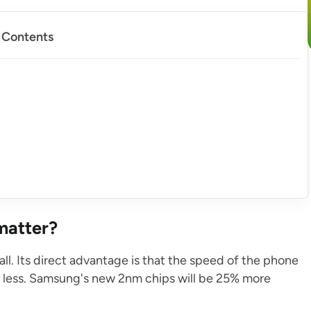
f Contents
matter?
ll. Its direct advantage is that the speed of the phone
is less. Samsung's new 2nm chips will be 25% more