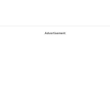
Advertisement