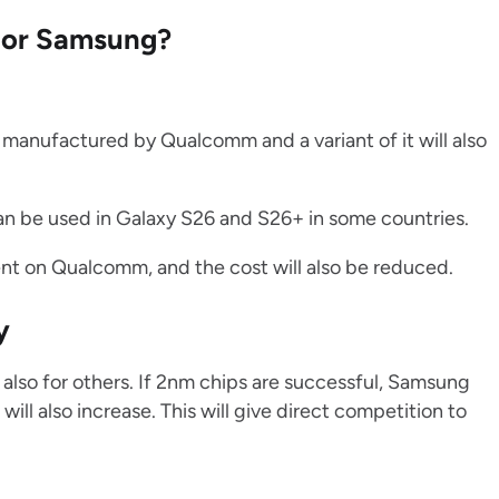
m or Samsung?
g manufactured by Qualcomm and a variant of it will also
n be used in Galaxy S26 and S26+ in some countries.
nt on Qualcomm, and the cost will also be reduced.
y
also for others. If 2nm chips are successful, Samsung
ill also increase. This will give direct competition to