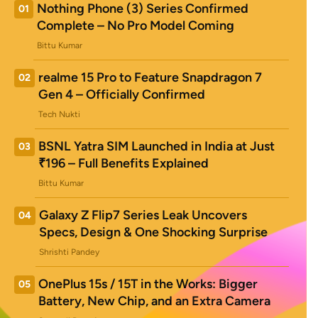
Nothing Phone (3) Series Confirmed
01
Complete – No Pro Model Coming
Bittu Kumar
realme 15 Pro to Feature Snapdragon 7
02
Gen 4 – Officially Confirmed
Tech Nukti
BSNL Yatra SIM Launched in India at Just
03
₹196 – Full Benefits Explained
Bittu Kumar
Galaxy Z Flip7 Series Leak Uncovers
04
Specs, Design & One Shocking Surprise
Shrishti Pandey
OnePlus 15s / 15T in the Works: Bigger
05
Battery, New Chip, and an Extra Camera