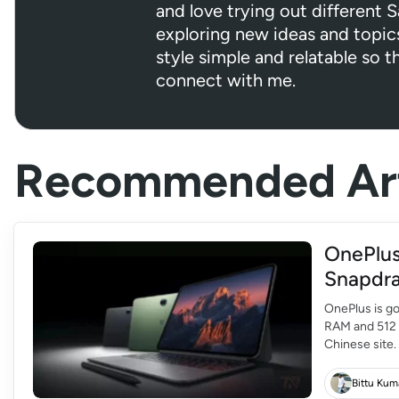
and love trying out different 
exploring new ideas and topic
style simple and relatable so t
connect with me.
Recommended Art
OnePlus
Snapdra
OnePlus is go
RAM and 512 G
Chinese site.
OnePlus Pad 2
Bittu Kum