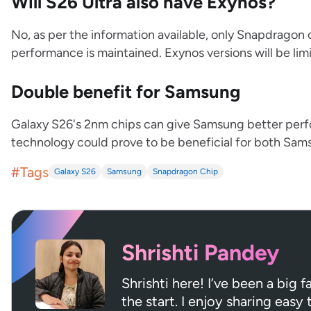
Will S26 Ultra also have Exynos?
No, as per the information available, only Snapdragon c
performance is maintained. Exynos versions will be lim
Double benefit for Samsung
Galaxy S26's 2nm chips can give Samsung better perfo
technology could prove to be beneficial for both Sam
#Tags
Galaxy S26
Samsung
Snapdragon Chip
Shrishti Pandey
Shrishti here! I’ve been a big
the start. I enjoy sharing easy