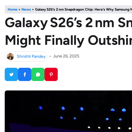
Home
>
News
>
Galaxy S26’s 2 nm Snapdragon Chip: Here’s Why Samsung M
Galaxy S26’s 2 nm 
Might Finally Outsh
Shrishti Pandey
•
June 26, 2025