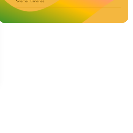
Swarnali Banerjee