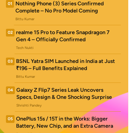
Nothing Phone (3) Series Confirmed
01
Complete – No Pro Model Coming
Bittu Kumar
realme 15 Pro to Feature Snapdragon 7
02
Gen 4 – Officially Confirmed
Tech Nukti
BSNL Yatra SIM Launched in India at Just
03
₹196 – Full Benefits Explained
Bittu Kumar
Galaxy Z Flip7 Series Leak Uncovers
04
Specs, Design & One Shocking Surprise
Shrishti Pandey
OnePlus 15s / 15T in the Works: Bigger
05
Battery, New Chip, and an Extra Camera