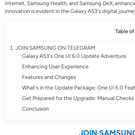
Internet, Samsung Health, and Samsung DeX, enhanc
innovation is evident in the Galaxy A53's digital journe
Table o
JOIN SAMSUNG ON TELEGRAM
Galaxy A53's One UI 6.0 Update Adventure
Enhancing User Experience
Features and Changes
What's in the Update Package: One UI 6.0 Fea
Get Prepared for the Upgrade: Manual Checks 
Conclusion
JOIN SAMSUN