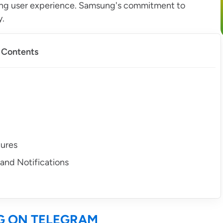
ing user experience. Samsung's commitment to
y.
f Contents
tures
and Notifications
G ON TELEGRAM