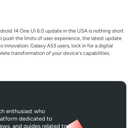
Android 14 One UI 6.0 update in the USA is nothing short
push the limits of user experience, the latest update
to innovation. Galaxy A53 users, lock in for a digital
ete transformation of your device's capabilities.
ech enthusiast who
platform dedicated to
iews, and guides related to