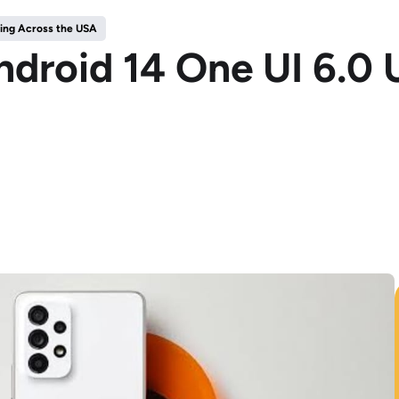
ping Across the USA
droid 14 One UI 6.0