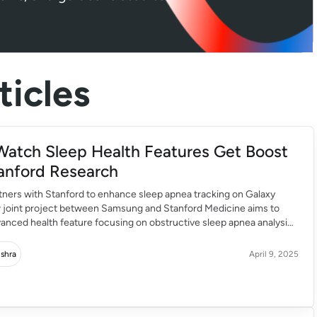
icles
Watch Sleep Health Features Get Boost
anford Research
ners with Stanford to enhance sleep apnea tracking on Galaxy
 joint project between Samsung and Stanford Medicine aims to
dvanced health feature focusing on obstructive sleep apnea analysis.
atch’s sleep apnea detection previously received US FDA approval.
est health innovation has started rolling out for supported […]
ishra
April 9, 2025