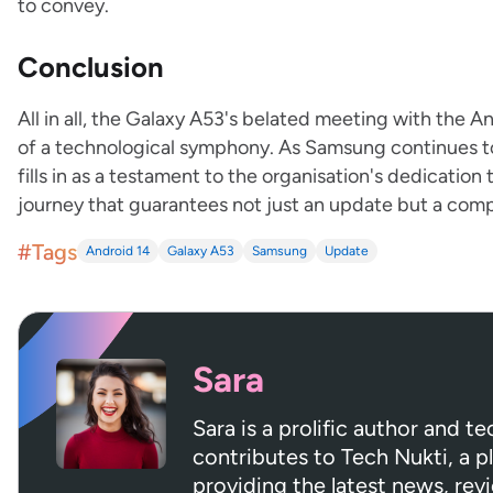
to convey.
Conclusion
All in all, the Galaxy A53's belated meeting with the 
of a technological symphony. As Samsung continues to 
fills in as a testament to the organisation's dedication 
journey that guarantees not just an update but a compl
#Tags
Android 14
Galaxy A53
Samsung
Update
Sara
Sara is a prolific author and t
contributes to Tech Nukti, a 
providing the latest news, rev