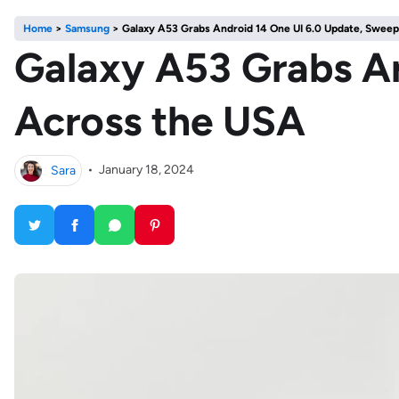
Home
>
Samsung
>
Galaxy A53 Grabs Android 14 One UI 6.0 Update, Swee
Galaxy A53 Grabs An
Across the USA
Sara
•
January 18, 2024