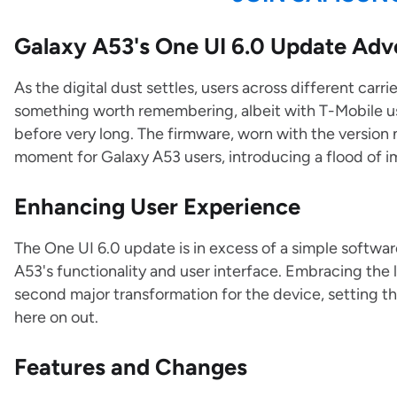
Galaxy A53's One UI 6.0 Update Adv
As the digital dust settles, users across different car
something worth remembering, albeit with T-Mobile use
before very long. The firmware, worn with the versi
moment for Galaxy A53 users, introducing a flood of 
Enhancing User Experience
The One UI 6.0 update is in excess of a simple software
A53's functionality and user interface. Embracing the 
second major transformation for the device, setting th
here on out.
Features and Changes