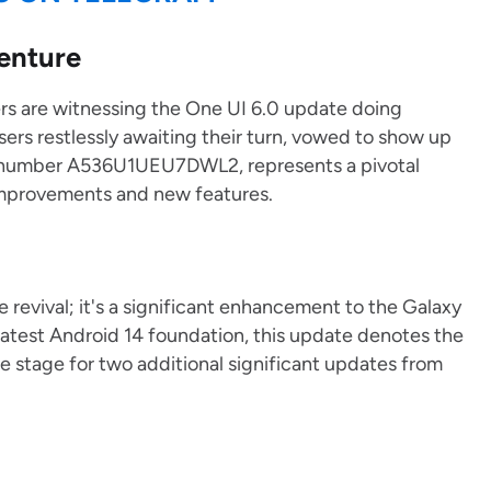
enture
riers are witnessing the One UI 6.0 update doing
rs restlessly awaiting their turn, vowed to show up
on number A536U1UEU7DWL2, represents a pivotal
improvements and new features.
 revival; it's a significant enhancement to the Galaxy
latest Android 14 foundation, this update denotes the
e stage for two additional significant updates from