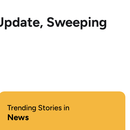
 Update, Sweeping
Trending Stories in
News