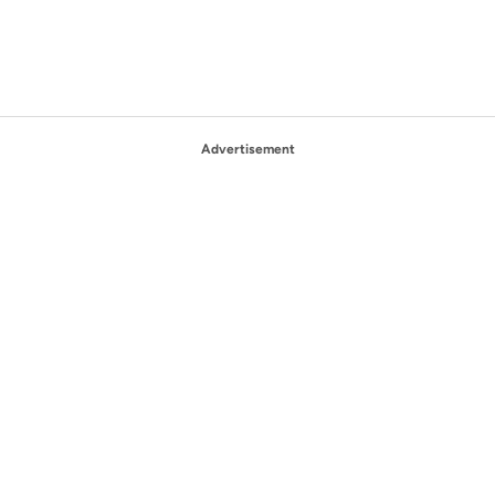
Advertisement