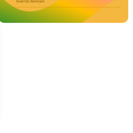
Swarnali Banerjee