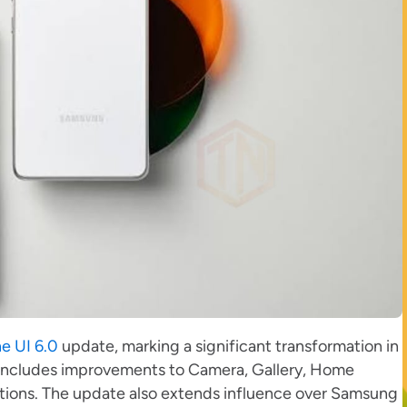
e UI 6.0
update, marking a significant transformation in
, includes improvements to Camera, Gallery, Home
ations. The update also extends influence over Samsung