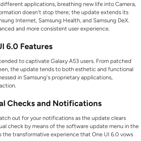
fferent applications, breathing new life into Camera,
ormation doesn't stop there; the update extends its
amsung Internet, Samsung Health, and Samsung DeX.
vanced and more consistent user experience.
I 6.0 Features
intended to captivate Galaxy A53 users. From patched
reen, the update tends to both esthetic and functional
essed in Samsung's proprietary applications,
action.
al Checks and Notifications
atch out for your notifications as the update clears
anual check by means of the software update menu in the
p the transformative experience that One UI 6.0 vows