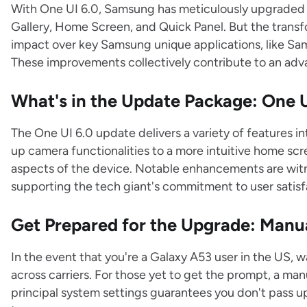
With One UI 6.0, Samsung has meticulously upgraded di
Gallery, Home Screen, and Quick Panel. But the transf
impact over key Samsung unique applications, like S
These improvements collectively contribute to an ad
What's in the Update Package: One U
The One UI 6.0 update delivers a variety of features 
up camera functionalities to a more intuitive home sc
aspects of the device. Notable enhancements are witn
supporting the tech giant's commitment to user satisf
Get Prepared for the Upgrade: Manu
In the event that you're a Galaxy A53 user in the US, w
across carriers. For those yet to get the prompt, a m
principal system settings guarantees you don't pass u