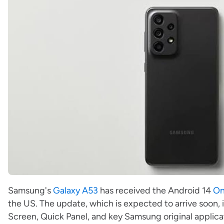
Samsung's
Galaxy A53
has received the Android 14
On
the US. The update, which is expected to arrive soon
Screen, Quick Panel, and key Samsung original applic