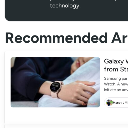
technology.
Recommended Art
Galaxy 
from St
Samsung part
Watch. A new
initiate an a
The Galaxy W
Samsung’s lat
Harshit M