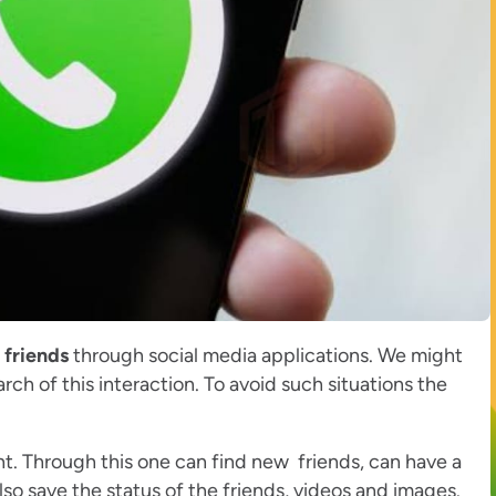
 friends
through social media applications. We might
arch of this interaction. To avoid such situations the
t. Through this one can find new friends, can have a
o save the status of the friends, videos and images.