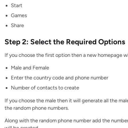
Start
Games
Share
Step 2: Select the Required Options
If you choose the first option then a new homepage wi
Male and Female
Enter the country code and phone number
Number of contacts to create
If you choose the male then it will generate all the ma
the random phone numbers.
Along with the random phone number add the number 