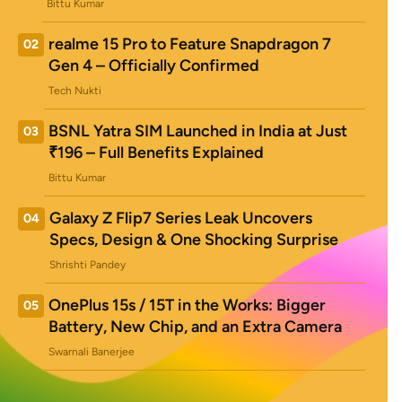
Bittu Kumar
realme 15 Pro to Feature Snapdragon 7
02
Gen 4 – Officially Confirmed
Tech Nukti
BSNL Yatra SIM Launched in India at Just
03
₹196 – Full Benefits Explained
Bittu Kumar
Galaxy Z Flip7 Series Leak Uncovers
04
Specs, Design & One Shocking Surprise
Shrishti Pandey
OnePlus 15s / 15T in the Works: Bigger
05
Battery, New Chip, and an Extra Camera
Swarnali Banerjee