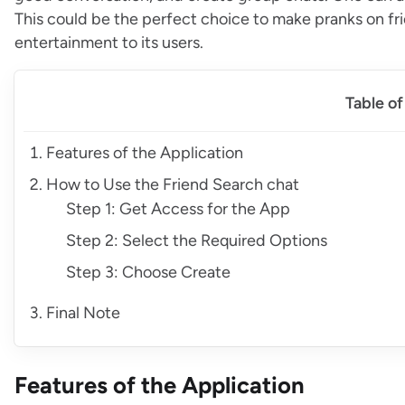
This could be the perfect choice to make pranks on fr
entertainment to its users.
Table o
Features of the Application
How to Use the Friend Search chat
Step 1: Get Access for the App
Step 2: Select the Required Options
Step 3: Choose Create
Final Note
Features of the Application