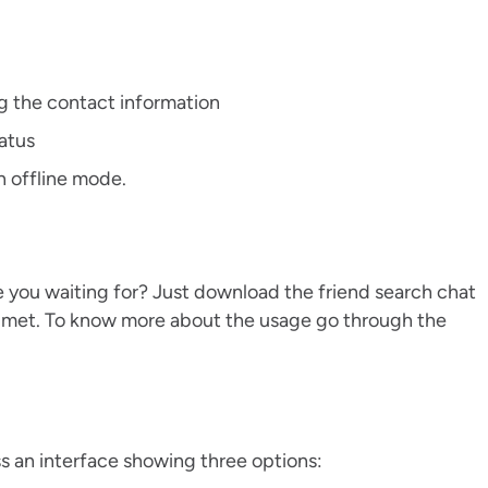
 the contact information
tatus
n offline mode.
 you waiting for? Just download the friend search chat
er met. To know more about the usage go through the
s an interface showing three options: