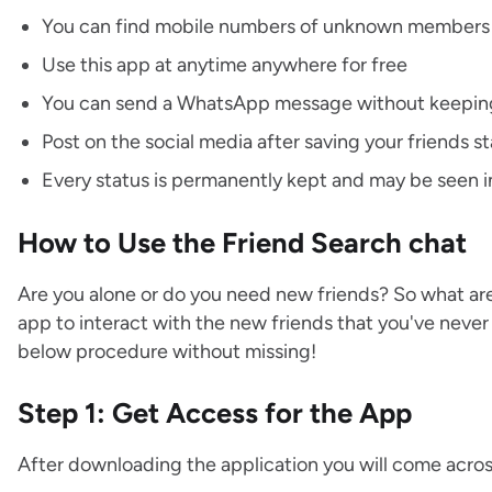
You can find mobile numbers of unknown members
Use this app at anytime anywhere for free
You can send a WhatsApp message without keeping
Post on the social media after saving your friends s
Every status is permanently kept and may be seen i
How to Use the Friend Search chat
Are you alone or do you need new friends? So what are
app to interact with the new friends that you've nev
below procedure without missing!
Step 1: Get Access for the App
After downloading the application you will come acros