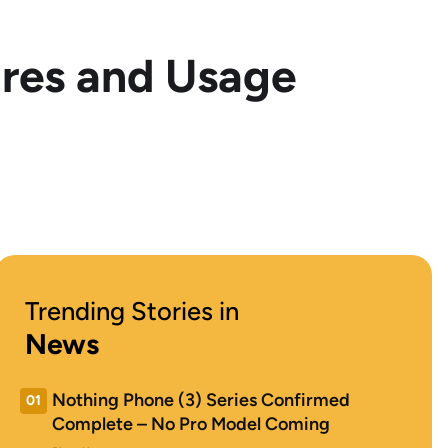
ures and Usage
Trending Stories in
News
Nothing Phone (3) Series Confirmed
01
Complete – No Pro Model Coming