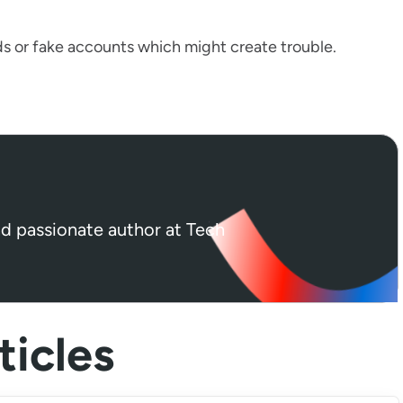
ds or fake accounts which might create trouble.
nd passionate author at Tech
icles