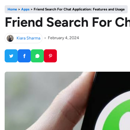
Home
>
Apps
>
Friend Search For Chat Application: Features and Usage
Friend Search For C
Kiara Sharma
•
February 4, 2024