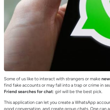
Some of us like to interact with strangers or make
new
find fake accounts or may fall into a trap or crime in se
Friend searches for chat
: girl will be the best pick.
This application can let you create a WhatsApp accoun
good conversation, and create group chats. One can als