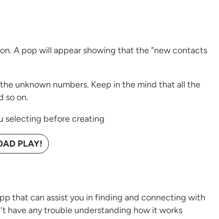
tion. A pop will appear showing that the "new contacts
the unknown numbers. Keep in the mind that all the
d so on.
u selecting before creating
AD PLAY!
pp that can assist you in finding and connecting with
t have any trouble understanding how it works