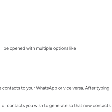
ll be opened with multiple options like
le contacts to your WhatsApp or vice versa. After typing
of contacts you wish to generate so that new contacts