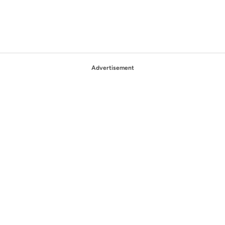
Advertisement