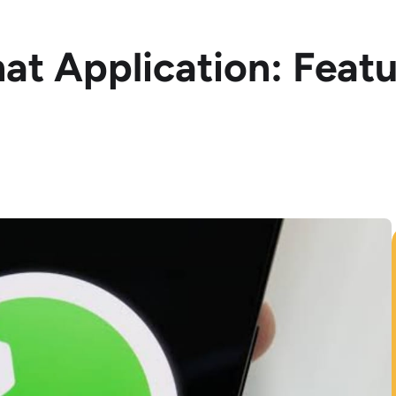
hat Application: Feat