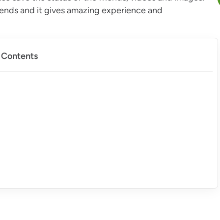
iends and it gives amazing experience and
f Contents