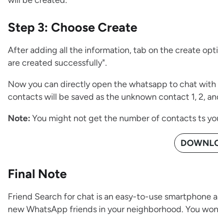
will be created.
Step 3: Choose Create
After adding all the information, tab on the create op
are created successfully".
Now you can directly open the whatsapp to chat with 
contacts will be saved as the unknown contact 1, 2, an
Note:
You might not get the number of contacts ts yo
DOWNLO
Final Note
Friend Search for chat is an easy-to-use smartphone a
new WhatsApp friends in your neighborhood. You won'