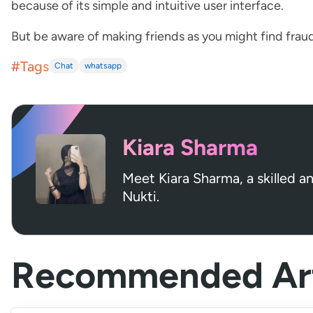
because of its simple and intuitive user interface.
But be aware of making friends as you might find frau
#Tags
Chat
whatsapp
Kiara Sharma
Meet Kiara Sharma, a skilled a
Nukti.
Recommended Art