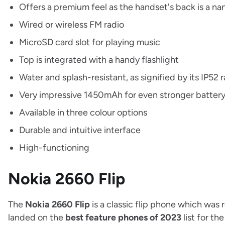
Offers a premium feel as the handset's back is a na
Wired or wireless FM radio
MicroSD card slot for playing music
Top is integrated with a handy flashlight
Water and splash-resistant, as signified by its IP52 
Very impressive 1450mAh for even stronger battery 
Available in three colour options
Durable and intuitive interface
High-functioning
Nokia 2660 Flip
The
Nokia 2660 Flip
is a classic flip phone which was
landed on the
best feature phones of 2023
list for th