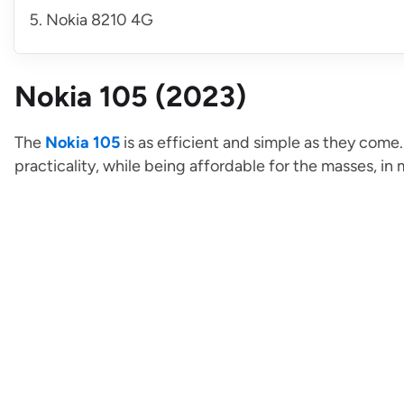
Nokia 8210 4G
Nokia 105 (2023)
The
Nokia 105
is as efficient and simple as they come
practicality, while being affordable for the masses, in