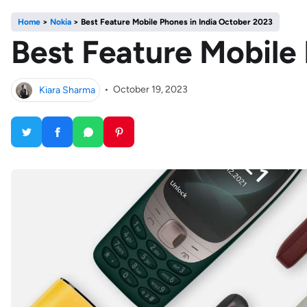
Home
>
Nokia
>
Best Feature Mobile Phones in India October 2023
Best Feature Mobile
Kiara Sharma
•
October 19, 2023