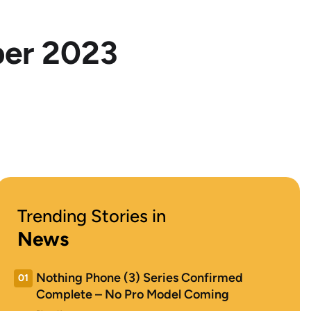
ber 2023
Trending Stories in
News
Nothing Phone (3) Series Confirmed
01
Complete – No Pro Model Coming