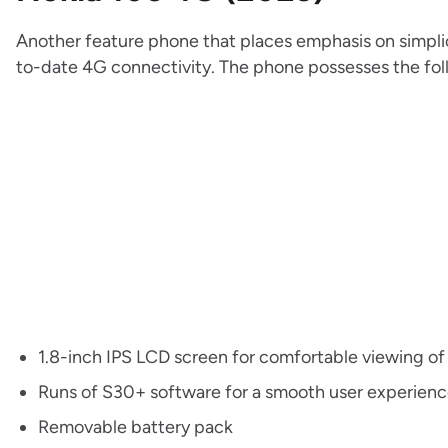
Another feature phone that places emphasis on simplic
to-date 4G connectivity. The phone possesses the fol
1.8-inch IPS LCD screen for comfortable viewing of
Runs of S30+ software for a smooth user experien
Removable battery pack