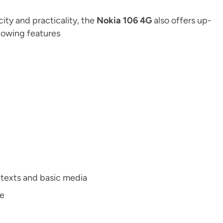
ity and practicality, the
Nokia 106 4G
also offers up-
lowing features
 texts and basic media
ce