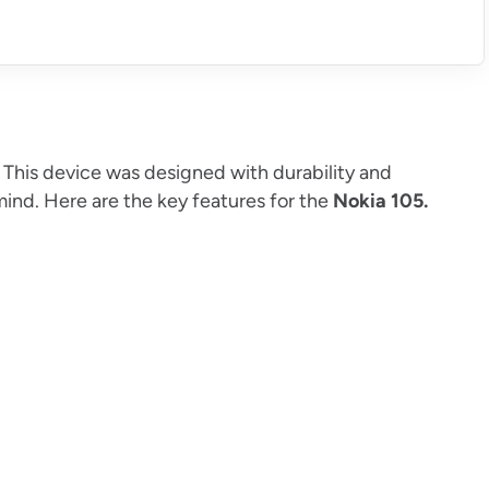
. This device was designed with durability and
 mind. Here are the key features for the
Nokia 105.