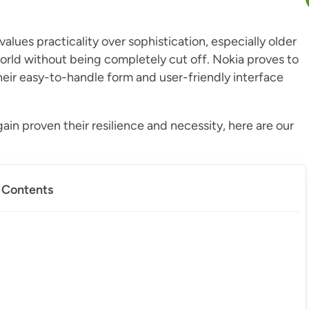
lues practicality over sophistication, especially older
world without being completely cut off. Nokia proves to
their easy-to-handle form and user-friendly interface
ain proven their resilience and necessity, here are our
f Contents