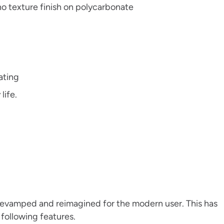
no texture finish on polycarbonate
rating
life.
 revamped and reimagined for the modern user. This has
e following features.