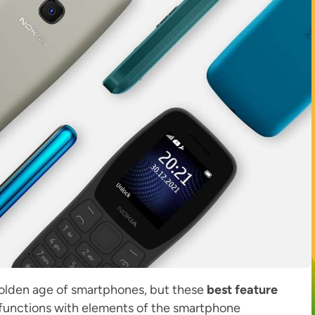
golden age of smartphones, but these
best feature
 functions with elements of the smartphone