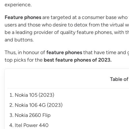
experience.
Feature phones
are targeted at a consumer base who va
users and those who desire to detox from the virtual 
be a leading provider of quality feature phones, with 
and buttons.
Thus, in honour of
feature phones
that have time and g
top picks for the
best feature phones of 2023.
Table o
Nokia 105 (2023)
Nokia 106 4G (2023)
Nokia 2660 Flip
Itel Power 440