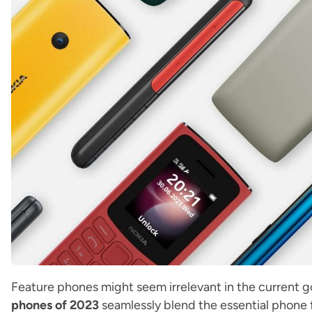
Feature phones might seem irrelevant in the current 
phones of 2023
seamlessly blend the essential phone