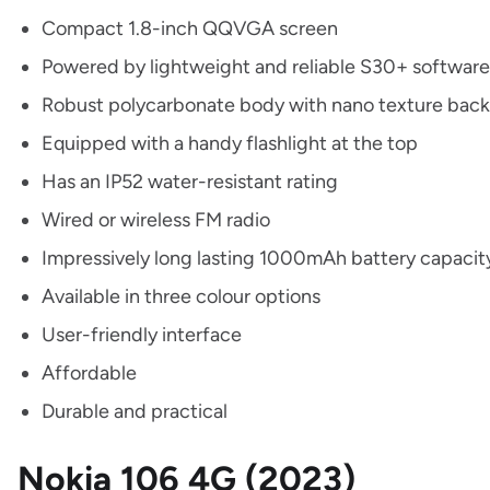
Compact 1.8-inch QQVGA screen
Powered by lightweight and reliable S30+ software
Robust polycarbonate body with nano texture back
Equipped with a handy flashlight at the top
Has an IP52 water-resistant rating
Wired or wireless FM radio
Impressively long lasting 1000mAh battery capaci
Available in three colour options
User-friendly interface
Affordable
Durable and practical
Nokia 106 4G (2023)