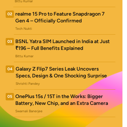
Bittu Kumar
realme 15 Pro to Feature Snapdragon 7
02
Gen 4 – Officially Confirmed
Tech Nukti
BSNL Yatra SIM Launched in India at Just
03
₹196 – Full Benefits Explained
Bittu Kumar
Galaxy Z Flip7 Series Leak Uncovers
04
Specs, Design & One Shocking Surprise
Shrishti Pandey
OnePlus 15s / 15T in the Works: Bigger
05
Battery, New Chip, and an Extra Camera
Swarnali Banerjee