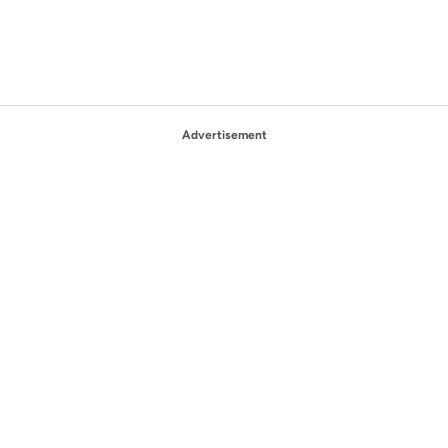
Advertisement