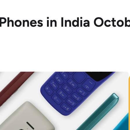
 Phones in India Octo