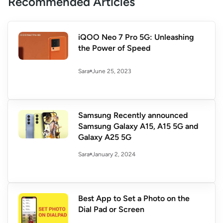
Recommended Articles
iQOO Neo 7 Pro 5G: Unleashing
the Power of Speed
June 25, 2023
Sara
Samsung Recently announced
Samsung Galaxy A15, A15 5G and
Galaxy A25 5G
January 2, 2024
Sara
Best App to Set a Photo on the
Dial Pad or Screen