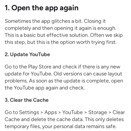
1. Open the app again
Sometimes the app glitches a bit. Closing it
completely and then opening it again is enough.
This is a basic but effective solution. Often we skip
this step, but this is the option worth trying first.
2. Update YouTube
Go to the Play Store and check if there is any new
update for YouTube. Old versions can cause layout
problems. As soon as the update is complete, open
the YouTube app again and check.
3. Clear the Cache
Go to Settings > Apps > YouTube > Storage > Clear
Cache and delete the cache data. This only deletes
temporary files, your personal data remains safe.