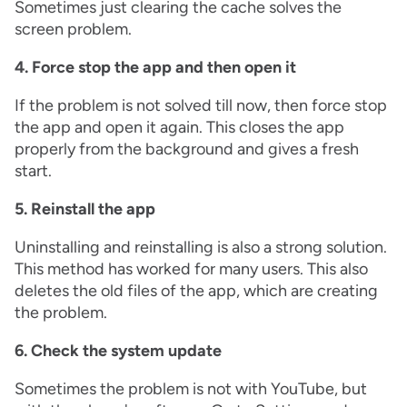
Sometimes just clearing the cache solves the
screen problem.
4. Force stop the app and then open it
If the problem is not solved till now, then force stop
the app and open it again. This closes the app
properly from the background and gives a fresh
start.
5. Reinstall the app
Uninstalling and reinstalling is also a strong solution.
This method has worked for many users. This also
deletes the old files of the app, which are creating
the problem.
6. Check the system update
Sometimes the problem is not with YouTube, but