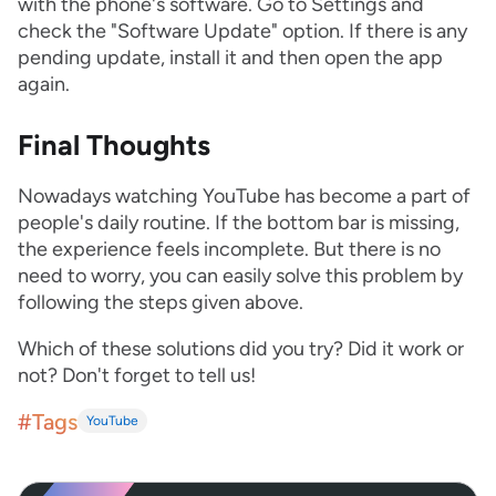
with the phone's software. Go to Settings and
check the "Software Update" option. If there is any
pending update, install it and then open the app
again.
Final Thoughts
Nowadays watching YouTube has become a part of
people's daily routine. If the bottom bar is missing,
the experience feels incomplete. But there is no
need to worry, you can easily solve this problem by
following the steps given above.
Which of these solutions did you try? Did it work or
not? Don't forget to tell us!
#Tags
YouTube