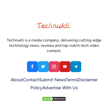
Technukti is a media company, delivering cutting-edge
technology news, reviews and top-notch tech video
content.
About
Contact
Submit News
Terms
Disclaimer
Policy
Advertise With Us