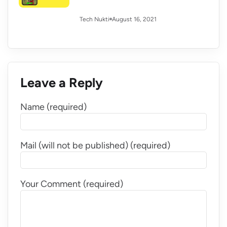
August 16, 2021
Tech Nukti
Leave a Reply
Name (required)
Mail (will not be published) (required)
Your Comment (required)