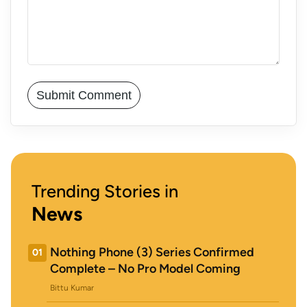
Trending Stories in
News
Nothing Phone (3) Series Confirmed
01
Complete – No Pro Model Coming
Bittu Kumar