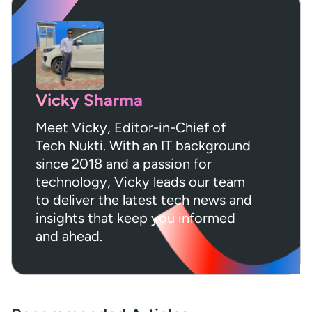
Vicky Sharma
Meet Vicky, Editor-in-Chief of
Tech Nukti. With an IT background
since 2018 and a passion for
technology, Vicky leads our team
to deliver the latest tech news and
insights that keep you informed
and ahead.