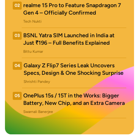
realme 15 Pro to Feature Snapdragon 7
02
Gen 4 – Officially Confirmed
Tech Nukti
BSNL Yatra SIM Launched in India at
03
Just ₹196 – Full Benefits Explained
Bittu Kumar
Galaxy Z Flip7 Series Leak Uncovers
04
Specs, Design & One Shocking Surprise
Shrishti Pandey
OnePlus 15s / 15T in the Works: Bigger
05
Battery, New Chip, and an Extra Camera
Swarnali Banerjee