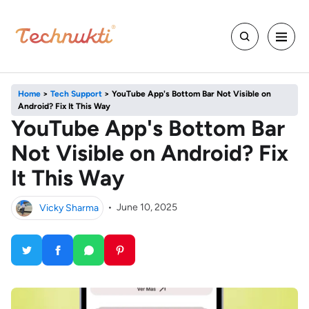
Home
>
Tech Support
>
YouTube App's Bottom Bar Not Visible on
Android? Fix It This Way
YouTube App's Bottom Bar
Not Visible on Android? Fix
It This Way
Vicky Sharma
•
June 10, 2025