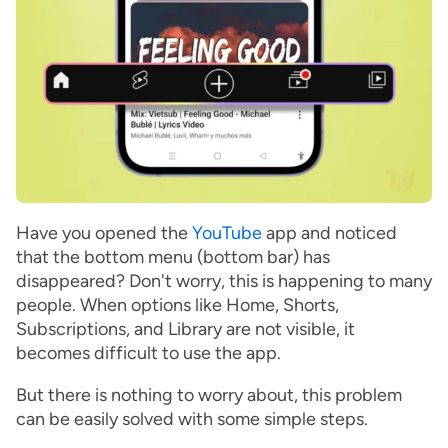
Have you opened the
YouTube
app and noticed
that the bottom menu (bottom bar) has
disappeared? Don't worry, this is happening to many
people. When options like Home, Shorts,
Subscriptions, and Library are not visible, it
becomes difficult to use the app.
But there is nothing to worry about, this problem
can be easily solved with some simple steps.