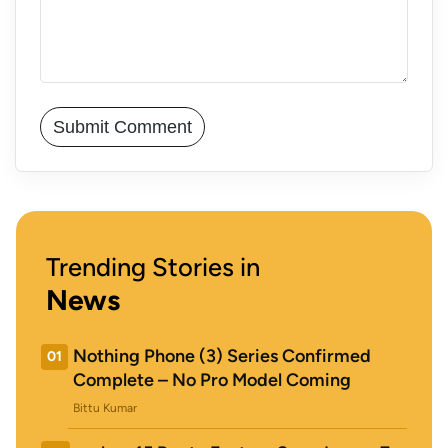
Trending Stories in
News
Nothing Phone (3) Series Confirmed
01
Complete – No Pro Model Coming
Bittu Kumar