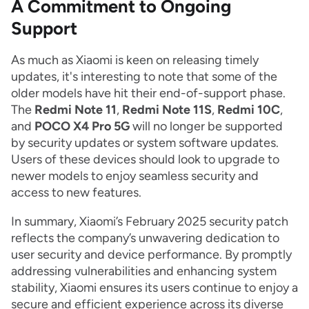
A Commitment to Ongoing
Support
As much as Xiaomi is keen on releasing timely
updates, it's interesting to note that some of the
older models have hit their end-of-support phase.
The
Redmi Note 11
,
Redmi Note 11S
,
Redmi 10C
,
and
POCO X4 Pro 5G
will no longer be supported
by security updates or system software updates.
Users of these devices should look to upgrade to
newer models to enjoy seamless security and
access to new features.
In summary, Xiaomi’s February 2025 security patch
reflects the company’s unwavering dedication to
user security and device performance. By promptly
addressing vulnerabilities and enhancing system
stability, Xiaomi ensures its users continue to enjoy a
secure and efficient experience across its diverse