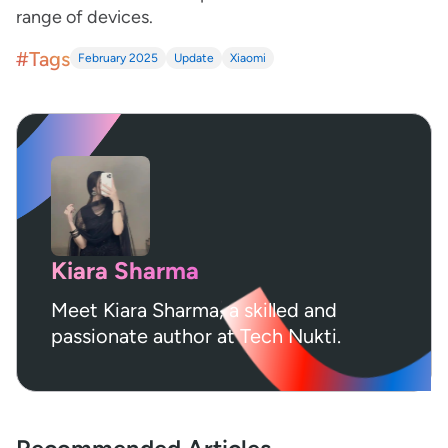
range of devices.
#Tags
February 2025
Update
Xiaomi
Kiara Sharma
Meet Kiara Sharma, a skilled and
passionate author at Tech Nukti.