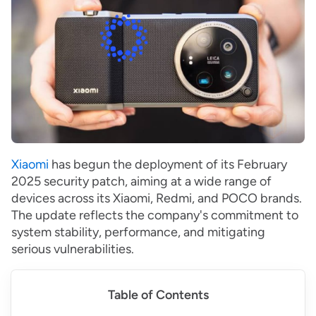
Xiaomi
has begun the deployment of its February
2025 security patch, aiming at a wide range of
devices across its Xiaomi, Redmi, and POCO brands.
The update reflects the company's commitment to
system stability, performance, and mitigating
serious vulnerabilities.
Table of Contents