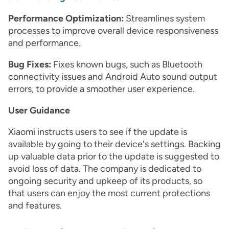
Performance Optimization:
Streamlines system
processes to improve overall device responsiveness
and performance.
Bug Fixes:
Fixes known bugs, such as Bluetooth
connectivity issues and Android Auto sound output
errors, to provide a smoother user experience.
User Guidance
Xiaomi instructs users to see if the update is
available by going to their device's settings. Backing
up valuable data prior to the update is suggested to
avoid loss of data. The company is dedicated to
ongoing security and upkeep of its products, so
that users can enjoy the most current protections
and features.