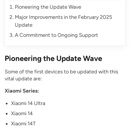
Pioneering the Update Wave
Major Improvements in the February 2025
Update
A Commitment to Ongoing Support
Pioneering the Update Wave
Some of the first devices to be updated with this
vital update are:
Xiaomi Series:
Xiaomi 14 Ultra
Xiaomi 14
Xiaomi 14T