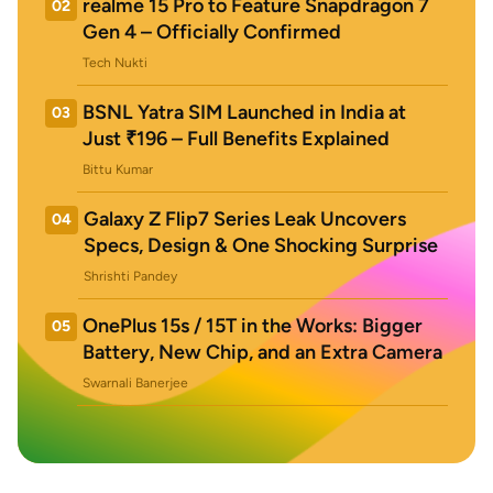
realme 15 Pro to Feature Snapdragon 7
02
Gen 4 – Officially Confirmed
Tech Nukti
BSNL Yatra SIM Launched in India at
03
Just ₹196 – Full Benefits Explained
Bittu Kumar
Galaxy Z Flip7 Series Leak Uncovers
04
Specs, Design & One Shocking Surprise
Shrishti Pandey
OnePlus 15s / 15T in the Works: Bigger
05
Battery, New Chip, and an Extra Camera
Swarnali Banerjee