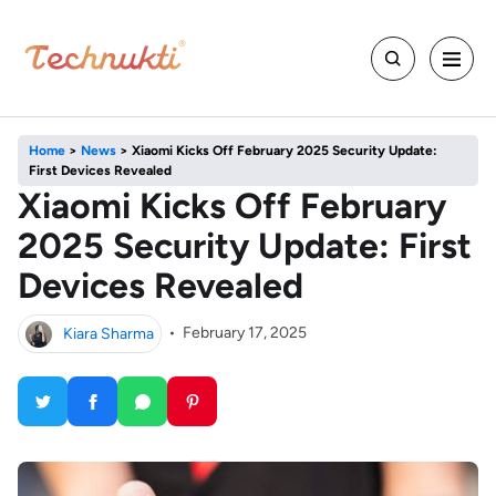
Home
>
News
>
Xiaomi Kicks Off February 2025 Security Update:
First Devices Revealed
Xiaomi Kicks Off February
2025 Security Update: First
Devices Revealed
Kiara Sharma
•
February 17, 2025