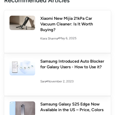
Recommended Articles
Xiaomi New Mijia 21kPa Car
Vacuum Cleaner: Is It Worth
Buying?
May 6, 2025
Kiara Sharma
Samsung Introduced Auto Blocker
for Galaxy Users - How to Use it?
November 2, 2023
Sara
Samsung Galaxy S25 Edge Now
Available in the US – Price, Colors