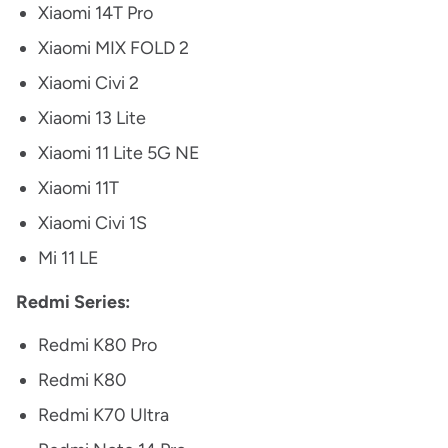
Xiaomi 14T Pro
Xiaomi MIX FOLD 2
Xiaomi Civi 2
Xiaomi 13 Lite
Xiaomi 11 Lite 5G NE
Xiaomi 11T
Xiaomi Civi 1S
Mi 11 LE
Redmi Series:
Redmi K80 Pro
Redmi K80
Redmi K70 Ultra