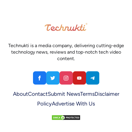
Technukti is a media company, delivering cutting-edge
technology news, reviews and top-notch tech video
content.
About
Contact
Submit News
Terms
Disclaimer
Policy
Advertise With Us