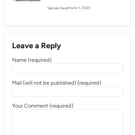
June 1, 2025
Salman Raza
Leave a Reply
Name (required)
Mail (will not be published) (required)
Your Comment (required)