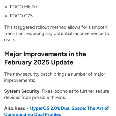
POCO M6 Pro
POCO C75
This staggered rollout method allows for a smooth
transition, reducing any potential inconvenience to
users.
Major Improvements in the
February 2025 Update
The new security patch brings a number of major
improvements:
System Security:
Fixes loopholes to further secure
devices from possible threats.
Also,Read -
HyperOS 2.0’s Dual Space: The Art of
Commanding Dual Profiles