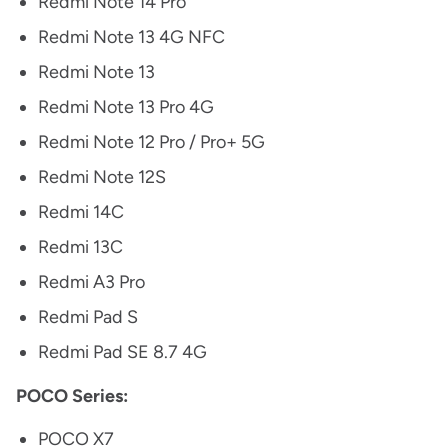
Redmi Note 14 Pro
Redmi Note 13 4G NFC
Redmi Note 13
Redmi Note 13 Pro 4G
Redmi Note 12 Pro / Pro+ 5G
Redmi Note 12S
Redmi 14C
Redmi 13C
Redmi A3 Pro
Redmi Pad S
Redmi Pad SE 8.7 4G
POCO Series:
POCO X7